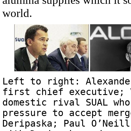
world.
Left to right: Alexande
first chief executive; 
domestic rival SUAL who
pressure to accept merg
Deripaska; Paul O’Neill