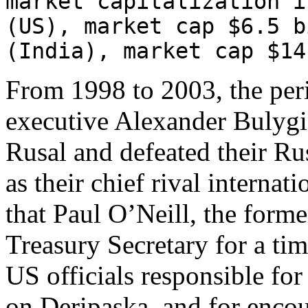
market capitalization i
(US), market cap $6.5 b
(India), market cap $14
From 1998 to 2003, the per
executive Alexander Bulygin
Rusal and defeated their Ru
as their chief rival internat
that Paul O’Neill, the form
Treasury Secretary for a tim
US officials responsible for
on Deripaska, and for encou