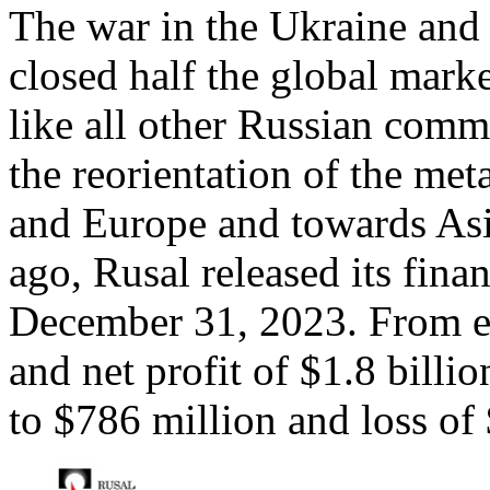
The war in the Ukraine and
closed half the global mark
like all other Russian comm
the reorientation of the me
and Europe and towards Asi
ago, Rusal released its finan
December 31, 2023. From ea
and net profit of $1.8 bill
to $786 million and loss of 