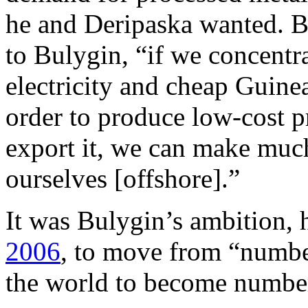
he and Deripaska wanted. B
to Bulygin, “if we concentr
electricity and cheap Guine
order to produce low-cost 
export it, we can make much
ourselves [offshore].”
It was Bulygin’s ambition, 
2006
, to move from “numbe
the world to become numbe