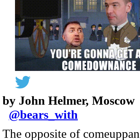
by John Helmer, Moscow
@
bears_with
The opposite of comeuppan