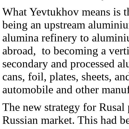
What Yevtukhov means is t
being an upstream aluminiu
alumina refinery to alumini
abroad, to becoming a verti
secondary and processed al
cans, foil, plates, sheets, a
automobile and other manuf
The new strategy for Rusal 
Russian market. This had be