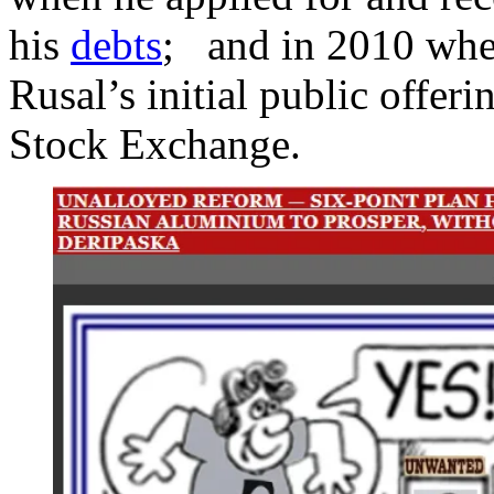
his
debts
; and in 2010 whe
Rusal’s initial public offe
Stock Exchange.