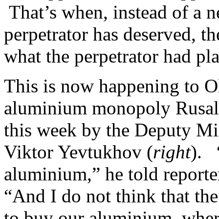
That’s when, instead of a 
perpetrator has deserved, th
what the perpetrator had pla
This is now happening to O
aluminium monopoly Rusal,
this week by the Deputy Min
Viktor Yevtukhov (
right
). 
aluminium,” he told reporte
“And I do not think that th
to buy our aluminium, wher