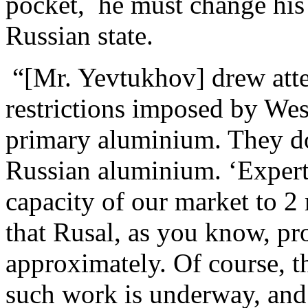
pocket, he must change his s
Russian state.
“[Mr. Yevtukhov] drew atten
restrictions imposed by Wes
primary aluminium. They do
Russian aluminium. ‘Experts
capacity of our market to 2 
that Rusal, as you know, pr
approximately. Of course, th
such work is underway, and 