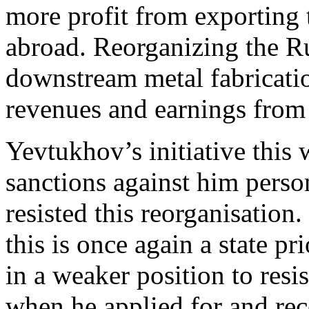
more profit from exporting 
abroad. Reorganizing the Ru
downstream metal fabricati
revenues and earnings from
Yevtukhov’s initiative this 
sanctions against him perso
resisted this reorganisation
this is once again a state pr
in a weaker position to res
when he applied for and rec