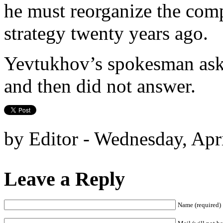
he must reorganize the comp
strategy twenty years ago.
Yevtukhov’s spokesman aske
and then did not answer.
by Editor - Wednesday, Apr
Leave a Reply
Name (required)