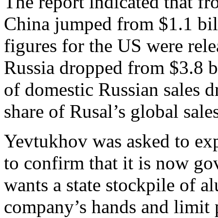
The report indicated that f
China jumped from $1.1 bill
figures for the US were rele
Russia dropped from $3.8 bi
of domestic Russian sales d
share of Rusal’s global sal
Yevtukhov was asked to exp
to confirm that it is now go
wants a state stockpile of a
company’s hands and limit p