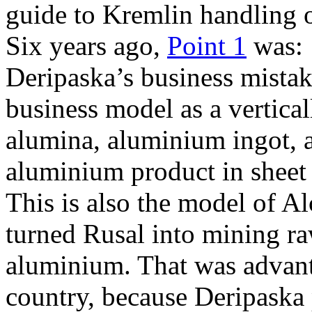
guide to Kremlin handling 
Six years ago,
Point 1
was: 
Deripaska’s business mistak
business model as a vertical
alumina, aluminium ingot, 
aluminium product in sheet
This is also the model of A
turned Rusal into mining ra
aluminium. That was advant
country, because Deripaska