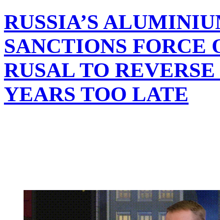
RUSSIA’S ALUMINI
SANCTIONS FORCE 
RUSAL TO REVERSE
YEARS TOO LATE