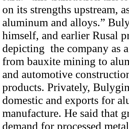
on its strengths upstream, a
aluminum and alloys.” Buly
himself, and earlier Rusal 
depicting the company as a 
from bauxite mining to alum
and automotive constructio
products. Privately, Bulygin
domestic and exports for al
manufacture. He said that 
demand for processed metal w