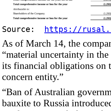
Source:
https://rusal.
As of March 14, the compan
“material uncertainty in the
its financial obligations on
concern entity.”
“Ban of Australian governm
bauxite to Russia introduc