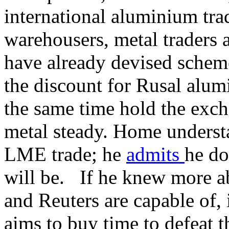
international aluminium tr
warehousers, metal traders 
have already devised scheme
the discount for Rusal alum
the same time hold the exc
metal steady. Home understa
LME trade; he
admits
he do
will be. If he knew more a
and Reuters are capable of, 
aims to buy time to defeat t