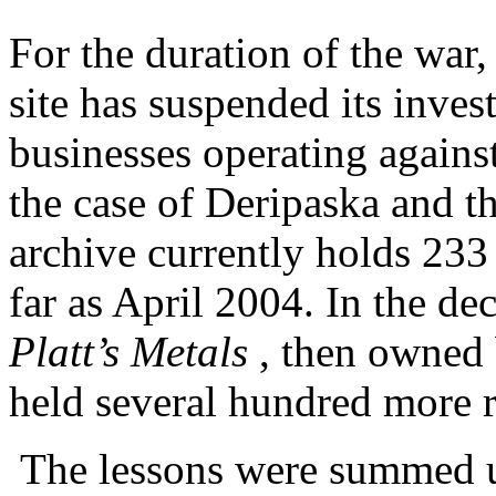
For the duration of the war,
site has suspended its inves
businesses operating against
the case of Deripaska and t
archive currently holds 23
far as April 2004. In the dec
Platt’s Metals
, then owned
held several hundred more r
The lessons were summed up