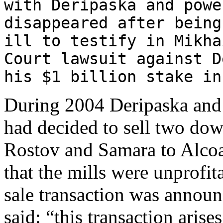
with Deripaska and powe
disappeared after being
ill to testify in Mikha
Court lawsuit against D
his $1 billion stake in
During 2004 Deripaska and B
had decided to sell two dow
Rostov and Samara to Alcoa.
that the mills were unprofit
sale transaction was announc
said: “this transaction arise