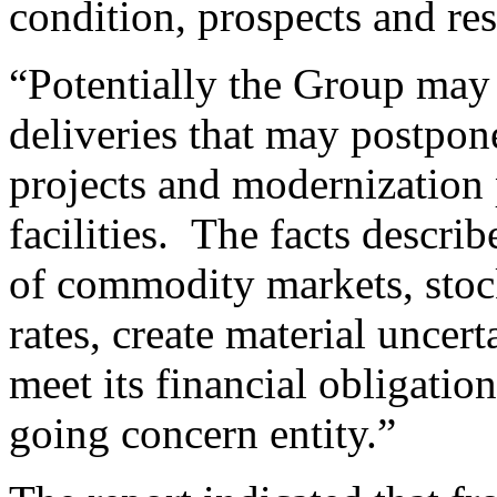
condition, prospects and res
“Potentially the Group may 
deliveries that may postpon
projects and modernization 
facilities. The facts describ
of commodity markets, stock
rates, create material uncert
meet its financial obligatio
going concern entity.”