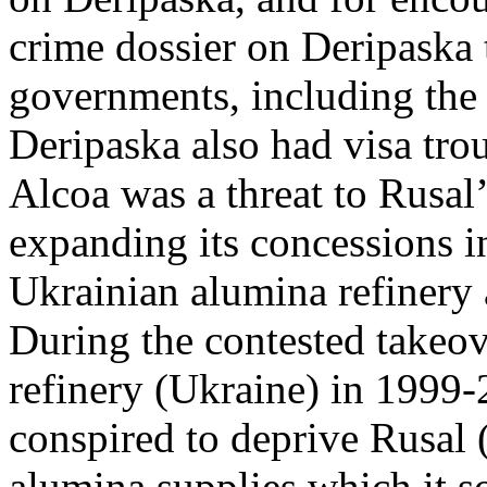
crime dossier on Deripaska 
governments, including the
Deripaska also had visa tro
Alcoa was a threat to Rusal’
expanding its concessions i
Ukrainian alumina refinery
During the contested takeo
refinery (Ukraine) in 1999-
conspired to deprive Rusal (
alumina supplies which it so