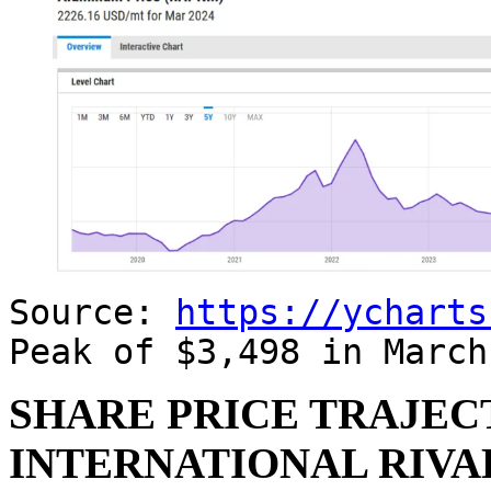
Source:
https://ycharts
Peak of $3,498 in Marc
SHARE PRICE TRAJEC
INTERNATIONAL RIVAL