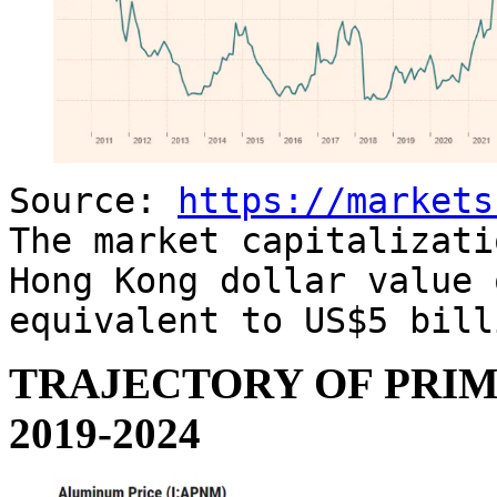
Source:
https://markets
The market capitalizati
Hong Kong dollar value 
equivalent to US$5 bill
TRAJECTORY OF PRIM
2019-2024