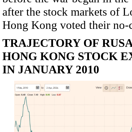
after the stock markets of 
Hong Kong voted their no-c
TRAJECTORY OF RUSA
HONG KONG STOCK EX
IN JANUARY 2010