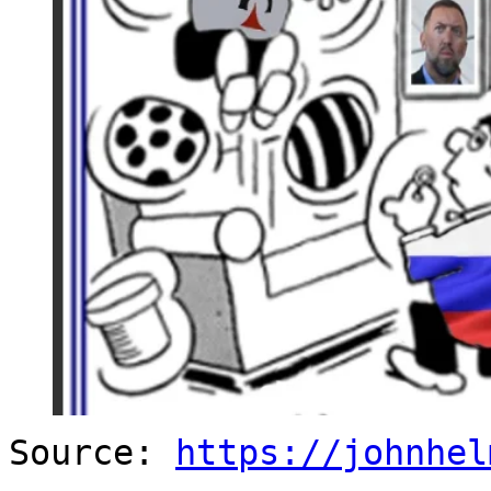
Source:
https://johnhel