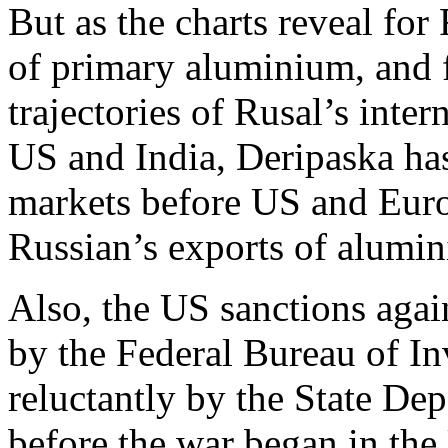
But as the charts reveal for 
of primary aluminium, and 
trajectories of Rusal’s inter
US and India, Deripaska has 
markets before US and Europ
Russian’s exports of alumi
Also, the US sanctions agai
by the Federal Bureau of In
reluctantly by the State De
before the war began in the