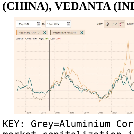
(CHINA), VEDANTA (IN
KEY: Grey=Aluminium Cor