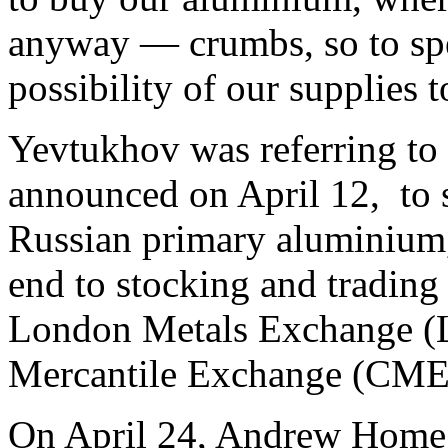
anyway — crumbs, so to sp
possibility of our supplies t
Yevtukhov was referring to
announced on April 12, to s
Russian primary aluminium,
end to stocking and trading
London Metals Exchange (
Mercantile Exchange (CME
On April 24, Andrew Home,