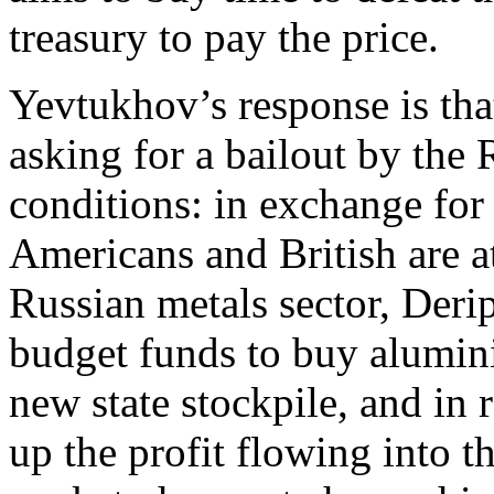
treasury to pay the price.
Yevtukhov’s response is tha
asking for a bailout by the
conditions: in exchange for
Americans and British are a
Russian metals sector, Derip
budget funds to buy alumin
new state stockpile, and in 
up the profit flowing into 