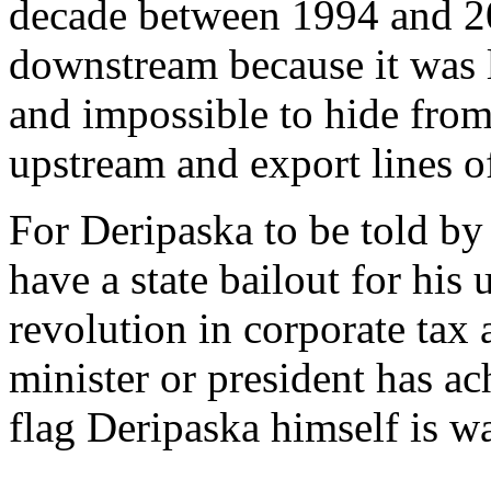
decade between 1994 and 2
downstream because it was l
and impossible to hide from
upstream and export lines o
For Deripaska to be told by 
have a state bailout for his
revolution in corporate tax
minister or president has ach
flag Deripaska himself is 