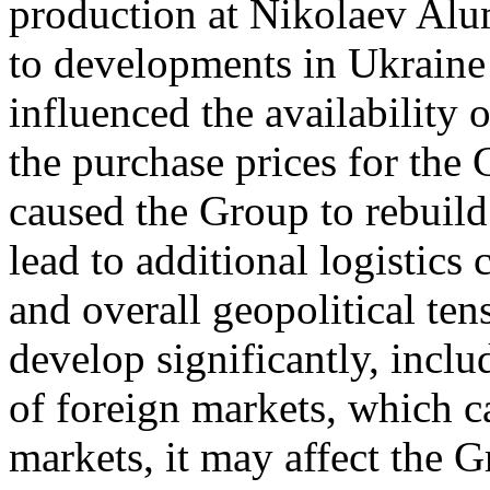
production at Nikolaev Al
to developments in Ukraine
influenced the availability 
the purchase prices for the 
caused the Group to rebuild
lead to additional logistics 
and overall geopolitical ten
develop significantly, includ
of foreign markets, which c
markets, it may affect the G