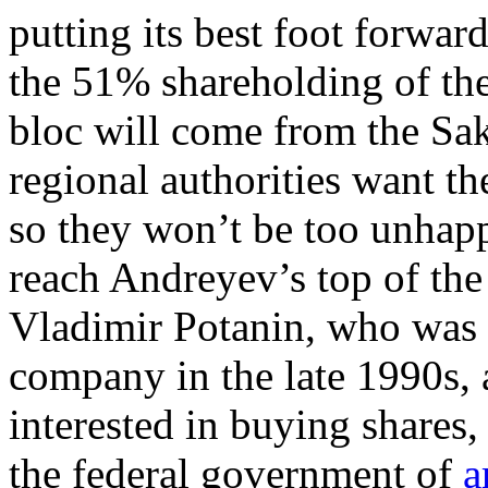
putting its best foot forwa
the 51% shareholding of th
bloc will come from the Sa
regional authorities want th
so they won’t be too unhapp
reach Andreyev’s top of the 
Vladimir Potanin, who was i
company in the late 1990s, 
interested in buying shares
the federal government of
a