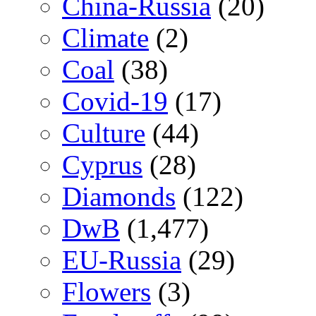
China-Russia
(20)
Climate
(2)
Coal
(38)
Covid-19
(17)
Culture
(44)
Cyprus
(28)
Diamonds
(122)
DwB
(1,477)
EU-Russia
(29)
Flowers
(3)