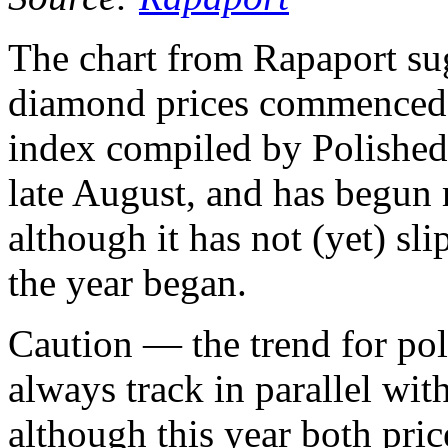
The chart from Rapaport su
diamond prices commenced i
index compiled by PolishedP
late August, and has begu
although it has not (yet) sl
the year began.
Caution — the trend for po
always track in parallel wi
although this year both pr