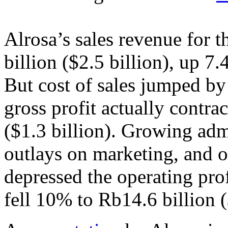
Alrosa’s sales revenue for 
billion ($2.5 billion), up 7
But cost of sales jumped by 
gross profit actually contr
($1.3 billion). Growing adm
outlays on marketing, and o
depressed the operating prof
fell 10% to Rb14.6 billion 