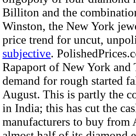
Billiton and the combinatio
Winston, the New York jew
price trend for uncut, unpol
subjective
. PolishedPrices
Rapaport of New York and Te
demand for rough started fa
August. This is partly the 
in India; this has cut the c
manufacturers to buy from 
almost half of its diamond 