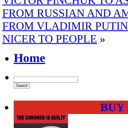
VICTOR PINCHUK TO A
FROM RUSSIAN AND A
FROM VLADIMIR PUTIN
NICER TO PEOPLE
»
Home
BUY