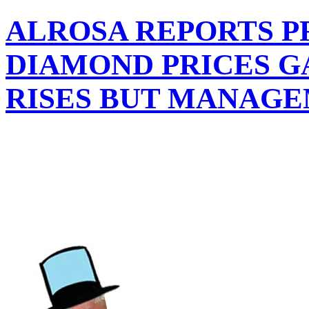
ALROSA REPORTS P
DIAMOND PRICES G
RISES BUT MANAGE