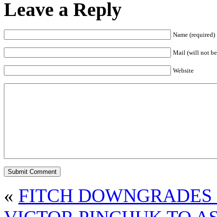
Leave a Reply
Name (required)
Mail (will not be
Website
«
FITCH DOWNGRADES 