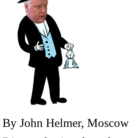
By John Helmer, Moscow