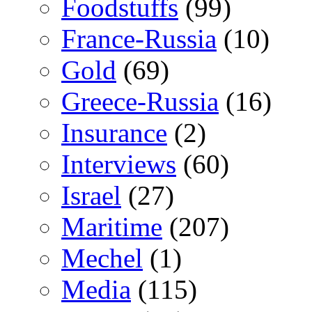
Foodstuffs
(99)
France-Russia
(10)
Gold
(69)
Greece-Russia
(16)
Insurance
(2)
Interviews
(60)
Israel
(27)
Maritime
(207)
Mechel
(1)
Media
(115)