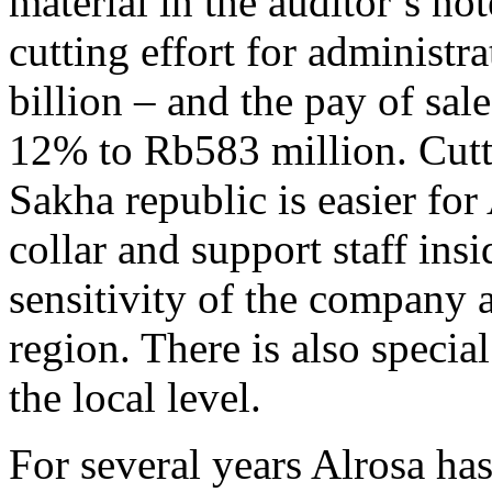
material in the auditor’s not
cutting effort for administ
billion – and the pay of sa
12% to Rb583 million. Cutti
Sakha republic is easier for
collar and support staff insi
sensitivity of the company a
region. There is also special
the local level.
For several years Alrosa has