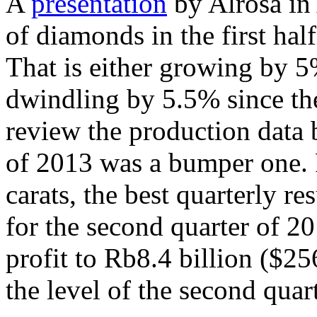
A
presentation
by Alrosa in
of diamonds in the first hal
That is either growing by 5%
dwindling by 5.5% since the
review the production data b
of 2013 was a bumper one. 
carats, the best quarterly res
for the second quarter of 2
profit to Rb8.4 billion ($25
the level of the second quar