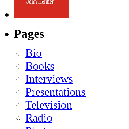
Pages
Bio
Books
Interviews
Presentations
Television
Radio