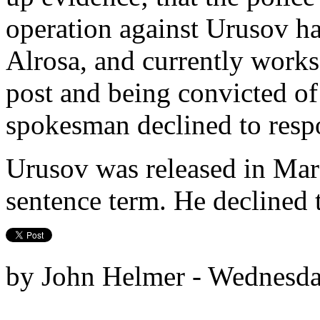
operation against Urusov ha
Alrosa, and currently works 
post and being convicted o
spokesman declined to resp
Urusov was released in Marc
sentence term. He declined 
by John Helmer - Wednesda