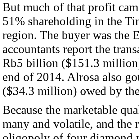
But much of that profit cam
51% shareholding in the Tim
region. The buyer was the E
accountants report the tran
Rb5 billion ($151.3 million)
end of 2014. Alrosa also got
($34.3 million) owed by th
Because the marketable qual
many and volatile, and the
oligopoly of four diamond 