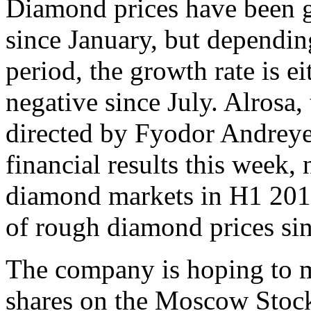
Diamond prices have been g
since January, but dependin
period, the growth rate is ei
negative since July. Alrosa
directed by Fyodor Andreye
financial results this week,
diamond markets in H1 2013
of rough diamond prices si
The company is hoping to ma
shares on the Moscow Stock