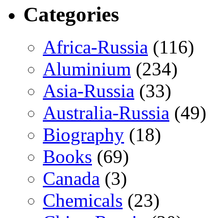
Categories
Africa-Russia
(116)
Aluminium
(234)
Asia-Russia
(33)
Australia-Russia
(49)
Biography
(18)
Books
(69)
Canada
(3)
Chemicals
(23)