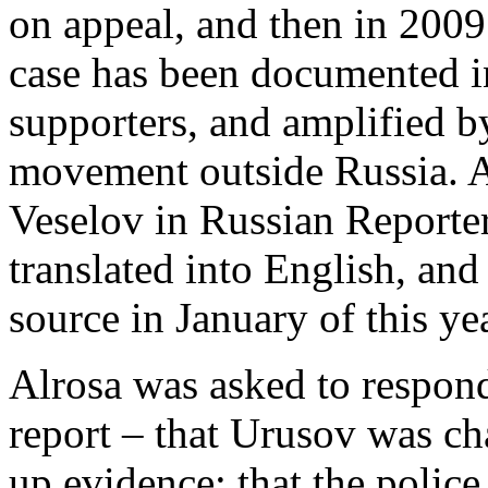
on appeal, and then in 2009
case has been documented i
supporters, and amplified b
movement outside Russia. A
Veselov in Russian Reporte
translated into English, an
source in January of this yea
Alrosa was asked to respond 
report – that Urusov was c
up evidence; that the police 