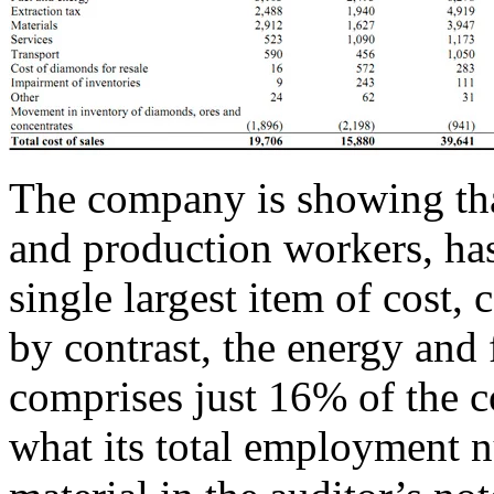
The company is showing that 
and production workers, has 
single largest item of cost,
by contrast, the energy and 
comprises just 16% of the co
what its total employment 