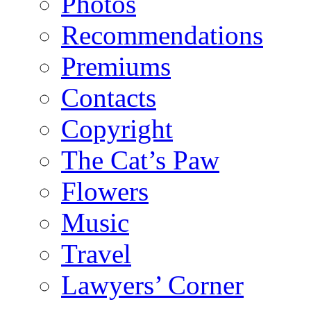
Photos
Recommendations
Premiums
Contacts
Copyright
The Cat’s Paw
Flowers
Music
Travel
Lawyers’ Corner