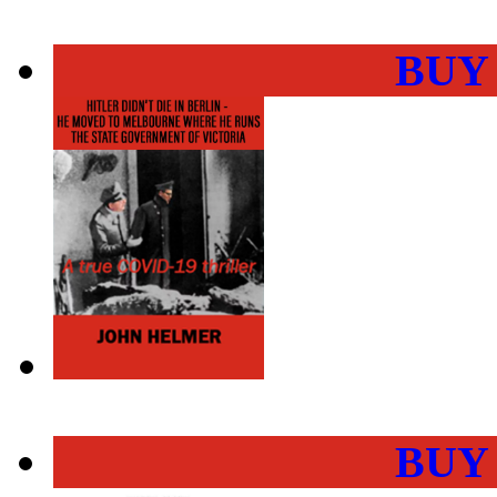
BUY
BUY