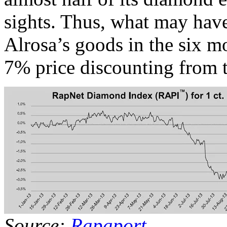
sights. Thus, what may hav
Alrosa’s goods in the six m
7% price discounting from t
Source:
Rapaport