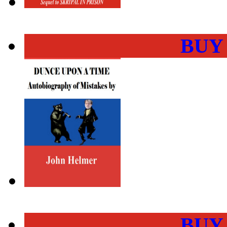
BUY
BUY