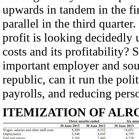
upwards in tandem in the f
parallel in the third quarter
profit is looking decidedly 
costs and its profitability?
important employer and sou
republic, can it run the poli
payrolls, and reducing pers
ITEMIZATION OF ALROS