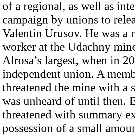
of a regional, as well as int
campaign by unions to rele
Valentin Urusov. He was a 
worker at the Udachny mine
Alrosa’s largest, when in 20
independent union. A membe
threatened the mine with a 
was unheard of until then. 
threatened with summary exe
possession of a small amoun