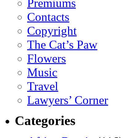
Premiums
Contacts
Copyright
The Cat’s Paw
Flowers
Music
Travel
Lawyers’ Corner
Categories