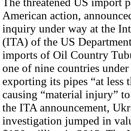
The threatened US import p
American action, announc
inquiry under way at the In
(ITA) of the US Department
imports of Oil Country Tu
one of nine countries under 
exporting its pipes “at less 
causing “material injury” t
the ITA announcement, Ukra
investigation jumped in val