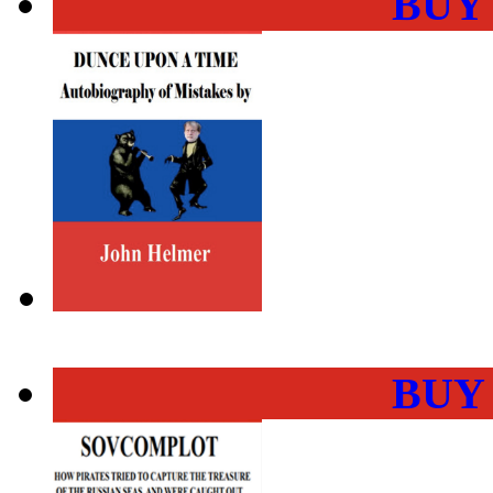
BUY
BUY