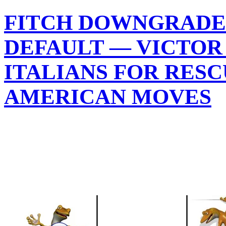
FITCH DOWNGRADES
DEFAULT — VICTOR
ITALIANS FOR RES
AMERICAN MOVES