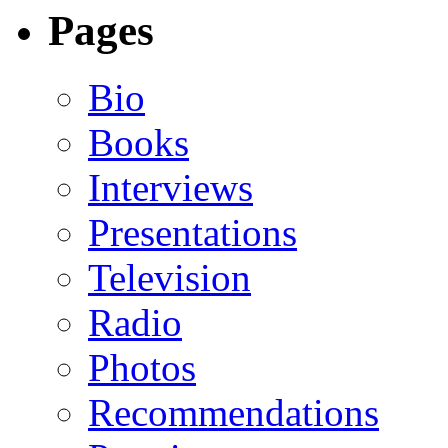
Pages
Bio
Books
Interviews
Presentations
Television
Radio
Photos
Recommendations