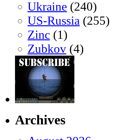
Ukraine
(240)
US-Russia
(255)
Zinc
(1)
Zubkov
(4)
Archives