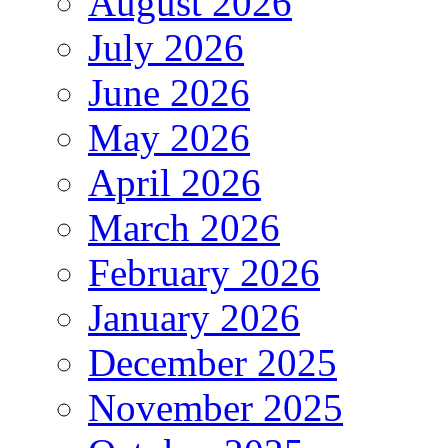
August 2026
July 2026
June 2026
May 2026
April 2026
March 2026
February 2026
January 2026
December 2025
November 2025