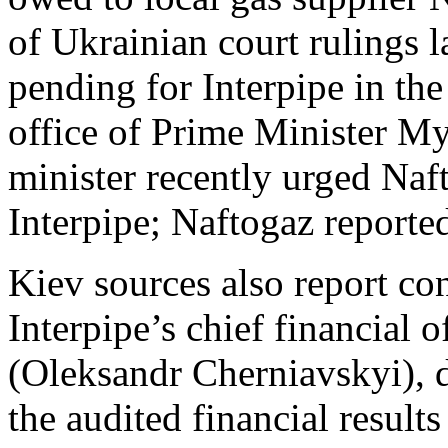
of Ukrainian court rulings la
pending for Interpipe in the
office of Prime Minister M
minister recently urged Naf
Interpipe; Naftogaz reporte
Kiev sources also report con
Interpipe’s chief financial
(Oleksandr Cherniavskyi), d
the audited financial result