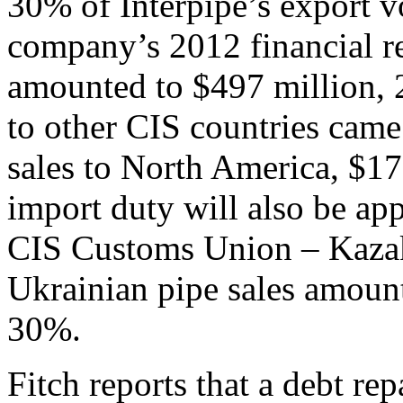
30% of Interpipe’s export v
company’s 2012 financial re
amounted to $497 million, 2
to other CIS countries came
sales to North America, $1
import duty will also be ap
CIS Customs Union – Kazak
Ukrainian pipe sales amount
30%.
Fitch reports that a debt re