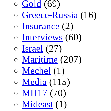
Gold
(69)
Greece-Russia
(16)
Insurance
(2)
Interviews
(60)
Israel
(27)
Maritime
(207)
Mechel
(1)
Media
(115)
MH17
(70)
Mideast
(1)