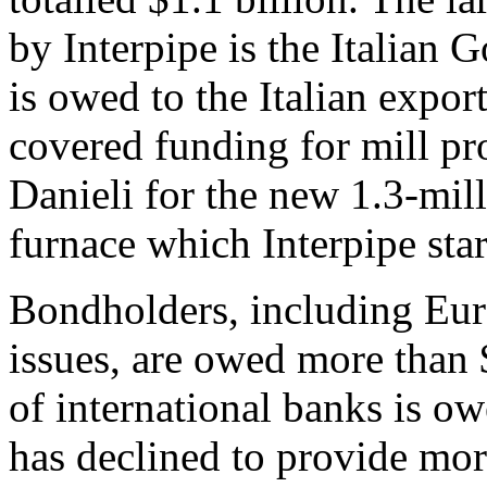
by Interpipe is the Italian 
is owed to the Italian expo
covered funding for mill p
Danieli for the new 1.3-mill
furnace which Interpipe star
Bondholders, including Eur
issues, are owed more than 
of international banks is o
has declined to provide more