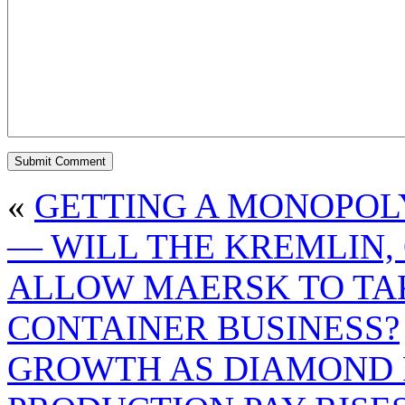
«
GETTING A MONOPOLY
— WILL THE KREMLIN, 
ALLOW MAERSK TO TAK
CONTAINER BUSINESS?
GROWTH AS DIAMOND 