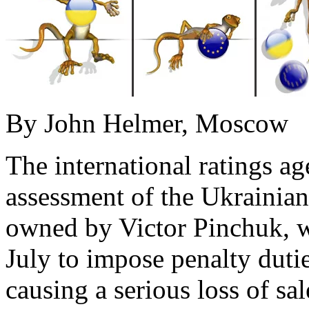
By John Helmer, Moscow
The international ratings a
assessment of the Ukrainia
owned by Victor Pinchuk, w
July to impose penalty duti
causing a serious loss of sa