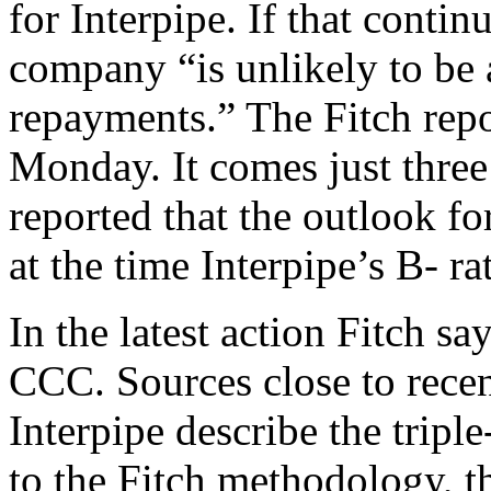
for Interpipe. If that contin
company “is unlikely to be 
repayments.” The Fitch rep
Monday. It comes just three
reported that the outlook fo
at the time Interpipe’s B- ra
In the latest action Fitch sa
CCC. Sources close to recen
Interpipe describe the tripl
to the Fitch methodology, th