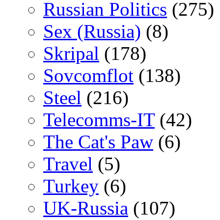
Russian Politics
(275)
Sex (Russia)
(8)
Skripal
(178)
Sovcomflot
(138)
Steel
(216)
Telecomms-IT
(42)
The Cat's Paw
(6)
Travel
(5)
Turkey
(6)
UK-Russia
(107)