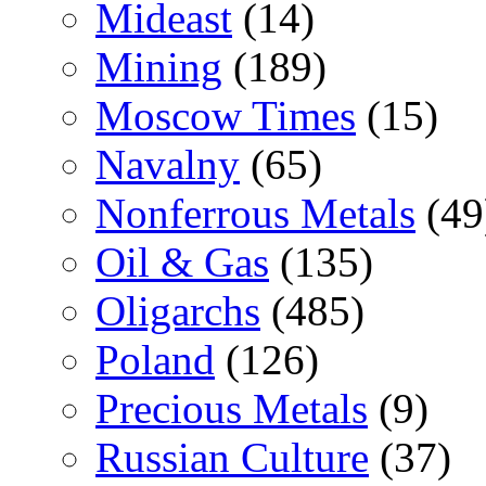
Mideast
(14)
Mining
(189)
Moscow Times
(15)
Navalny
(65)
Nonferrous Metals
(49
Oil & Gas
(135)
Oligarchs
(485)
Poland
(126)
Precious Metals
(9)
Russian Culture
(37)