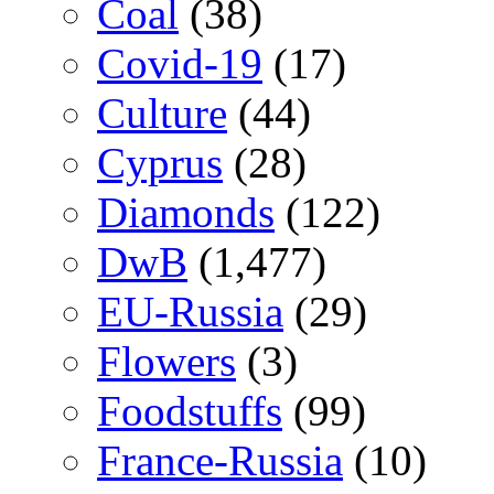
Coal
(38)
Covid-19
(17)
Culture
(44)
Cyprus
(28)
Diamonds
(122)
DwB
(1,477)
EU-Russia
(29)
Flowers
(3)
Foodstuffs
(99)
France-Russia
(10)