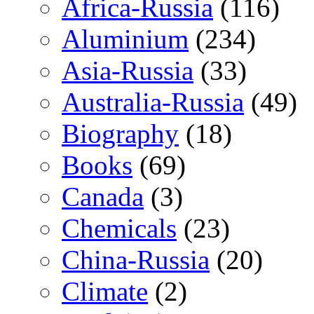
Africa-Russia
(116)
Aluminium
(234)
Asia-Russia
(33)
Australia-Russia
(49)
Biography
(18)
Books
(69)
Canada
(3)
Chemicals
(23)
China-Russia
(20)
Climate
(2)