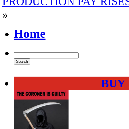
PRODUCTION PAY RISE
»
Home
BUY