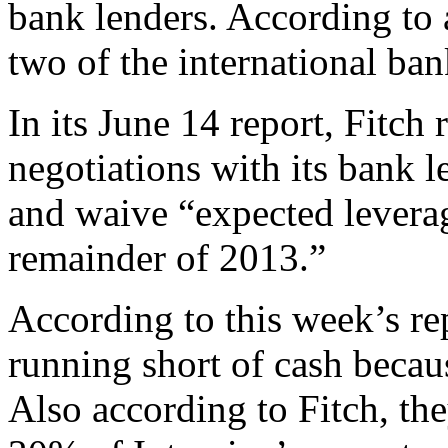
bank lenders. According t
two of the international ban
In its June 14 report, Fitch 
negotiations with its bank le
and waive “expected levera
remainder of 2013.”
According to this week’s re
running short of cash becaus
Also according to Fitch, t