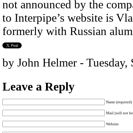
not announced by the compa
to Interpipe’s website is Vl
formerly with Russian alum
by John Helmer - Tuesday,
Leave a Reply
Name (required)
Mail (will not be
Website