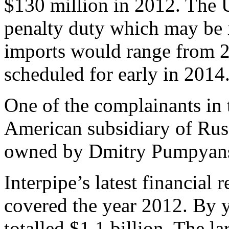
$130 million in 2012. The U
penalty duty which may be 
imports would range from 2
scheduled for early in 2014
One of the complainants in 
American subsidiary of Ru
owned by Dmitry Pumpyan
Interpipe’s latest financial 
covered the year 2012. By ye
totalled $1.1 billion. The l