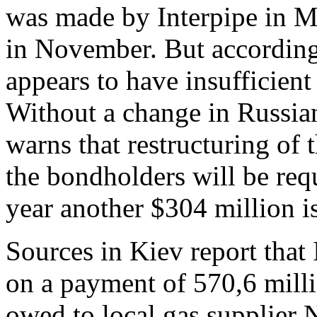
was made by Interpipe in M
in November. But according 
appears to have insufficient
Without a change in Russian
warns that restructuring of
the bondholders will be requ
year another $304 million i
Sources in Kiev report that 
on a payment of 570,6 milli
owed to local gas supplier 