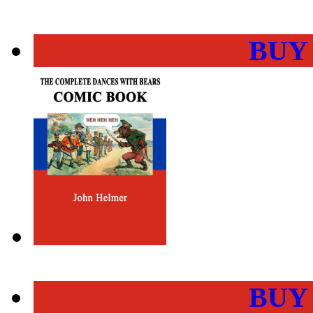
BUY
BUY