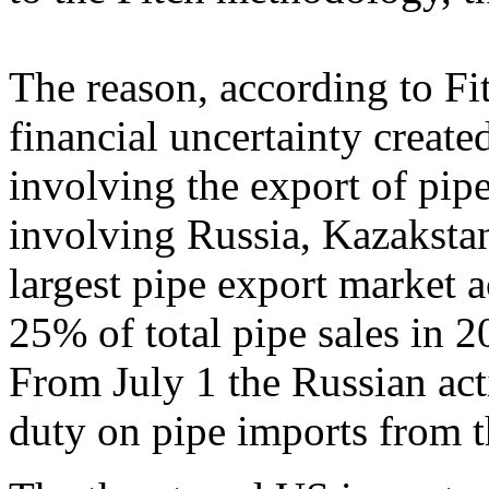
The reason, according to Fit
financial uncertainty create
involving the export of pip
involving Russia, Kazakstan
largest pipe export market 
25% of total pipe sales in 2
From July 1 the Russian ac
duty on pipe imports from t