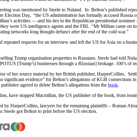
eeting was mentioned by Steele to Nuland. In Belton’s published report
Election Day, “the US administration has formally accused Russia of at
ian’s activities — and his ties to the Republican presidential nominee 
at they were US intelligence agents and the FBI. “Mr Millian came on to
ating networks long thought defunct after the end of the cold war.”
d repeated requests for an interview and left the US for Asia on a busi
selling Trump organisation properties to Russians. Steele had told Nulan
r POTUS [Trump’s] businesses through a R[ussian] brokage. 100’s of real
or of her source material by her British publisher, HarperCollins. Set
 significant evidence” for Belton’s allegations of KGB connections in 
ublisher agreed to delete Belton’s allegations from the
book
.
don, have stopped Macmillan, the US publisher of the book, from issuin
ed by HarperCollins, lawyers for the remaining plaintiffs – Roman Abr
Steele got Belton to print before the US election.