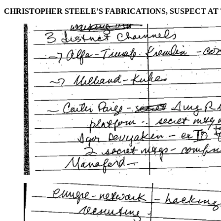
CHRISTOPHER STEELE’S FABRICATIONS, SUSPECT AT