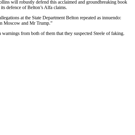
llins will robustly defend this acclaimed and groundbreaking book
w its defence of Belton’s Alfa claims.
llegations at the State Department Belton repeated as innuendo:
tween Moscow and Mr Trump.”
h warnings from both of them that they suspected Steele of faking.