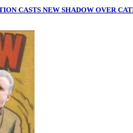
ATION CASTS NEW SHADOW OVER CAT