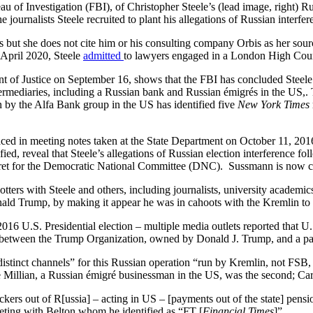
 of Investigation (FBI), of Christopher Steele’s (lead image, right) Rus
he journalists Steele recruited to plant his allegations of Russian interfe
s but she does not cite him or his consulting company Orbis as her sourc
 April 2020, Steele
admitted
to lawyers engaged in a London High Court l
nt of Justice on September 16, shows that the FBI has concluded Stee
ntermediaries, including a Russian bank and Russian émigrés in the US,
ion by the Alfa Bank group in the US has identified five
New York Times
ced in meeting notes taken at the State Department on October 11, 201
fied, reveal that Steele’s allegations of Russian election interference fo
et for the Democratic National Committee (DNC). Sussmann is now cha
ers with Steele and others, including journalists, university academics,
onald Trump, by making it appear he was in cahoots with the Kremlin to 
16 U.S. Presidential election – multiple media outlets reported that U
 between the Trump Organization, owned by Donald J. Trump, and a par
istinct channels” for this Russian operation “run by Kremlin, not FSB, 
 Millian, a Russian émigré businessman in the US, was the second; Ca
ckers out of R[ussia] – acting in US – [payments out of the state] pen
eting with Belton whom he identified as “FT [
Financial Times
]”.