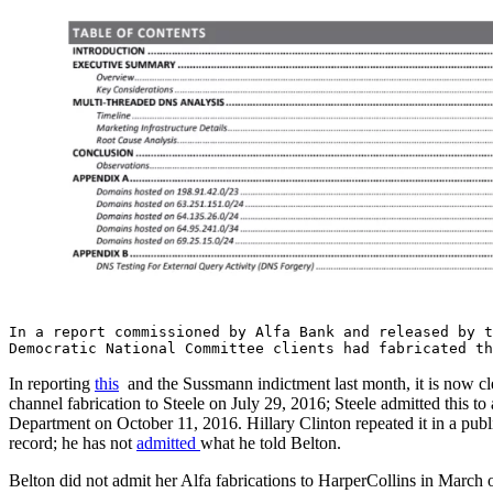
In a report commissioned by Alfa Bank and released by t
Democratic National Committee clients had fabricated th
In reporting
this
and the Sussmann indictment last month, it is now cle
channel fabrication to Steele on July 29, 2016; Steele admitted this t
Department on October 11, 2016. Hillary Clinton repeated it in a pub
record; he has not
admitted
what he told Belton.
Belton did not admit her Alfa fabrications to HarperCollins in March