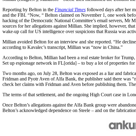
Reporting by Belton in the
Financial Times
followed days after her m
and the FBI. “Now, “ Belton claimed on November 1, one week before 
hacking of the Democratic National Committee’s email servers, Mr Mill
sources for her allegations against Millian. She implied, however, th
wake-up call for US intelligence over suspicions that Russia was activ
Millian avoided Belton for an interview and she reported. “He decline
according to Kavalec’s transcript, Millian was “now in China.”
According to Belton, Millian had been a real estate broker for Trump, 
Set up espionage network in FL[orida] – to buy a lot of properties fo
Two months ago, on July 28, Belton was exposed as a liar and fabricat
Fridman and Pyotr Aven of Alfa Bank, the publisher said there was “no
check her claims with Fridman and Aven before publishing them. The p
The terms of that settlement, and the ongoing High Court case in Lon
Once Belton’s allegations against the Alfa Bank group were abandon
Belton’s acknowledged dependence on Steele – and on the fabrications 