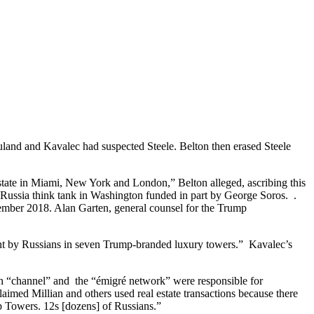
uland and Kavalec had suspected Steele. Belton then erased Steele
estate in Miami, New York and London,” Belton alleged, ascribing this
ti-Russia think tank in Washington funded in part by George Soros. .
cember 2018. Alan Garten, general counsel for the Trump
ought by Russians in seven Trump-branded luxury towers.” Kavalec’s
ian “channel” and the “émigré network” were responsible for
imed Millian and others used real estate transactions because there
p Towers. 12s [dozens] of Russians.”