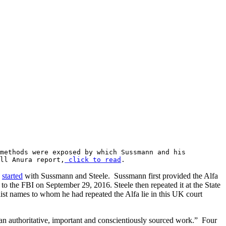
 methods were exposed by which Sussmann and his
ll Anura report,
click to read
.
h
started
with Sussmann and Steele. Sussmann first provided the Alfa
to the FBI on September 29, 2016. Steele then repeated it at the State
list names to whom he had repeated the Alfa lie in this UK court
an authoritative, important and conscientiously sourced work.” Four