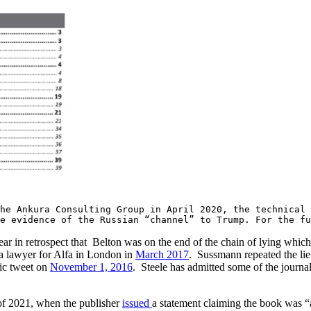
he Ankura Consulting Group in April 2020, the technical
e evidence of the Russian “channel” to Trump. For the fu
ar in retrospect that Belton was on the end of the chain of lying whic
o a lawyer for Alfa in London in
March 2017
. Sussmann repeated the lie 
lic tweet on
November 1, 2016
. Steele has admitted some of the journa
 of 2021, when the publisher
issued
a statement claiming the book was “