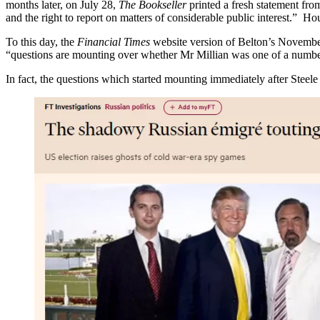
months later, on July 28,
The Bookseller
printed a fresh statement fr
and the right to report on matters of considerable public interest.” Hou
To this day, the
Financial Times
website version of Belton’s November 
“questions are mounting over whether Mr Millian was one of a numbe
In fact, the questions which started mounting immediately after Stee