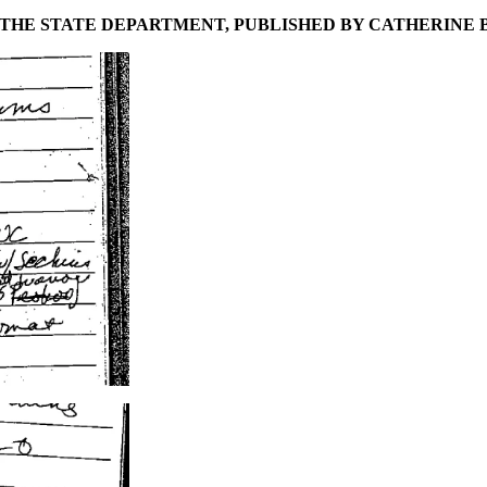
 THE STATE DEPARTMENT, PUBLISHED BY CATHERINE