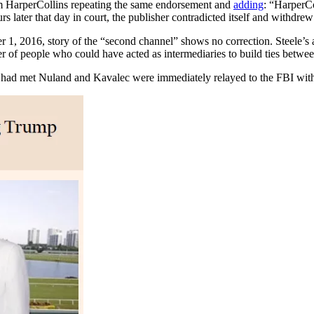
om HarperCollins repeating the same endorsement and
adding
: “HarperCo
rs later that day in court, the publisher contradicted itself and withdre
1, 2016, story of the “second channel” shows no correction. Steele’s a
r of people who could have acted as intermediaries to build ties be
le had met Nuland and Kavalec were immediately relayed to the FBI wit