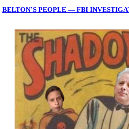
BELTON’S PEOPLE — FBI INVESTIG