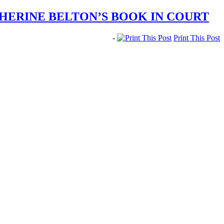
HERINE BELTON’S BOOK IN COURT
-
Print This Post