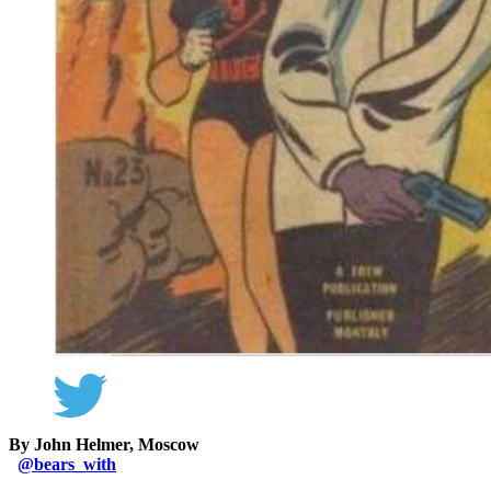
By John Helmer, Moscow
@
bears_with