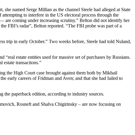
, she named Serge Millian as the channel Steele had alleged at State
tempting to interfere in the US electoral process through the
— are coming under increasing scrutiny.” Belton did not identify her
 the FBI’s radar”, Belton reported. “The FBI probe was part of a
ness trip in early October.” Two weeks before, Steele had told Nuland,
d “real estate entities used for massive set of purchases by Russians.
 estate transactions.”
tling the High Court case brought against them both by Mikhail
the early careers of Fridman and Aven; and that she had failed to
g the paperback edition, according to industry sources.
amovich, Rosneft and Shalva Chigirinsky – are now focusing on