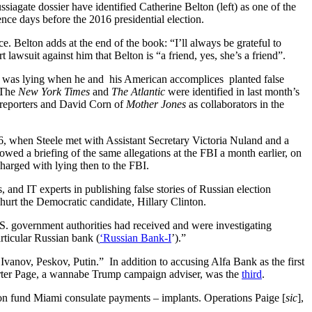
siagate dossier have identified Catherine Belton (left) as one of the
rence days before the 2016 presidential election.
e. Belton adds at the end of the book: “I’ll always be grateful to
awsuit against him that Belton is “a friend, yes, she’s a friend”.
le was lying when he and his American accomplices planted false
. The
New York Times
and
The Atlantic
were identified in last month’s
reporters and David Corn of
Mother Jones
as collaborators in the
6, when Steele met with Assistant Secretary Victoria Nuland and a
llowed a briefing of the same allegations at the FBI a month earlier, on
rged with lying then to the FBI.
 and IT experts in publishing false stories of Russian election
hurt the Democratic candidate, Hillary Clinton.
.S. government authorities had received and were investigating
ticular Russian bank (
‘Russian Bank-I
’).”
Ivanov, Peskov, Putin.” In addition to accusing Alfa Bank as the first
rter Page, a wannabe Trump campaign adviser, was the
third
.
sion fund Miami consulate payments – implants. Operations Paige [
sic
],