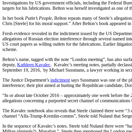
Investigations by US government officials, including the Federal Bureau
targets for his fabrications. Belton was herself investigated as one of t
In her book
Putin’s People
, Belton repeats many of Steele’s allegation
Chris [Steele] for his moral support.” After Belton’s book appeared in
Fresh evidence revealed in the indictment issued by the US Departme
allegations of Russian election interference through several named i
US court papers as willing outlets for the fabrications. Earlier litigat
scheme.
Belton’s name, tagged with the note “London meeting”, has also surfa
deputy,
Kathleen Kavalec
. Kavalec’s meeting notes, partially declassi
September 19, 2016, by Michael Sussmann, a lawyer working in secr
The Justice Department’s
indictment
says Sussmann was one of the plott
interference; their plot aimed at hurting the Republican candidate, D
“In or about late October 2016 – approximately one week before the 20
allegations concerning a purported secret channel of communications
The Kavalec notebook also reveals that Steele claimed there were “3 d
channel “Alfa-Trump-Kremlin-comms”, Steele told Nuland that Serge
In the sequence of Kavalec’s notes. Steele told Nuland there were “ha
Millian (émigrés?), Manafort.” Steele then mentioned the London me