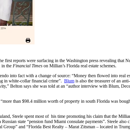
e first reports were surfacing in the Washington press revealing that N
d in the
Financial Times
on Millian’s Florida real estate schemes.
uendo into fact with a change of source: “Money then flowed into real 
g in white-collar financial crime”.
Blum
is also the treasurer of an an
ivity,” Belton says she was told at an “author interview with Blum, De
ote, “more than $98.4 million worth of property in south Florida was b
Nuland, Steele spent most of his time promoting his claim that the Mill
Russian state “pension fund Miami consulate payments”. Steele also cla
al Group” and “Florida Best Realty – Marat Zitsman – located in Trum