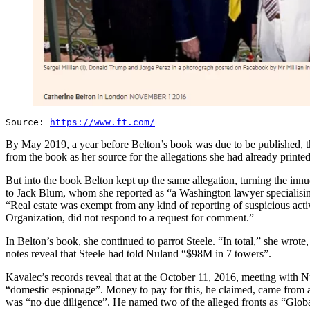
Source:
https://www.ft.com/
By May 2019, a year before Belton’s book was due to be published, th
from the book as her source for the allegations she had already printe
But into the book Belton kept up the same allegation, turning the inn
to Jack Blum, whom she reported as “a Washington lawyer specialisin
“Real estate was exempt from any kind of reporting of suspicious act
Organization, did not respond to a request for comment.”
In Belton’s book, she continued to parrot Steele. “In total,” she wr
notes reveal that Steele had told Nuland “$98M in 7 towers”.
Kavalec’s records reveal that at the October 11, 2016, meeting with 
“domestic espionage”. Money to pay for this, he claimed, came from a 
was “no due diligence”. He named two of the alleged fronts as “Glob