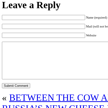
Leave a Reply
Name (required)
Mail (will not be
Website
«
BETWEEN THE COW A