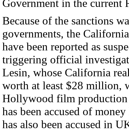
Government in the current R
Because of the sanctions w
governments, the California
have been reported as suspe
triggering official investig
Lesin, whose California real
worth at least $28 million, 
Hollywood film production
has been accused of money l
has also been accused in UK