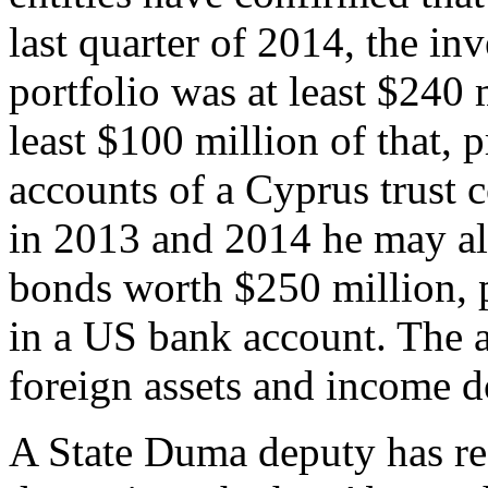
last quarter of 2014, the inv
portfolio was at least $240 
least $100 million of that,
accounts of a Cyprus trust 
in 2013 and 2014 he may a
bonds worth $250 million, 
in a US bank account. The
foreign assets and income do
A State Duma deputy has req