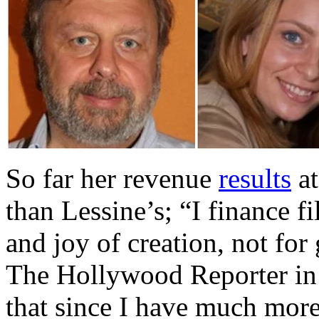
So far her revenue
results
at
than Lessine’s; “I finance f
and joy of creation, not for
The Hollywood Reporter in
that since I have much mor