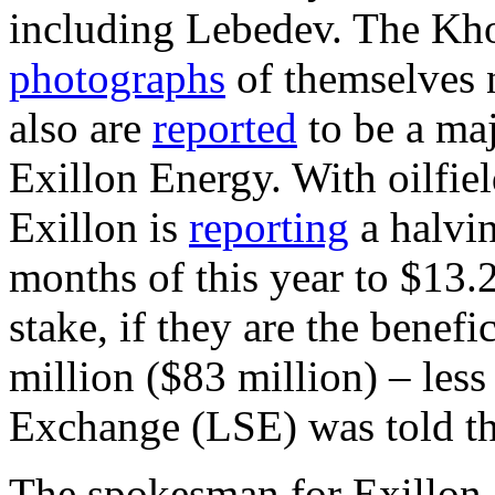
including Lebedev. The Kho
photographs
of themselves n
also are
reported
to be a maj
Exillon Energy. With oilfiel
Exillon is
reporting
a halving
months of this year to $13.
stake, if they are the benef
million ($83 million) – les
Exchange (LSE) was told th
The spokesman for Exillon