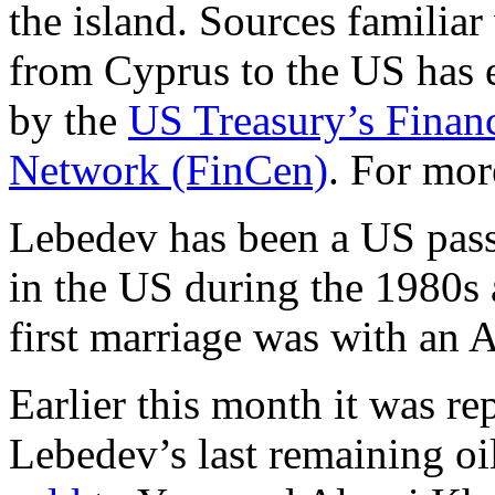
the island. Sources familiar
from Cyprus to the US has 
by the
US Treasury’s Finan
Network (FinCen)
. For mor
Lebedev has been a US passp
in the US during the 1980s 
first marriage was with an 
Earlier this month it was r
Lebedev’s last remaining oi