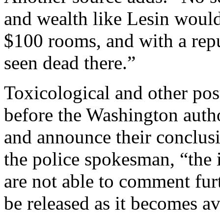
and wealth like Lesin would
$100 rooms, and with a repu
seen dead there.”
Toxicological and other po
before the Washington author
and announce their conclus
the police spokesman, “the 
are not able to comment fur
be released as it becomes av