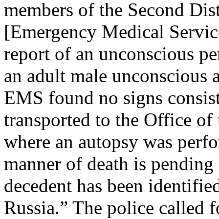
members of the Second Dis
[Emergency Medical Services
report of an unconscious pe
an adult male unconscious 
EMS found no signs consist
transported to the Office o
where an autopsy was perfo
manner of death is pending 
decedent has been identifie
Russia.” The police called 