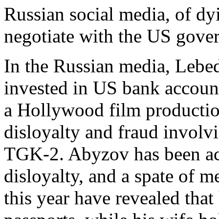
Russian social media, of dyi
negotiate with the US gove
In the Russian media, Lebe
invested in US bank accoun
a Hollywood film productio
disloyalty and fraud involvi
TGK-2. Abyzov has been ac
disloyalty, and a spate of m
this year have revealed that