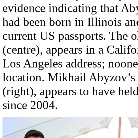
evidence indicating that Aby
had been born in Illinois an
current US passports. The o
(centre), appears in a Califo
Los Angeles address; noone 
location. Mikhail Abyzov’s 
(right), appears to have he
since 2004.