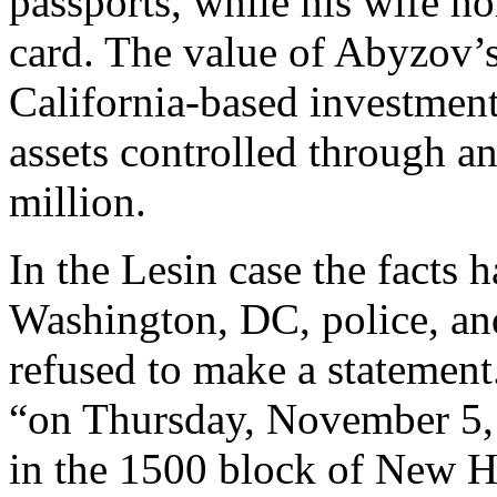
passports, while his wife h
card. The value of Abyzov’
California-based investment
assets controlled through a
million.
In the Lesin case the facts 
Washington, DC, police, an
refused to make a statement.
“on Thursday, November 5,
in the 1500 block of New