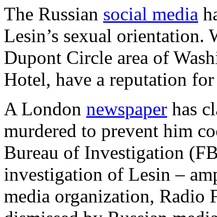
The Russian
social media
ha
Lesin’s sexual orientation.
Dupont Circle area of Wash
Hotel, have a reputation fo
A London
newspaper
has c
murdered to prevent him co
Bureau of Investigation (FB
investigation of Lesin – amp
media organization, Radio 