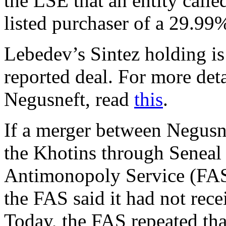
the LSE that an entity calle
listed purchaser of a 29.99
Lebedev’s Sintez holding i
reported deal. For more det
Negusneft, read
this
.
If a merger between Negusne
the Khotins through Seneal 
Antimonopoly Service (FAS
the FAS said it had not rece
Today, the FAS repeated tha