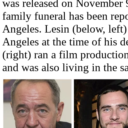
was released on November 9
family funeral has been rep
Angeles. Lesin (below, left)
Angeles at the time of his 
(right) ran a film producti
and was also living in the s