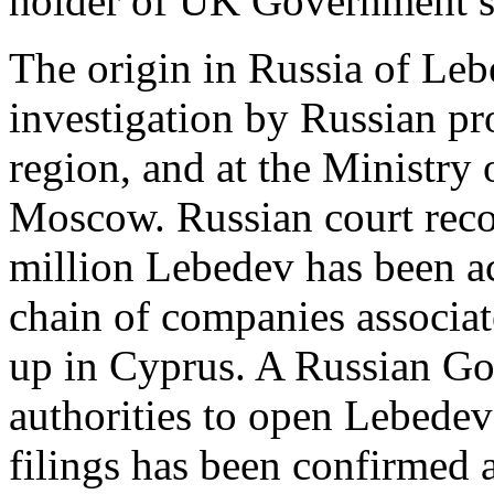
holder of UK Government se
The origin in Russia of Leb
investigation by Russian pr
region, and at the Ministry 
Moscow. Russian court rec
million Lebedev has been ac
chain of companies associat
up in Cyprus. A Russian Go
authorities to open Lebedev
filings has been confirmed 