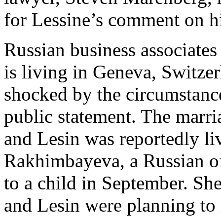
for Lessine’s comment on hi
Russian business associates 
is living in Geneva, Switze
shocked by the circumstance
public statement. The marri
and Lesin was reportedly li
Rakhimbayeva, a Russian of
to a child in September. She
and Lesin were planning t