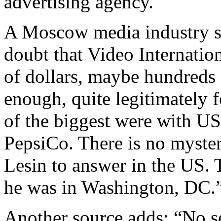
advertising agency.
A Moscow media industry so
doubt that Video Internatio
of dollars, maybe hundreds 
enough, quite legitimately f
of the biggest were with US
PepsiCo. There is no myster
Lesin to answer in the US. 
he was in Washington, DC.
Another source adds: “No se