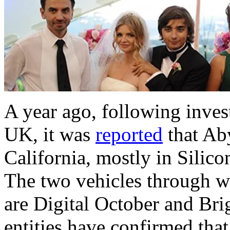
A year ago, following invest
UK, it was
reported
that Aby
California, mostly in Silic
The two vehicles through w
are Digital October and Brig
entities have confirmed th