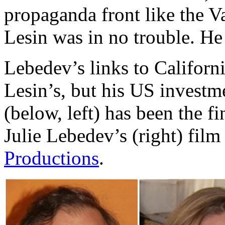
propaganda front like the V
Lesin was in no trouble. He 
Lebedev’s links to Californi
Lesin’s, but his US investm
(below, left) has been the f
Julie Lebedev’s (right) fi
Productions
.