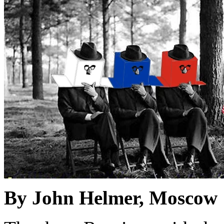
By John Helmer, Moscow