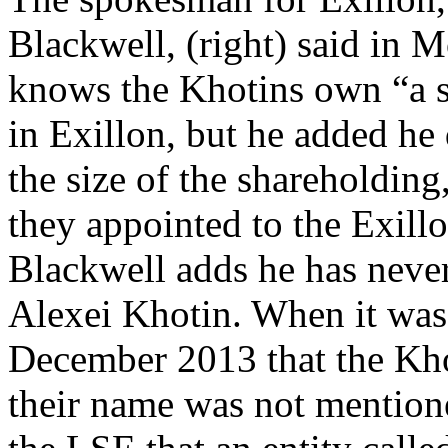
Blackwell, (right) said in 
knows the Khotins own “a s
in Exillon, but he added he
the size of the shareholding,
they appointed to the Exill
Blackwell adds he has neve
Alexei Khotin. When it was
December 2013 that the Kho
their name was not mention