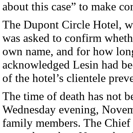
about this case” to make con
The Dupont Circle Hotel, w
was asked to confirm whethe
own name, and for how lon
acknowledged Lesin had been
of the hotel’s clientele prev
The time of death has not b
Wednesday evening, Novembe
family members. The Chief