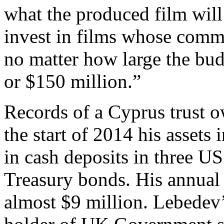
what the produced film will
invest in films whose comme
no matter how large the budg
or $150 million.”
Records of a Cyprus trust o
the start of 2014 his assets
in cash deposits in three U
Treasury bonds. His annual
almost $9 million. Lebedev’s