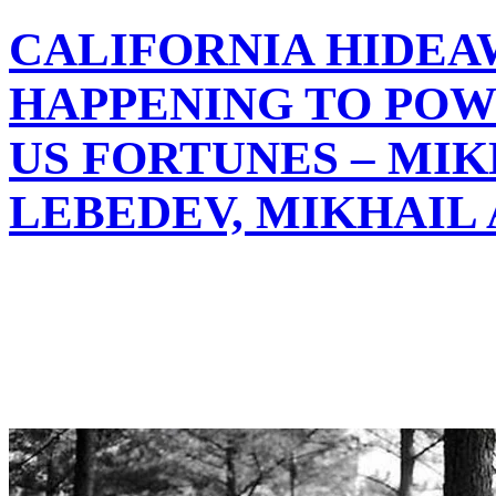
CALIFORNIA HIDEA
HAPPENING TO POW
US FORTUNES – MIK
LEBEDEV, MIKHAIL