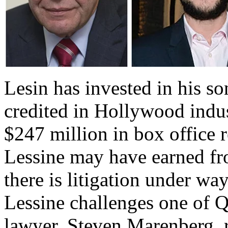
Lesin has invested in his so
credited in Hollywood indu
$247 million in box office 
Lessine may have earned fro
there is litigation under way
Lessine challenges one of
lawyer, Steven Marenberg, r