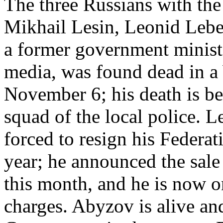
The three Russians with the 
Mikhail Lesin, Leonid Lebe
a former government minist
media, was found dead in a
November 6; his death is be
squad of the local police. L
forced to resign his Federat
year; he announced the sale o
this month, and he is now o
charges. Abyzov is alive an