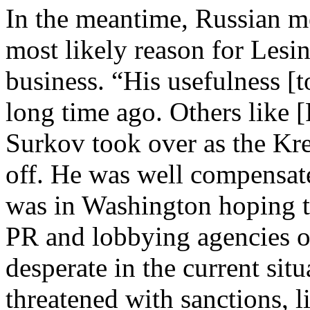
In the meantime, Russian me
most likely reason for Lesi
business. “His usefulness [
long time ago. Others like [
Surkov took over as the Kre
off. He was well compensated
was in Washington hoping t
PR and lobbying agencies on
desperate in the current sit
threatened with sanctions, l