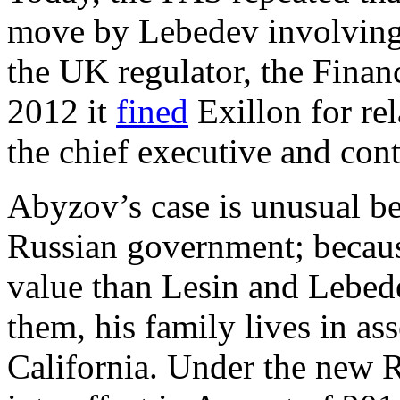
move by Lebedev involving E
the UK regulator, the Finan
2012 it
fined
Exillon for rel
the chief executive and cont
Abyzov’s case is unusual be
Russian government; becaus
value than Lesin and Lebed
them, his family lives in as
California. Under the new 