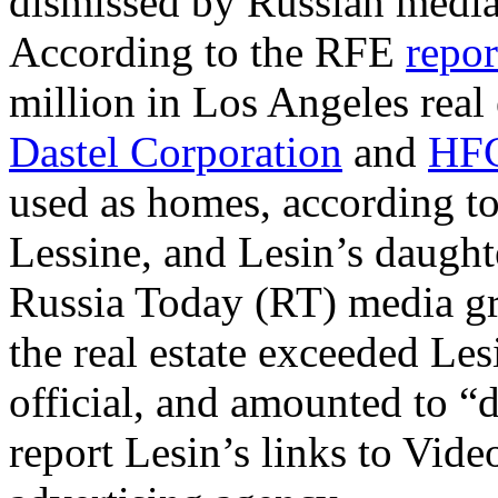
dismissed by Russian media 
According to the RFE
repor
million in Los Angeles real
Dastel Corporation
and
HFC
used as homes, according to 
Lessine, and Lesin’s daught
Russia Today (RT) media gr
the real estate exceeded Le
official, and amounted to “
report Lesin’s links to Video