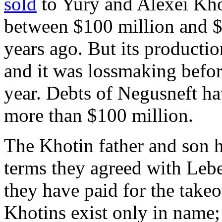
sold
to Yury and Alexei Kho
between $100 million and $2
years ago. But its producti
and it was lossmaking before
year. Debts of Negusneft h
more than $100 million.
The Khotin father and son 
terms they agreed with Leb
they have paid for the takeo
Khotins exist only in name;