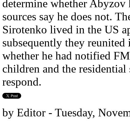
determine whether Abyzov 
sources say he does not. The
Sirotenko lived in the US a
subsequently they reunite
whether he had notified FMS
children and the residential 
respond.
by Editor - Tuesday, Novem