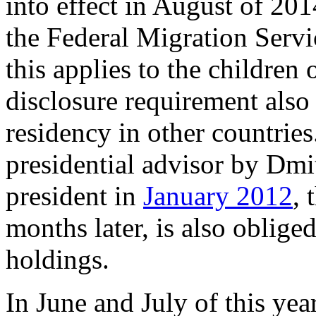
into effect in August of 2014
the Federal Migration Servi
this applies to the children
disclosure requirement also
residency in other countrie
presidential advisor by Dm
president in
January 2012
, 
months later, is also obliged
holdings.
In June and July of this yea