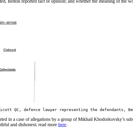
 Belton reported fact or opinion; and whether the meaning of the words 
dicott QC, defence lawyer representing the defendants, 
ted in a case of allegations by a group of Mikhail Khodorkovsky’s subo
uthful and dishonest; read more
here
.