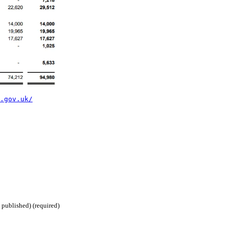
.gov.uk/
 published) (required)