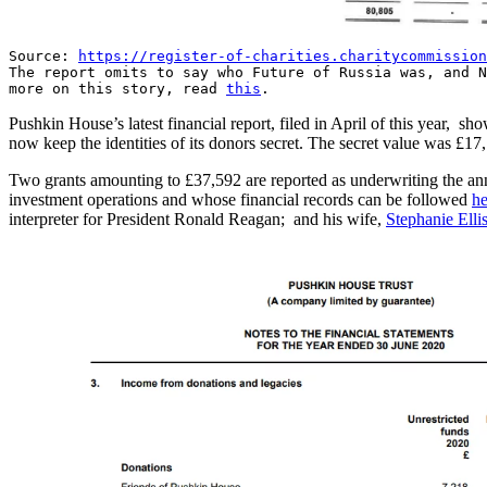
Source:
https://register-of-charities.charitycommission
The report omits to say who Future of Russia was, and N
more on this story, read
this
.
Pushkin House’s latest financial report, filed in April of this year, 
now keep the identities of its donors secret. The secret value was £17
Two grants amounting to £37,592 are reported as underwriting the an
investment operations and whose financial records can be followed
he
interpreter for President Ronald Reagan; and his wife,
Stephanie Elli