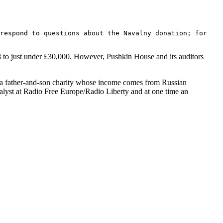
 respond to questions about the Navalny donation; for
018 to just under £30,000. However, Pushkin House and its auditors
, a father-and-son charity whose income comes from Russian
analyst at Radio Free Europe/Radio Liberty and at one time an