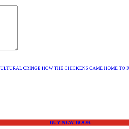
CULTURAL CRINGE
HOW THE CHICKENS CAME HOME TO ROO
BUY NEW BOOK