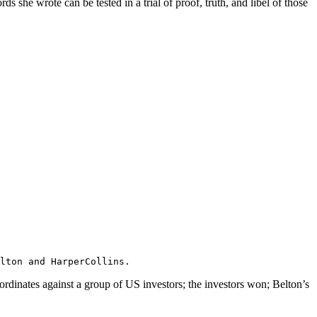
she wrote can be tested in a trial of proof, truth, and libel of those
Belton and HarperCollins.
rdinates against a group of US investors; the investors won; Belton’s