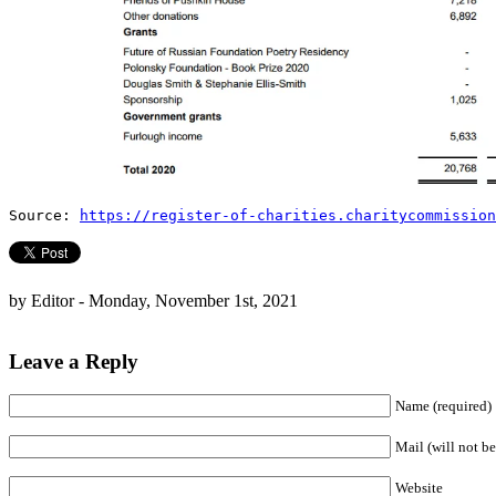
Source:
https://register-of-charities.charitycommission
by Editor - Monday, November 1st, 2021
Leave a Reply
Name (required)
Mail (will not be
Website