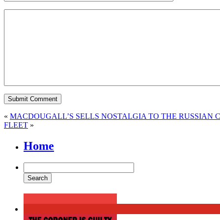
«
MACDOUGALL’S SELLS NOSTALGIA TO THE RUSSIAN 
FLEET
»
Home