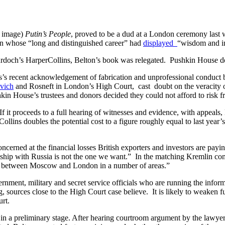
d image)
Putin’s People
, proved to be a dud at a London ceremony last w
n whose “long and distinguished career” had
displayed
“wisdom and i
rdoch’s HarperCollins, Belton’s book was relegated. Pushkin House doe
s’s recent acknowledgement of fabrication and unprofessional conduct b
vich
and Rosneft in London’s High Court, cast doubt on the veracity of
kin House’s trustees and donors decided they could not afford to risk fr
 it proceeds to a full hearing of witnesses and evidence, with appeals, 
lins doubles the potential cost to a figure roughly equal to last year’
oncerned at the financial losses British exporters and investors are payi
nship with Russia is not the one we want.” In the matching Kremlin 
ation between Moscow and London in a number of areas.”
ernment, military and secret service officials who are running the info
, sources close to the High Court case believe. It is likely to weaken 
urt.
 in a preliminary stage. After hearing courtroom argument by the lawyers