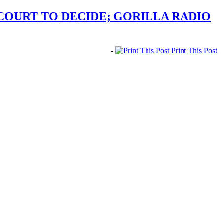
COURT TO DECIDE; GORILLA RADIO
-
Print This Post