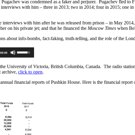
gei Pugachev was condemned as a faker and perjurer. Pugachev fled to F
3 interviews with him – three in 2013; two in 2014; four in 2015; one 
 interviews with him after he was released from prison – in May 2014,
er on his private jet; and that he financed the
Moscow Times
when Bel
ons about info-bombs, fact-faking, truth-telling, and the role of the L
e University of Victoria, British Columbia, Canada. The radio statio
t archive,
click to open
.
annual financial reports of Pushkin House. Here is the financial report o