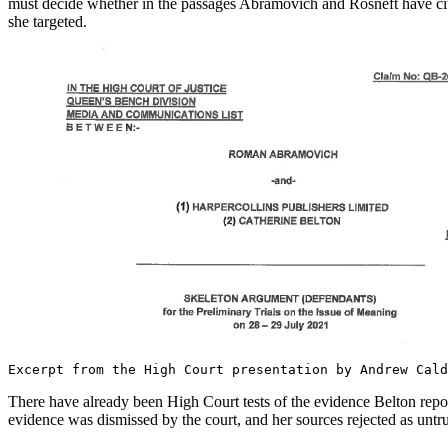
must decide whether in the passages Abramovich and Rosneft have cited,
she targeted.
Excerpt from the High Court presentation by Andrew Cal
There have already been High Court tests of the evidence Belton repor
evidence was dismissed by the court, and her sources rejected as untr