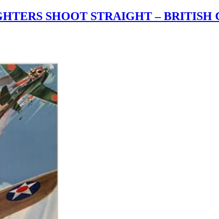
TERS SHOOT STRAIGHT – BRITISH 