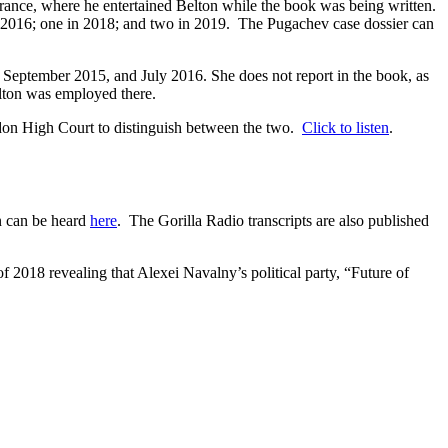
rance, where he entertained Belton while the book was being written.
in 2016; one in 2018; and two in 2019. The Pugachev case dossier can
 September 2015, and July 2016. She does not report in the book, as
ton was employed there.
ondon High Court to distinguish between the two.
Click to listen
.
n can be heard
here
. The Gorilla Radio transcripts are also published
f 2018 revealing that Alexei Navalny’s political party, “Future of