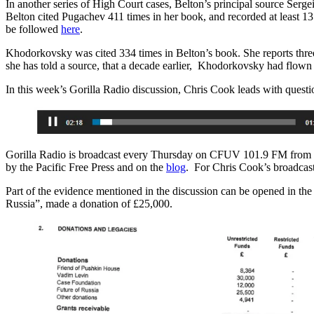
In another series of High Court cases, Belton’s principal source Ser
Belton cited Pugachev 411 times in her book, and recorded at least 1
be followed
here
.
Khodorkovsky was cited 334 times in Belton’s book. She reports three
she has told a source, that a decade earlier, Khodorkovsky had flown h
In this week’s Gorilla Radio discussion, Chris Cook leads with questi
Gorilla Radio is broadcast every Thursday on CFUV 101.9 FM from th
by the Pacific Free Press and on the
blog
. For Chris Cook’s broadcas
Part of the evidence mentioned in the discussion can be opened in the 
Russia”, made a donation of £25,000.