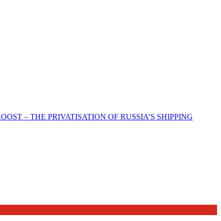
ST – THE PRIVATISATION OF RUSSIA’S SHIPPING