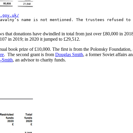
.gov.uk/
avalny’s name is not mentioned. The trustees refused to
shows that donations have dwindled in total from just over £80,000 in 2
,107 in 2019; in 2020 it jumped to £29,512.
nual book prize of £10,000. The first is from the Polonsky Foundation
re
. The second grant is from
Douglas Smith
, a former Soviet affairs 
s-Smith
, an advisor to charity funds.