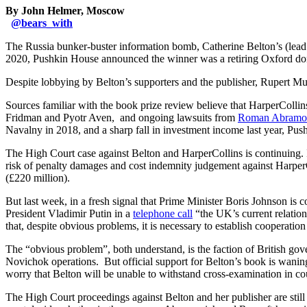
By John Helmer, Moscow
@
bears_with
The Russia bunker-buster information bomb, Catherine Belton’s (lea
2020, Pushkin House announced the winner was a retiring Oxford do
Despite lobbying by Belton’s supporters and the publisher, Rupert Mu
Sources familiar with the book prize review believe that HarperCollin
Fridman and Pyotr Aven, and ongoing lawsuits from
Roman Abramo
Navalny in 2018, and a sharp fall in investment income last year, Push
The High Court case against Belton and HarperCollins is continuing. If
risk of penalty damages and cost indemnity judgement against HarperCol
(£220 million).
But last week, in a fresh signal that Prime Minister Boris Johnson is c
President Vladimir Putin in a
telephone call
“the UK’s current relatio
that, despite obvious problems, it is necessary to establish cooper
The “obvious problem”, both understand, is the faction of British gov
Novichok operations. But official support for Belton’s book is waning
worry that Belton will be unable to withstand cross-examination in co
The High Court proceedings against Belton and her publisher are still