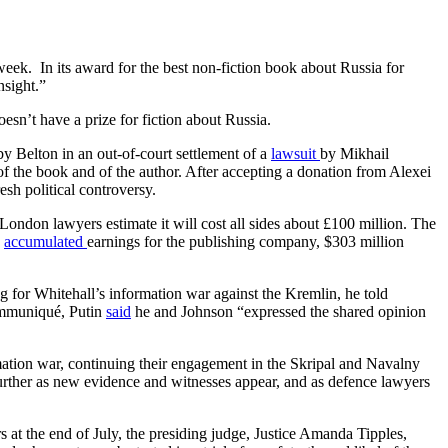
eek. In its award for the best non-fiction book about Russia for
nsight.”
sn’t have a prize for fiction about Russia.
y Belton in an out-of-court settlement of a
lawsuit
by Mikhail
 the book and of the author. After accepting a donation from Alexei
esh political controversy.
London lawyers estimate it will cost all sides about £100 million. The
s
accumulated
earnings for the publishing company, $303 million
ng for Whitehall’s information war against the Kremlin, he told
communiqué, Putin
said
he and Johnson “expressed the shared opinion
rmation war, continuing their engagement in the Skripal and Navalny
further as new evidence and witnesses appear, and as defence lawyers
 at the end of July, the presiding judge, Justice Amanda Tipples,