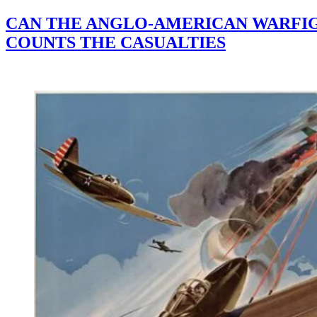
CAN THE ANGLO-AMERICAN WARFIGH
COUNTS THE CASUALTIES