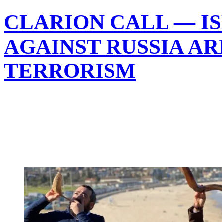
CLARION CALL — I
AGAINST RUSSIA AR
TERRORISM