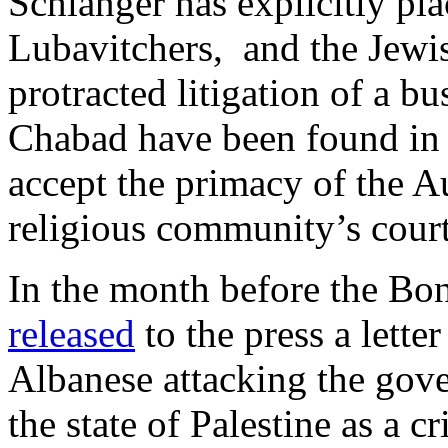
Schlanger has explicitly pl
Lubavitchers, and the Jewi
protracted litigation of a b
Chabad have been found in c
accept the primacy of the Au
religious community’s cour
In the month before the Bon
released
to the press a lette
Albanese attacking the gove
the state of Palestine as a 