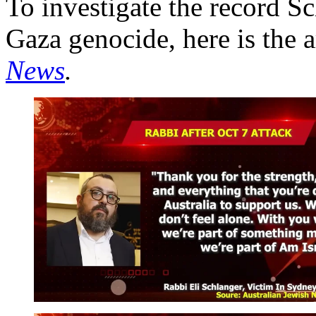
To investigate the record S
Gaza genocide, here is the 
News
.