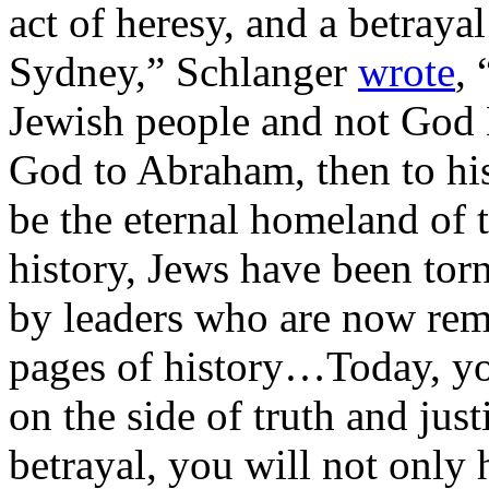
act of heresy, and a betraya
Sydney,” Schlanger
wrote
, 
Jewish people and not God 
God to Abraham, then to his
be the eternal homeland of
history, Jews have been tor
by leaders who are now rem
pages of history…Today, yo
on the side of truth and just
betrayal, you will not only