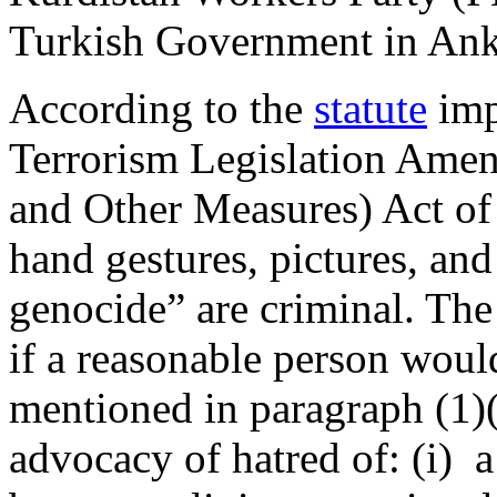
Turkish Government in A
According to the
statute
imp
Terrorism Legislation Ame
and Other Measures) Act of
hand gestures, pictures, an
genocide” are criminal. The 
if a reasonable person woul
mentioned in paragraph (1)(
advocacy of hatred of: (i) 