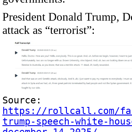
President Donald Trump, De
attack as “terrorist”:
Source:
https://rollcall.com/fa
trump-speech-white-hous
december-14-2025/