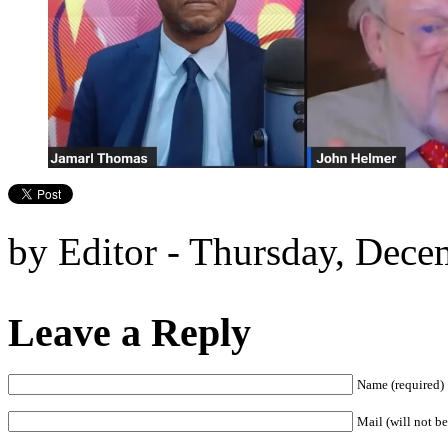
by Editor - Thursday, Dece
Leave a Reply
Name (required)
Mail (will not be