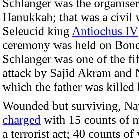
Schlanger was the organiser
Hanukkah; that was a civil 
Seleucid king
Antiochus IV
ceremony was held on Bon
Schlanger was one of the fif
attack by Sajid Akram and 
which the father was killed 
Wounded but surviving, Na
charged
with 15 counts of 
a terrorist act; 40 counts o