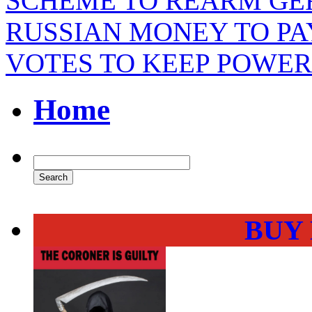
SCHEME TO REARM GE
RUSSIAN MONEY TO PAY
VOTES TO KEEP POWER
Home
BUY