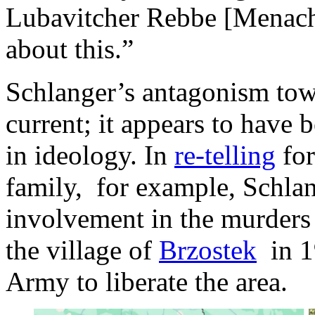
Lubavitcher Rebbe [Menach
about this.”
Schlanger’s antagonism towa
current; it appears to have b
in ideology. In
re-telling
for
family, for example, Schla
involvement in the murders
the village of
Brzostek
in 1
Army to liberate the area.