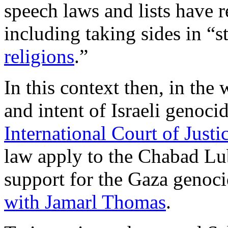
speech laws and lists have 
including taking sides in “
religions
.”
In this context then, in the
and intent of Israeli genoci
International Court of Justi
law apply to the Chabad Lub
support for the Gaza genoci
with Jamarl Thomas
.