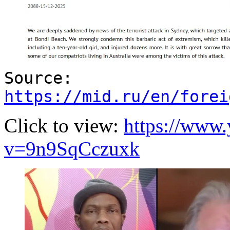
Source:
https://mid.ru/en/forei
Click to view:
https://www
v=9n9SqCczuxk