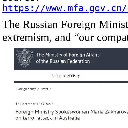
https://www.mfa.gov.cn/
The Russian Foreign Ministr
extremism, and “our compat