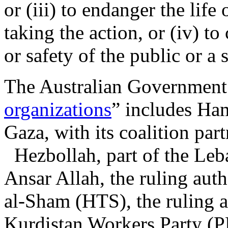
or (iii) to endanger the life
taking the action, or (iv) to 
or safety of the public or a 
The Australian Government’s
organizations
” includes Ha
Gaza, with its coalition part
Hezbollah, part of the Leb
Ansar Allah, the ruling aut
al-Sham (HTS), the ruling a
Kurdistan Workers Party (PK