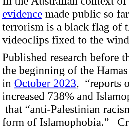
In the Australian context o
evidence
made public so far
terrorism is a black flag of 
videoclips fixed to the win
Published research before th
the beginning of the Hamas 
in
October 2023
, “reports 
increased 738% and Islamo
that “anti-Palestinian raci
form of Islamophobia.” Crit