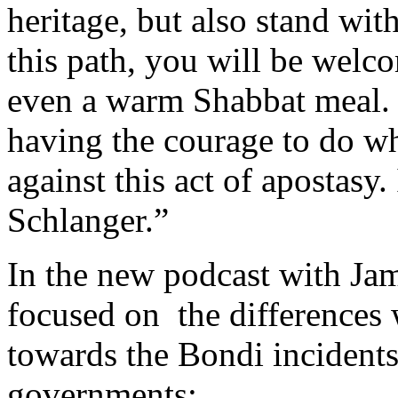
heritage, but also stand wi
this path, you will be wel
even a warm Shabbat meal. I
having the courage to do wha
against this act of apostasy
Schlanger.”
In the new podcast with Jam
focused on the differences
towards the Bondi incident
governments: