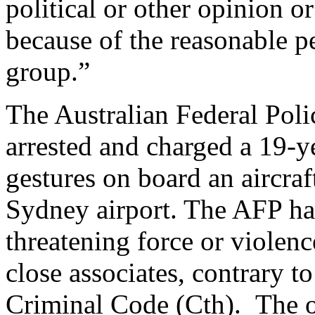
political or other opinion or
because of the reasonable p
group.”
The Australian Federal Pol
arrested and charged a 19-y
gestures on board an aircraf
Sydney airport. The AFP h
threatening force or violen
close associates, contrary t
Criminal Code (Cth). The 