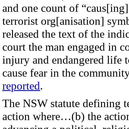
and one count of “caus[ing]
terrorist org[anisation] sym
released the text of the indi
court the man engaged in co
injury and endangered life 
cause fear in the community
reported
.
The NSW statute defining te
action where…(b) the action