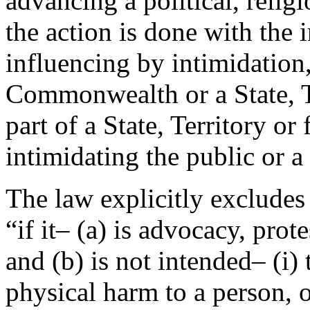
advancing a political, religi
the action is done with the i
influencing by intimidation
Commonwealth or a State, Te
part of a State, Territory or 
intimidating the public or 
The law explicitly excludes 
“if it– (a) is advocacy, prote
and (b) is not intended– (i) 
physical harm to a person, or