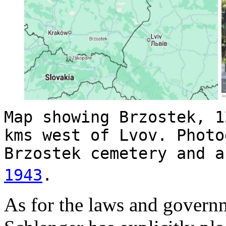
Map showing Brzostek, 1
kms west of Lvov. Photo
Brzostek cemetery and a
1943
.
As for the laws and governm