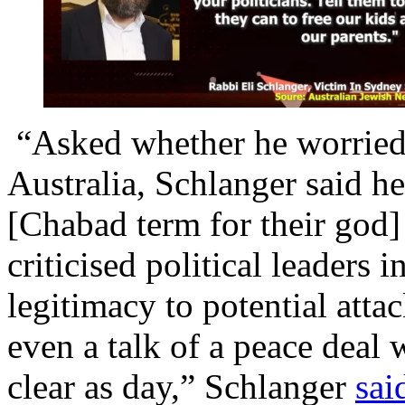
“Asked whether he worried a
Australia, Schlanger said he
[Chabad term for their god]
criticised political leaders 
legitimacy to potential atta
even a talk of a peace deal wi
clear as day,” Schlanger
sai