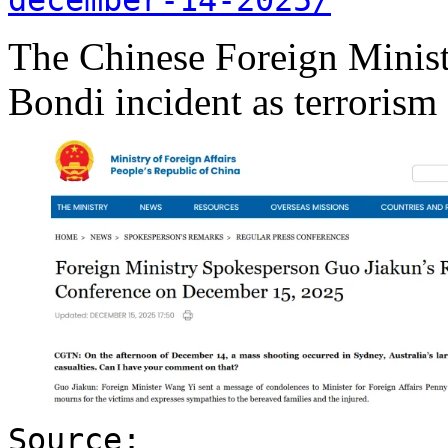
The Chinese Foreign Minist
Bondi incident as terrorism
Source: