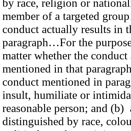
by race, religion or national
member of a targeted group
conduct actually results in 
paragraph…For the purposes 
matter whether the conduct 
mentioned in that paragraph
conduct mentioned in paragra
insult, humiliate or intimid
reasonable person; and (b)
distinguished by race, colou