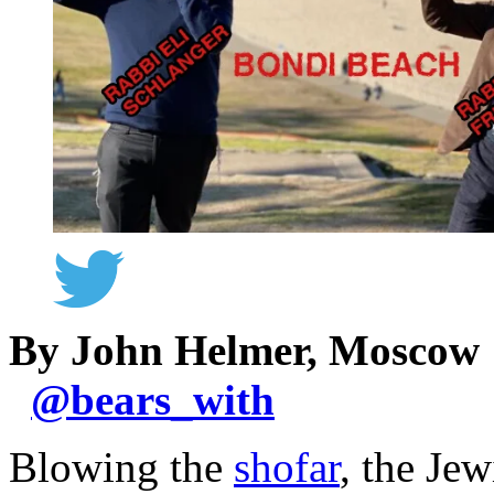
By John Helmer, Moscow
@
bears_with
Blowing the
shofar
, the Jew