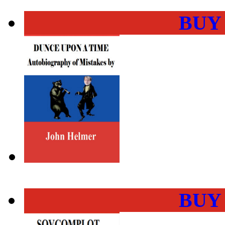
BUY
BUY