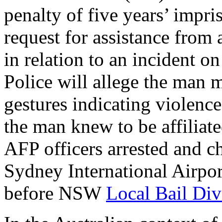
penalty of five years’ impr
request for assistance from
in relation to an incident o
Police will allege the man 
gestures indicating violenc
the man knew to be affiliat
AFP officers arrested and ch
Sydney International Airpor
before NSW
Local Bail Div