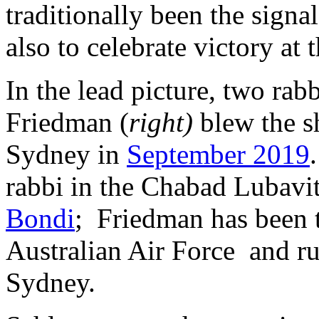
traditionally been the signal
also to celebrate victory at
In the lead picture, two rabb
Friedman (
right)
blew the s
Sydney in
September 2019
rabbi in the Chabad Lubavit
Bondi
; Friedman has been
Australian Air Force and r
Sydney.