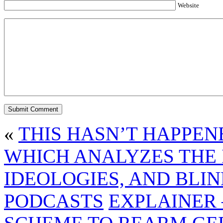
Website
«
THIS HASN’T HAPPEN
WHICH ANALYZES THE 
IDEOLOGIES, AND BLI
PODCASTS
EXPLAINER 