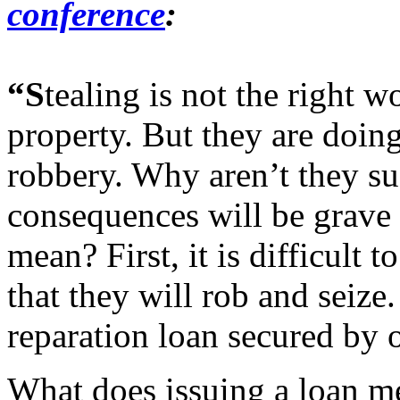
conference
:
“S
tealing is not the right wo
property. But they are doing 
robbery. Why aren’t they s
consequences will be grave 
mean? First, it is difficult
that they will rob and seize.
reparation loan secured by o
What does issuing a loan m