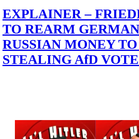
EXPLAINER – FRIE
TO REARM GERMAN
RUSSIAN MONEY TO 
STEALING AfD VOT