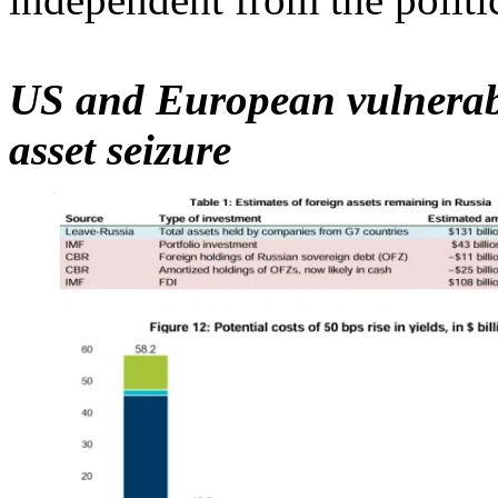
US and European vulnerabili
asset seizure