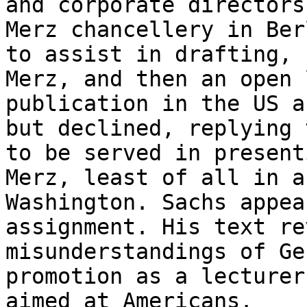
and corporate directors
Merz chancellery in Ber
to assist in drafting, 
Merz, and then an open 
publication in the US a
but declined, replying 
to be served in present
Merz, least of all in a
Washington. Sachs appea
assignment. His text re
misunderstandings of Ge
promotion as a lecturer
aimed at Americans.