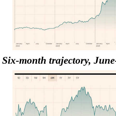
Six-month trajectory, Jun