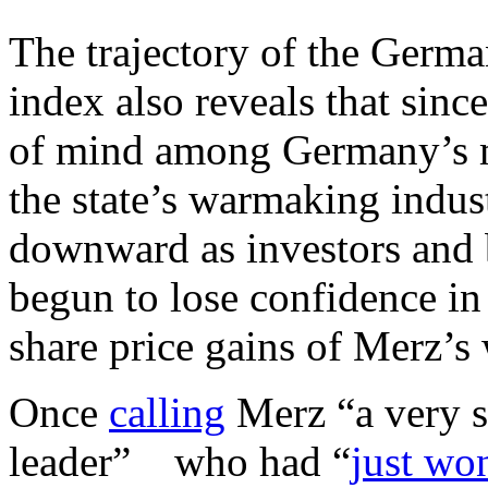
The trajectory of the Germa
index also reveals that sin
of mind among Germany’s m
the state’s warmaking indus
downward as investors and 
begun to lose confidence in 
share price gains of Merz’s 
Once
calling
Merz “a very s
leader” who had “
just won