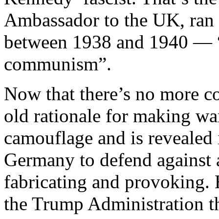
Ambassador to the UK, ran 
between 1938 and 1940 — “f
communism”.
Now that there’s no more c
old rationale for making war
camouflage and is revealed 
Germany to defend against 
fabricating and provoking.
the Trump Administration tha