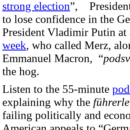
strong election
”, Presiden
to lose confidence in the G
President Vladimir Putin a
week
, who called Merz, alo
Emmanuel Macron, “
podsv
the hog.
Listen to the 55-minute
pod
explaining why the
führerle
failing politically and eco
American appeals to “Germa