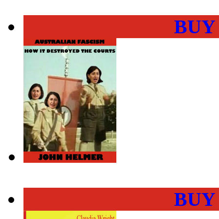
BUY
BUY