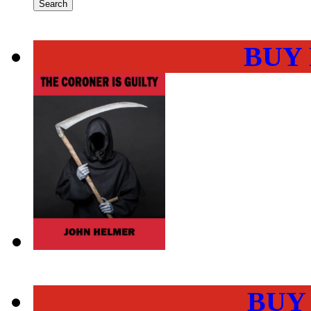
BUY
BUY