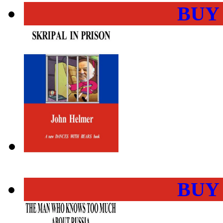
BUY
BUY