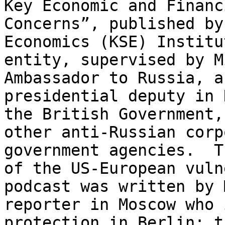
Key Economic and Financ
Concerns”, published by
Economics (KSE) Instit
entity, supervised by M
Ambassador to Russia, a
presidential deputy in 
the British Government
other anti-Russian corp
government agencies. 
of the US-European vuln
podcast was written by 
reporter in Moscow who 
protection in Berlin; t