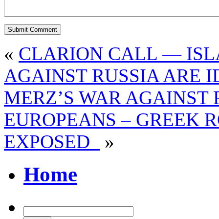
«
CLARION CALL — IS
AGAINST RUSSIA ARE 
MERZ’S WAR AGAINST R
EUROPEANS – GREEK R
EXPOSED
»
Home