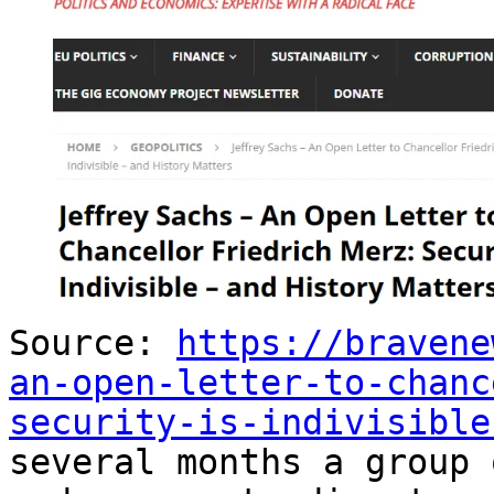
Source:
https://bravene
an-open-letter-to-chanc
security-is-indivisible
several months a group 