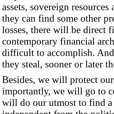
assets, sovereign resource
they can find some other pr
losses, there will be direct f
contemporary financial archi
difficult to accomplish. An
they steal, sooner or later t
Besides, we will protect ou
importantly, we will go to c
will do our utmost to find a 
independent from the politi