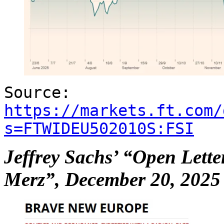
Source:
https://markets.ft.com/
s=FTWIDEU502010S:FSI
Jeffrey Sachs’ “Open Lette
Merz”, December 20, 2025