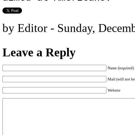
by Editor - Sunday, Decemb
Leave a Reply
Name (required)
Mail (will not be
Website