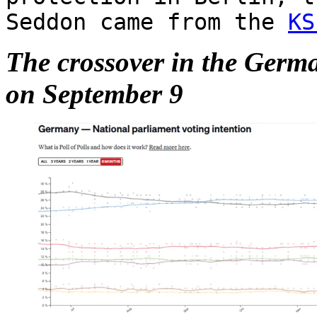
Seddon came from the
KS
The crossover in the Germ
on September 9