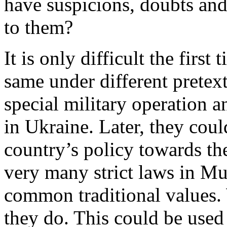
have suspicions, doubts and
to them?
It is only difficult the firs
same under different pretext
special military operation 
in Ukraine. Later, they cou
country’s policy towards 
very many strict laws in Mu
common traditional values.
they do. This could be used 