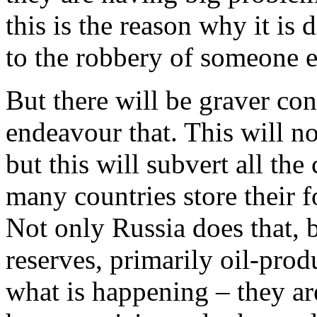
this is the reason why it is d
to the robbery of someone el
But there will be graver co
endeavour that. This will no
but this will subvert all the
many countries store their f
Not only Russia does that, 
reserves, primarily oil-prod
what is happening – they ar