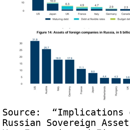
Source: “Implications 
Russian Sovereign Asse