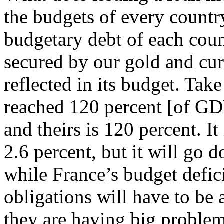
the budgets of every country
budgetary debt of each count
secured by our gold and cur
reflected in its budget. Tak
reached 120 percent [of GDP
and theirs is 120 percent. It 
2.6 percent, but it will go 
while France’s budget defic
obligations will have to be 
they are having big problem