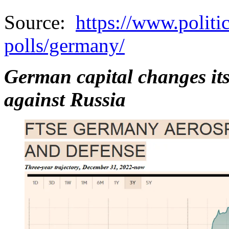
Source:
https://www.politi
polls/germany/
German capital changes its
against Russia