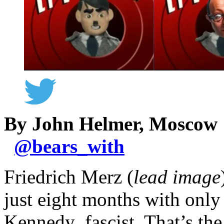
By John Helmer, Moscow
@
bears_with
Friedrich Merz (
lead image
just eight months with onl
Kennedy fascist. That’s th