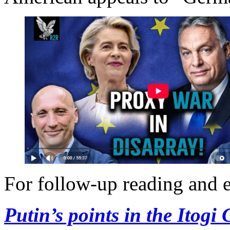
For follow-up reading and e
Putin’s points in the Itogi