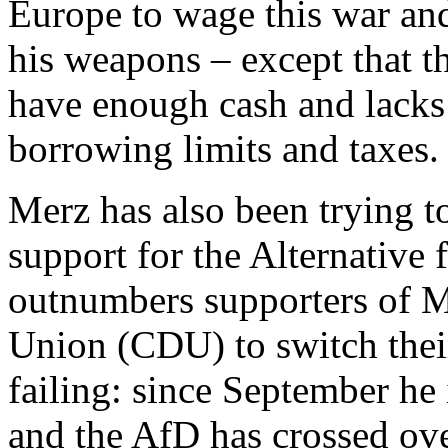
Europe to wage this war an
his weapons – except that t
have enough cash and lacks 
borrowing limits and taxes
Merz has also been trying 
support for the Alternativ
outnumbers supporters of M
Union (CDU) to switch their
failing: since September he
and the AfD has crossed o