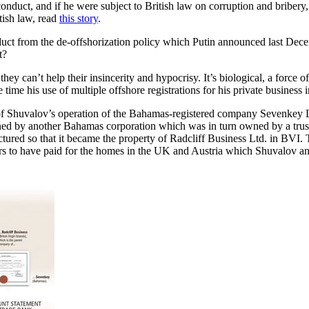
 conduct, and if he were subject to British law on corruption and bribe
tish law, read
this story
.
duct from the de-offshorization policy which Putin announced last Dece
t?
; they can’t help their insincerity and hypocrisy. It’s biological, a force
time his use of multiple offshore registrations for his private business i
of Shuvalov’s operation of the Bahamas-registered company Sevenkey Lt
ned by another Bahamas corporation which was in turn owned by a trus
red so that it became the property of Radcliff Business Ltd. in BVI. T
 to have paid for the homes in the UK and Austria which Shuvalov and 