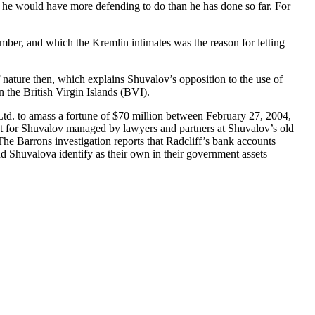
ry, he would have more defending to do than he has done so far. For
mber, and which the Kremlin intimates was the reason for letting
 of nature then, which explains Shuvalov’s opposition to the use of
n the British Virgin Islands (BVI).
d. to amass a fortune of $70 million between February 27, 2004,
t for Shuvalov managed by lawyers and partners at Shuvalov’s old
he Barrons investigation reports that Radcliff’s bank accounts
Shuvalova identify as their own in their government assets