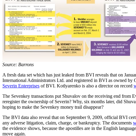
Source: Barrons
A fresh data set which has just leaked from BVI reveals that on Jan
International Administrators Ltd. and registered in BVI as owned by O
Severin Enterprises
of BVI. Kotlyarenko is also a director on record
w
The Sevenkey transactions put Shuvalov on the receiving end from E
reregister the ownership of Severin? Why, six months later, did Shuva
hoping to make the Sevenkey money trail disappear?
The BVI data also reveal that on September 9, 2009, official BVI certi
any adverse litigation, claim, charge, or bankruptcy. The documents
w
the evidence shows, because the apostilles are in the English languag
move again.