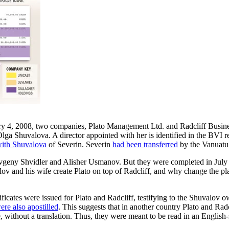
uary 4, 2008, two companies, Plato Management Ltd. and Radcliff Busin
lga Shuvalova. A director appointed with her is identified in the BVI 
ith Shuvalova
of Severin. Severin
had been transferred
by the Vanuatu
vgeny Shvidler and Alisher Usmanov. But they were completed in July 
lov and his wife create Plato on top of Radcliff, and why change the p
ficates were issued for Plato and Radcliff, testifying to the Shuvalov 
ere also apostilled
. This suggests that in another country Plato and Ra
e, without a translation. Thus, they were meant to be read in an Englis