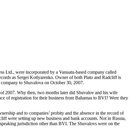
ess Ltd., were incorporated by a Vanuatu-based company called
records as Sergei Kotlyarenko. Owner of both Plato and Radcliff is
 company to Shuvalova on October 30, 2007.
of 2007. Why then, two months later did Shuvalov and his wife
lace of registration for their business from Bahamas to BVI? Were they
ownership and to companies’ probity and the absence in the record of
dcliff were setting up new business and bank accounts. Not in Russia,
h-speaking jurisdiction other than BVI. The Shuvalovs were on the