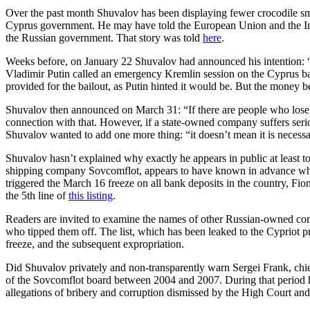
Over the past month Shuvalov has been displaying fewer crocodile smil
Cyprus government. He may have told the European Union and the Inte
the Russian government. That story was told
here
.
Weeks before, on January 22 Shuvalov had announced his intention: 
Vladimir Putin called an emergency Kremlin session on the Cyprus ba
provided for the bailout, as Putin hinted it would be. But the money b
Shuvalov then announced on March 31: “If there are people who lose t
connection with that. However, if a state-owned company suffers serio
Shuvalov wanted to add one more thing: “it doesn’t mean it is necessa
Shuvalov hasn’t explained why exactly he appears in public at least 
shipping company Sovcomflot, appears to have known in advance what 
triggered the March 16 freeze on all bank deposits in the country, Fi
the 5th line of
this listing
.
Readers are invited to examine the names of other Russian-owned comp
who tipped them off. The list, which has been leaked to the Cypriot 
freeze, and the subsequent expropriation.
Did Shuvalov privately and non-transparently warn Sergei Frank, chi
of the Sovcomflot board between 2004 and 2007. During that period h
allegations of bribery and corruption dismissed by the High Court an