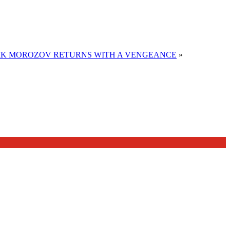
LIK MOROZOV RETURNS WITH A VENGEANCE
»