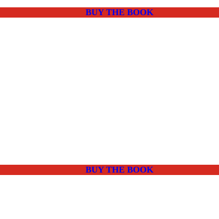
BUY THE BOOK
BUY THE BOOK