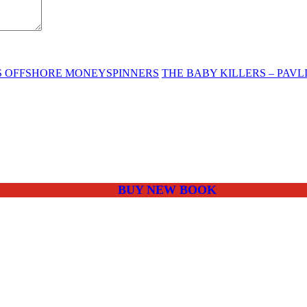
ES OFFSHORE MONEYSPINNERS
THE BABY KILLERS – PAV
BUY NEW BOOK