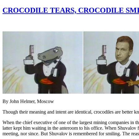
CROCODILE TEARS, CROCODILE SMI
By John Helmer, Moscow
Though their meaning and intent are identical, crocodiles are better kn
When the chief executive of one of the largest mining companies in t
latter kept him waiting in the anteroom to his office. When Shuvalov 
meeting, nor since. But Shuvalov is remembered for smiling. The reason