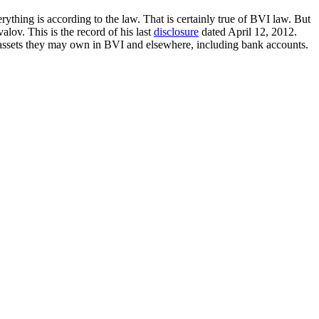
ything is according to the law. That is certainly true of BVI law. But
lov. This is the record of his last
disclosure
dated April 12, 2012.
 assets they may own in BVI and elsewhere, including bank accounts.