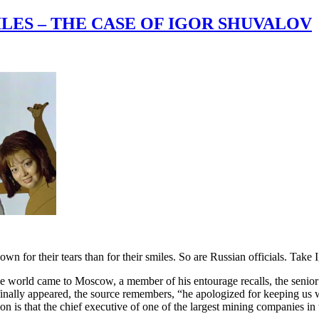
LES – THE CASE OF IGOR SHUVALOV
own for their tears than for their smiles. So are Russian officials. Take 
he world came to Moscow, a member of his entourage recalls, the senio
finally appeared, the source remembers, “he apologized for keeping us w
 is that the chief executive of one of the largest mining companies in 