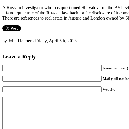
A Russian investigator who has questioned Shuvalova on the BVI eviden
it is not quite true of the Russian law backing the disclosure of inco
There are references to real estate in Austria and London owned by 
by John Helmer - Friday, April 5th, 2013
Leave a Reply
Name (required)
Mail (will not be
Website