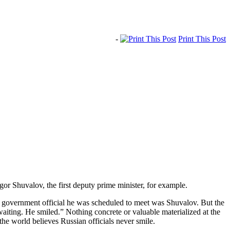
-
Print This Post
Igor Shuvalov, the first deputy prime minister, for example.
r government official he was scheduled to meet was Shuvalov. But the
aiting. He smiled.” Nothing concrete or valuable materialized at the
the world believes Russian officials never smile.