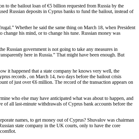
 to the bailout loan of €5 billion requested from Russia by the
d Russian deposits in Cyprus banks to fund the bailout, instead of
rugal.” Whether he said the same thing on March 18, when President
d to change his mind, or to change his tune. Russian money was
 the Russian government is not going to take any measures in
 transparently here in Russia.” That might have been enough. But
 how it happened that a state company he knows very well, the
us records , on March 14, two days before the bailout crisis
nt of just over €6 million. The record of the transaction appears on
etermine who else may have anticipated what was about to happen, and
e of all last-minute withdrawals of Cyprus bank accounts before the
 corporate names, to get money out of Cyprus? Shuvalov was chairman
ssian state company in the UK courts, only to have the core
vcomflot.