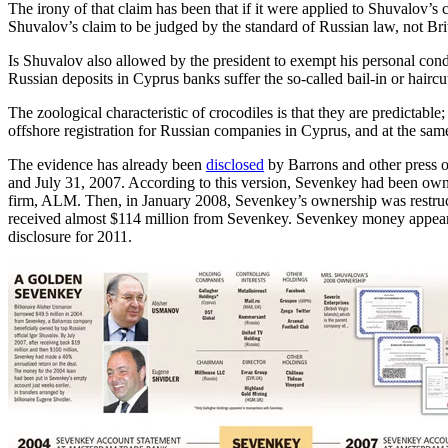
The irony of that claim has been that if it were applied to Shuvalov’s
Shuvalov’s claim to be judged by the standard of Russian law, not Bri
Is Shuvalov also allowed by the president to exempt his personal con
Russian deposits in Cyprus banks suffer the so-called bail-in or haircu
The zoological characteristic of crocodiles is that they are predictable
offshore registration for Russian companies in Cyprus, and at the same 
The evidence has already been
disclosed
by Barrons and other press 
and July 31, 2007. According to this version, Sevenkey had been ow
firm, ALM. Then, in January 2008, Sevenkey’s ownership was restructu
received almost $114 million from Sevenkey. Sevenkey money appears
disclosure for 2011.