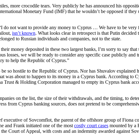
es, more crocodile tears. Very publicly he has announced his opposition
rnational Monetary Fund (IMF) that he wouldn’t be opposed if they use
“I do not want to provide any money to Cyprus … We have to be very f
ilout,
isn’t known
. What looks clear in retrospect is that Putin decide
elonged to Russian individuals and companies, not to the state.
heir money deposited in these two largest banks, I’m sorry to say that
us losses, we will be ready to consider any specific case publicly and
ry to help the Republic of Cyprus.”
to be so hostile to the Republic of Cyprus. Nor has Shuvalov explained
was about to happen to its money in a Cyprus bank. According to Cypr
ona Trust & Holding Corporation managed to empty its Cyprus bank accou
anies on the list, the size of their withdrawals, and the timing, to d
press from Cyprus banking sources, does not pretend to be comprehensiv
ef executive of Sovcomflot, the parent of the offshore group of Fiona
e and Frank initiated one of the most
costly court cases
mounted by a Ru
d the Court of Appeal, with costs and an indemnity awarded against So