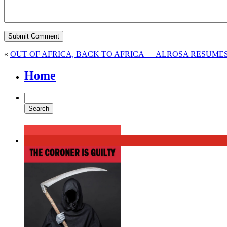
«
OUT OF AFRICA, BACK TO AFRICA — ALROSA RESUM
Home