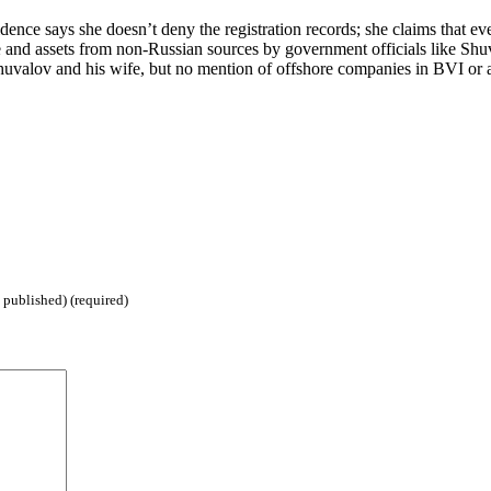
ce says she doesn’t deny the registration records; she claims that ever
me and assets from non-Russian sources by government officials like Shuva
Shuvalov and his wife, but no mention of offshore companies in BVI or
 published) (required)