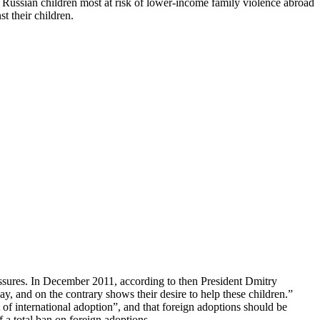
t Russian children most at risk of lower-income family violence abroad
t their children.
essures. In December 2011, according to then President Dmitry
y, and on the contrary shows their desire to help these children.”
f international adoption”, and that foreign adoptions should be
a total ban on foreign adoptions.