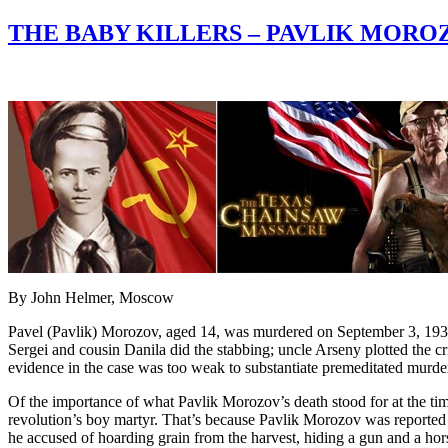
THE BABY KILLERS – PAVLIK MOR
By John Helmer, Moscow
Pavel (Pavlik) Morozov, aged 14, was murdered on September 3, 1932, 
Sergei and cousin Danila did the stabbing; uncle Arseny plotted the 
evidence in the case was too weak to substantiate premeditated murder
Of the importance of what Pavlik Morozov’s death stood for at the time
revolution’s boy martyr. That’s because Pavlik Morozov was reported t
he accused of hoarding grain from the harvest, hiding a gun and a hors