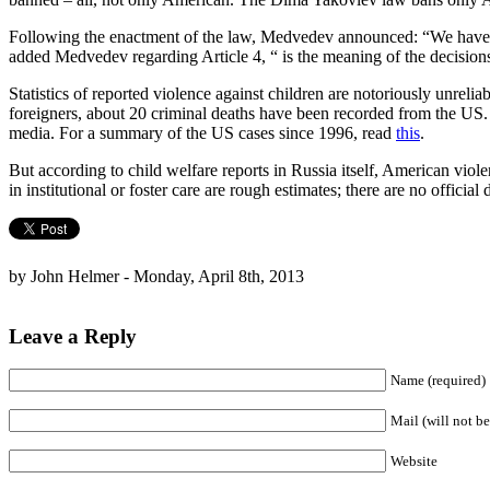
Following the enactment of the law, Medvedev announced: “We have qui
added Medvedev regarding Article 4, “ is the meaning of the decision
Statistics of reported violence against children are notoriously unr
foreigners, about 20 criminal deaths have been recorded from the US. 
media. For a summary of the US cases since 1996, read
this
.
But according to child welfare reports in Russia itself, American viole
in institutional or foster care are rough estimates; there are no official 
by John Helmer - Monday, April 8th, 2013
Leave a Reply
Name (required)
Mail (will not be
Website