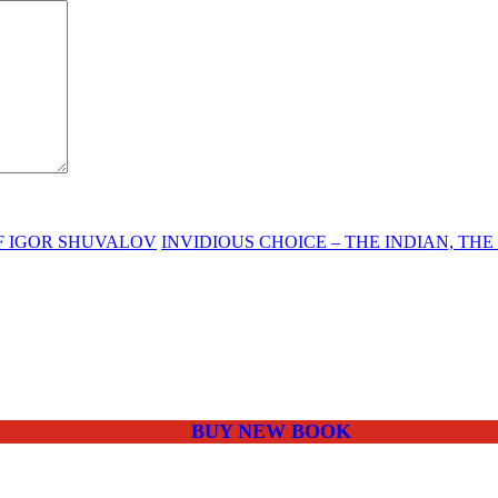
OF IGOR SHUVALOV
INVIDIOUS CHOICE – THE INDIAN, TH
BUY NEW BOOK