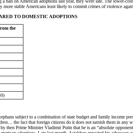
ing a ban on American adoptions last year, they were late. The lower-cos
y more stable Americans least likely to commit crimes of violence agains
ARED TO DOMESTIC ADOPTIONS
from the
0)
orphans subject to a combination of state budget and family income pr
en… the fact that foreign citizens do it does not tarnish them in any wa
 then Prime Minister Vladimir Putin that he is an “absolute opponent o
erican adoptions. Late last month, Astakhov repeated his advocacy of 