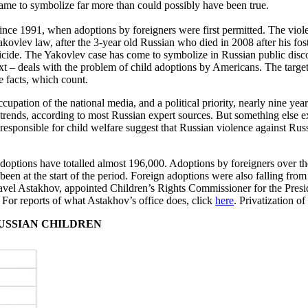
 came to symbolize far more than could possibly have been true.
ce 1991, when adoptions by foreigners were first permitted. The viole
vlev law, after the 3-year old Russian who died in 2008 after his foster
omicide. The Yakovlev case has come to symbolize in Russian public disco
e text – deals with the problem of child adoptions by Americans. The targe
e facts, which count.
ccupation of the national media, and a political priority, nearly nine y
trends, according to most Russian expert sources. But something else ex
esponsible for child welfare suggest that Russian violence against Russia
adoptions have totalled almost 196,000. Adoptions by foreigners over th
been at the start of the period. Foreign adoptions were also falling fro
vel Astakhov, appointed Children’s Rights Commissioner for the Preside
 For reports of what Astakhov’s office does, click
here
. Privatization o
RUSSIAN CHILDREN