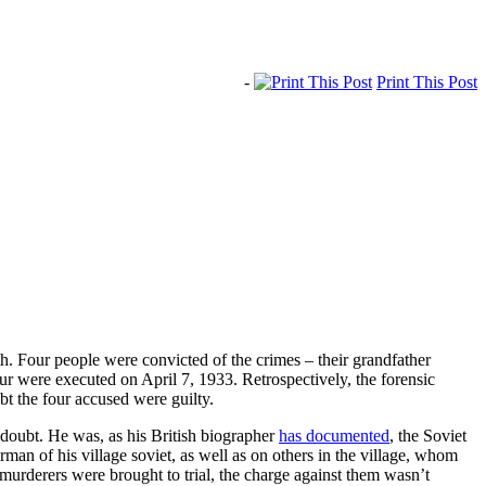
-
Print This Post
. Four people were convicted of the crimes – their grandfather
r were executed on April 7, 1933. Retrospectively, the forensic
bt the four accused were guilty.
o doubt. He was, as his British biographer
has documented
, the Soviet
man of his village soviet, as well as on others in the village, whom
 murderers were brought to trial, the charge against them wasn’t