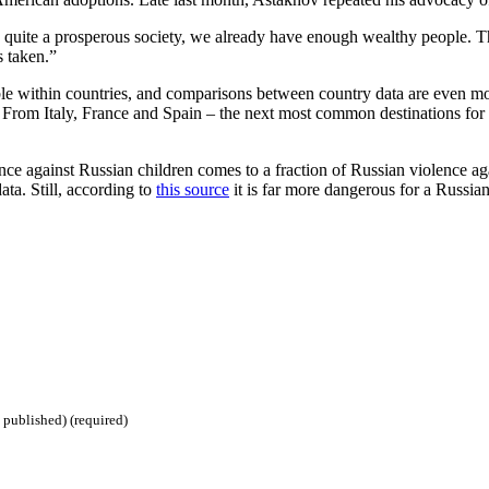
te a prosperous society, we already have enough wealthy people. They 
s taken.”
eliable within countries, and comparisons between country data are eve
From Italy, France and Spain – the next most common destinations for Ru
nce against Russian children comes to a fraction of Russian violence aga
data. Still, according to
this source
it is far more dangerous for a Russian
 published) (required)