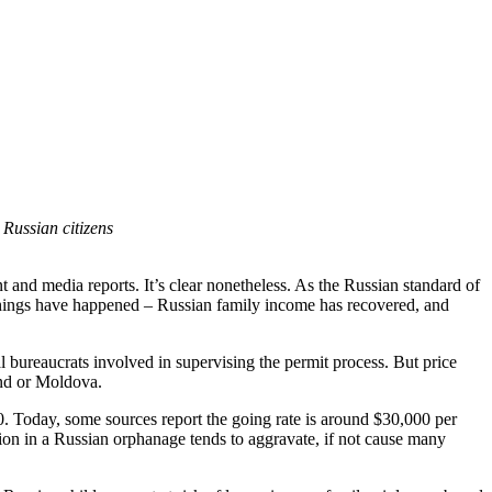
Russian citizens
 and media reports. It’s clear nonetheless. As the Russian standard of
o things have happened – Russian family income has recovered, and
al bureaucrats involved in supervising the permit process. But price
and or Moldova.
 Today, some sources report the going rate is around $30,000 per
ation in a Russian orphanage tends to aggravate, if not cause many