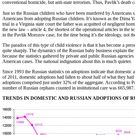
conventional homicide, but anti-state terrorism. Thus, Pavlik’s death
Just so the Russian children who have been murdered by Americans sin
Americans from adopting Russian children. It’s known as the Dima Yako
trial in a Virginia state court the father was acquitted of negligent h
the new law – article 4, the shortest of the operational articles in th
in the Pavlik Morozov case, for the time being it’s the ideology, not th
The paradox of this type of child violence is that it has become a preo
quite sharply. The dynamics of the Russian baby business explain the 
because the statistics gathered by private and public Russian agencies r
American cases. The national indignation about this is much quieter.
Since 1993 the Russian statistics on adoptions indicate that domestic 
of 2011, domestic adoptions had fallen to about half of what they had 
adoptions comprised just under 32% of the aggregate. According to Pa
number of Russian orphans counted in institutional care was 665,987.
TRENDS IN DOMESTIC AND RUSSIAN ADOPTIONS OF 