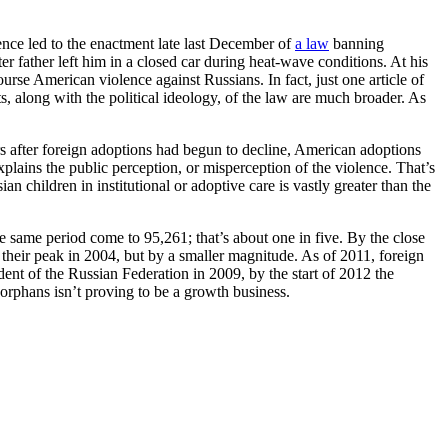
nce led to the enactment late last December of
a law
banning
 father left him in a closed car during heat-wave conditions. At his
urse American violence against Russians. In fact, just one article of
ts, along with the political ideology, of the law are much broader. As
ears after foreign adoptions had begun to decline, American adoptions
plains the public perception, or misperception of the violence. That’s
n children in institutional or adoptive care is vastly greater than the
e same period come to 95,261; that’s about one in five. By the close
m their peak in 2004, but by a smaller magnitude. As of 2011, foreign
nt of the Russian Federation in 2009, by the start of 2012 the
f orphans isn’t proving to be a growth business.