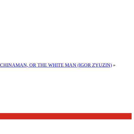
E CHINAMAN, OR THE WHITE MAN (IGOR ZYUZIN)
»