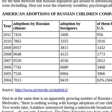
By the time therefore that Russian legislators got around to introduc
were dwindling. Shut out were the relatively wealthier, psychologicall
AMERICAN ADOPTIONS OF RUSSIAN CHILDREN COMP
adoptions by Russian
adoption by
of them 
Year
citizens
foreigners
U.S.
2011
7416
3400
956
2010
7802
3355
1016
2009
8937
3815
1432
2008
9048
4125
1773
2007
9530
4536
2012
2006
7742
6689
3468
2005
7526
6904
3966
2004
7013
9419
62% (584
Source:
http://www.usynovite.ru/statistics/
Shut in at the same time is an apparently growing number of Russian 
Medvedev, “there is nothing wrong with foreign adoptions of our childr
Two weeks later, Astakhov announced during a nationwide broadcast by
banned – all, not only American. The Dima Yakovlev law bans only Am