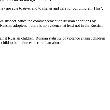
are able to give, and to shelter and care for our children. This”,
n more suspect. Since the commencement of Russian adoptions by
ssian adoptees – there is no evidence, at least not in the Russian
inst Russian children. Russian statistics of violence against children
 child to be in domestic care than abroad.