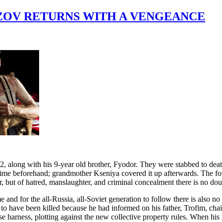
OZOV RETURNS WITH A VENGEANCE
along with his 9-year old brother, Fyodor. They were stabbed to death
crime beforehand; grandmother Kseniya covered it up afterwards. The fou
, but of hatred, manslaughter, and criminal concealment there is no dou
 and for the all-Russia, all-Soviet generation to follow there is also n
o have been killed because he had informed on his father, Trofim, chair
e harness, plotting against the new collective property rules. When his