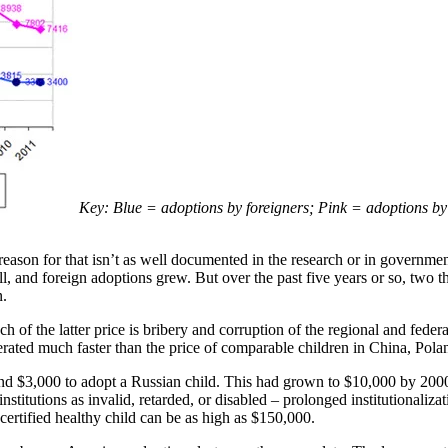
Key: Blue = adoptions by foreigners; Pink = adoptions by 
ason for that isn’t as well documented in the research or in government
ll, and foreign adoptions grew. But over the past five years or so, tw
n.
 of the latter price is bribery and corruption of the regional and feder
elerated much faster than the price of comparable children in China, Pol
d $3,000 to adopt a Russian child. This had grown to $10,000 by 2000.
stitutions as invalid, retarded, or disabled – prolonged institutionaliz
certified healthy child can be as high as $150,000.