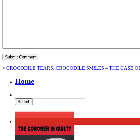
«
CROCODILE TEARS, CROCODILE SMILES – THE CASE 
Home