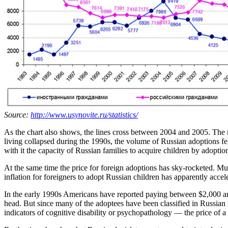
Source:
http://www.usynovite.ru/statistics/
As the chart also shows, the lines cross between 2004 and 2005. The re
living collapsed during the 1990s, the volume of Russian adoptions fe
with it the capacity of Russian families to acquire children by adoptio
At the same time the price for foreign adoptions has sky-rocketed. Much
inflation for foreigners to adopt Russian children has apparently acc
In the early 1990s Americans have reported paying between $2,000 an
head. But since many of the adoptees have been classified in Russian in
indicators of cognitive disability or psychopathology — the price of a 