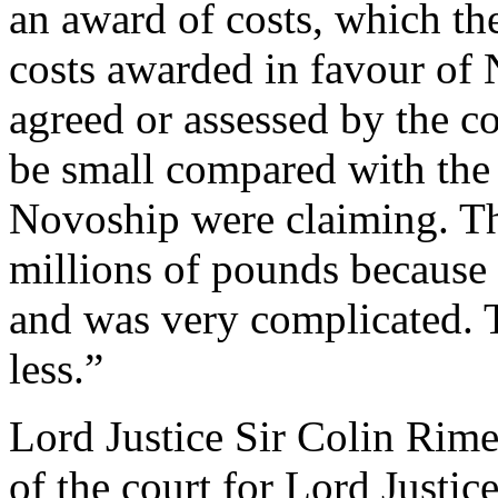
an award of costs, which the
costs awarded in favour of 
agreed or assessed by the co
be small compared with the 
Novoship were claiming. T
millions of pounds because
and was very complicated. 
less.”
Lord Justice Sir Colin Rim
of the court for Lord Just