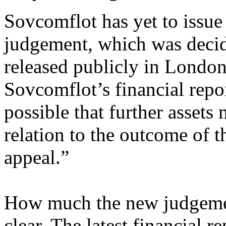
Sovcomflot has yet to issue 
judgement, which was decid
released publicly in London
Sovcomflot’s financial repo
possible that further assets
relation to the outcome of t
appeal.”
How much the new judgemen
clear. The latest financial 