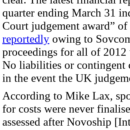
quarter ending March 31 in
Court judgement award” of 
reportedly
owing to Sovcom
proceedings for all of 2012
No liabilities or contingent 
in the event the UK judgem
According to Mike Lax, spo
for costs were never final
assessed after Novoship [In