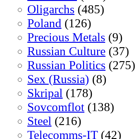
Oligarchs
(485)
Poland
(126)
Precious Metals
(9)
Russian Culture
(37)
Russian Politics
(275)
Sex (Russia)
(8)
Skripal
(178)
Sovcomflot
(138)
Steel
(216)
Telecomms-IT
(42)