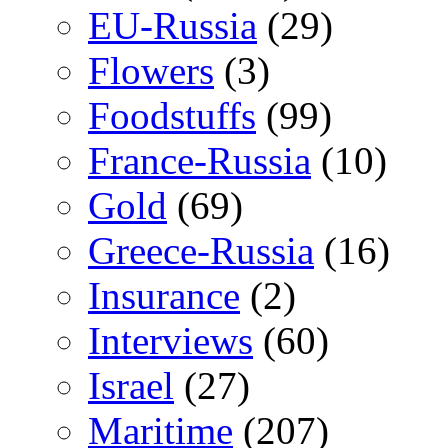
EU-Russia
(29)
Flowers
(3)
Foodstuffs
(99)
France-Russia
(10)
Gold
(69)
Greece-Russia
(16)
Insurance
(2)
Interviews
(60)
Israel
(27)
Maritime
(207)