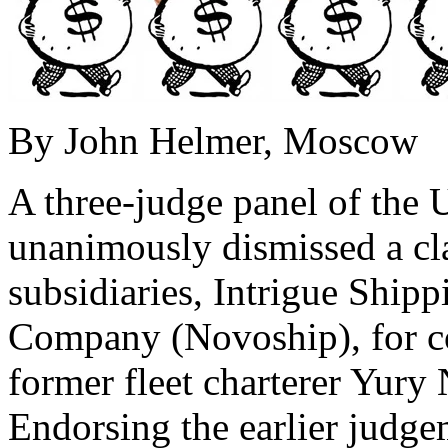
By John Helmer, Moscow
A three-judge panel of the
unanimously dismissed a cl
subsidiaries, Intrigue Shi
Company (Novoship), for cou
former fleet charterer Yury 
Endorsing the earlier judge