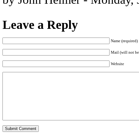
Leave a Reply
Name (required)
Mail (will not be
Website