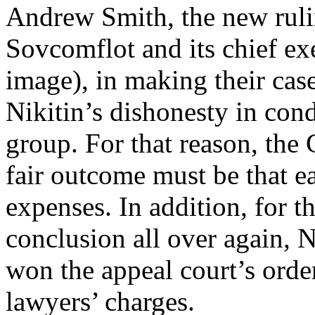
Andrew Smith, the new ruli
Sovcomflot and its chief ex
image), in making their case
Nikitin’s dishonesty in con
group. For that reason, the
fair outcome must be that e
expenses. In addition, for th
conclusion all over again, 
won the appeal court’s orde
lawyers’ charges.