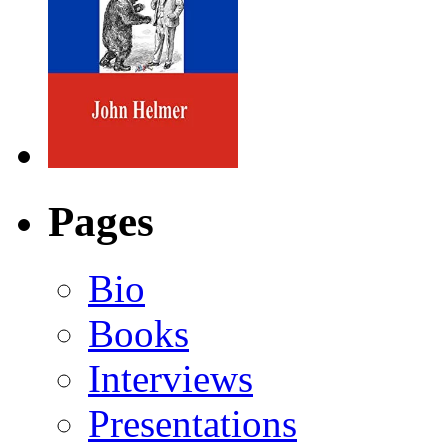
Pages
Bio
Books
Interviews
Presentations