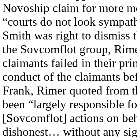
Novoship claim for more m
“courts do not look sympathe
Smith was right to dismiss 
the Sovcomflot group, Rimer
claimants failed in their pri
conduct of the claimants be
Frank, Rimer quoted from th
been “largely responsible f
[Sovcomflot] actions on beh
dishonest… without any sign