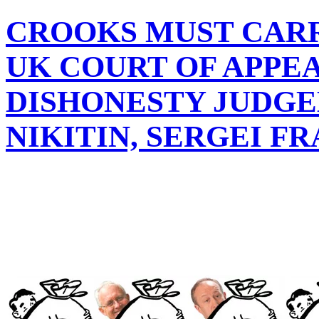
CROOKS MUST CARR
UK COURT OF APPE
DISHONESTY JUDGE
NIKITIN, SERGEI 