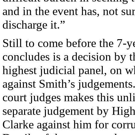
and in the event has, not su
discharge it.”
Still to come before the 7-y
concludes is a decision by 
highest judicial panel, on w
against Smith’s judgements.
court judges makes this unli
separate judgement by High
Clarke against him for corr