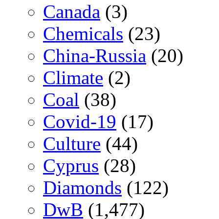
Canada
(3)
Chemicals
(23)
China-Russia
(20)
Climate
(2)
Coal
(38)
Covid-19
(17)
Culture
(44)
Cyprus
(28)
Diamonds
(122)
DwB
(1,477)