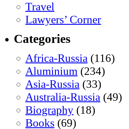
Travel
Lawyers’ Corner
Categories
Africa-Russia
(116)
Aluminium
(234)
Asia-Russia
(33)
Australia-Russia
(49)
Biography
(18)
Books
(69)