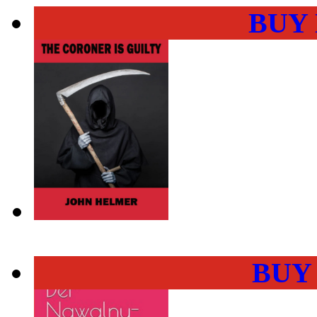
BUY
BUY