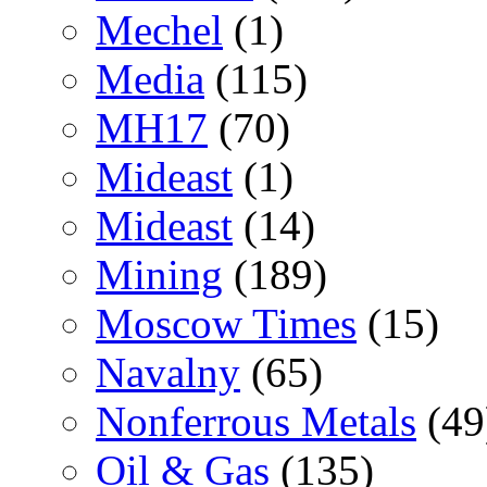
Mechel
(1)
Media
(115)
MH17
(70)
Mideast
(1)
Mideast
(14)
Mining
(189)
Moscow Times
(15)
Navalny
(65)
Nonferrous Metals
(49
Oil & Gas
(135)