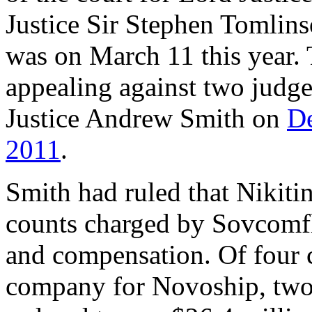
Justice Sir Stephen Tomlins
was on March 11 this year.
appealing against two judg
Justice Andrew Smith on
D
2011
.
Smith had ruled that Nikiti
counts charged by Sovcomfl
and compensation. Of four c
company for Novoship, two