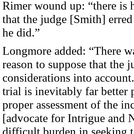
Rimer wound up: “there is h
that the judge [Smith] erred
he did.”
Longmore added: “There was
reason to suppose that the j
considerations into account
trial is inevitably far bette
proper assessment of the in
[advocate for Intrigue and
difficult burden in seeking 