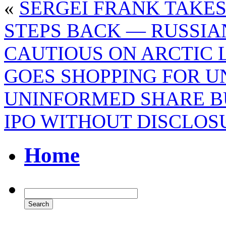
«
SERGEI FRANK TAKES
STEPS BACK — RUSSI
CAUTIOUS ON ARCTIC 
GOES SHOPPING FOR 
UNINFORMED SHARE B
IPO WITHOUT DISCLOS
Home