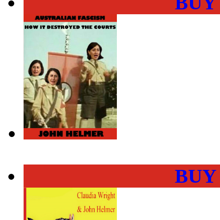
BUY
BUY