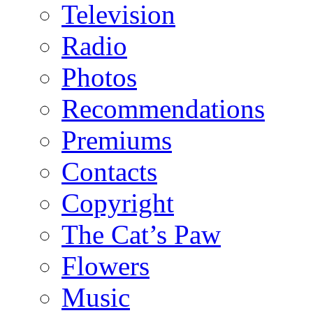
Television
Radio
Photos
Recommendations
Premiums
Contacts
Copyright
The Cat’s Paw
Flowers
Music