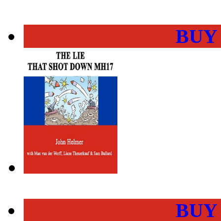
BUY
BUY