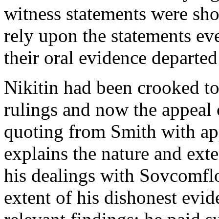
witness statements were sho
rely upon the statements ev
their oral evidence departed
Nikitin had been crooked to
rulings and now the appeal 
quoting from Smith with a
explains the nature and exte
his dealings with Sovcomflo
extent of his dishonest evide