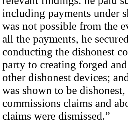
relevant findings: he paid s
including payments under s
was not possible from the e
all the payments, he secured
conducting the dishonest c
party to creating forged an
other dishonest devices; an
was shown to be dishonest, b
commissions claims and abo
claims were dismissed.”