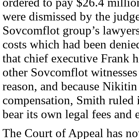
ordered to pay $26.4 million
were dismissed by the judg
Sovcomflot group’s lawyers 
costs which had been denied
that chief executive Frank 
other Sovcomflot witnesses 
reason, and because Nikitin 
compensation, Smith ruled it
bear its own legal fees and 
The Court of Appeal has no