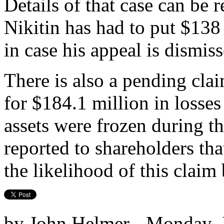
Details of that case can be 
Nikitin has had to put $138 
in case his appeal is dismiss
There is also a pending cla
for $184.1 million in losses
assets were frozen during th
reported to shareholders tha
the likelihood of this claim
by John Helmer - Monday, J