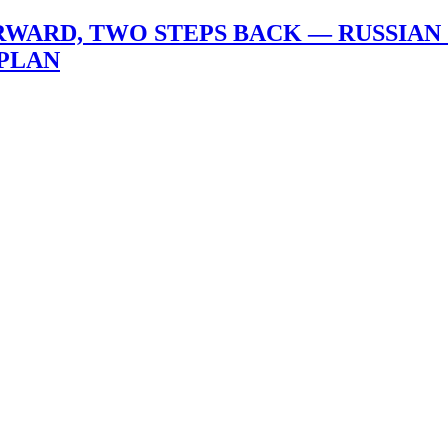
ORWARD, TWO STEPS BACK — RUSSIA
 PLAN