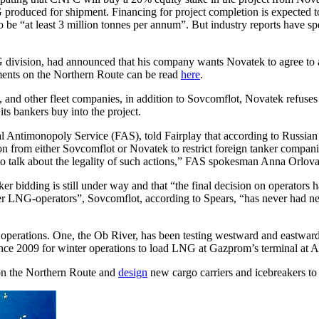
LNG produced for shipment. Financing for project completion is expecte
to be “at least 3 million tonnes per annum”. But industry reports have
division, had announced that his company wants Novatek to agree to a
ments on the Northern Route can be read
here
.
and other fleet companies, in addition to Sovcomflot, Novatek refuses t
ts bankers buy into the project.
l Antimonopoly Service (FAS), told Fairplay that according to Russian l
n from either Sovcomflot or Novatek to restrict foreign tanker compani
 talk about the legality of such actions,” FAS spokesman Anna Orlova
r bidding is still under way and that “the final decision on operators h
er LNG-operators”, Sovcomflot, according to Spears, “has never had neit
operations. One, the Ob River, has been testing westward and eastward
ince 2009 for winter operations to load LNG at Gazprom’s terminal at 
s on the Northern Route and
design
new cargo carriers and icebreakers to 