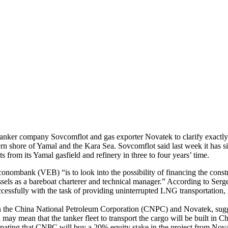
tanker company Sovcomflot and gas exporter Novatek to clarify exactly
ern shore of Yamal and the Kara Sea. Sovcomflot said last week it has s
rom its Yamal gasfield and refinery in three to four years’ time.
nombank (VEB) “is to look into the possibility of financing the constru
ssels as a bareboat charterer and technical manager.” According to Serg
ssfully with the task of providing uninterrupted LNG transportation, i
een the China National Petroleum Corporation (CNPC) and Novatek, sugg
urn may mean that the tanker fleet to transport the cargo will be buil
pating that CNPC will buy a 20% equity stake in the project from Novat