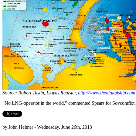
Source: Robert Tustin, Lloyds Register,
http://www.thedigitalship.com
“No LNG-operator in the world,” commented Spears for Sovcomflot, “is
by John Helmer - Wednesday, June 26th, 2013