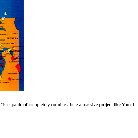
 capable of completely running alone a massive project like Yamal – n