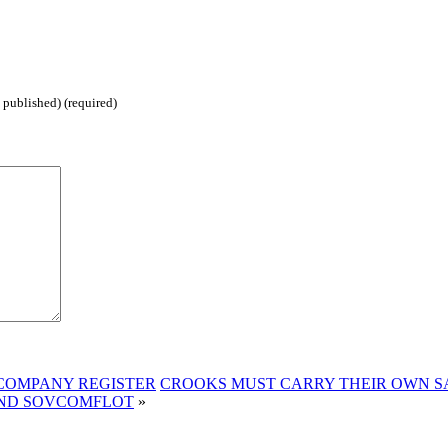
 published) (required)
 COMPANY REGISTER
CROOKS MUST CARRY THEIR OWN S
 AND SOVCOMFLOT
»