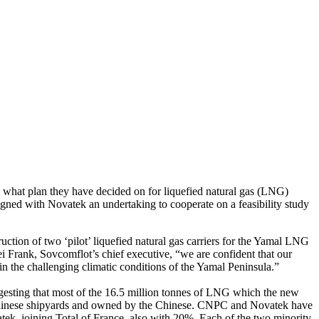
 what plan they have decided on for liquefied natural gas (LNG)
igned with Novatek an undertaking to cooperate on a feasibility study
ction of two ‘pilot’ liquefied natural gas carriers for the Yamal LNG
ei Frank, Sovcomflot’s chief executive, “we are confident that our
n the challenging climatic conditions of the Yamal Peninsula.”
esting that most of the 16.5 million tonnes of LNG which the new
t in Chinese shipyards and owned by the Chinese. CNPC and Novatek have
ek, joining Total of France, also with 20%. Each of the two minority