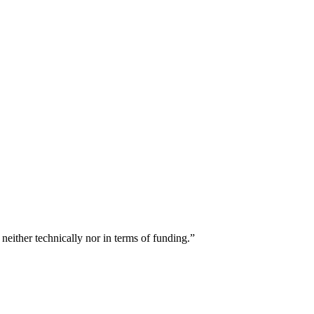
either technically nor in terms of funding.”