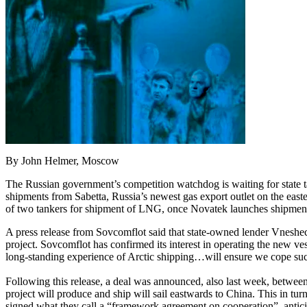
By John Helmer, Moscow
The Russian government’s competition watchdog is waiting for state 
shipments from Sabetta, Russia’s newest gas export outlet on the east
of two tankers for shipment of LNG, once Novatek launches shipments f
A press release from Sovcomflot said that state-owned lender Vnesheco
project. Sovcomflot has confirmed its interest in operating the new ve
long-standing experience of Arctic shipping…will ensure we cope succe
Following this release, a deal was announced, also last week, betw
project will produce and ship will sail eastwards to China. This in t
signed what they call a “framework agreement on cooperation”, antici