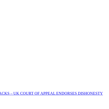
ACKS – UK COURT OF APPEAL ENDORSES DISHONESTY