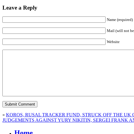
Leave a Reply
Name (required)
Mail (will not be
Website
«
KOROS, RUSAL TRACKER FUND, STRUCK OFF THE UK
JUDGEMENTS AGAINST YURY NIKITIN, SERGEI FRANK
Home