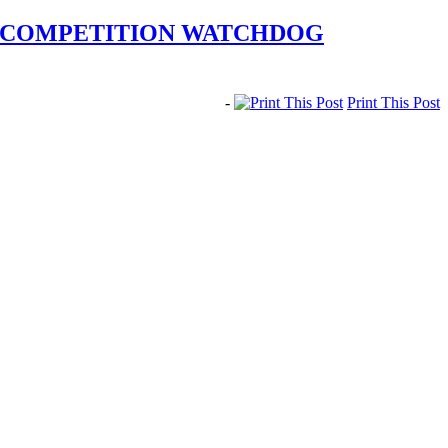
N COMPETITION WATCHDOG
-
Print This Post