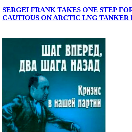
SERGEI FRANK TAKES ONE STEP F
CAUTIOUS ON ARCTIC LNG TANKER