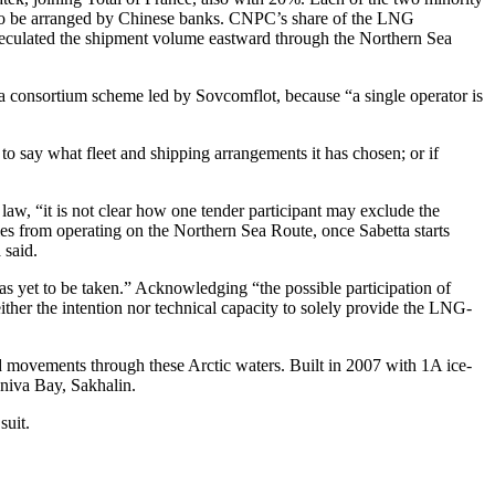
d to be arranged by Chinese banks. CNPC’s share of the LNG
 speculated the shipment volume eastward through the Northern Sea
 consortium scheme led by Sovcomflot, because “a single operator is
o say what fleet and shipping arrangements it has chosen; or if
aw, “it is not clear how one tender participant may exclude the
es from operating on the Northern Sea Route, once Sabetta starts
 said.
as yet to be taken.” Acknowledging “the possible participation of
her the intention nor technical capacity to solely provide the LNG-
 movements through these Arctic waters. Built in 2007 with 1A ice-
Aniva Bay, Sakhalin.
suit.