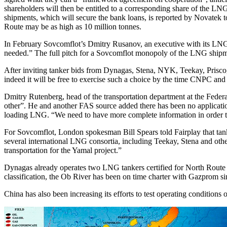
shareholders will then be entitled to a corresponding share of the 
shipments, which will secure the bank loans, is reported by Novatek 
Route may be as high as 10 million tonnes.
In February Sovcomflot’s Dmitry Rusanov, an executive with its LNG 
needed.” The full pitch for a Sovcomflot monopoly of the LNG ship
After inviting tanker bids from Dynagas, Stena, NYK, Teekay, Prisco, 
indeed it will be free to exercise such a choice by the time CNPC and i
Dmitry Rutenberg, head of the transportation department at the Federa
other”. He and another FAS source added there has been no applicatio
loading LNG. “We need to have more complete information in order to
For Sovcomflot, London spokesman Bill Spears told Fairplay that tanke
several international LNG consortia, including Teekay, Stena and oth
transportation for the Yamal project.”
Dynagas already operates two LNG tankers certified for North Route 
classification, the Ob River has been on time charter with Gazprom s
China has also been increasing its efforts to test operating condition