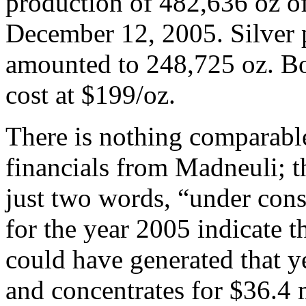
production of 482,636 oz o
December 12, 2005. Silver 
amounted to 248,725 oz. Bol
cost at $199/oz.
There is nothing comparable
financials from Madneuli; 
just two words, “under cons
for the year 2005 indicate
could have generated that y
and concentrates for $36.4 