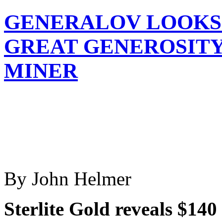
GENERALOV LOOKS 
GREAT GENEROSITY
MINER
By John Helmer
Sterlite Gold reveals $14