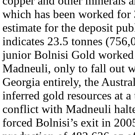
copper and other minerals ar
which has been worked for 
estimate for the deposit p
indicates 23.5 tonnes (756,
junior Bolnisi Gold worked 
Madneuli, only to fall out
Georgia entirely, the Austra
inferred gold resources at a
conflict with Madneuli halt
forced Bolnisi’s exit in 200