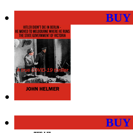
BUY
BUY