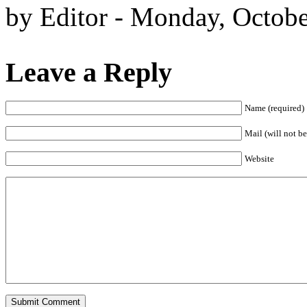
by Editor - Monday, Octobe
Leave a Reply
Name (required)
Mail (will not be
Website