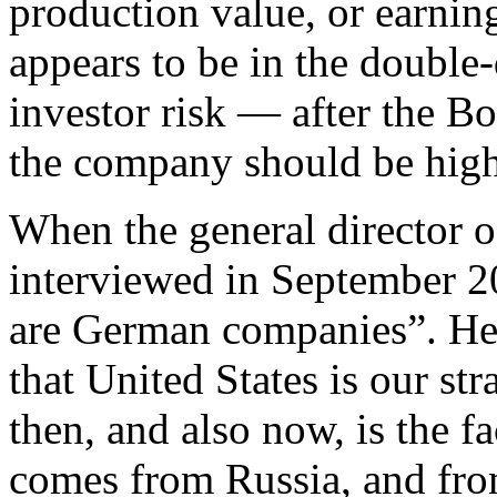
production value, or earnin
appears to be in the double-
investor risk — after the Bo
the company should be high
When the general director 
interviewed in September 20
are German companies”. He
that United States is our str
then, and also now, is the f
comes from Russia, and fro