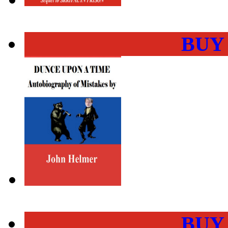
BUY
BUY