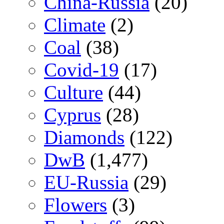
China-Russia
(20)
Climate
(2)
Coal
(38)
Covid-19
(17)
Culture
(44)
Cyprus
(28)
Diamonds
(122)
DwB
(1,477)
EU-Russia
(29)
Flowers
(3)