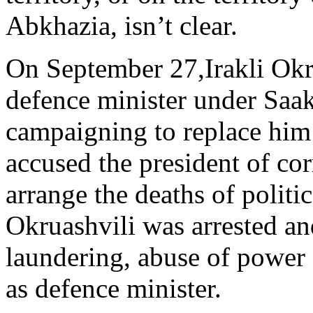
Abkhazia, isn’t clear.
On September 27,Irakli Okr
defence minister under Saak
campaigning to replace him a
accused the president of co
arrange the deaths of politi
Okruashvili was arrested a
laundering, abuse of power 
as defence minister.