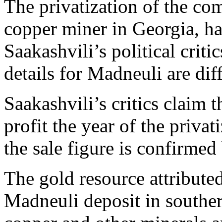
The privatization of the co
copper miner in Georgia, has
Saakashvili’s political crit
details for Madneuli are dif
Saakashvili’s critics claim
profit the year of the priva
the sale figure is confirme
The gold resource attribute
Madneuli deposit in souther