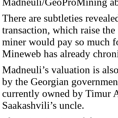
Madneuli/GeoProMining abo
There are subtleties revealed
transaction, which raise th
miner would pay so much for
Mineweb has already chron
Madneuli’s valuation is also
by the Georgian government
currently owned by Timur A
Saakashvili’s uncle.