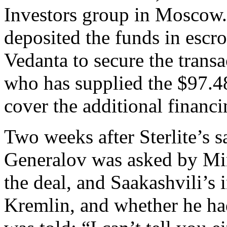
Investors group in Moscow. 
deposited the funds in escr
Vedanta to secure the transa
who has supplied the $97.4
cover the additional financ
Two weeks after Sterlite’s 
Generalov was asked by Mi
the deal, and Saakashvili’s 
Kremlin, and whether he h