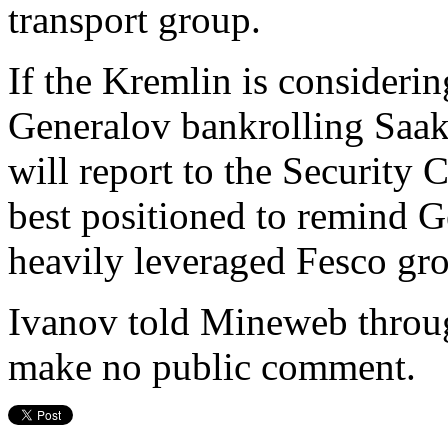
transport group.
If the Kremlin is consideri
Generalov bankrolling Saaka
will report to the Security 
best positioned to remind Ge
heavily leveraged Fesco grou
Ivanov told Mineweb throug
make no public comment.