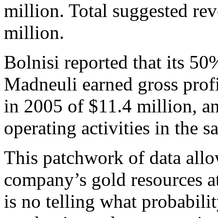
million. Total suggested re
million.
Bolnisi reported that its 50
Madneuli earned gross profit
in 2005 of $11.4 million, a
operating activities in the 
This patchwork of data all
company’s gold resources at 
is no telling what probabili