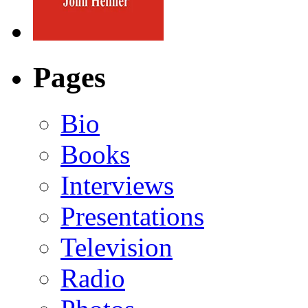
Pages
Bio
Books
Interviews
Presentations
Television
Radio