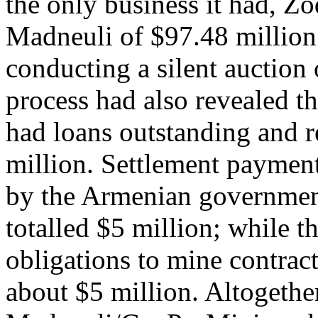
the only business it had, Z
Madneuli of $97.48 million
conducting a silent auction 
process had also revealed th
had loans outstanding and r
million. Settlement payment
by the Armenian government
totalled $5 million; while 
obligations to mine contrac
about $5 million. Altogether