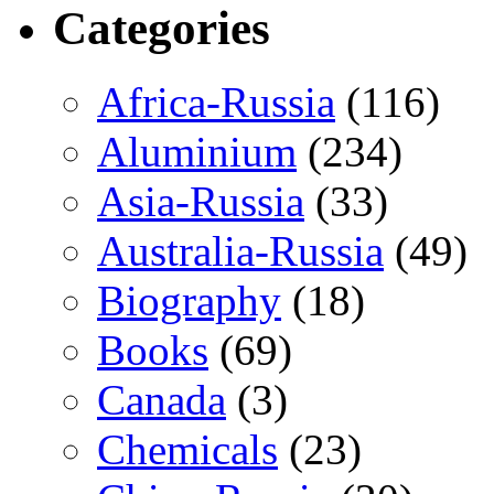
Categories
Africa-Russia
(116)
Aluminium
(234)
Asia-Russia
(33)
Australia-Russia
(49)
Biography
(18)
Books
(69)
Canada
(3)
Chemicals
(23)