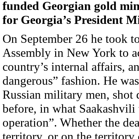
funded Georgian gold mine
for Georgia’s President M
On September 26 he took t
Assembly in New York to acc
country’s internal affairs, a
dangerous” fashion. He was 
Russian military men, shot
before, in what Saakashvili
operation”. Whether the de
territory, or on the territor