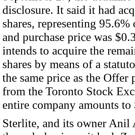
disclosure. It said it had a
shares, representing 95.6% 
and purchase price was $0.
intends to acquire the rem
shares by means of a statu
the same price as the Offer p
from the Toronto Stock Exch
entire company amounts to 
Sterlite, and its owner Ani