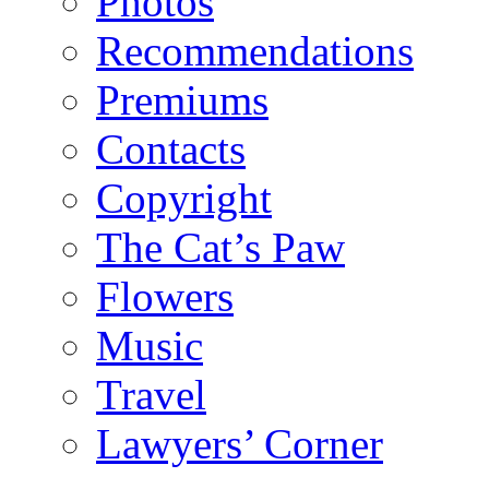
Photos
Recommendations
Premiums
Contacts
Copyright
The Cat’s Paw
Flowers
Music
Travel
Lawyers’ Corner