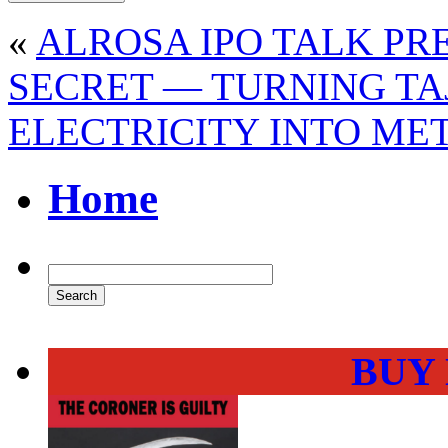
«
ALROSA IPO TALK P
SECRET — TURNING TA
ELECTRICITY INTO ME
Home
BUY