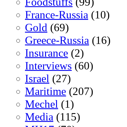
Foodstuffs
(99)
France-Russia
(10)
Gold
(69)
Greece-Russia
(16)
Insurance
(2)
Interviews
(60)
Israel
(27)
Maritime
(207)
Mechel
(1)
Media
(115)