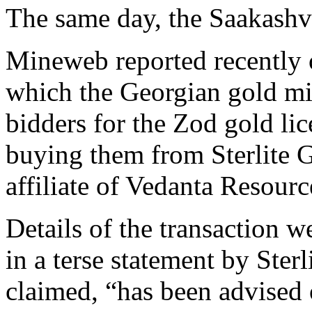
The same day, the Saakashvi
Mineweb reported recently o
which the Georgian gold mi
bidders for the Zod gold li
buying them from Sterlite G
affiliate of Vedanta Resour
Details of the transaction 
in a terse statement by Sterl
claimed, “has been advised 