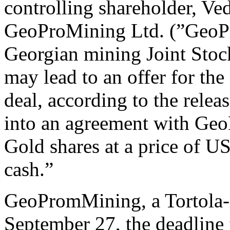
controlling shareholder, Ve
GeoProMining Ltd. (”GeoP
Georgian mining Joint Sto
may lead to an offer for the
deal, according to the relea
into an agreement with GeoP
Gold shares at a price of 
cash.”
GeoPromMining, a Tortola-r
September 27, the deadline f