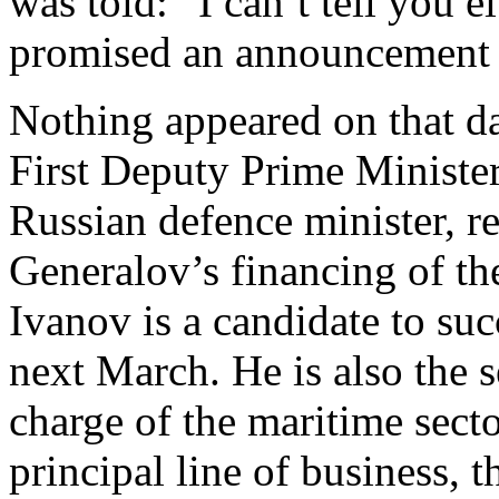
was told: “I can’t tell you 
promised an announcement 
Nothing appeared on that d
First Deputy Prime Minister
Russian defence minister, r
Generalov’s financing of th
Ivanov is a candidate to su
next March. He is also the s
charge of the maritime sect
principal line of business, 