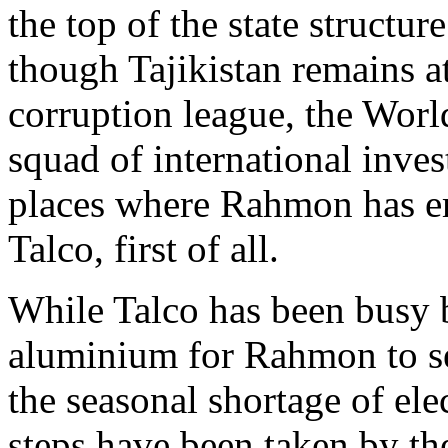
the top of the state structur
though Tajikistan remains a
corruption league, the Worl
squad of international inves
places where Rahmon has e
Talco, first of all.
While Talco has been busy b
aluminium for Rahmon to sel
the seasonal shortage of ele
steps have been taken by th