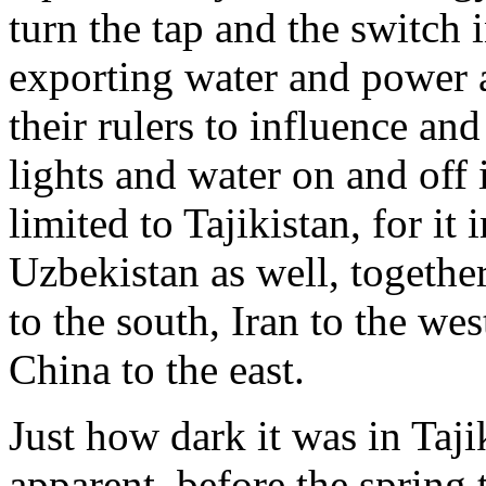
turn the tap and the switch 
exporting water and power a
their rulers to influence and
lights and water on and off i
limited to Tajikistan, for i
Uzbekistan as well, togethe
to the south, Iran to the we
China to the east.
Just how dark it was in Taji
apparent, before the spring