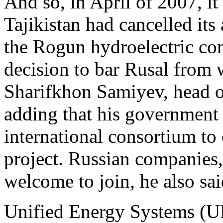
And so, in April of 2007, i
Tajikistan had cancelled its
the Rogun hydroelectric co
decision to bar Rusal from 
Sharifkhon Samiyev, head o
adding that his government 
international consortium to
project. Russian companies
welcome to join, he also sai
Unified Energy Systems (UE