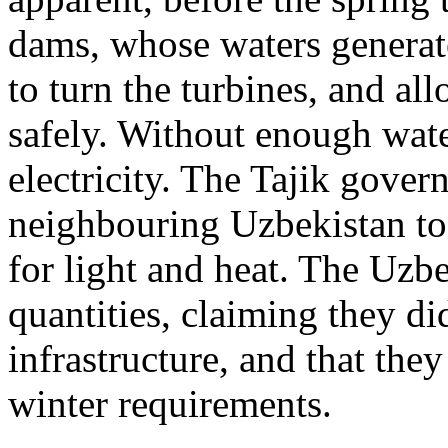
dams, whose waters generate
to turn the turbines, and al
safely. Without enough wate
electricity. The Tajik gover
neighbouring Uzbekistan to 
for light and heat. The Uzbe
quantities, claiming they di
infrastructure, and that the
winter requirements.