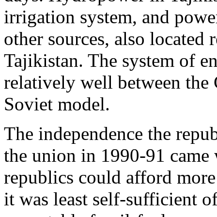
irrigation system, and powe
other sources, also located r
Tajikistan. The system of 
relatively well between the 
Soviet model.
The independence the republ
the union in 1990-91 came 
republics could afford more 
it was least self-sufficient o