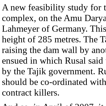
A new feasibility study for
complex, on the Amu Darya 
Lahmeyer of Germany. This 
height of 285 metres. The T
raising the dam wall by an
ensued in which Rusal said 
by the Tajik government. Ru
should be co-ordinated wit
contract killers.