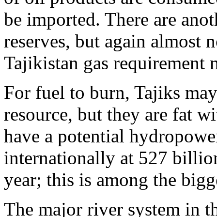
be imported. There are anoth
reserves, but again almost 
Tajikistan gas requirement 
For fuel to burn, Tajiks may
resource, but they are fat w
have a potential hydropower
internationally at 527 billio
year; this is among the bigg
The major river system in t