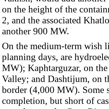
on the height of the conta
2, and the associated Khat
another 900 MW.
On the medium-term wish lis
planning days, are hydroelec
MW); Kaphtarguzar, on the
Valley; and Dashtijum, on t
border (4,000 MW). Some sm
completion, but short of ca