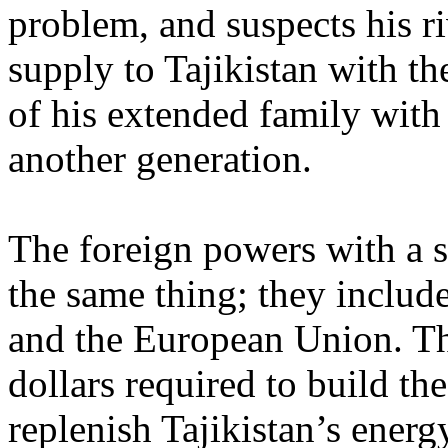
problem, and suspects his ri
supply to Tajikistan with t
of his extended family with
another generation.
The foreign powers with a s
the same thing; they include
and the European Union. The
dollars required to build th
replenish Tajikistan’s energy