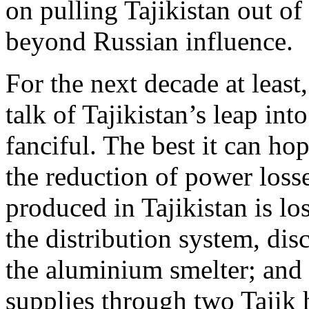
on pulling Tajikistan out of
beyond Russian influence.
For the next decade at least
talk of Tajikistan’s leap in
fanciful. The best it can ho
the reduction of power los
produced in Tajikistan is los
the distribution system, di
the aluminium smelter; and 
supplies through two Tajik 