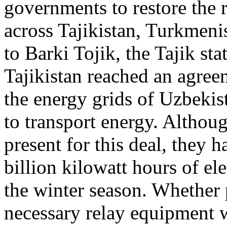
governments to restore the 
across Tajikistan, Turkmen
to Barki Tojik, the Tajik st
Tajikistan reached an agree
the energy grids of Uzbekis
to transport energy. Althou
present for this deal, they 
billion kilowatt hours of ele
the winter season. Whether p
necessary relay equipment w