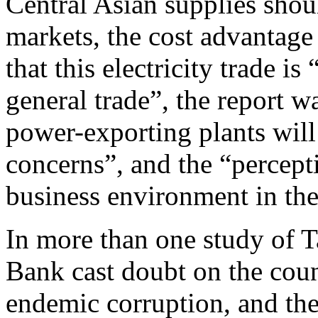
Central Asian supplies shou
markets, the cost advantag
that this electricity trade is
general trade”, the report 
power-exporting plants will
concerns”, and the “percepti
business environment in the 
In more than one study of Ta
Bank cast doubt on the count
endemic corruption, and th