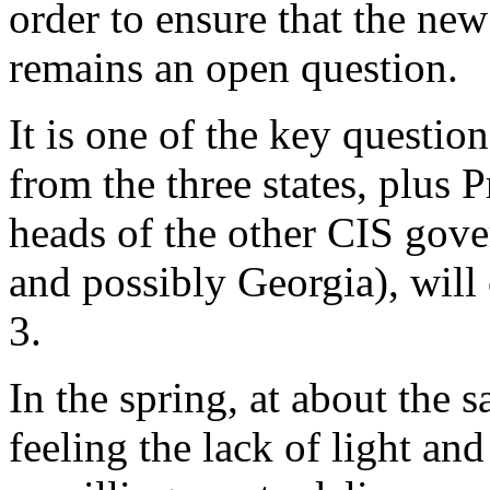
order to ensure that the ne
remains an open question.
It is one of the key questio
from the three states, plus 
heads of the other CIS gove
and possibly Georgia), wil
3.
In the spring, at about the 
feeling the lack of light an