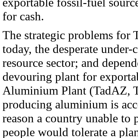
exportable fossil-fuel sourc
for cash.
The strategic problems for 
today, the desperate under-c
resource sector; and depende
devouring plant for exportab
Aluminium Plant (TadAZ, Ta
producing aluminium is acco
reason a country unable to 
people would tolerate a pla