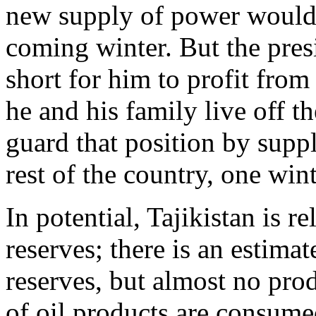
new supply of power would b
coming winter. But the presi
short for him to profit from
he and his family live off 
guard that position by suppl
rest of the country, one wint
In potential, Tajikistan is re
reserves; there is an estimat
reserves, but almost no pro
of oil products are consume