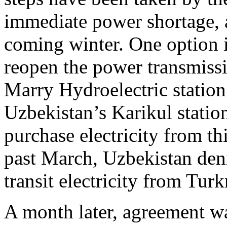
immediate power shortage, a
coming winter. One option i
reopen the power transmiss
Marry Hydroelectric statio
Uzbekistan’s Karikul station
purchase electricity from th
past March, Uzbekistan deni
transit electricity from Tur
A month later, agreement w