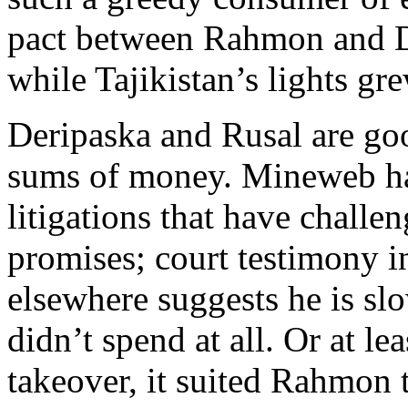
pact between Rahmon and D
while Tajikistan’s lights gr
Deripaska and Rusal are goo
sums of money. Mineweb has
litigations that have challe
promises; court testimony i
elsewhere suggests he is slo
didn’t spend at all. Or at le
takeover, it suited Rahmon t