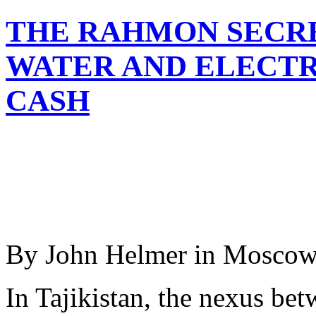
THE RAHMON SECRE
WATER AND ELECTR
CASH
By John Helmer in Mosco
In Tajikistan, the nexus bet