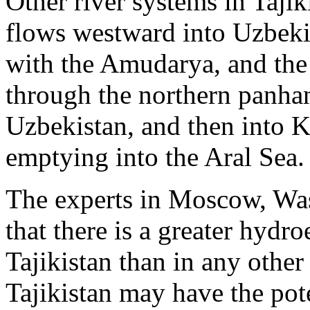
Other river systems in Tajik
flows westward into Uzbeki
with the Amudarya, and the
through the northern panhan
Uzbekistan, and then into K
emptying into the Aral Sea.
The experts in Moscow, Was
that there is a greater hydro
Tajikistan than in any other
Tajikistan may have the pot