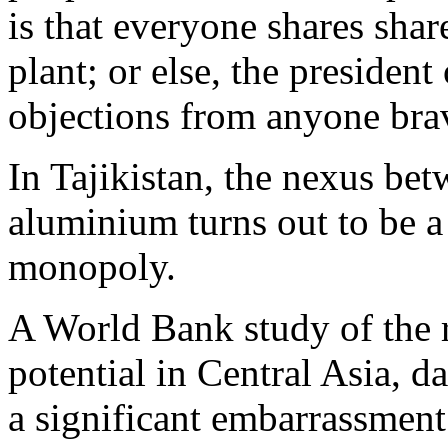
is that everyone shares shar
plant; or else, the president
objections from anyone brav
In Tajikistan, the nexus bet
aluminium turns out to be a 
monopoly.
A World Bank study of the r
potential in Central Asia, 
a significant embarrassment