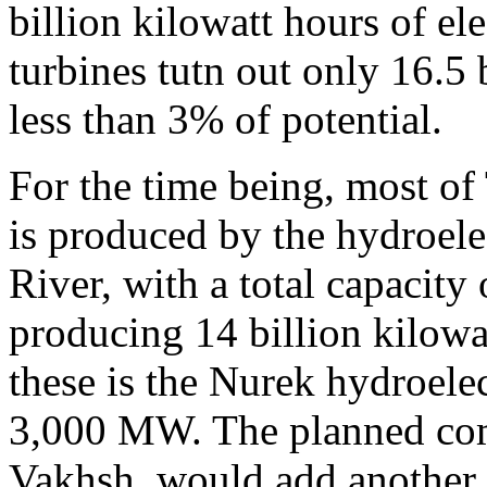
billion kilowatt hours of ele
turbines tutn out only 16.5 
less than 3% of potential.
For the time being, most of 
is produced by the hydroele
River, with a total capacit
producing 14 billion kilowat
these is the Nurek hydroelect
3,000 MW. The planned com
Vakhsh, would add another