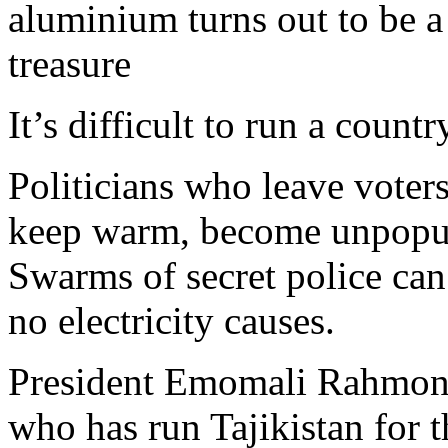
aluminium turns out to be a
treasure
It’s difficult to run a countr
Politicians who leave voters
keep warm, become unpopular
Swarms of secret police can
no electricity causes.
President Emomali Rahmon 
who has run Tajikistan for t