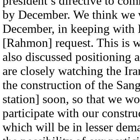
president’s directive to com
by December. We think we wi
December, in keeping with
[Rahmon] request. This is w
also discussed positioning 
are closely watching the Ir
the construction of the San
station] soon, so that we wo
participate with our constru
which will be in lesser dem