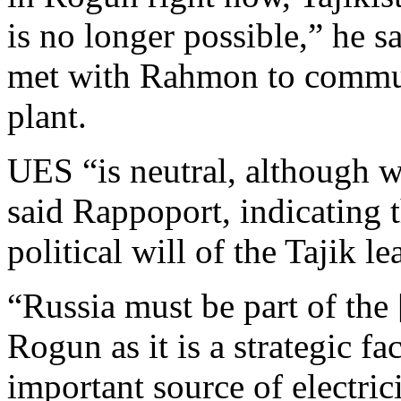
is no longer possible,” he s
met with Rahmon to communi
plant.
UES “is neutral, although w
said Rappoport, indicating 
political will of the Tajik l
“Russia must be part of the
Rogun as it is a strategic fa
important source of electri