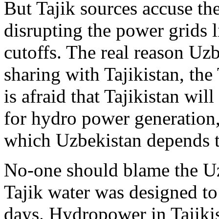
But Tajik sources accuse th
disrupting the power grids l
cutoffs. The real reason Uzb
sharing with Tajikistan, the 
is afraid that Tajikistan wi
for hydro power generation,
which Uzbekistan depends to
No-one should blame the Uzb
Tajik water was designed to
days. Hydropower in Tajikis