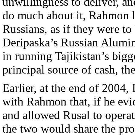
unwillingness to deliver, an
do much about it, Rahmon l
Russians, as if they were to
Deripaska’s Russian Alumi
in running Tajikistan’s bigg
principal source of cash, th
Earlier, at the end of 2004,
with Rahmon that, if he evi
and allowed Rusal to operate
the two would share the pr