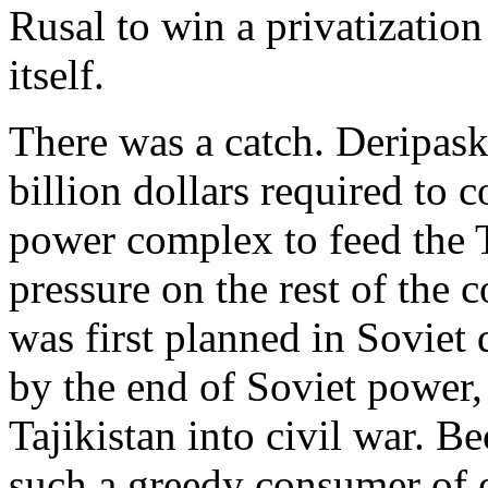
Rusal to win a privatization
itself.
There was a catch. Deripask
billion dollars required to
power complex to feed the T
pressure on the rest of the
was first planned in Soviet 
by the end of Soviet power, 
Tajikistan into civil war. 
such a greedy consumer of el