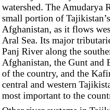
watershed. The Amudarya Riv
small portion of Tajikistan’
Afghanistan, as it flows we
Aral Sea. Its major tributari
Panj River along the southe
Afghanistan, the Gunt and B
of the country, and the Kaf
central and western Tajikist
most important to the count