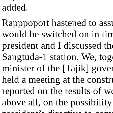
added.
Rapppoport hastened to ass
would be switched on in tim
president and I discussed the
Sangtuda-1 station. We, tog
minister of the [Tajik] go
held a meeting at the const
reported on the results of w
above all, on the possibilit