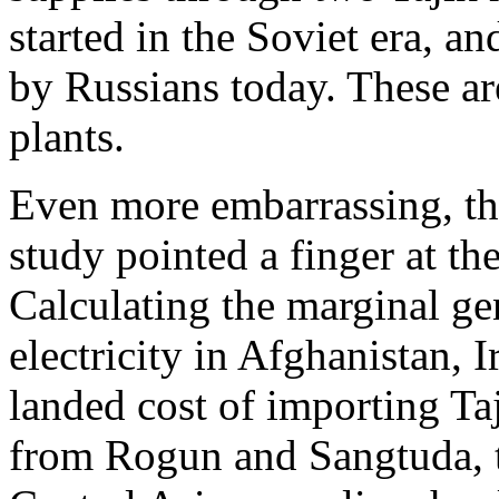
started in the Soviet era, a
by Russians today. These a
plants.
Even more embarrassing, th
study pointed a finger at th
Calculating the marginal ge
electricity in Afghanistan, 
landed cost of importing Taj
from Rogun and Sangtuda, 