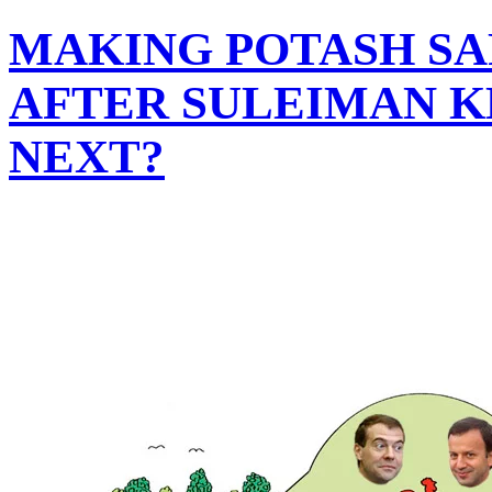
MAKING POTASH S
AFTER SULEIMAN K
NEXT?