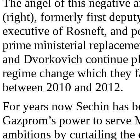
The angel of this negative 
(right), formerly first deput
executive of Rosneft,
and po
prime ministerial replacem
and Dvorkovich continue pl
regime change which they fa
between 2010 and 2012.
For years now Sechin has b
Gazprom’s power to serve 
ambitions by curtailing the