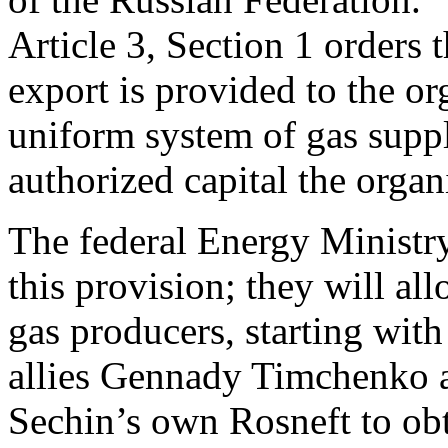
Article 3, Section 1 orders t
export is provided to the or
uniform system of gas suppl
authorized capital the organ
The federal Energy Ministry
this provision; they will a
gas producers, starting wit
allies Gennady Timchenko a
Sechin’s own Rosneft to obt