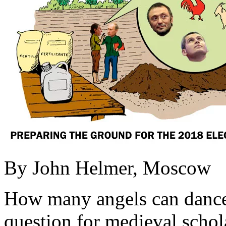
By John Helmer, Moscow
How many angels can dance o
question for medieval schola