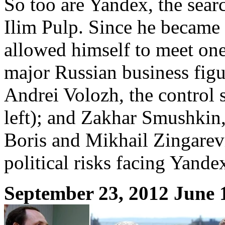
So too are Yandex, the searc
Ilim Pulp. Since he became
allowed himself to meet one
major Russian business figu
Andrei Volozh, the control
left); and Zakhar Smushkin,
Boris and Mikhail Zingarevi
political risks facing Yande
September 23, 2012 June 