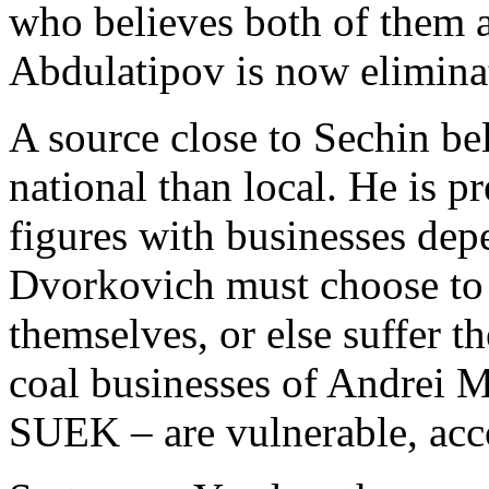
who believes both of them 
Abdulatipov is now elimina
A source close to Sechin be
national than local. He is pr
figures with businesses de
Dvorkovich must choose to
themselves, or else suffer th
coal businesses of Andrei
SUEK – are vulnerable, acc