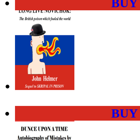
BUY
BUY