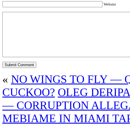
Website
«
NO WINGS TO FLY — QI
CUCKOO?
OLEG DERIPA
— CORRUPTION ALLEG
MEBIAME IN MIAMI TA