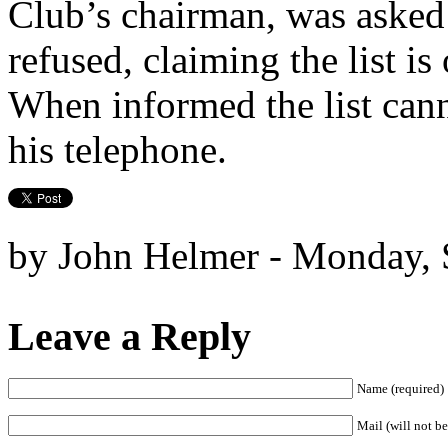
Club’s chairman, was asked t
refused, claiming the list i
When informed the list can
his telephone.
by John Helmer - Monday, 
Leave a Reply
Name (required)
Mail (will not be