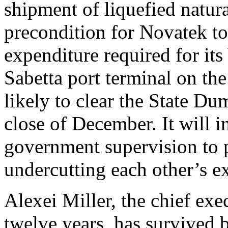
shipment of liquefied natur
precondition for Novatek to 
expenditure required for it
Sabetta port terminal on th
likely to clear the State D
close of December. It will i
government supervision to 
undercutting each other’s ex
Alexei Miller, the chief exe
twelve years, has survived