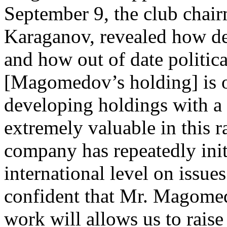
September 9, the club chai
Karaganov, revealed how des
and how out of date politi
[Magomedov’s holding] is o
developing holdings with a 
extremely valuable in this 
company has repeatedly init
international level on issues
confident that Mr. Magomedo
work will allows us to raise 