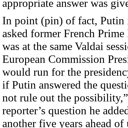
appropriate answer was giv
In point (pin) of fact, Putin
asked former French Prime 
was at the same Valdai sess
European Commission Presi
would run for the presidenc
if Putin answered the questi
not rule out the possibility,
reporter’s question he added
another five years ahead of 