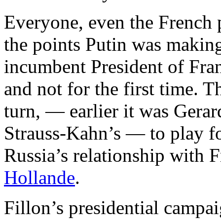
Everyone, even the French p
the points Putin was making
incumbent President of Fran
and not for the first time. T
turn, — earlier it was Ger
Strauss-Kahn’s — to play fo
Russia’s relationship with
Hollande
.
Fillon’s presidential campa