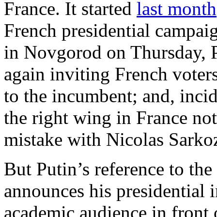
France. It started
last month
French presidential campai
in Novgorod on Thursday, 
again inviting French voters
to the incumbent; and, incide
the right wing in France not 
mistake with Nicolas Sarko
But Putin’s reference to the 
announces his presidential i
academic audience in front 