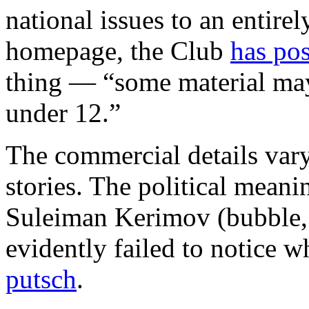
national issues to an entire
homepage, the Club
has po
thing — “some material may
under 12.”
The commercial details vary
stories. The political meani
Suleiman Kerimov (bubble, 
evidently failed to notice 
putsch
.