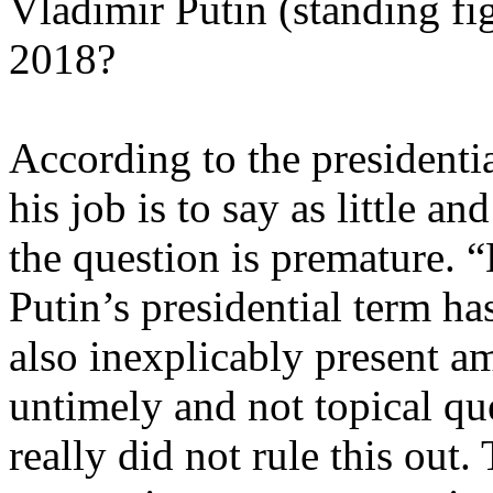
Vladimir Putin (standing fig
2018?
According to the president
his job is to say as little 
the question is premature. “
Putin’s presidential term has
also inexplicably present a
untimely and not topical que
really did not rule this out.