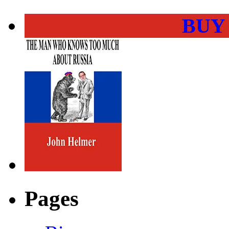
BUY
Pages