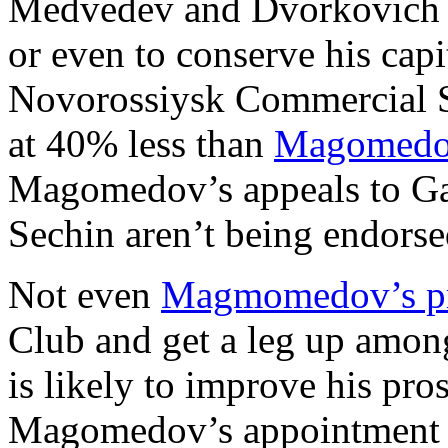
Medvedev and Dvorkovich h
or even to conserve his capi
Novorossiysk Commercial S
at 40% less than
Magomedov
Magomedov’s appeals to Ga
Sechin aren’t being endors
Not even
Magmomedov’s pr
Club and get a leg up amo
is likely to improve his pr
Magomedov’s appointment t