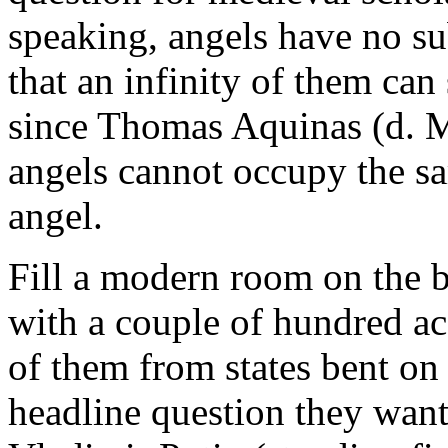
speaking, angels have no su
that an infinity of them can 
since Thomas Aquinas (d. 
angels cannot occupy the sa
angel.
Fill a modern room on the 
with a couple of hundred ac
of them from states bent on
headline question they want 