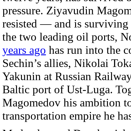
pressure. Ziyavudin Magom
resisted — and is surviving 
the two leading oil ports, 
years ago
has run into the 
Sechin’s allies, Nikolai Tok
Yakunin at Russian Railway
Baltic port of Ust-Luga. To
Magomedov his ambition to 
transportation empire he ha