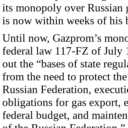
its monopoly over Russian 
is now within weeks of his 
Until now, Gazprom’s mon
federal law 117-FZ of July 1
out the “bases of state regu
from the need to protect the
Russian Federation, executio
obligations for gas export, 
federal budget, and mainten
of the Russian Federation.