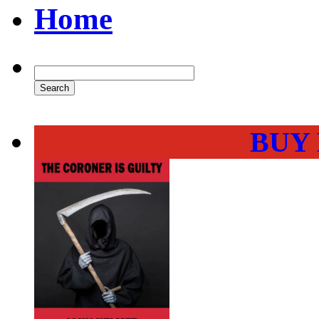
Home
BUY