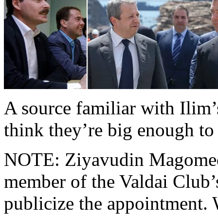
A source familiar with Ilim
think they’re big enough to 
NOTE: Ziyavudin Magomedov
member of the Valdai Club’s
publicize the appointment.