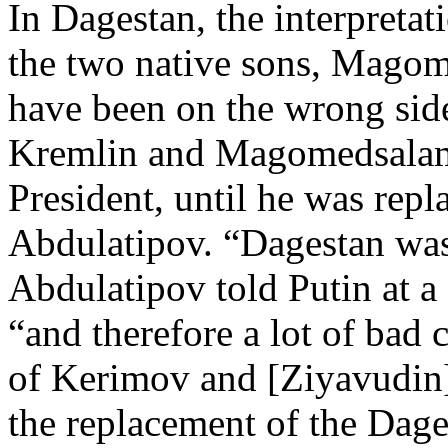
In Dagestan, the interpretat
the two native sons, Mago
have been on the wrong side
Kremlin and Magomedsala
President, until he was rep
Abdulatipov. “Dagestan was 
Abdulatipov told Putin at a
“and therefore a lot of bad 
of Kerimov and [Ziyavudin
the replacement of the Dages