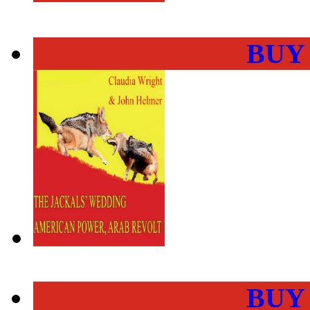
BUY
BUY