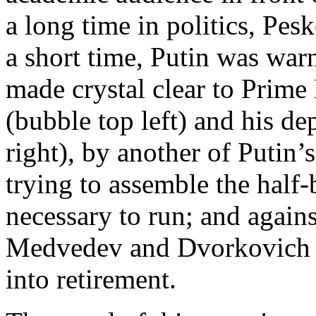
a long time in politics, Pes
a short time, Putin was war
made crystal clear to Prim
(bubble top left) and his 
right), by another of Putin’
trying to assemble the half
necessary to run; and again
Medvedev and Dvorkovich c
into retirement.