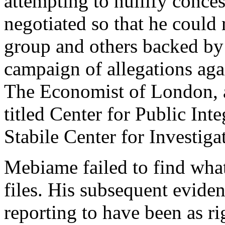
attempting to nullify conc
negotiated so that he could 
group and others backed by 
campaign of allegations aga
The Economist of London, an
titled Center for Public Int
Stabile Center for Investig
Mebiame failed to find wha
files. His subsequent evide
reporting to have been as ri