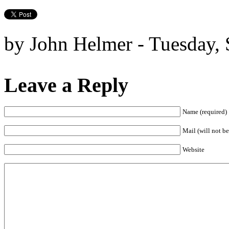
by John Helmer - Tuesday,
Leave a Reply
Name (required)
Mail (will not be
Website