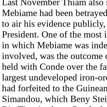
Last November Thiam also 
Mebiame had been betrayed
to air his evidence publicly
President. One of the most 
in which Mebiame was inde
involved, was the outcome o
held with Conde over the f
largest undeveloped iron-or
had forfeited to the Guine
Simandou, which Beny Stei