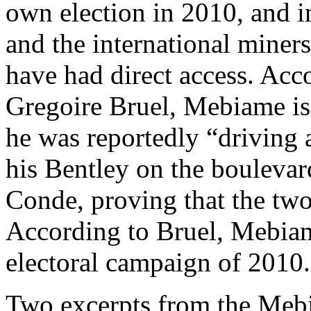
own election in 2010, and 
and the international miner
have had direct access. Acco
Gregoire Bruel, Mebiame is 
he was reportedly “driving 
his Bentley on the boulevar
Conde, proving that the two
According to Bruel, Mebiame
electoral campaign of 2010.
Two excerpts from the Meb