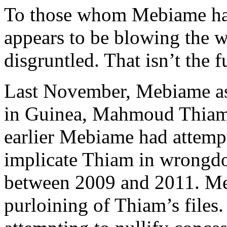
To those whom Mebiame has 
appears to be blowing the 
disgruntled. That isn’t the fu
Last November, Mebiame as
in Guinea, Mahmoud Thiam,
earlier Mebiame had attempt
implicate Thiam in wrongdoi
between 2009 and 2011. Meb
purloining of Thiam’s files