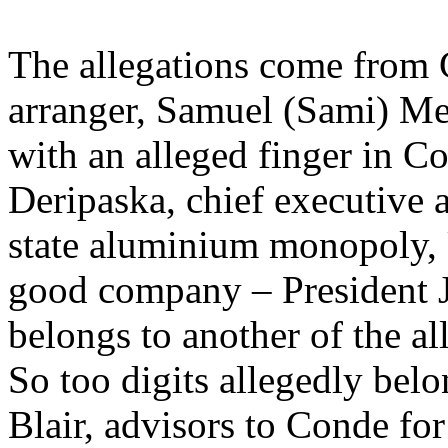
The allegations come from 
arranger, Samuel (Sami) Me
with an alleged finger in Co
Deripaska, chief executive a
state aluminium monopoly,
good company – President 
belongs to another of the al
So too digits allegedly be
Blair, advisors to Conde f