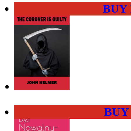
BUY
BUY