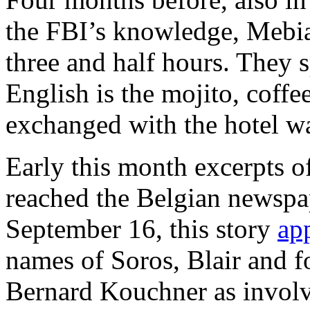
the FBI’s knowledge, Mebi
three and half hours. They 
English is the mojito, coffe
exchanged with the hotel wa
Early this month excerpts o
reached the Belgian newspa
September 16, this story
ap
names of Soros, Blair and f
Bernard Kouchner as involve