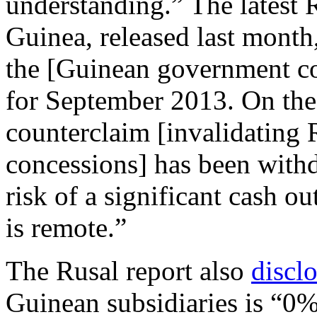
understanding.” The latest R
Guinea, released last month,
the [Guinean government co
for September 2013. On the 
counterclaim [invalidating R
concessions] has been with
risk of a significant cash o
is remote.”
The Rusal report also
discl
Guinean subsidiaries is “0%