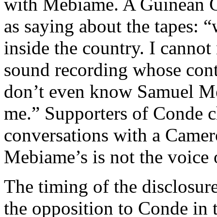
with Mebiame. A Guinean G
as saying about the tapes: “
inside the country. I cann
sound recording whose conte
don’t even know Samuel M
me.” Supporters of Conde c
conversations with a Camero
Mebiame’s is not the voice 
The timing of the disclosure
the opposition to Conde in t