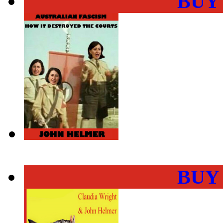
BUY
BUY