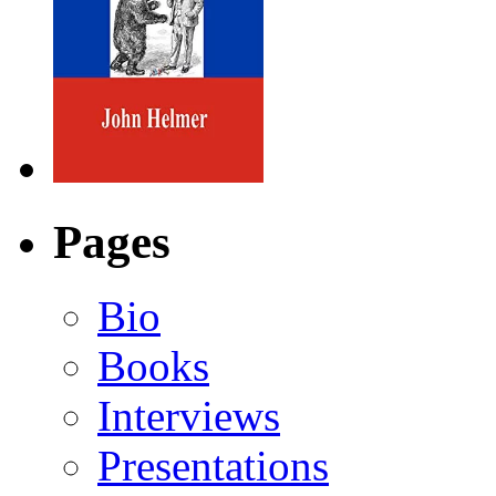
Pages
Bio
Books
Interviews
Presentations