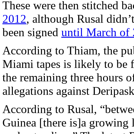
These were then stitched ba
2012
, although Rusal didn’
been signed
until March of
According to Thiam, the pub
Miami tapes is likely to be 
the remaining three hours 
allegations against Deripas
According to Rusal, “betw
Guinea [there is]a growing l