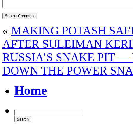
«
MAKING POTASH SAF
AFTER SULEIMAN KERI
RUSSIA’S SNAKE PIT —
DOWN THE POWER SN
Home