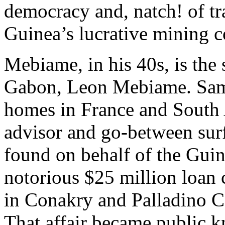
democracy and, natch! of tr
Guinea’s lucrative mining c
Mebiame, in his 40s, is the 
Gabon, Leon Mebiame. Sami
homes in France and South A
advisor and go-between sur
found on behalf of the Gu
notorious $25 million loan
in Conakry and Palladino Ca
That affair became public 