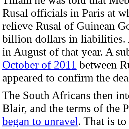
Rusal officials in Paris at 
relieve Rusal of Guinean G
billion dollars in liabilitie
in August of that year. A 
October of 2011
between Ru
appeared to confirm the dea
The South Africans then in
Blair, and the terms of the
began to unravel
. That is to