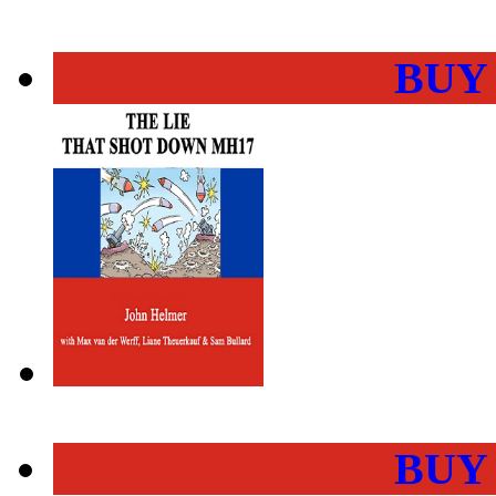
BUY
BUY