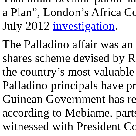
a Plan”, London’s Africa Co
July 2012
investigation
.
The Palladino affair was an 
shares scheme devised by Ru
the country’s most valuable
Palladino principals have pr
Guinean Government has re
according to Mebiame, parts
witnessed with President Co