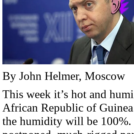
By John Helmer, Moscow
This week it’s hot and humi
African Republic of Guinea. 
the humidity will be 100%.