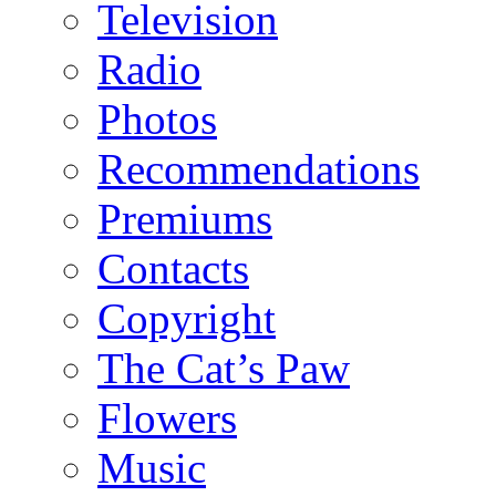
Television
Radio
Photos
Recommendations
Premiums
Contacts
Copyright
The Cat’s Paw
Flowers
Music