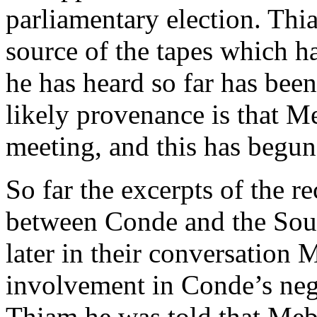
parliamentary election. Thia
source of the tapes which h
he has heard so far has bee
likely provenance is that M
meeting, and this has begun
So far the excerpts of the r
between Conde and the Sout
later in their conversation 
involvement in Conde’s nego
Thiam he was told that Mebi