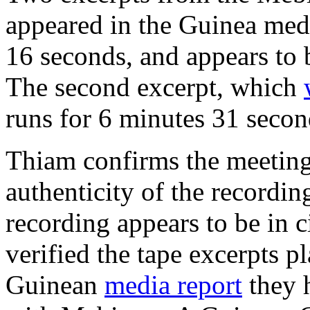
appeared in the Guinea medi
16 seconds, and appears to b
The second excerpt, which
runs for 6 minutes 31 secon
Thiam confirms the meetin
authenticity of the recordin
recording appears to be in c
verified the tape excerpts p
Guinean
media report
they h