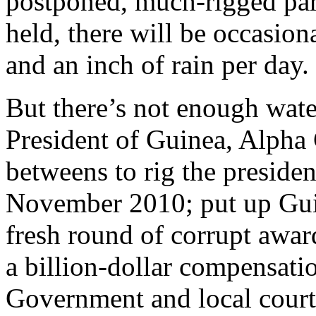
postponed, much-rigged parl
held, there will be occasion
and an inch of rain per day.
But there’s not enough water
President of Guinea, Alpha
betweens to rig the presiden
November 2010; put up Guin
fresh round of corrupt award
a billion-dollar compensati
Government and local court