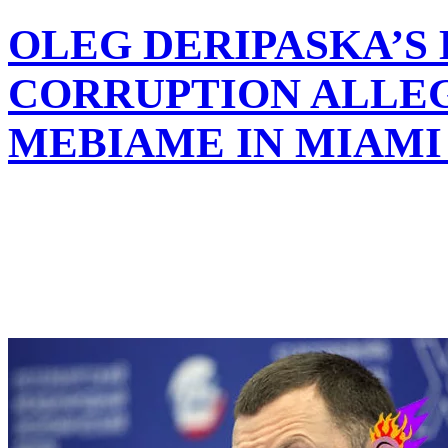
OLEG DERIPASKA’S
CORRUPTION ALLEG
MEBIAME IN MIAMI