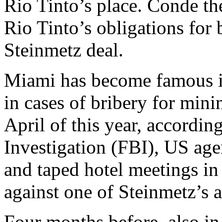
Rio Tinto’s place. Conde th
Rio Tinto’s obligations for 
Steinmetz deal.
Miami has become famous in
in cases of bribery for min
April of this year, accordin
Investigation (FBI), US age
and taped hotel meetings in 
against one of Steinmetz’s 
Four months before, also i