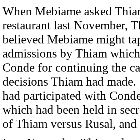
When Mebiame asked Thiam
restaurant last November, T
believed Mebiame might tape
admissions by Thiam which 
Conde for continuing the c
decisions Thiam had made.
had participated with Conde
which had been held in secre
of Thiam versus Rusal, and 