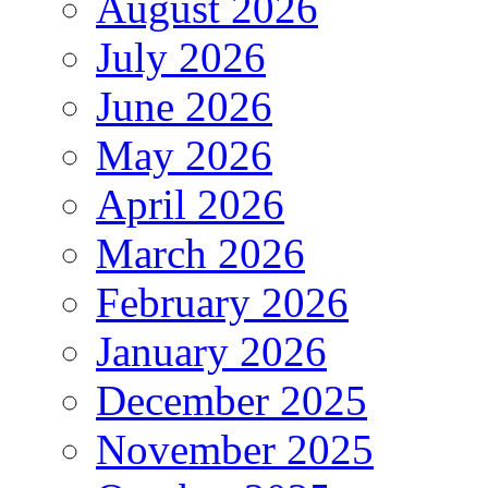
August 2026
July 2026
June 2026
May 2026
April 2026
March 2026
February 2026
January 2026
December 2025
November 2025