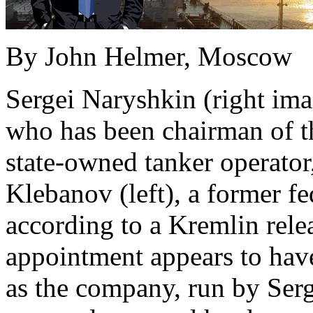
By John Helmer, Moscow
Sergei Naryshkin (right imag
who has been chairman of t
state-owned tanker operator
Klebanov (left), a former fe
according to a Kremlin relea
appointment appears to hav
as the company, run by Serg