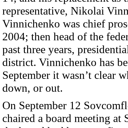
representative, Nikolai Vinn
Vinnichenko was chief prose
2004; then head of the federa
past three years, presidentia
district. Vinnichenko has b
September it wasn’t clear 
down, or out.
On September 12 Sovcomflo
chaired a board meeting at 