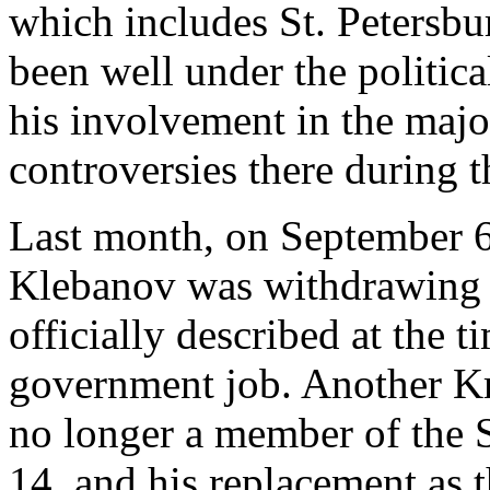
which includes St. Petersb
been well under the politica
his involvement in the majo
controversies there during t
Last month, on September 6
Klebanov was withdrawing f
officially described at the 
government job. Another K
no longer a member of the 
14, and his replacement as t