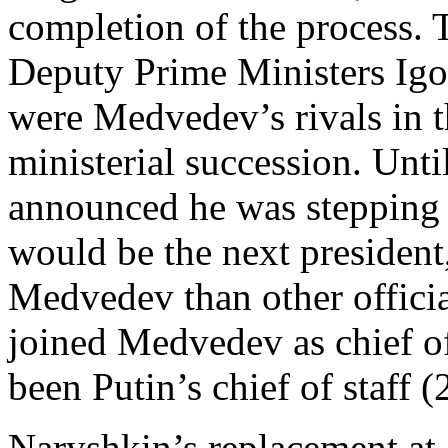
completion of the process. 
Deputy Prime Ministers Igo
were Medvedev’s rivals in t
ministerial succession. Un
announced he was stepping 
would be the next president
Medvedev than other officia
joined Medvedev as chief of
been Putin’s chief of staff 
Naryshkin’s replacement at