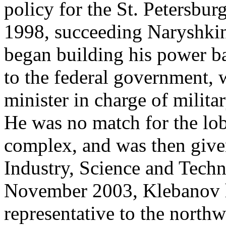
policy for the St. Petersbu
1998, succeeding Naryshkin
began building his power 
to the federal government,
minister in charge of milit
He was no match for the lob
complex, and was then given
Industry, Science and Tech
November 2003, Klebanov ha
representative to the northwe