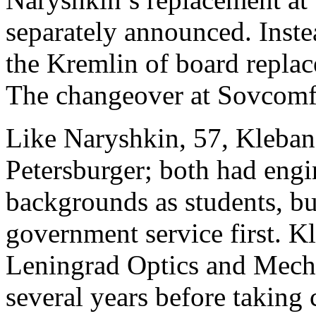
separately announced. Inste
the Kremlin of board replac
The changeover at Sovcomfl
Like Naryshkin, 57, Klebano
Petersburger; both had eng
backgrounds as students, b
government service first. 
Leningrad Optics and Mech
several years before taking