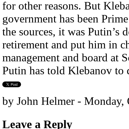
for other reasons. But Kleb
government has been Prime 
the sources, it was Putin’s 
retirement and put him in c
management and board at S
Putin has told Klebanov to 
by John Helmer - Monday, 
Leave a Reply