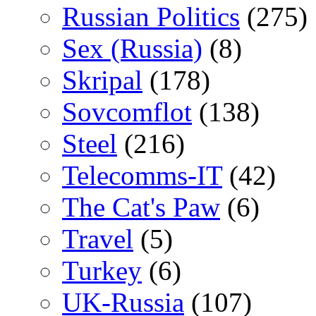
Russian Politics
(275)
Sex (Russia)
(8)
Skripal
(178)
Sovcomflot
(138)
Steel
(216)
Telecomms-IT
(42)
The Cat's Paw
(6)
Travel
(5)
Turkey
(6)
UK-Russia
(107)