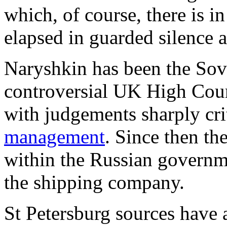
which, of course, there is 
elapsed in guarded silence 
Naryshkin has been the Sov
controversial UK High Cour
with judgements sharply cri
management
. Since then th
within the Russian governm
the shipping company.
St Petersburg sources have 