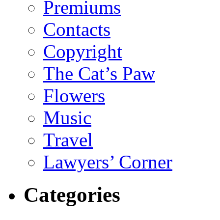
Premiums
Contacts
Copyright
The Cat’s Paw
Flowers
Music
Travel
Lawyers’ Corner
Categories