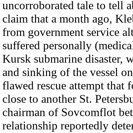
uncorroborated tale to tell
claim that a month ago, Kle
from government service alt
suffered personally (medical
Kursk submarine disaster, 
and sinking of the vessel on
flawed rescue attempt that 
close to another St. Peters
chairman of Sovcomflot be
relationship reportedly deter