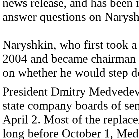
news release, and has been 
answer questions on Naryshk
Naryshkin, who first took a
2004 and became chairman i
on whether he would step d
President Dmitry Medvedev
state company boards of se
April 2. Most of the repla
long before October 1, Medv