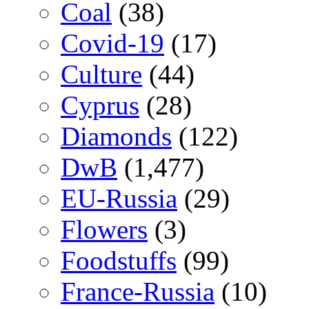
Coal
(38)
Covid-19
(17)
Culture
(44)
Cyprus
(28)
Diamonds
(122)
DwB
(1,477)
EU-Russia
(29)
Flowers
(3)
Foodstuffs
(99)
France-Russia
(10)