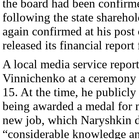
the board had been confirm
following the state shareho
again confirmed at his pos
released its financial report
A local media service repor
Vinnichenko at a ceremony 
15. At the time, he publicl
being awarded a medal for m
new job, which Naryshkin d
“considerable knowledge a