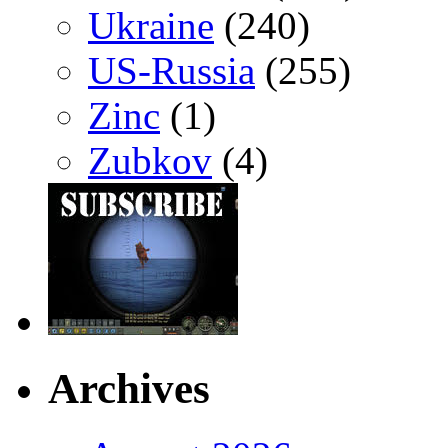
Ukraine
(240)
US-Russia
(255)
Zinc
(1)
Zubkov
(4)
Archives