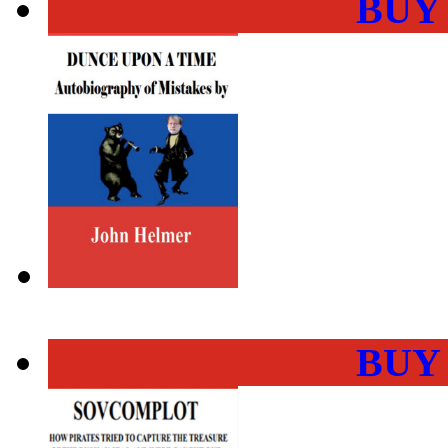
BUY
BUY