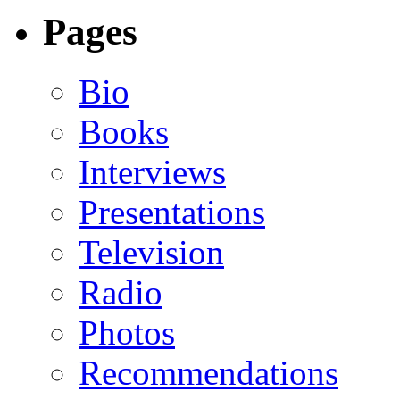
Pages
Bio
Books
Interviews
Presentations
Television
Radio
Photos
Recommendations