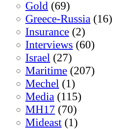
Gold
(69)
Greece-Russia
(16)
Insurance
(2)
Interviews
(60)
Israel
(27)
Maritime
(207)
Mechel
(1)
Media
(115)
MH17
(70)
Mideast
(1)