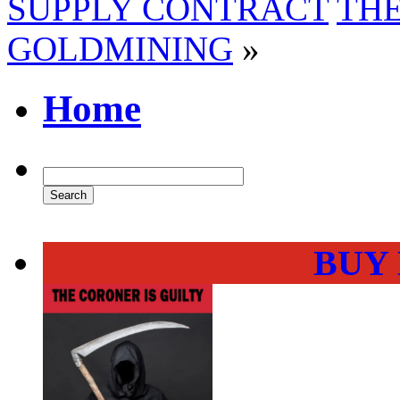
SUPPLY CONTRACT
THE
GOLDMINING
»
Home
BUY