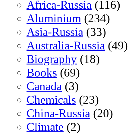
Africa-Russia
(116)
Aluminium
(234)
Asia-Russia
(33)
Australia-Russia
(49)
Biography
(18)
Books
(69)
Canada
(3)
Chemicals
(23)
China-Russia
(20)
Climate
(2)