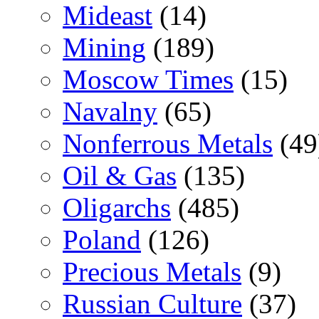
Mideast
(14)
Mining
(189)
Moscow Times
(15)
Navalny
(65)
Nonferrous Metals
(49
Oil & Gas
(135)
Oligarchs
(485)
Poland
(126)
Precious Metals
(9)
Russian Culture
(37)