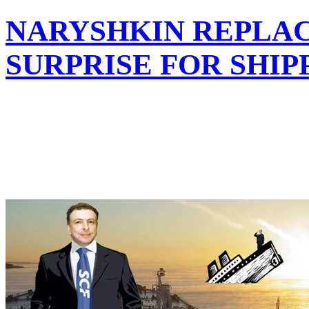
NARYSHKIN REPLAC
SURPRISE FOR SHI