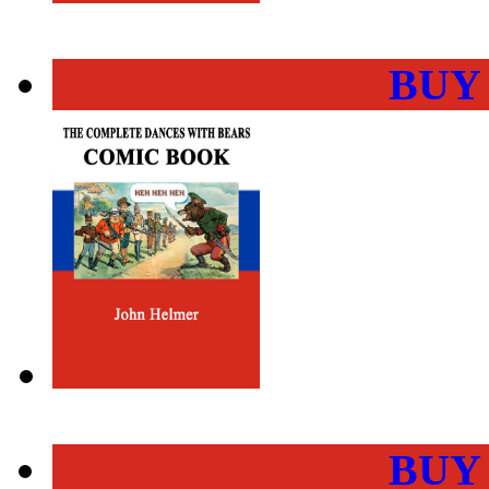
BUY
BUY