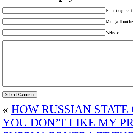
Name (required)
Mail (will not be
Website
«
HOW RUSSIAN STATE 
YOU DON’T LIKE MY PR