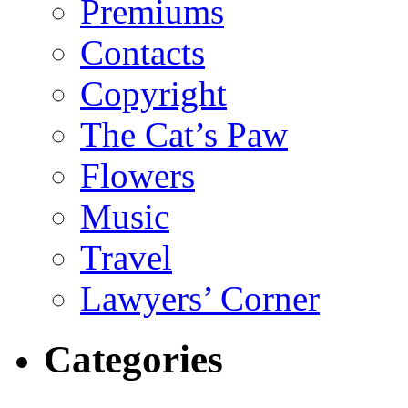
Premiums
Contacts
Copyright
The Cat’s Paw
Flowers
Music
Travel
Lawyers’ Corner
Categories