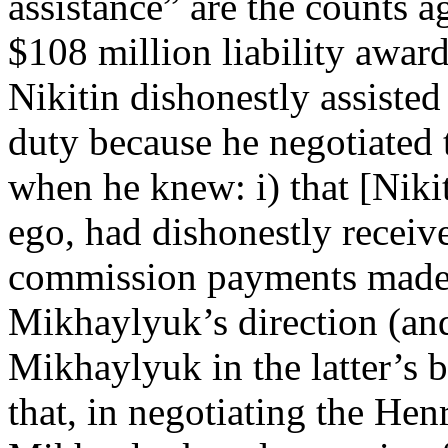
assistance” are the counts a
$108 million liability awar
Nikitin dishonestly assiste
duty because he negotiated 
when he knew: i) that [Niki
ego, had dishonestly receiv
commission payments made
Mikhaylyuk’s direction (an
Mikhaylyuk in the latter’s b
that, in negotiating the Hen