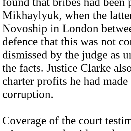
found that bribes had been 
Mikhaylyuk, when the latte
Novoship in London betwee
defence that this was not co
dismissed by the judge as 
the facts. Justice Clarke al
charter profits he had made
corruption.
Coverage of the court test