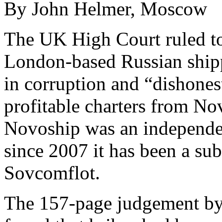
By John Helmer, Moscow
The UK High Court ruled to
London-based Russian ship
in corruption and “dishonest
profitable charters from N
Novoship was an independe
since 2007 it has been a sub
Sovcomflot.
The 157-page judgement by 