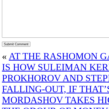
«
AT THE RASHOMON GA
IS HOW SULEIMAN KER
PROKHOROV AND STEP
FALLING-OUT, IF THAT
MORDASHOV TAKES HI