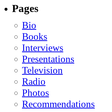
Pages
Bio
Books
Interviews
Presentations
Television
Radio
Photos
Recommendations