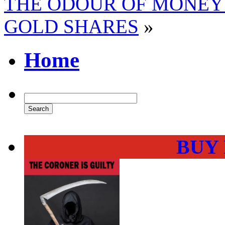
THE ODOUR OF MONEY
GOLD SHARES
»
Home
BUY