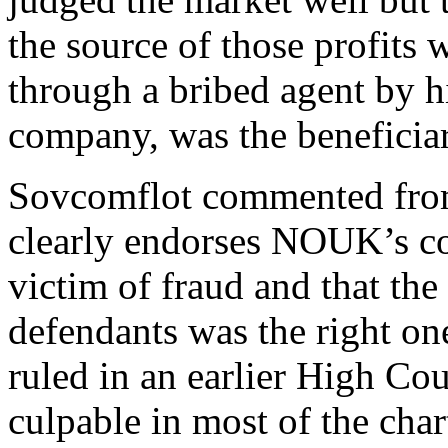
the source of those profits 
through a bribed agent by 
company, was the beneficiar
Sovcomflot commented fro
clearly endorses NOUK’s con
victim of fraud and that the 
defendants was the right on
ruled in an earlier High Cou
culpable in most of the char