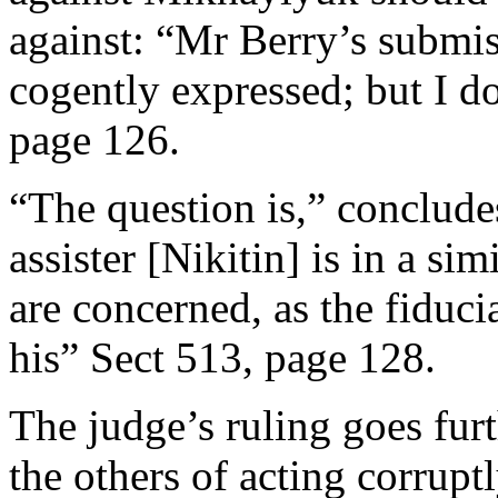
against: “Mr Berry’s submi
cogently expressed; but I d
page 126.
“The question is,” conclude
assister [Nikitin] is in a sim
are concerned, as the fiduci
his” Sect 513, page 128.
The judge’s ruling goes fur
the others of acting corrupt