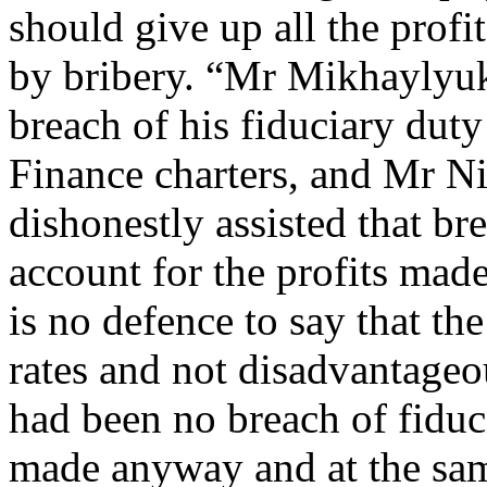
should give up all the profi
by bribery. “Mr Mikhaylyuk
breach of his fiduciary dut
Finance charters, and Mr Ni
dishonestly assisted that bre
account for the profits made
is no defence to say that th
rates and not disadvantageou
had been no breach of fiduc
made anyway and at the same