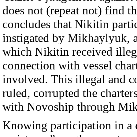
does not (repeat not) find th
concludes that Nikitin parti
instigated by Mikhaylyuk, 
which Nikitin received ille
connection with vessel char
involved. This illegal and 
ruled, corrupted the charter
with Novoship through Mi
Knowing participation in a