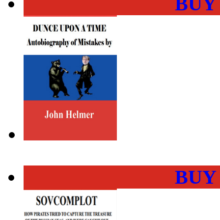
BUY
BUY