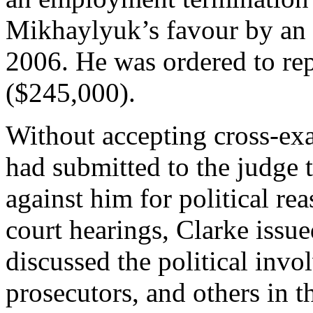
Mikhaylyuk’s favour by an 
2006. He was ordered to re
($245,000).
Without accepting cross-ex
had submitted to the judge t
against him for political rea
court hearings, Clarke issu
discussed the political invo
prosecutors, and others in th