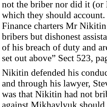
not the briber nor did it (o
which they should account. 
Finance charters Mr Nikiti
bribers but dishonest assis
of his breach of duty and ar
set out above” Sect 523, pa
Nikitin defended his conduc
and through his lawyer, St
was that Nikitin had not br
against Mikhaylyuk should 