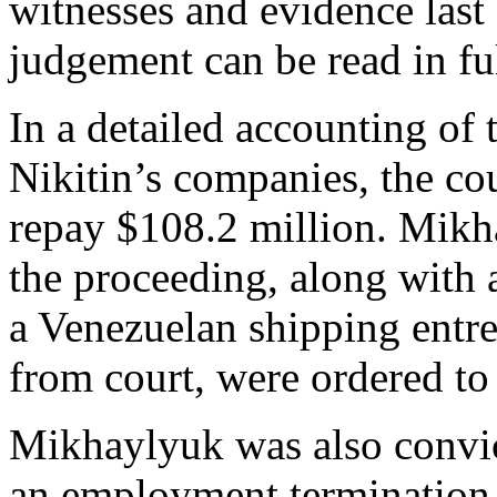
witnesses and evidence las
judgement can be read in fu
In a detailed accounting of 
Nikitin’s companies, the co
repay $108.2 million. Mikh
the proceeding, along with 
a Venezuelan shipping entr
from court, were ordered to
Mikhaylyuk was also convic
an employment termination c