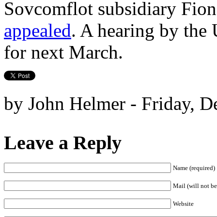
Sovcomflot subsidiary Fion
appealed
. A hearing by the
for next March.
by John Helmer - Friday, D
Leave a Reply
Name (required)
Mail (will not be
Website