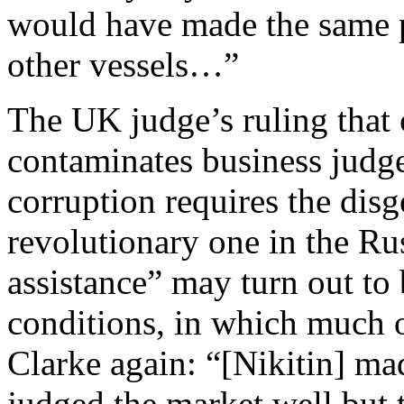
would have made the same p
other vessels…”
The UK judge’s ruling that 
contaminates business judge
corruption requires the disg
revolutionary one in the Ru
assistance” may turn out to 
conditions, in which much o
Clarke again: “[Nikitin] ma
judged the market well but th