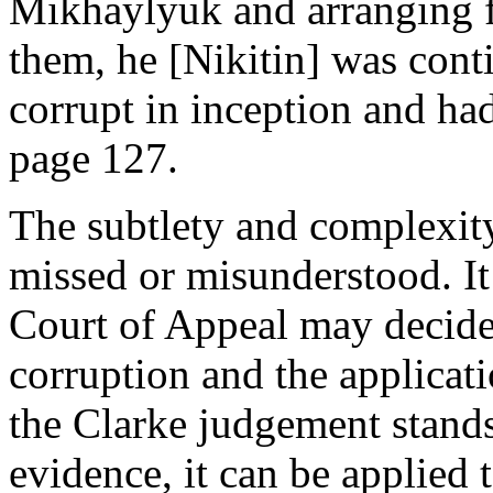
Mikhaylyuk and arranging fo
them, he [Nikitin] was cont
corrupt in inception and ha
page 127.
The subtlety and complexity
missed or misunderstood. It
Court of Appeal may decide
corruption and the applicatio
the Clarke judgement stands
evidence, it can be applied 