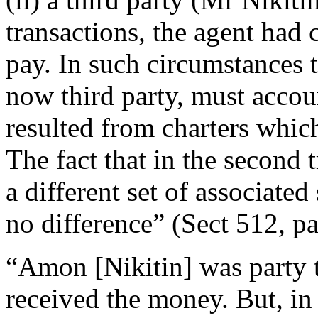
transactions, the agent had 
pay. In such circumstances t
now third party, must accoun
resulted from charters whic
The fact that in the second t
a different set of associat
no difference” (Sect 512, p
“Amon [Nikitin] was party to
received the money. But, in 