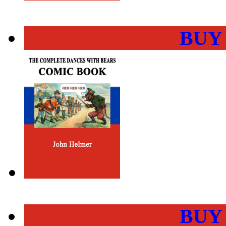
BUY
BUY