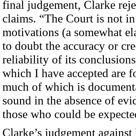
final judgement, Clarke rej
claims. “The Court is not in
motivations (a somewhat ela
to doubt the accuracy or cre
reliability of its conclusions
which I have accepted are f
much of which is documenta
sound in the absence of evi
those who could be expected
Clarke’s judgement against 