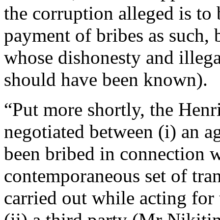
the corruption alleged is to 
payment of bribes as such, b
whose dishonesty and illega
should have been known).
“Put more shortly, the Henr
negotiated between (i) an 
been bribed in connection w
contemporaneous set of tran
carried out while acting fo
(ii) a third party (Mr Nikiti