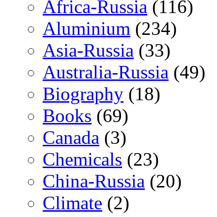
Africa-Russia
(116)
Aluminium
(234)
Asia-Russia
(33)
Australia-Russia
(49)
Biography
(18)
Books
(69)
Canada
(3)
Chemicals
(23)
China-Russia
(20)
Climate
(2)