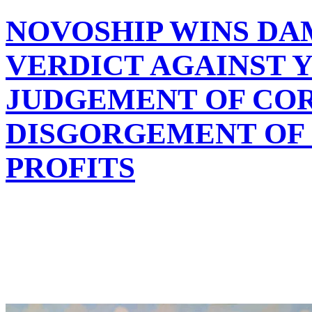
NOVOSHIP WINS DA
VERDICT AGAINST Y
JUDGEMENT OF CO
DISGORGEMENT OF $
PROFITS