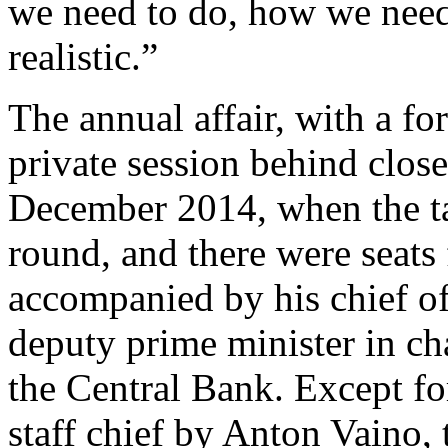
we need to do, how we need 
realistic.”
The annual affair, with a fo
private session behind clo
December 2014, when the ta
round, and there were seats
accompanied by his chief of
deputy prime minister in ch
the Central Bank. Except fo
staff chief by Anton Vaino,