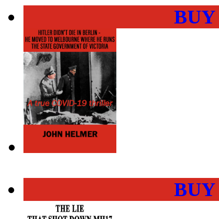
BUY
BUY