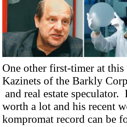
One other first-timer at th
Kazinets of the Barkly Corp
and real estate speculator.
worth a lot and his recent
kompromat record can be f