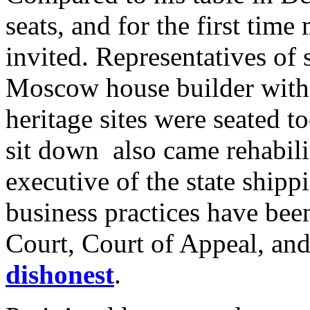
seats, and for the first time
invited. Representatives of
Moscow house builder with a
heritage sites were seated to
sit down also came rehabilit
executive of the state shi
business practices have bee
Court, Court of Appeal, an
dishonest
.