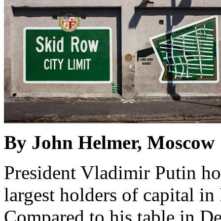
By John Helmer, Moscow
President Vladimir Putin ho
largest holders of capital 
Compared to his table in D