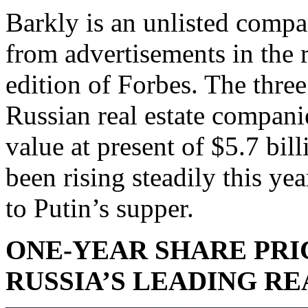
Barkly is an unlisted comp
from advertisements in the r
edition of Forbes. The thr
Russian real estate compan
value at present of $5.7 bill
been rising steadily this ye
to Putin’s supper.
ONE-YEAR SHARE PRI
RUSSIA’S LEADING R