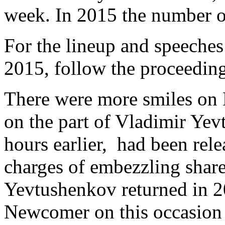
week. In 2015 the number 
For the lineup and speeche
2015, follow the proceedin
There were more smiles on 
on the part of Vladimir Yev
hours earlier, had been rel
charges of embezzling share
Yevtushenkov returned in 2
Newcomer on this occasion