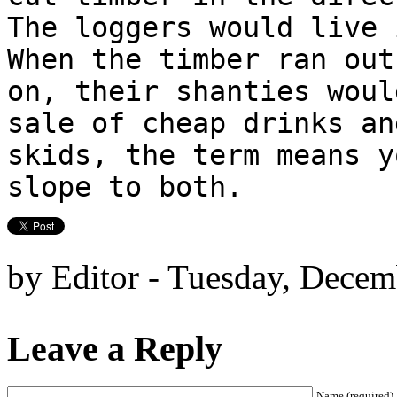
The loggers would live 
When the timber ran out
on, their shanties woul
sale of cheap drinks an
skids, the term means y
slope to both.
by Editor - Tuesday, Decem
Leave a Reply
Name (required)