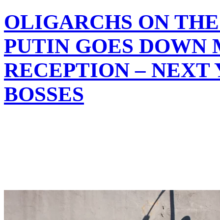
OLIGARCHS ON THE 
PUTIN GOES DOWN 
RECEPTION – NEXT
BOSSES