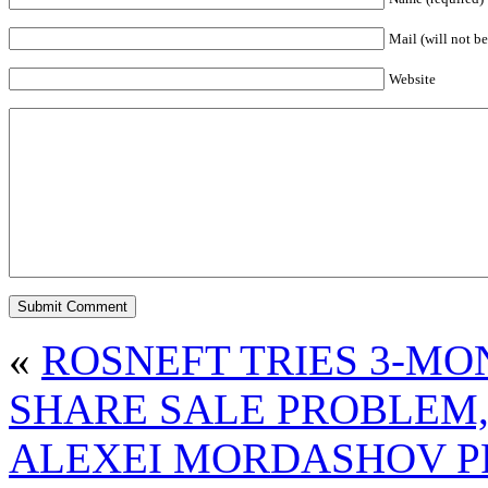
Mail (will not be
Website
«
ROSNEFT TRIES 3-MO
SHARE SALE PROBLEM,
ALEXEI MORDASHOV PR