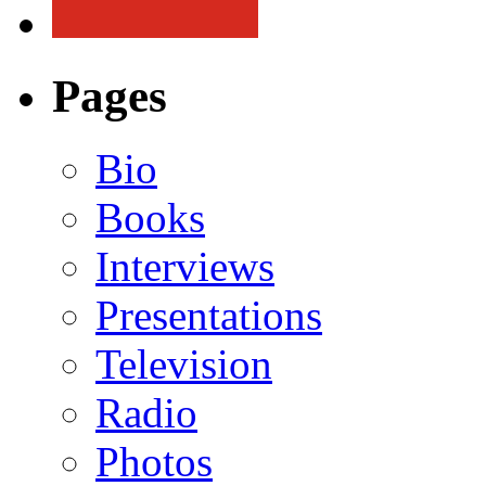
Pages
Bio
Books
Interviews
Presentations
Television
Radio
Photos