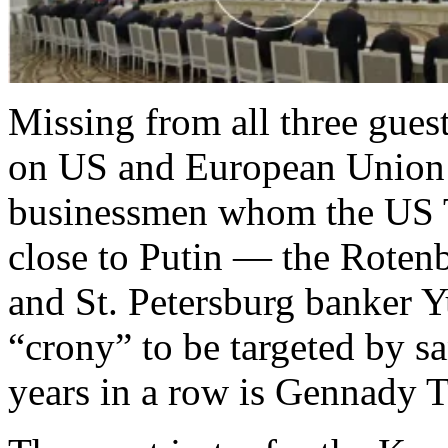
Missing from all three guest
on US and European Union sa
businessmen whom the US T
close to Putin — the Rotenb
and St. Petersburg banker 
“crony” to be targeted by sa
years in a row is Gennady 