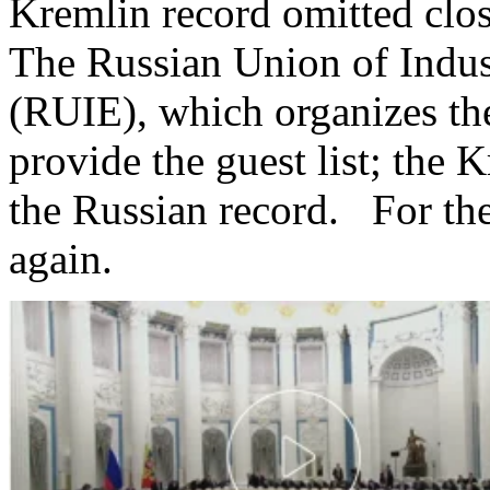
Kremlin record omitted close
The Russian Union of Indust
(RUIE), which organizes th
provide the guest list; the 
the Russian record. For the 
again.