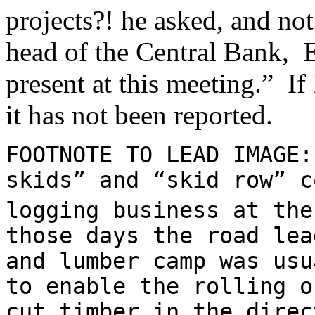
projects?! he asked, and not
head of the Central Bank, 
present at this meeting.” If
it has not been reported.
FOOTNOTE TO LEAD IMAGE:
skids” and “skid row” c
logging business at the
those days the road lea
and lumber camp was usu
to enable the rolling o
cut timber in the direc