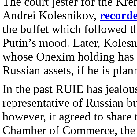
The court jester for the Kr
Andrei Kolesnikov,
record
the buffet which followed t
Putin’s mood. Later, Koles
whose Onexim holding has be
Russian assets, if he is plan
In the past RUIE has jealous
representative of Russian bus
however, it agreed to share 
Chamber of Commerce, the B