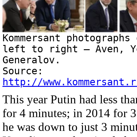
Kommersant photographs 
left to right – Aven, Y
Generalov.
Source:
http://www.kommersant.r
This year Putin had less tha
for 4 minutes; in 2014 for 
he was down to just 3 minute