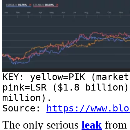
KEY: yellow=PIK (market
pink=LSR ($1.8 billion)
million).
Source:
https://www.blo
The only serious
leak
from 