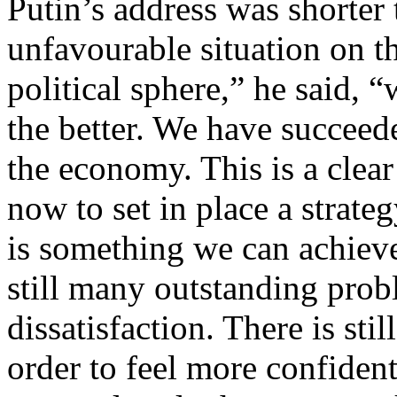
Putin’s address was shorter 
unfavourable situation on t
political sphere,” he said, 
the better. We have succeede
the economy. This is a clea
now to set in place a strate
is something we can achieve
still many outstanding pro
dissatisfaction. There is st
order to feel more confident