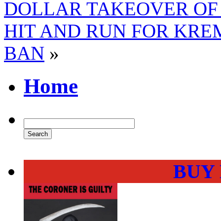
DOLLAR TAKEOVER OF
HIT AND RUN FOR KRE
BAN
»
Home
BUY