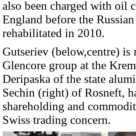
also been charged with oil
England before the Russian 
rehabilitated in 2010.
Gutseriev (below,centre) is
Glencore group at the Kreml
Deripaska of the state alu
Sechin (right) of Rosneft, h
shareholding and commodity
Swiss trading concern.