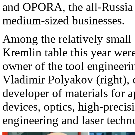
and OPORA, the all-Russia 
medium-sized businesses.
Among the relatively small 
Kremlin table this year were
owner of the tool enginee
Vladimir Polyakov (right),
developer of materials for ap
devices, optics, high-preci
engineering and laser tech