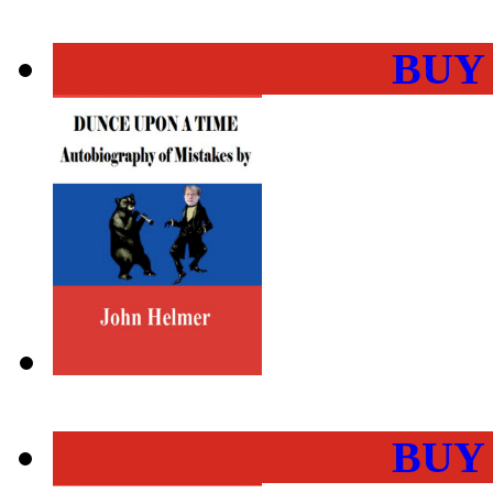
BUY
BUY