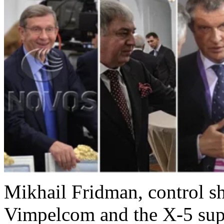
Mikhail Fridman, control s
Vimpelcom and the X-5 sup