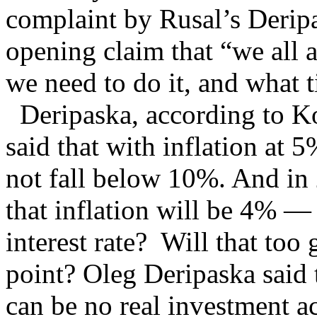
complaint by Rusal’s Deripa
opening claim that “we all 
we need to do it, and what t
Deripaska, according to K
said that with inflation at 5
not fall below 10%. And in
that inflation will be 4% —
interest rate? Will that to
point? Oleg Deripaska said 
can be no real investment a