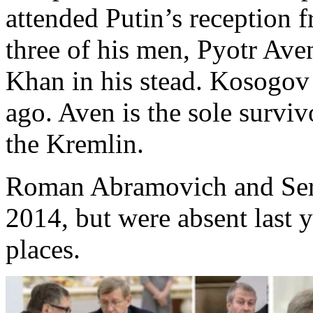
attended Putin’s reception f
three of his men, Pyotr A
Khan in his stead. Kosogov
ago. Aven is the sole surviv
the Kremlin.
Roman Abramovich and Serg
2014, but were absent last y
places.