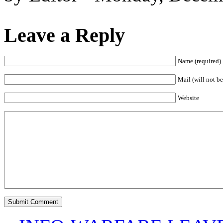
Leave a Reply
Name (required)
Mail (will not be
Website