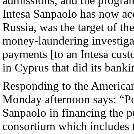
admissions, and the progr
Intesa Sanpaolo has now ac
Russia, was the target of t
money-laundering investigat
payments [to an Intesa cus
in Cyprus that did its banki
Responding to the America
Monday afternoon says: “Pos
Sanpaolo in financing the p
consortium which includes 