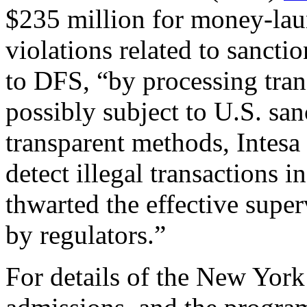
$235 million for money-lau
violations related to sanct
to DFS, “by processing tran
possibly subject to U.S. san
transparent methods, Intesa
detect illegal transactions
thwarted the effective supe
by regulators.”
For details of the New York