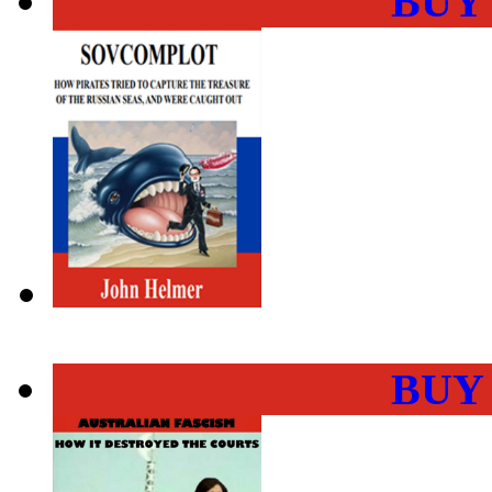
BUY
BUY