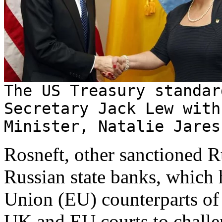
The US Treasury standar
Secretary Jack Lew with
Minister, Natalie Jares
Rosneft, other sanctioned R
Russian state banks, which 
Union (EU) counterparts of 
UK and EU courts to challeng