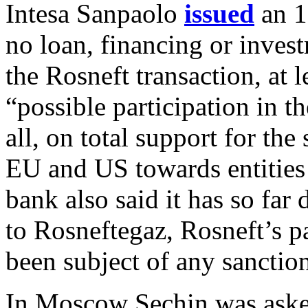
Intesa Sanpaolo
issued
an 1
no loan, financing or inves
the Rosneft transaction, at l
“possible participation in th
all, on total support for th
EU and US towards entities
bank also said it has so far
to Rosneftegaz, Rosneft’s p
been subject of any sanctio
In Moscow Sechin was aske