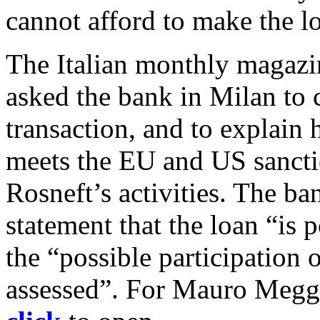
cannot afford to make the lo
The Italian monthly magazin
asked the bank in Milan to c
transaction, and to explain
meets the EU and US sancti
Rosneft’s activities. The 
statement that the loan “is p
the “possible participation of
assessed”. For Mauro Meggi