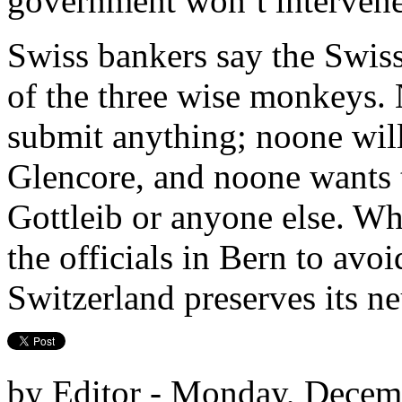
government won’t intervene
Swiss bankers say the Swiss
of the three wise monkeys. 
submit anything; noone will
Glencore, and noone wants 
Gottleib or anyone else. Wha
the officials in Bern to avoi
Switzerland preserves its neu
by Editor - Monday, Decem