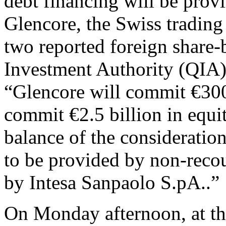
debt financing will be prov
Glencore, the Swiss tradin
two reported foreign share-
Investment Authority (QIA
“Glencore will commit €300
commit €2.5 billion in equi
balance of the consideration
to be provided by non-recou
by Intesa Sanpaolo S.pA..”
On Monday afternoon, at the