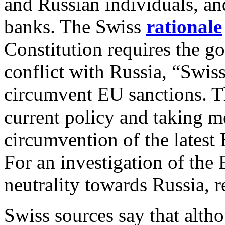
and Russian individuals, an
banks. The Swiss
rationale
Constitution requires the go
conflict with Russia, “Swis
circumvent EU sanctions. T
current policy and taking m
circumvention of the latest
For an investigation of the
neutrality towards Russia, 
Swiss sources say that altho