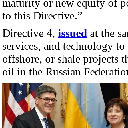
maturity or new equity of p
to this Directive.”
Directive 4,
issued
at the sa
services, and technology to
offshore, or shale projects 
oil in the Russian Federatio