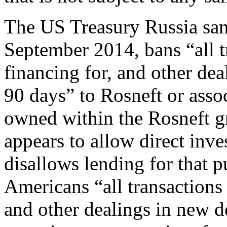
The US Treasury Russia sa
September 2014, bans “all t
financing for, and other dea
90 days” to Rosneft or ass
owned within the Rosneft g
appears to allow direct inve
disallows lending for that 
Americans “all transactions 
and other dealings in new d