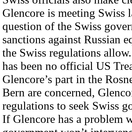
Glencore is meeting Swiss la
question of the Swiss gove
sanctions against Russian e
the Swiss regulations allow.
has been no official US Tre
Glencore’s part in the Rosnef
Bern are concerned, Glencor
regulations to seek Swiss g
If Glencore has a problem w