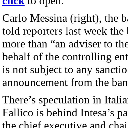
click
to open.
Carlo Messina (right), the b
told reporters last week the
more than “an adviser to the
behalf of the controlling en
is not subject to any sancti
announcement from the bank
There’s speculation in Italia
Fallico is behind Intesa’s pa
the chief executive and cha