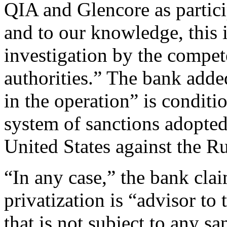
QIA and Glencore as particip
and to our knowledge, this i
investigation by the compet
authorities.” The bank added
in the operation” is conditio
system of sanctions adopte
United States against the Ru
“In any case,” the bank clai
privatization is “advisor t
that is not subject to any sa