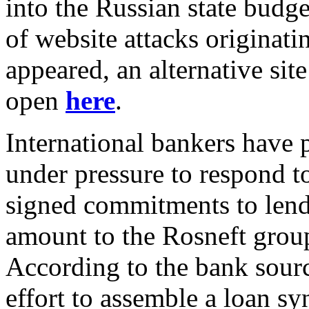
into the Russian state budg
of website attacks originati
appeared, an alternative site
open
here
.
International bankers have 
under pressure to respond t
signed commitments to lend 
amount to the Rosneft group 
According to the bank sour
effort to assemble a loan syn