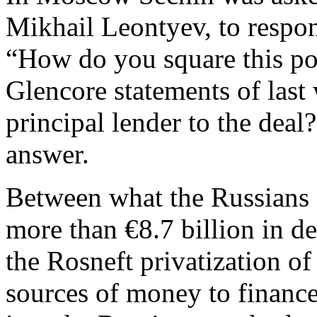
Mikhail Leontyev, to respo
“How do you square this po
Glencore statements of last
principal lender to the dea
answer.
Between what the Russians a
more than €8.7 billion in deb
the Rosneft privatization o
sources of money to finance