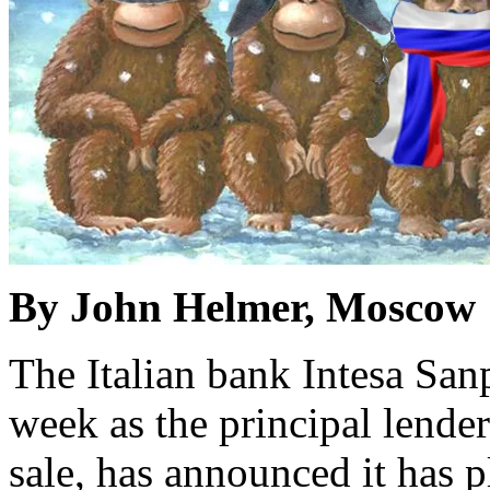
By John Helmer, Moscow
The Italian bank Intesa San
week as the principal lender
sale, has announced it has p