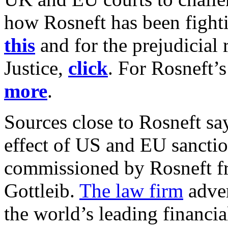
how Rosneft has been fighti
this
and for the prejudicial
Justice,
click
. For Rosneft’s
more
.
Sources close to Rosneft say
effect of US and EU sanctio
commissioned by Rosneft fr
Gottleib.
The law firm
adver
the world’s leading financia