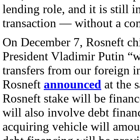
lending role, and it is still
transaction — without a co
On December 7, Rosneft chi
President Vladimir Putin “w
transfers from our foreign i
Rosneft
announced
at the 
Rosneft stake will be finan
will also involve debt finan
acquiring vehicle will amo