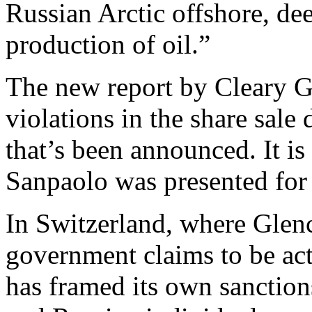
Russian Arctic offshore, dee
production of oil.”
The new report by Cleary Go
violations in the share sale 
that’s been announced. It is
Sanpaolo was presented for 
In Switzerland, where Glenc
government claims to be act
has framed its own sanction