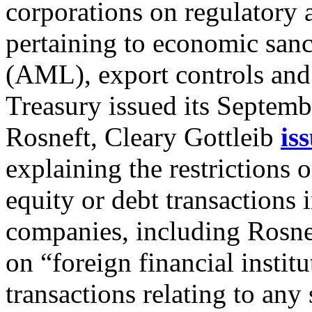
corporations on regulatory
pertaining to economic san
(AML), export controls and 
Treasury issued its Septemb
Rosneft, Cleary Gottleib
is
explaining the restriction
equity or debt transactions
companies, including Rosneft
on “foreign financial instit
transactions relating to any