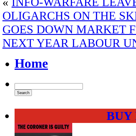
«
INFO-WARFARE LEAV
OLIGARCHS ON THE SKI
GOES DOWN MARKET FO
NEXT YEAR LABOUR U
Home
BUY