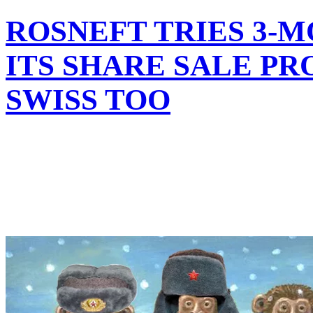
ROSNEFT TRIES 3-
ITS SHARE SALE PR
SWISS TOO