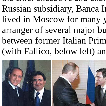
Russian subsidiary, Banca 
lived in Moscow for many y
arranger of several major bu
between former Italian Prim
(with Fallico, below left) an