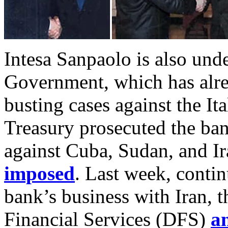
Intesa Sanpaolo is also und
Government, which has alre
busting cases against the It
Treasury prosecuted the ban
against Cuba, Sudan, and Ir
imposed
. Last week, contin
bank’s business with Iran, 
Financial Services (DFS)
a