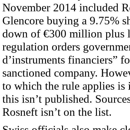
November 2014 included Ros
Glencore buying a 9.75% sh
down of €300 million plus 
regulation orders governme
d’instruments financiers” fo
sanctioned company. Howeve
to which the rule applies is
this isn’t published. Sources
Rosneft isn’t on the list.
Swiss officials also make cl