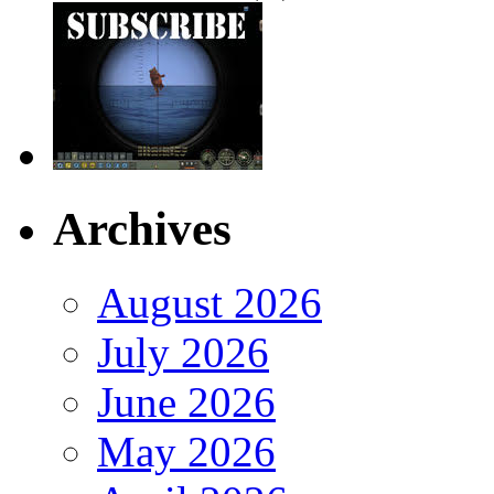
Archives
August 2026
July 2026
June 2026
May 2026