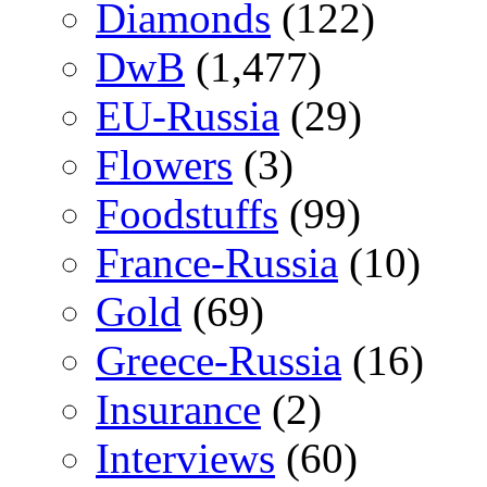
Diamonds
(122)
DwB
(1,477)
EU-Russia
(29)
Flowers
(3)
Foodstuffs
(99)
France-Russia
(10)
Gold
(69)
Greece-Russia
(16)
Insurance
(2)
Interviews
(60)