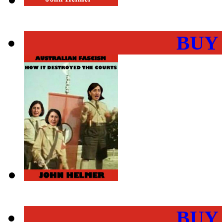
BUY
BUY