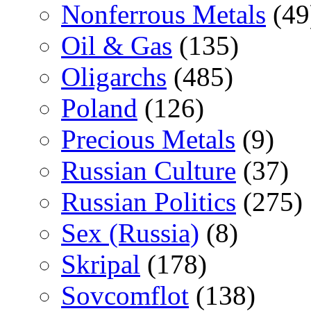
Nonferrous Metals
(49
Oil & Gas
(135)
Oligarchs
(485)
Poland
(126)
Precious Metals
(9)
Russian Culture
(37)
Russian Politics
(275)
Sex (Russia)
(8)
Skripal
(178)
Sovcomflot
(138)