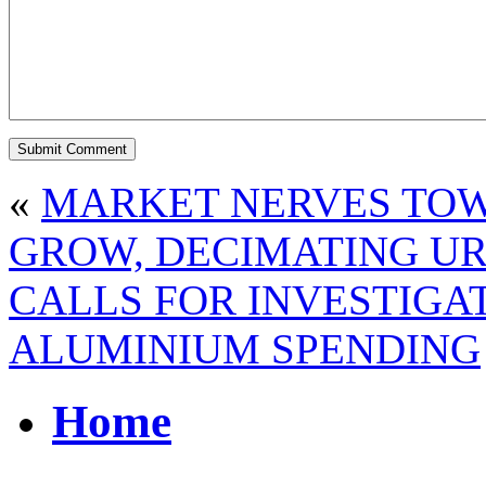
«
MARKET NERVES TOW
GROW, DECIMATING UR
CALLS FOR INVESTIGAT
ALUMINIUM SPENDING
Home