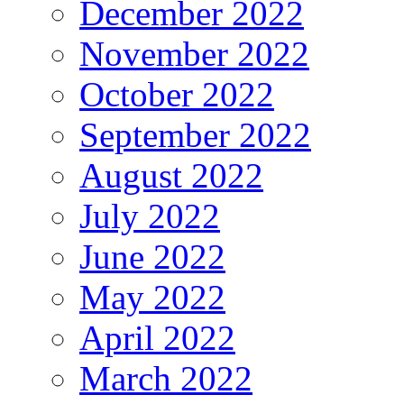
December 2022
November 2022
October 2022
September 2022
August 2022
July 2022
June 2022
May 2022
April 2022
March 2022