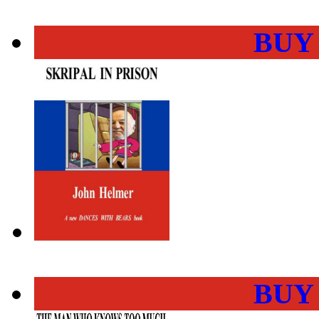
BUY
BUY