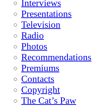
Interviews
Presentations
Television
Radio
Photos
Recommendations
Premiums
Contacts
Copyright
The Cat’s Paw