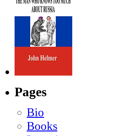
Pages
Bio
Books