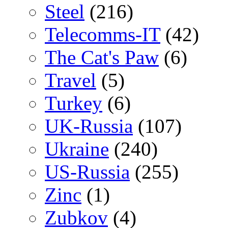
Steel
(216)
Telecomms-IT
(42)
The Cat's Paw
(6)
Travel
(5)
Turkey
(6)
UK-Russia
(107)
Ukraine
(240)
US-Russia
(255)
Zinc
(1)
Zubkov
(4)