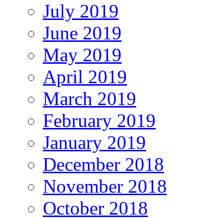
July 2019
June 2019
May 2019
April 2019
March 2019
February 2019
January 2019
December 2018
November 2018
October 2018