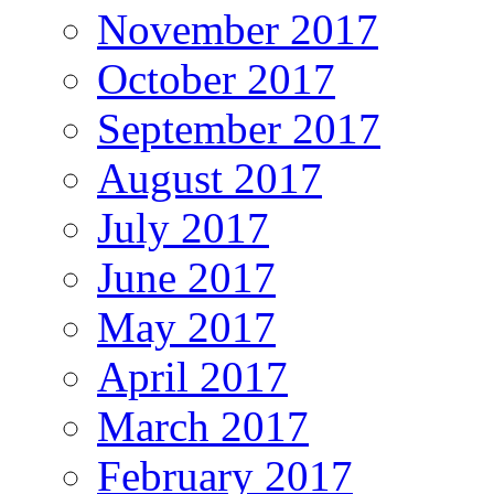
November 2017
October 2017
September 2017
August 2017
July 2017
June 2017
May 2017
April 2017
March 2017
February 2017