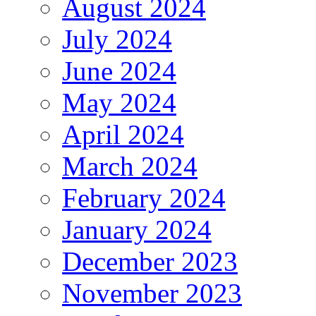
August 2024
July 2024
June 2024
May 2024
April 2024
March 2024
February 2024
January 2024
December 2023
November 2023