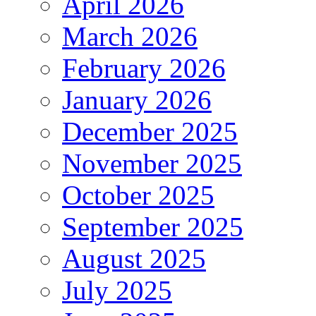
April 2026
March 2026
February 2026
January 2026
December 2025
November 2025
October 2025
September 2025
August 2025
July 2025