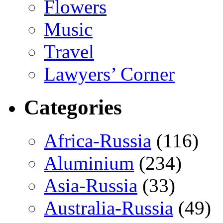
Flowers
Music
Travel
Lawyers’ Corner
Categories
Africa-Russia
(116)
Aluminium
(234)
Asia-Russia
(33)
Australia-Russia
(49)