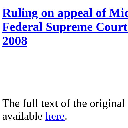
Ruling on appeal of Mi
Federal Supreme Court 
2008
The full text of the origin
available
here
.