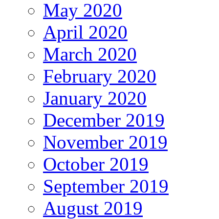
May 2020
April 2020
March 2020
February 2020
January 2020
December 2019
November 2019
October 2019
September 2019
August 2019