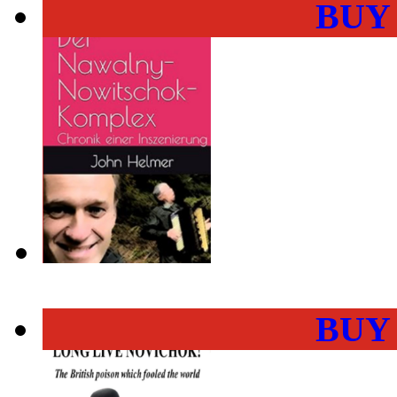
BUY
BUY