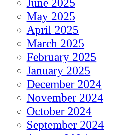
June 2025
May 2025
April 2025
March 2025
February 2025
January 2025
December 2024
November 2024
October 2024
September 2024