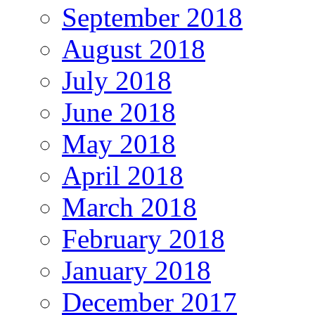
September 2018
August 2018
July 2018
June 2018
May 2018
April 2018
March 2018
February 2018
January 2018
December 2017