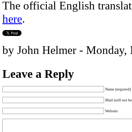
The official English transla
here
.
by John Helmer - Monday, 
Leave a Reply
Name (required)
Mail (will not be
Website