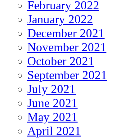
February 2022
January 2022
December 2021
November 2021
October 2021
September 2021
July 2021
June 2021
May 2021
April 2021