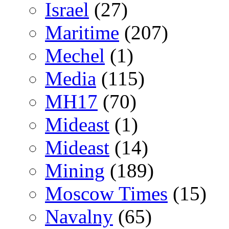
Israel
(27)
Maritime
(207)
Mechel
(1)
Media
(115)
MH17
(70)
Mideast
(1)
Mideast
(14)
Mining
(189)
Moscow Times
(15)
Navalny
(65)