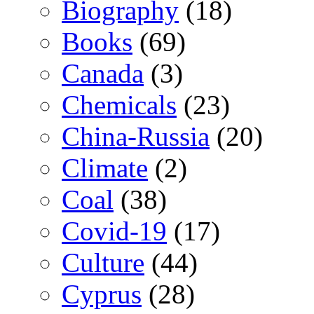
Biography
(18)
Books
(69)
Canada
(3)
Chemicals
(23)
China-Russia
(20)
Climate
(2)
Coal
(38)
Covid-19
(17)
Culture
(44)
Cyprus
(28)