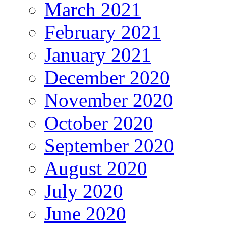
March 2021
February 2021
January 2021
December 2020
November 2020
October 2020
September 2020
August 2020
July 2020
June 2020