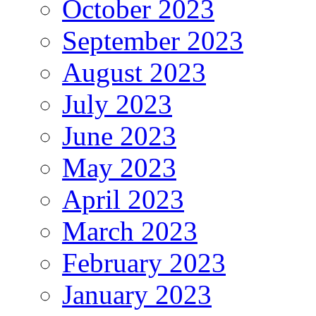
October 2023
September 2023
August 2023
July 2023
June 2023
May 2023
April 2023
March 2023
February 2023
January 2023