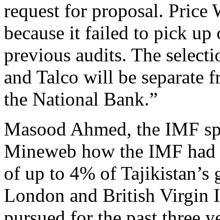
request for proposal. Price
because it failed to pick up
previous audits. The selecti
and Talco will be separate f
the National Bank.”
Masood Ahmed, the IMF sp
Mineweb how the IMF had m
of up to 4% of Tajikistan’s
London and British Virgin I
pursued for the past three 