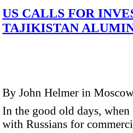
US CALLS FOR INVE
TAJIKISTAN ALUMI
By John Helmer in Mosco
In the good old days, when
with Russians for commercia