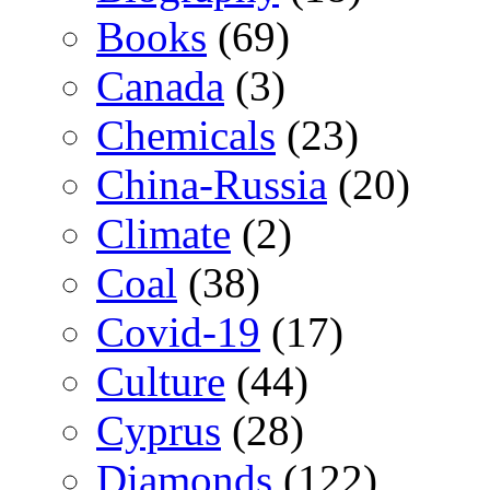
Books
(69)
Canada
(3)
Chemicals
(23)
China-Russia
(20)
Climate
(2)
Coal
(38)
Covid-19
(17)
Culture
(44)
Cyprus
(28)
Diamonds
(122)