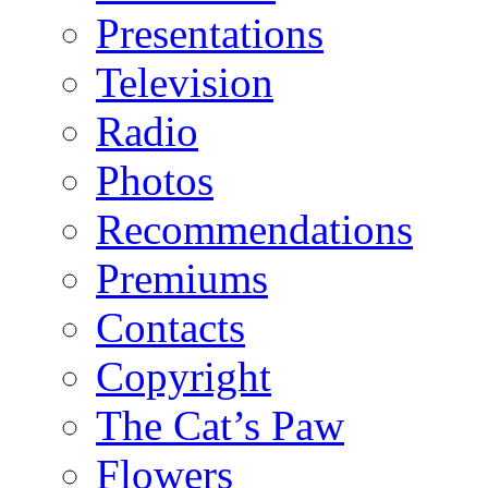
Presentations
Television
Radio
Photos
Recommendations
Premiums
Contacts
Copyright
The Cat’s Paw
Flowers