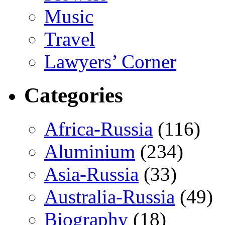
Music
Travel
Lawyers’ Corner
Categories
Africa-Russia
(116)
Aluminium
(234)
Asia-Russia
(33)
Australia-Russia
(49)
Biography
(18)