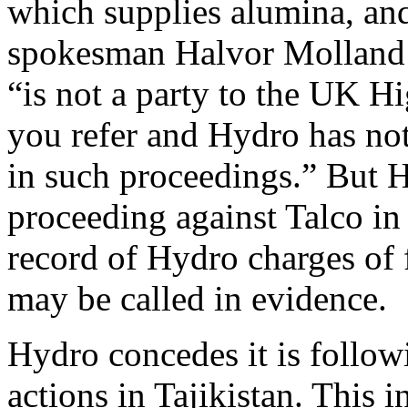
which supplies alumina, an
spokesman Halvor Molland
“is not a party to the UK H
you refer and Hydro has no
in such proceedings.” But 
proceeding against Talco i
record of Hydro charges of 
may be called in evidence.
Hydro concedes it is follow
actions in Tajikistan. This 