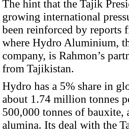
The hint that the Tajik Pres
growing international pressu
been reinforced by reports
where Hydro Aluminium, th
company, is Rahmon’s partn
from Tajikistan.
Hydro has a 5% share in gl
about 1.74 million tonnes p
500,000 tonnes of bauxite, 
alumina. Its deal with the Ta