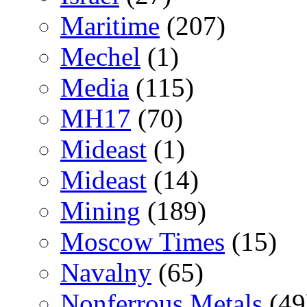
Maritime
(207)
Mechel
(1)
Media
(115)
MH17
(70)
Mideast
(1)
Mideast
(14)
Mining
(189)
Moscow Times
(15)
Navalny
(65)
Nonferrous Metals
(49