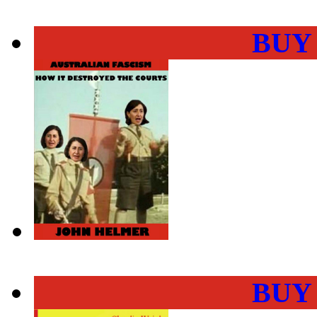
BUY
BUY