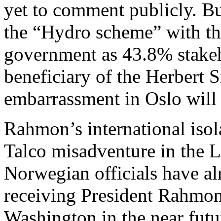
yet to comment publicly. But 
the “Hydro scheme” with th
government as 43.8% stakeho
beneficiary of the Herbert S
embarrassment in Oslo will 
Rahmon’s international isola
Talco misadventure in the 
Norwegian officials have al
receiving President Rahmon o
Washington in the near fut