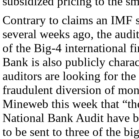
subsidized pricing to the sm
Contrary to claims an IMF
several weeks ago, the audit
of the Big-4 international f
Bank is also publicly charac
auditors are looking for the 
fraudulent diversion of mon
Mineweb this week that “the
National Bank Audit have be
to be sent to three of the b