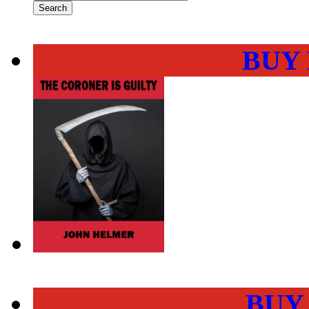
BUY
BUY