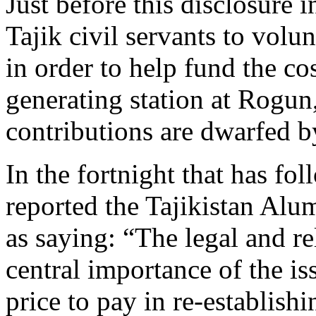
Just before this disclosure
Tajik civil servants to volun
in order to help fund the co
generating station at Rogun
contributions are dwarfed b
In the fortnight that has fo
reported the Tajikistan Al
as saying: “The legal and re
central importance of the i
price to pay in re-establish