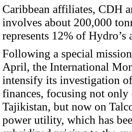
Caribbean affiliates, CDH 
involves about 200,000 tonn
represents 12% of Hydro’s 
Following a special mission 
April, the International Mo
intensify its investigation 
finances, focusing not only
Tajikistan, but now on Talco
power utility, which has bee