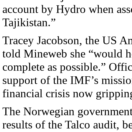
account by Hydro when ass
Tajikistan.”
Tracey Jacobson, the US Am
told Mineweb she “would ho
complete as possible.” Offic
support of the IMF’s missio
financial crisis now gripping
The Norwegian government, 
results of the Talco audit, 