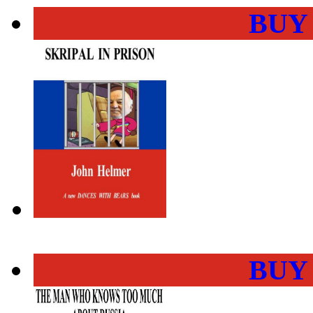
BUY
BUY