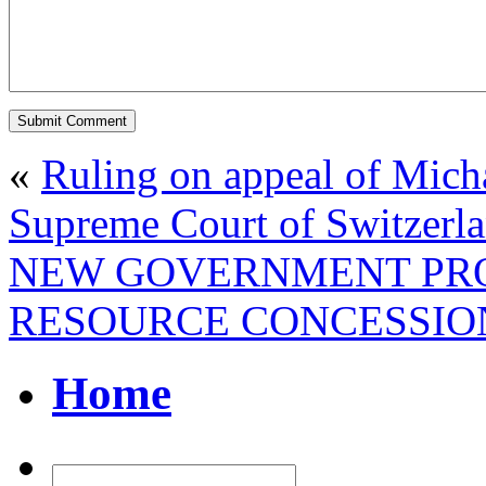
«
Ruling on appeal of Mich
Supreme Court of Switzerl
NEW GOVERNMENT PRO
RESOURCE CONCESSION
Home