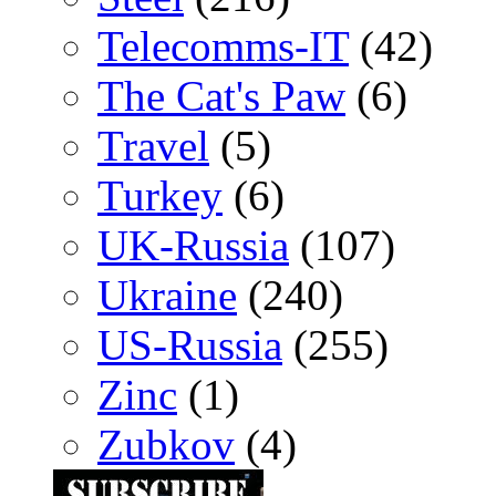
Telecomms-IT
(42)
The Cat's Paw
(6)
Travel
(5)
Turkey
(6)
UK-Russia
(107)
Ukraine
(240)
US-Russia
(255)
Zinc
(1)
Zubkov
(4)