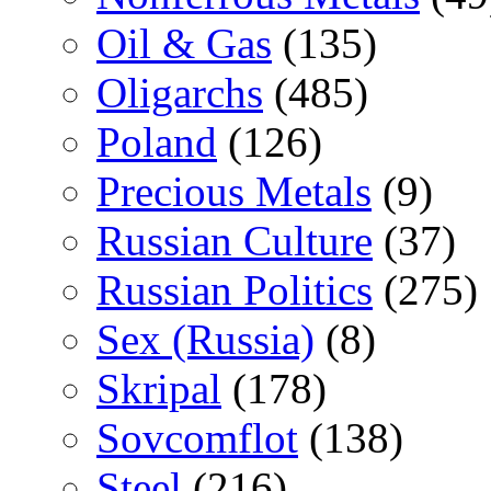
Oil & Gas
(135)
Oligarchs
(485)
Poland
(126)
Precious Metals
(9)
Russian Culture
(37)
Russian Politics
(275)
Sex (Russia)
(8)
Skripal
(178)
Sovcomflot
(138)
Steel
(216)