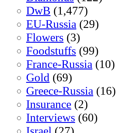
DwB
(1,477)
EU-Russia
(29)
Flowers
(3)
Foodstuffs
(99)
France-Russia
(10)
Gold
(69)
Greece-Russia
(16)
Insurance
(2)
Interviews
(60)
Israel
(27)