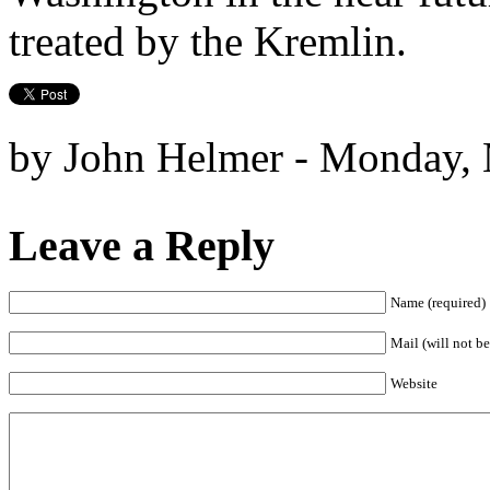
treated by the Kremlin.
by John Helmer - Monday, 
Leave a Reply
Name (required)
Mail (will not be
Website