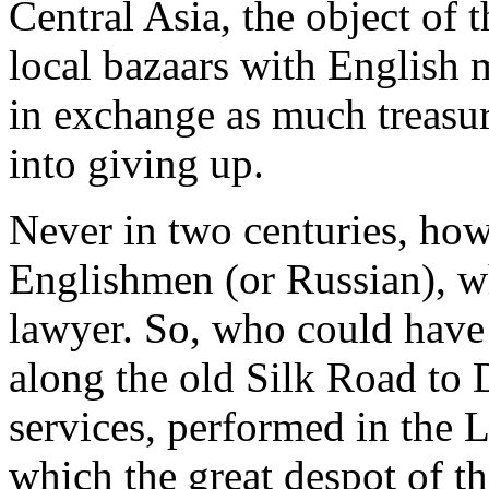
Central Asia, the object of 
local bazaars with English 
in exchange as much treasur
into giving up.
Never in two centuries, how
Englishmen (or Russian), wh
lawyer. So, who could have
along the old Silk Road to 
services, performed in the L
which the great despot of th