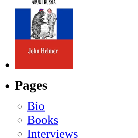
Pages
Bio
Books
Interviews