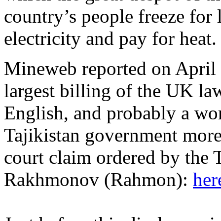
country’s people freeze for
electricity and pay for heat.
Mineweb reported on April 2
largest billing of the UK la
English, and probably a wor
Tajikistan government more 
court claim ordered by the 
Rakhmonov (Rahmon):
her