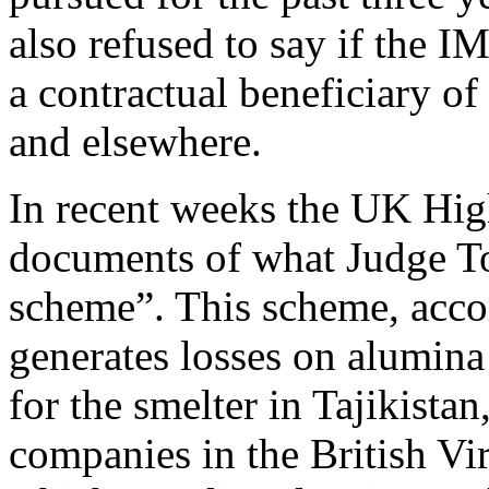
also refused to say if the I
a contractual beneficiary of
and elsewhere.
In recent weeks the UK Hig
documents of what Judge To
scheme”. This scheme, accor
generates losses on alumin
for the smelter in Tajikistan
companies in the British Vir