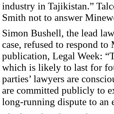
industry in Tajikistan.” Tal
Smith not to answer Minewe
Simon Bushell, the lead law
case, refused to respond to
publication, Legal Week: “T
which is likely to last for fo
parties’ lawyers are conscio
are committed publicly to ex
long-running dispute to an e