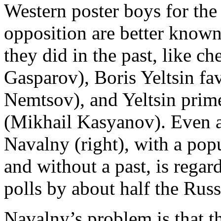
Western poster boys for the
opposition are better known
they did in the past, like ch
Gasparov), Boris Yeltsin fa
Nemtsov), and Yeltsin prim
(Mikhail Kasyanov). Even a
Navalny (right), with a pop
and without a past, is rega
polls by about half the Rus
Navalny’s problem is that t