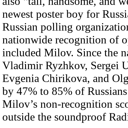
also “tall, handsome, and w
newest poster boy for Russi
Russian polling organizati
nationwide recognition of o
included Milov. Since the 
Vladimir Ryzhkov, Sergei U
Evgenia Chirikova, and Ol
by 47% to 85% of Russian
Milov’s non-recognition sc
outside the soundproof Radi