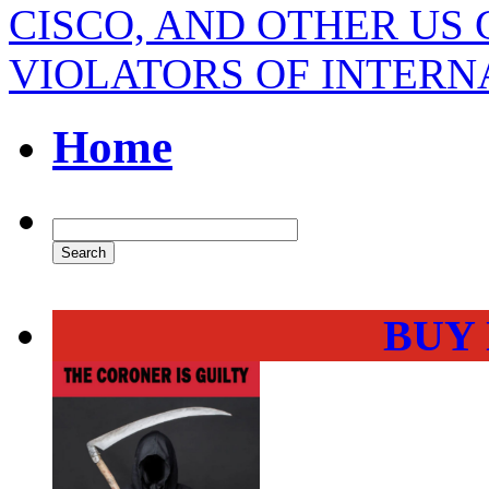
CISCO, AND OTHER U
VIOLATORS OF INTER
Home
BUY