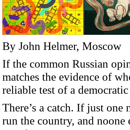
By John Helmer, Moscow
If the common Russian opin
matches the evidence of who 
reliable test of a democratic
There’s a catch. If just one 
run the country, and noone e