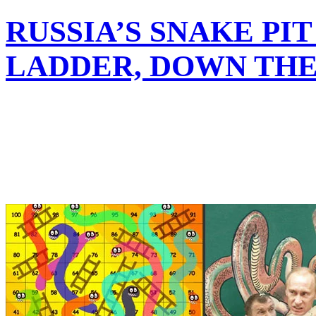
RUSSIA’S SNAKE PI
LADDER, DOWN TH