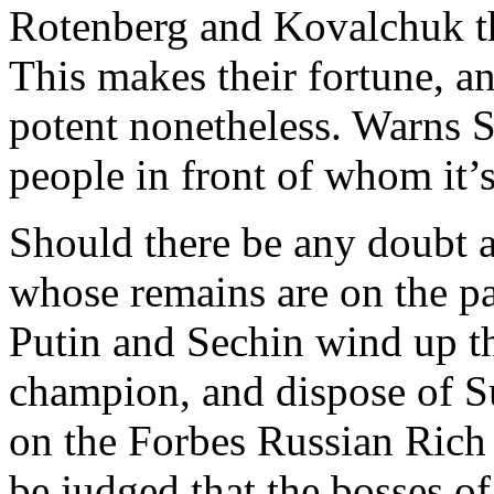
Rotenberg and Kovalchuk tha
This makes their fortune, an
potent nonetheless. Warns S
people in front of whom it’s
Should there be any doubt a
whose remains are on the p
Putin and Sechin wind up the
champion, and dispose of S
on the Forbes Russian Rich L
be judged that the bosses of