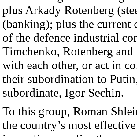
plus Arkady Rotenberg (ste
(banking); plus the current
of the defence industrial c
Timchenko, Rotenberg and 
with each other, or act in co
their subordination to Putin
subordinate, Igor Sechin.
To this group, Roman Shlei
the country’s most effective