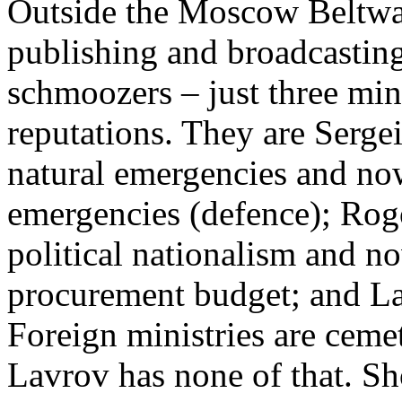
Outside the Moscow Beltwa
publishing and broadcasting
schmoozers – just three mini
reputations. They are Serge
natural emergencies and no
emergencies (defence); Rogo
political nationalism and no
procurement budget; and Lav
Foreign ministries are ceme
Lavrov has none of that. S