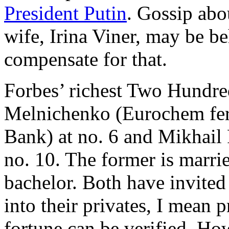
President Putin
. Gossip abo
wife, Irina Viner, may be b
compensate for that.
Forbes’ richest Two Hundre
Melnichenko (Eurochem fe
Bank) at no. 6 and Mikhail
no. 10. The former is married
bachelor. Both have invited
into their privates, I mean p
fortune can be verified. Ho