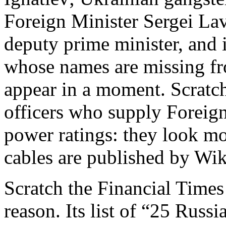
Foreign Minister Sergei Lav
deputy prime minister, and 
whose names are missing from
appear in a moment. Scratch
officers who supply Foreign
power ratings: they look mo
cables are published by Wik
Scratch the Financial Time
reason. Its list of “25 Russ