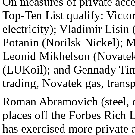
On measures of private acce
Top-Ten List qualify: Victo
electricity); Vladimir Lisin 
Potanin (Norilsk Nickel); M
Leonid Mikhelson (Novatek,
(LUKoil); and Gennady Tim
trading, Novatek gas, transp
Roman Abramovich (steel, c
places off the Forbes Rich L
has exercised more private a