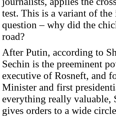
journalists, applies the cros
test. This is a variant of the
question – why did the chic
road?
After Putin, according to Sh
Sechin is the preeminent po
executive of Rosneft, and f
Minister and first presidenti
everything really valuable,
gives orders to a wide circ