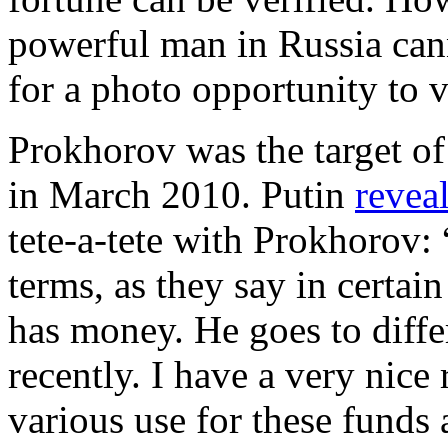
powerful man in Russia can
for a photo opportunity to v
Prokhorov was the target of
in March 2010. Putin
revea
tete-a-tete with Prokhorov:
terms, as they say in certa
has money. He goes to diffe
recently. I have a very nice
various use for these funds 