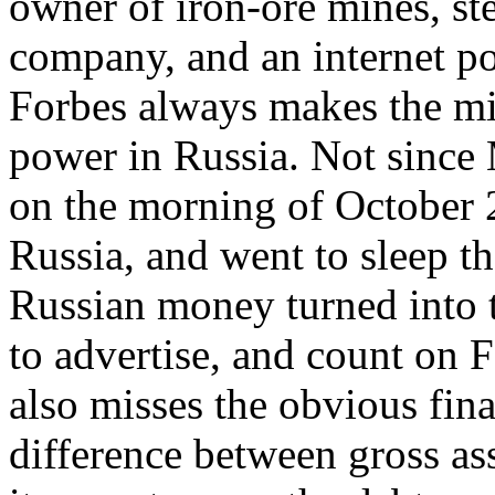
owner of iron-ore mines, st
company, and an internet p
Forbes always makes the mi
power in Russia. Not sinc
on the morning of October 2
Russia, and went to sleep th
Russian money turned into t
to advertise, and count on 
also misses the obvious fina
difference between gross as