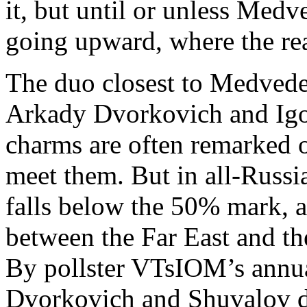
it, but until or unless Medv
going upward, where the rea
The duo closest to Medvede
Arkady Dvorkovich and Igo
charms are often remarked
meet them. But in all-Russia
falls below the 50% mark, 
between the Far East and th
By pollster VTsIOM’s ann
Dvorkovich and Shuvalov don