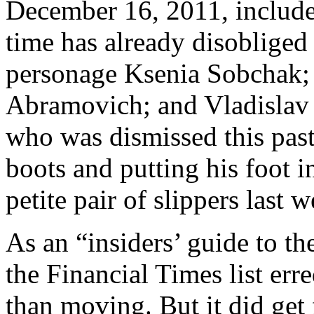
December 16, 2011, include
time has already disobliged
personage Ksenia Sobchak; 
Abramovich; and Vladislav 
who was dismissed this past
boots and putting his foot i
petite pair of slippers last 
As an “insiders’ guide to t
the Financial Times list err
than moving. But it did get