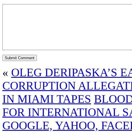
«
OLEG DERIPASKA’S E
CORRUPTION ALLEGAT
IN MIAMI TAPES
BLOOD
FOR INTERNATIONAL S
GOOGLE, YAHOO, FACE