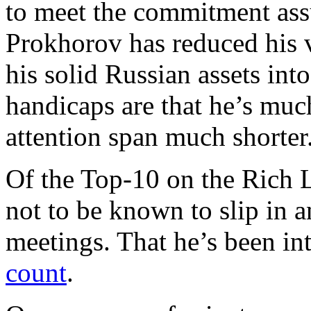
to meet the commitment ass
Prokhorov has reduced his v
his solid Russian assets int
handicaps are that he’s much
attention span much shorter
Of the Top-10 on the Rich L
not to be known to slip in a
meetings. That he’s been i
count
.