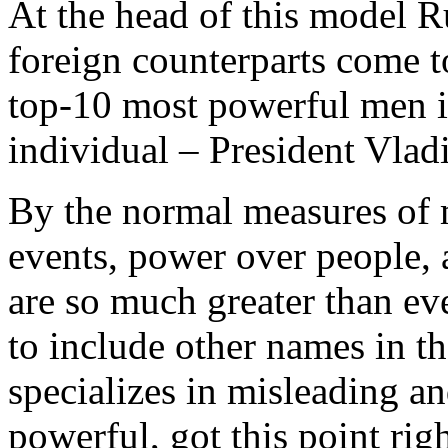
At the head of this model R
foreign counterparts come t
top-10 most powerful men in
individual – President Vlad
By the normal measures of 
events, power over people, a
are so much greater than eve
to include other names in t
specializes in misleading and
powerful, got this point rig