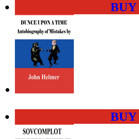
BUY
BUY