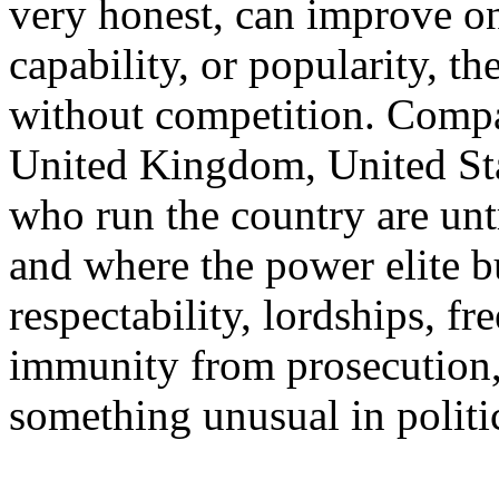
very honest, can improve on 
capability, or popularity, t
without competition. Compa
United Kingdom, United Stat
who run the country are unt
and where the power elite bu
respectability, lordships, f
immunity from prosecution,
something unusual in politi