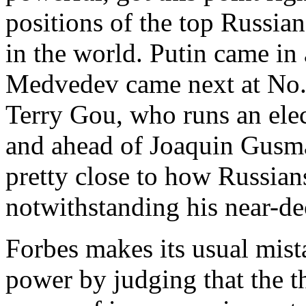
positions of the top Russian
in the world. Putin came in
Medvedev came next at No.
Terry Gou, who runs an ele
and ahead of Joaquin Gusma
pretty close to how Russia
notwithstanding his near-de
Forbes makes its usual mis
power by judging that the t