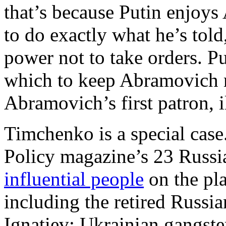
that’s because Putin enjoys
to do exactly what he’s tol
power not to take orders. P
which to keep Abramovich m
Abramovich’s first patron, i
Timchenko is a special cas
Policy magazine’s 23 Russia
influential people
on the plan
including the retired Russi
Ignatiev; Ukrainian gangst