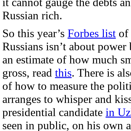
it cannot gauge the debts a
Russian rich.
So this year’s
Forbes list
of 
Russians isn’t about power
an estimate of how much sma
gross, read
this
. There is a
of how to measure the polit
arranges to whisper and kiss
presidential candidate
in Uz
seen in public, on his own a