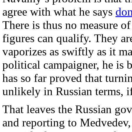
agree with what he says
don
There is thus no measure o
figures can qualify. They a
vaporizes as swiftly as it m
political campaigner, he is
has so far proved that turnin
unlikely in Russian terms, i
That leaves the Russian gov
and reporting to Medvedev, 