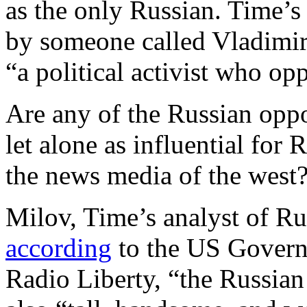
as the only Russian. Time’
by someone called Vladimir
“a political activist who op
Are any of the Russian oppo
let alone as influential for 
the news media of the west
Milov, Time’s analyst of Ru
according
to the US Govern
Radio Liberty, “the Russian