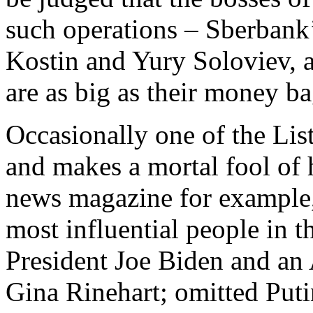
such operations – Sberban
Kostin and Yury Soloviev, 
are as big as their money ba
Occasionally one of the List
and makes a mortal fool of
news magazine for example, 
most influential people in 
President Joe Biden and an
Gina Rinehart; omitted Puti