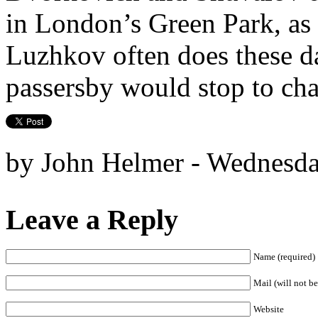
in London’s Green Park, a
Luzhkov often does these d
passersby would stop to cha
by John Helmer - Wednesda
Leave a Reply
Name (required)
Mail (will not be
Website