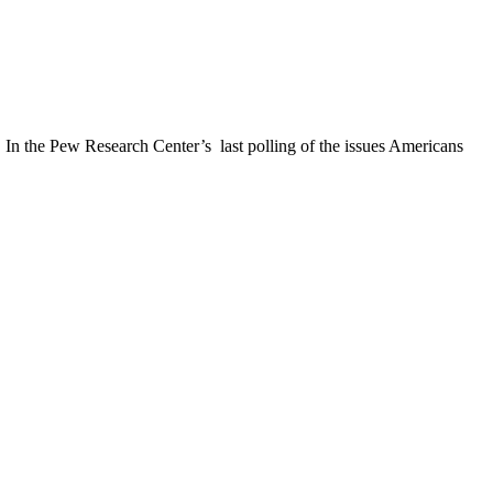
. In the Pew Research Center’s last polling of the issues Americans