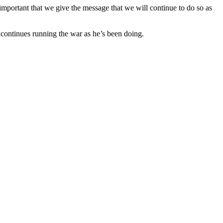
 important that we give the message that we will continue to do so as
e continues running the war as he’s been doing.