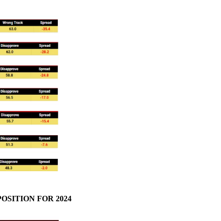
OSITION FOR 2024