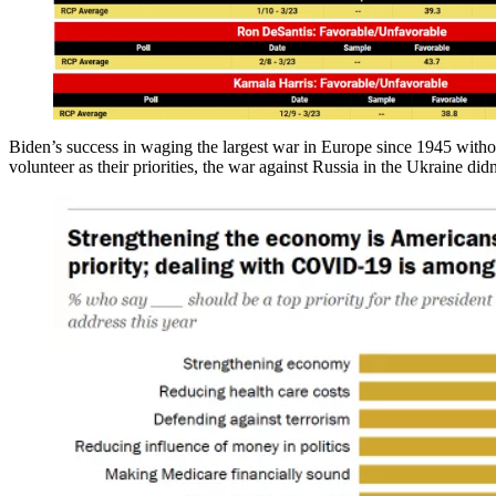
Biden’s success in waging the largest war in Europe since 1945 withou
volunteer as their priorities, the war against Russia in the Ukraine didn