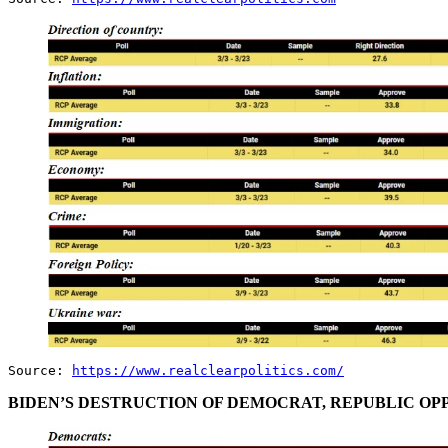
Source:
https://www.realclearpolitics.com/
BIDEN’S DESTRUCTION OF DEMOCRAT, REPUBLIC OPP