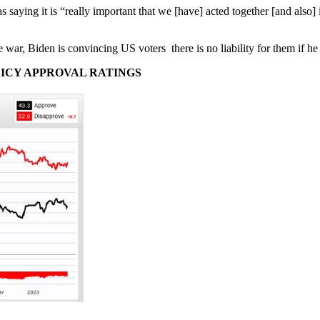
s saying it is “really important that we [have] acted together [and also]
e war, Biden is convincing US voters there is no liability for them if h
LICY APPROVAL RATINGS