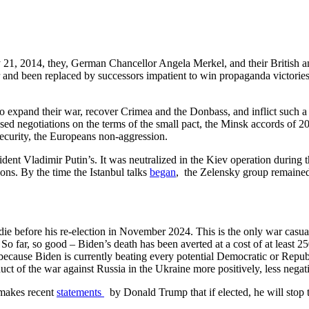
21, 2014, they, German Chancellor Angela Merkel, and their British an
and been replaced by successors impatient to win propaganda victories i
expand their war, recover Crimea and the Donbass, and inflict such a ba
 negotiations on the terms of the small pact, the Minsk accords of 201
security, the Europeans non-aggression.
ent Vladimir Putin’s. It was neutralized in the Kiev operation during t
ions. By the time the Istanbul talks
began
, the Zelensky group remained
ie before his re-election in November 2024. This is the only war casualt
 far, so good – Biden’s death has been averted at a cost of at least 2
ecause Biden is currently beating every potential Democratic or Republi
t of the war against Russia in the Ukraine more positively, less negativ
t makes recent
statements
by Donald Trump that if elected, he will stop t