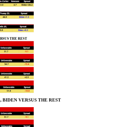
 BIDEN VERSUS THE REST