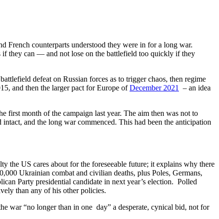
d French counterparts understood they were in for a long war.
f they can — and not lose on the battlefield too quickly if they
ttlefield defeat on Russian forces as to trigger chaos, then regime
5, and then the larger pact for Europe of
December 2021
– an idea
he first month of the campaign last year. The aim then was not to
 intact, and the long war commenced. This had been the anticipation
y the US cares about for the foreseeable future; it explains why there
50,000 Ukrainian combat and civilian deaths, plus Poles, Germans,
can Party presidential candidate in next year’s election. Polled
ely than any of his other policies.
he war “no longer than in one day” a desperate, cynical bid, not for