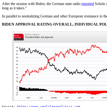
After the session with Biden, the German state radio
reported
Scholz a
long as it takes.”
In parallel to neutralizing German and other European resistance to th
BIDEN APPROVAL RATING OVERALL, INDIVIDUAL PO
Source:
https://www.realclearpolitics.com