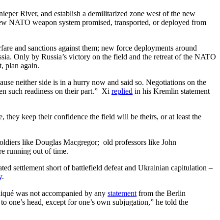
Dnieper River, and establish a demilitarized zone west of the new
y new NATO weapon system promised, transported, or deployed from
rfare and sanctions against them; new force deployments around
sia. Only by Russia’s victory on the field and the retreat of the NATO
, plan again.
ause neither side is in a hurry now and said so. Negotiations on the
een such readiness on their part.” Xi
replied
in his Kremlin statement
hey keep their confidence the field will be theirs, or at least the
soldiers like Douglas Macgregor; old professors like John
e running out of time.
ed settlement short of battlefield defeat and Ukrainian capitulation –
y
.
niqué was not accompanied by any
statement
from the Berlin
 to one’s head, except for one’s own subjugation,” he told the