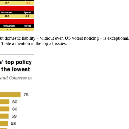
t domestic liability – without even US voters noticing – is exceptional
’t rate a mention in the top 21 issues.