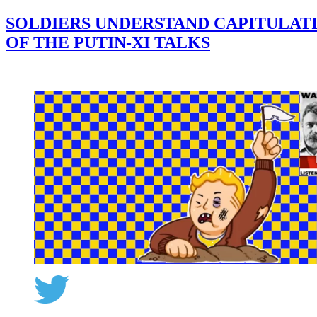
SOLDIERS UNDERSTAND CAPITULATI
OF THE PUTIN-XI TALKS