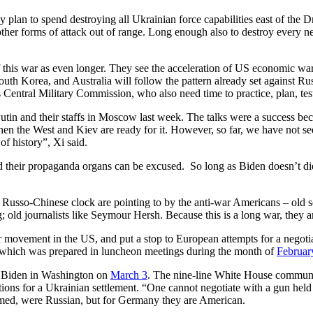
y plan to spend destroying all Ukrainian force capabilities east of the 
 other forms of attack out of range. Long enough also to destroy ever
 this war as even longer. They see the acceleration of US economic wa
uth Korea, and Australia will follow the pattern already set against Rus
Central Military Commission, who also need time to practice, plan, test
utin and their staffs in Moscow last week. The talks were a success bec
when the West and Kiev are ready for it. However, so far, we have not s
e of history”, Xi said.
d their propaganda organs can be excused. So long as Biden doesn’t die, t
he Russo-Chinese clock are pointing to by the anti-war Americans – old 
ld journalists like Seymour Hersh. Because this is a long war, they ar
r movement in the US, and put a stop to European attempts for a negotiat
 which was prepared in luncheon meetings during the month of
Februar
th Biden in Washington on
March 3
. The nine-line White House commu
tions for a Ukrainian settlement. “One cannot negotiate with a gun held
imed, were Russian, but for Germany they are American.