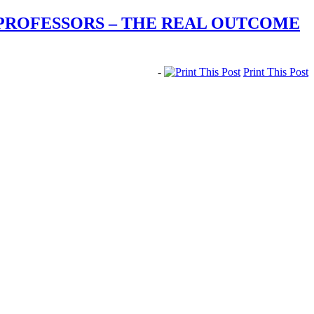
 PROFESSORS – THE REAL OUTCOME
-
Print This Post