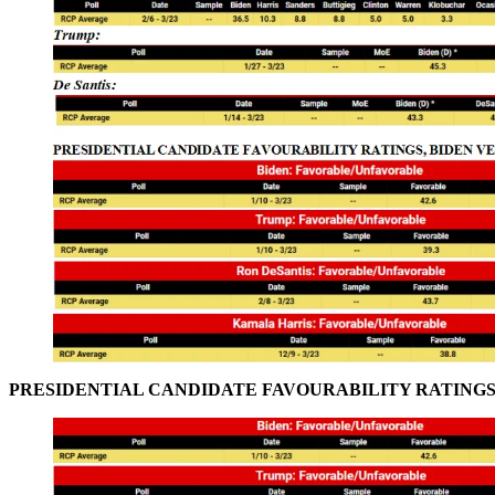
PRESIDENTIAL CANDIDATE FAVOURABILITY RATINGS,