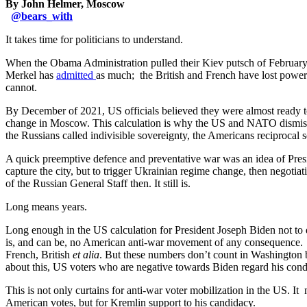
By John Helmer, Moscow
@
bears_with
It takes time for politicians to understand.
When the Obama Administration pulled their Kiev putsch of February 
Merkel has
admitted
as much; the British and French have lost power 
cannot.
By December of 2021, US officials believed they were almost ready to 
change in Moscow. This calculation is why the US and NATO dismissed
the Russians called indivisible sovereignty, the Americans reciprocal 
A quick preemptive defence and preventative war was an idea of Presid
capture the city, but to trigger Ukrainian regime change, then negotiat
of the Russian General Staff then. It still is.
Long means years.
Long enough in the US calculation for President Joseph Biden not to d
is, and can be, no American anti-war movement of any consequence. So
French, British
et alia
. But these numbers don’t count in Washington b
about this, US voters who are negative towards Biden regard his conduc
This is not only curtains for anti-war voter mobilization in the US. I
American votes, but for Kremlin support to his candidacy.