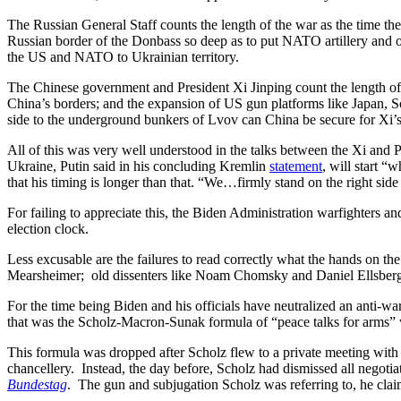
The Russian General Staff counts the length of the war as the time the
Russian border of the Donbass so deep as to put NATO artillery and
the US and NATO to Ukrainian territory.
The Chinese government and President Xi Jinping count the length of
China’s borders; and the expansion of US gun platforms like Japan, So
side to the underground bunkers of Lvov can China be secure for Xi’s 
All of this was very well understood in the talks between the Xi and P
Ukraine, Putin said in his concluding Kremlin
statement
, will start “
that his timing is longer than that. “We…firmly stand on the right sid
For failing to appreciate this, the Biden Administration warfighters an
election clock.
Less excusable are the failures to read correctly what the hands on t
Mearsheimer; old dissenters like Noam Chomsky and Daniel Ellsberg; o
For the time being Biden and his officials have neutralized an anti-wa
that was the Scholz-Macron-Sunak formula of “peace talks for arms”
This formula was dropped after Scholz flew to a private meeting wi
chancellery. Instead, the day before, Scholz had dismissed all negotia
Bundestag
. The gun and subjugation Scholz was referring to, he cla