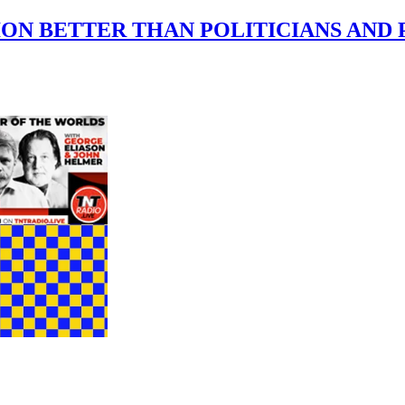
ON BETTER THAN POLITICIANS AND