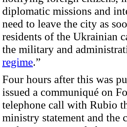
diplomatic missions and inte
need to leave the city as so
residents of the Ukrainian ca
the military and administrat
regime
.”
Four hours after this was p
issued a communiqué on For
telephone call with Rubio t
ministry statement and the