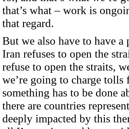
that’s what – work is ongoi
that regard.
But we also have to have a 
Iran refuses to open the str
refuse to open the straits, w
we’re going to charge tolls f
something has to be done ab
there are countries represen
deeply impacted by this the