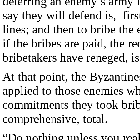
deterring an enemy’s army f
say they will defend is, firs
lines; and then to bribe th
if the bribes are paid, the r
bribetakers have reneged, i
At that point, the Byzantine
applied to those enemies wh
commitments they took bribe
comprehensive, total.
“Do nothing unless you real