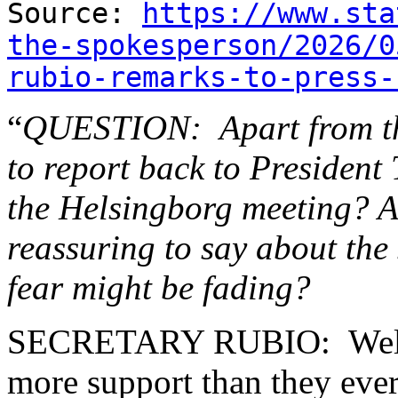
Source:
https://www.sta
the-spokesperson/2026/0
rubio-remarks-to-press-
“
QUESTION: Apart from the
to report back to President
the Helsingborg meeting? A
reassuring to say about the
fear might be fading?
SECRETARY RUBIO: Well, I
more support than they eve