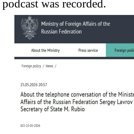
podcast was recorded.