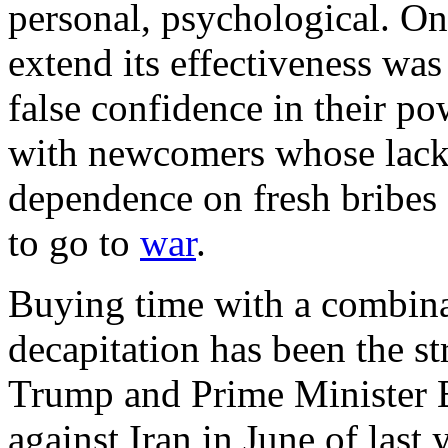
personal, psychological. O
extend its effectiveness was 
false confidence in their po
with newcomers whose lack 
dependence on fresh bribes 
to go to
war
.
Buying time with a combina
decapitation has been the s
Trump and Prime Minister 
against Iran in June of last