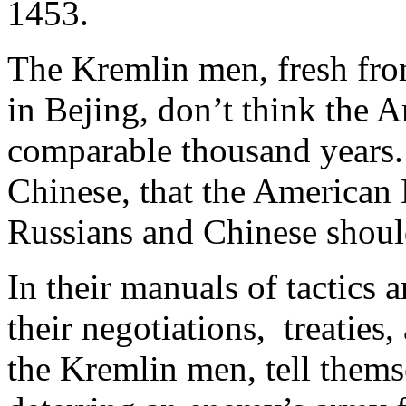
1453.
The Kremlin men, fresh from
in Bejing, don’t think the A
comparable thousand years. 
Chinese, that the American 
Russians and Chinese should
In their manuals of tactics 
their negotiations, treaties,
the Kremlin men, tell thems