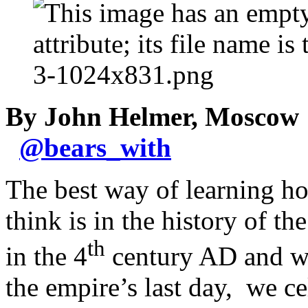
By John Helmer, Moscow
@
bears_with
The best way of learning h
think is in the history of 
th
in the 4
century AD and who
the empire’s last day, we c