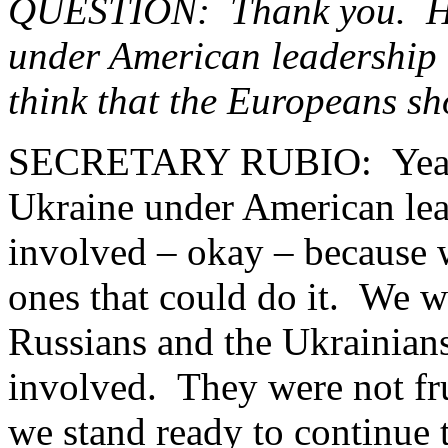
QUESTION: Thank you. Hav
under American leadership 
think that the Europeans s
SECRETARY RUBIO: Yeah, 
Ukraine under American lead
involved – okay – because 
ones that could do it. We w
Russians and the Ukrainians
involved. They were not frui
we stand ready to continue t