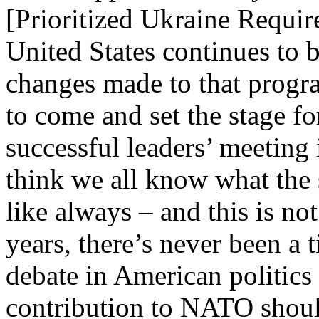
[Prioritized Ukraine Requir
United States continues to 
changes made to that progr
to come and set the stage fo
successful leaders’ meeting
think we all know what the 
like always – and this is n
years, there’s never been a 
debate in American politics
contribution to NATO shoul