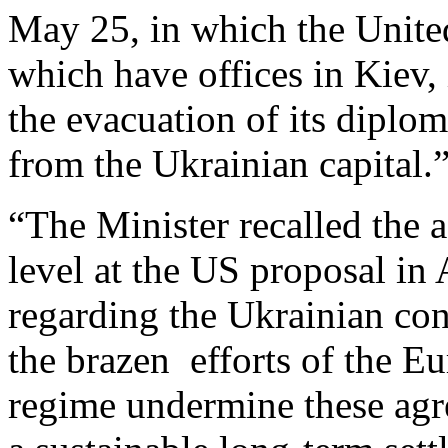
May 25, in which the United
which have offices in Kiev
the evacuation of its diplom
from the Ukrainian capital.
“The Minister recalled the 
level at the US proposal i
regarding the Ukrainian conf
the brazen efforts of the Eu
regime undermine these agr