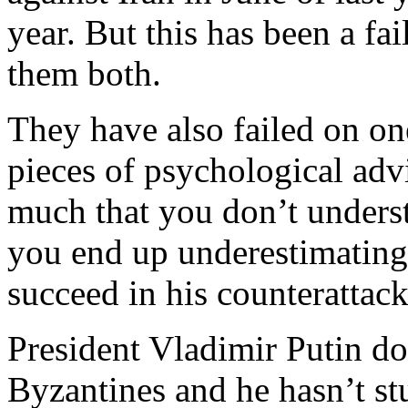
year. But this has been a fa
them both.
They have also failed on one
pieces of psychological adv
much that you don’t underst
you end up underestimating 
succeed in his counterattack
President Vladimir Putin doe
Byzantines and he hasn’t stu