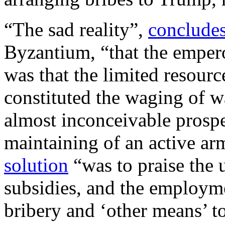
“The sad reality”,
conclude
Byzantium, “that the empero
was that the limited resou
constituted the waging of w
almost inconceivable prospec
maintaining of an active a
solution
“was to praise the 
subsidies, and the employmen
bribery and ‘other means’ t