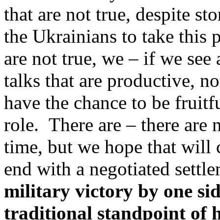
that are not true, despite st
the Ukrainians to take this 
are not true, we – if we see
talks that are productive, n
have the chance to be fruitf
role. There are – there are 
time, but we hope that will
end with a negotiated settl
military victory by one sid
traditional standpoint of 