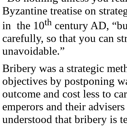
Byzantine treatise on strate
th
in the 10
century AD, “bu
carefully, so that you can str
unavoidable.”
Bribery was a strategic meth
objectives by postponing wa
outcome and cost less to ca
emperors and their adviser
understood that bribery is 