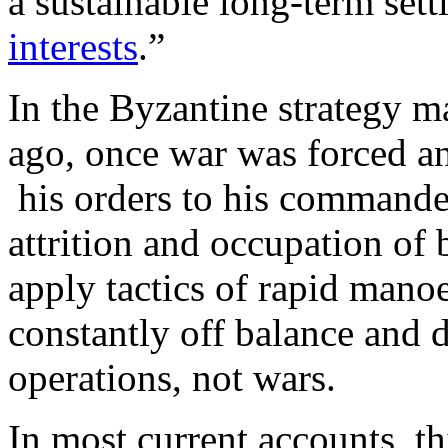
a sustainable long-term set
interests
.”
In the Byzantine strategy m
ago, once war was forced 
his orders to his commander
attrition and occupation of b
apply tactics of rapid mano
constantly off balance and 
operations, not wars.
In most current accounts, th