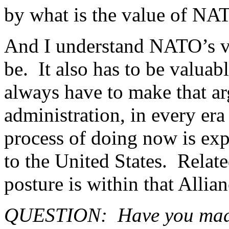
by what is the value of NA
And I understand NATO’s va
be. It also has to be valuab
always have to make that a
administration, in every era
process of doing now is exp
to the United States. Relate
posture is within that Allian
QUESTION: Have you made p