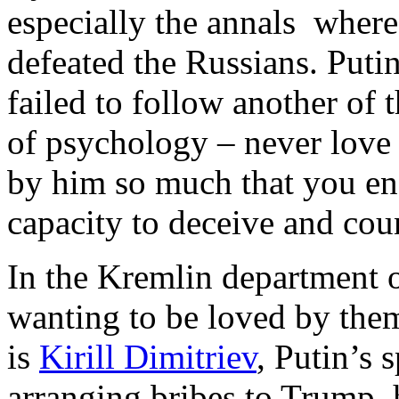
especially the annals wher
defeated the Russians. Puti
failed to follow another of t
of psychology – never love
by him so much that you en
capacity to deceive and cou
In the Kremlin department 
wanting to be loved by them
is
Kirill Dimitriev
, Putin’s 
arranging bribes to Trump, 