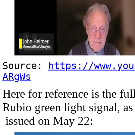
Source:
https://www.you
ARgWs
Here for reference is the fu
Rubio green light signal, as
issued on May 22: