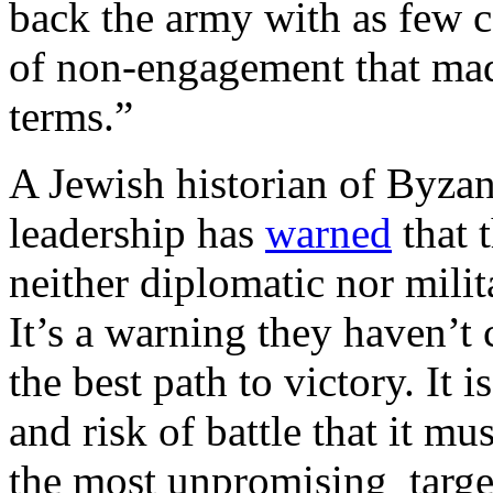
back the army with as few ca
of non-engagement that made
terms.”
A Jewish historian of Byzant
leadership has
warned
that 
neither diplomatic nor milit
It’s a warning they haven’
the best path to victory. It 
and risk of battle that it m
the most unpromising target