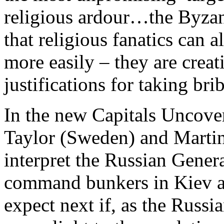
religious ardour…the Byzan
that religious fanatics can 
more easily – they are creat
justifications for taking br
In the new Capitals Uncove
Taylor (Sweden) and Martin
interpret the Russian Genera
command bunkers in Kiev a
expect next if, as the Russi