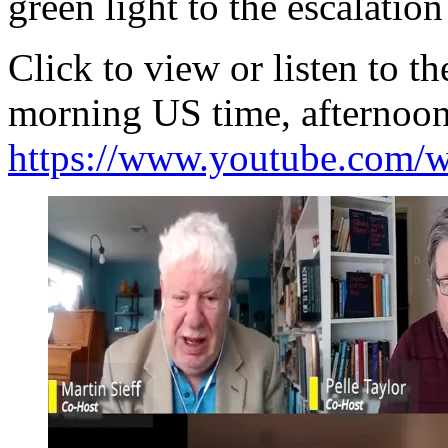
green light to the escalation
Click to view or listen to 
morning US time, afternoon
https://www.youtube.com