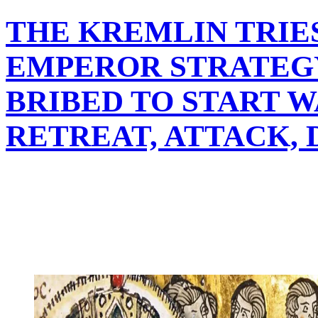
THE KREMLIN TRIE
EMPEROR STRATEG
BRIBED TO START W
RETREAT, ATTACK,