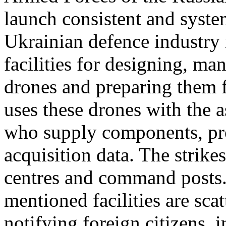
launch consistent and system
Ukrainian defence industry 
facilities for designing, m
drones and preparing them 
uses these drones with the 
who supply components, pro
acquisition data. The strike
centres and command posts. 
mentioned facilities are sca
notifying foreign citizens, 