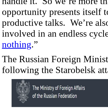
handle it. So we’re more th
opportunity presents itself 
productive talks. We’re also
involved in an endless cycle
nothing
.”
The Russian Foreign Ministr
following the Starobelsk att