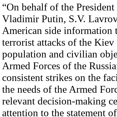
“On behalf of the President
Vladimir Putin, S.V. Lavrov 
American side information t
terrorist attacks of the Kiev
population and civilian obje
Armed Forces of the Russia
consistent strikes on the fac
the needs of the Armed Forc
relevant decision-making c
attention to the statement 