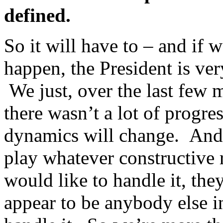
defined.
So it will have to – and if 
happen, the President is ver
We just, over the last few m
there wasn’t a lot of progr
dynamics will change. And 
play whatever constructive 
would like to handle it, the
appear to be anybody else i