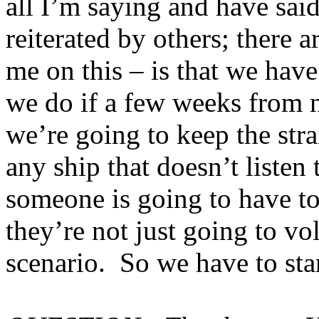
all I’m saying and have said
reiterated by others; there a
me on this – is that we have
we do if a few weeks from n
we’re going to keep the stra
any ship that doesn’t listen
someone is going to have t
they’re not just going to vol
scenario. So we have to sta