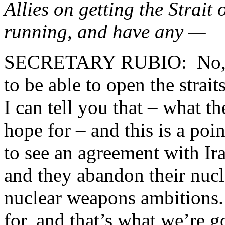
Allies on getting the Strait
running, and have any —
SECRETARY RUBIO: No, tha
to be able to open the strai
I can tell you that – what th
hope for – and this is a poi
to see an agreement with Ira
and they abandon their nucle
nuclear weapons ambitions.
for, and that’s what we’re 