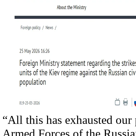
“All this has exhausted our p
Armed Forces of the Russia