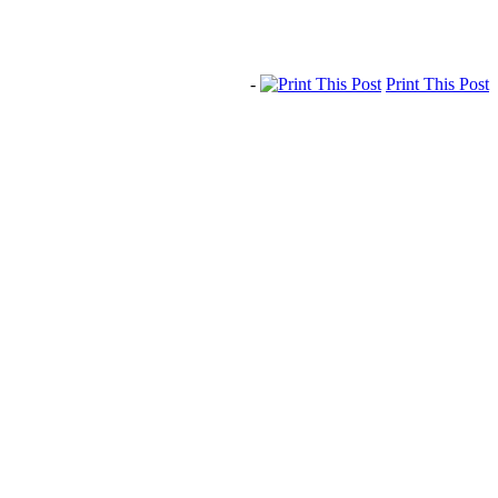
-
Print This Post