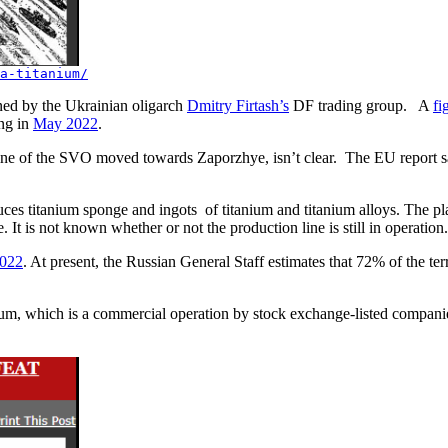
a-titanium/
ed by the Ukrainian oligarch
Dmitry Firtash’s
DF trading group. A
fi
ing in
May 2022
.
 line of the SVO moved towards Zaporzhye, isn’t clear. The EU report s
ces titanium sponge and ingots of titanium and titanium alloys. The pla
e. It is not known whether or not the production line is still in operat
2022
. At present, the Russian General Staff estimates that 72% of the ter
ium, which is a commercial operation by stock exchange-listed companie