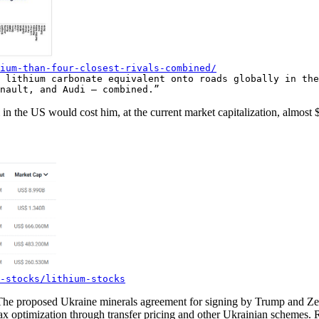
ium-than-four-closest-rivals-combined/
 lithium carbonate equivalent onto roads globally in the
nault, and Audi — combined.”
in the US would cost him, at the current market capitalization, almost 
-stocks/lithium-stocks
he proposed Ukraine minerals agreement for signing by Trump and Zele
tax optimization through transfer pricing and other Ukrainian schemes