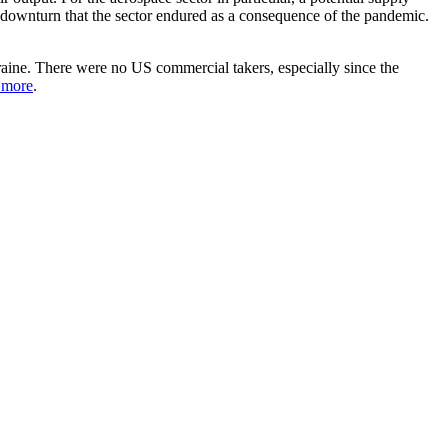
e downturn that the sector endured as a consequence of the pandemic.
raine. There were no US commercial takers, especially since the
 more
.