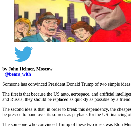
by John Helmer, Moscow
@
bears_with
Someone has convinced President Donald Trump of two simple ideas
The first is that because the US auto, aerospace, and artificial intell
and Russia, they should be replaced as quickly as possible by a frien
The second idea is that, in order to break this dependency, the cheape
be pressed to hand over its sources as payback for the US financing o
The someone who convinced Trump of these two ideas was Elon Mu