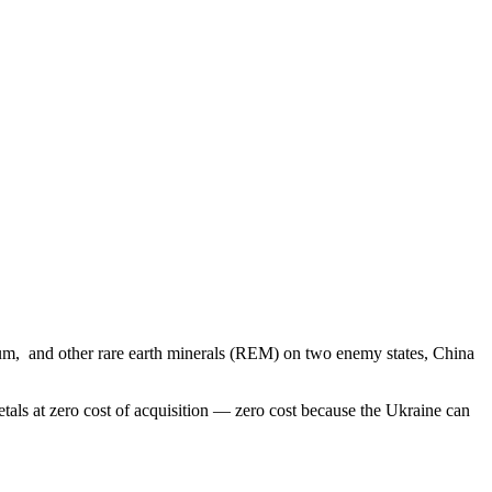
itanium, and other rare earth minerals (REM) on two enemy states, China
etals at zero cost of acquisition — zero cost because the Ukraine can