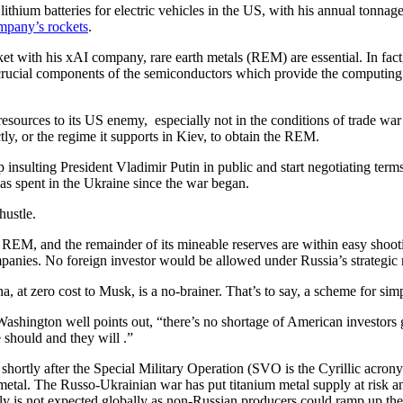
ithium batteries for electric vehicles in the US, with his annual tonnag
pany’s rockets
.
ket with his xAI company, rare earth metals (REM) are essential. In fact, t
e crucial components of the semiconductors which provide the computin
.
 resources to its US enemy, especially not in the conditions of trade wa
tly, or the regime it supports in Kiev, to obtain the REM.
nsulting President Vladimir Putin in public and start negotiating term
s spent in the Ukraine since the war began.
 hustle.
d REM, and the remainder of its mineable reserves are within easy shoo
ompanies. No foreign investor would be allowed under Russia’s strategic
t zero cost to Musk, is a no-brainer. That’s to say, a scheme for sim
hington well points out, “there’s no shortage of American investors g
should and they will .”
hortly after the Special Military Operation (SVO is the Cyrillic acro
m metal. The Russo-Ukrainian war has put titanium metal supply at risk an
y is not expected globally as non-Russian producers could ramp up their 