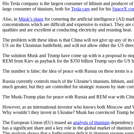
His Tesla company is the largest consumer of lithium and producer of l
large consumer of titanium, both for
Tesla cars
and for his
SpaceX com
Also, in
Musk’s plans
for cornering the artificial intelligence (AI) mar
concentrations which are difficult and expensive to extract. They ar
qualities and are excellent at conducting electricity and resisting heat
The problem with these ideas is that China will not give up any of its
US on the Ukrainian battlefield, and will not allow either the US direc
The solution Musk and Trump have come up with is a proposal to stop i
REM from Kiev as payback for the $350 billion Trump says the US ha
The number is false; the idea of peace with Russia on these terms is a
Russia currently controls much of the Ukraine’s titanium, lithium, an
much greater, but they are controlled for strategic reasons by state c
The Musk-Trump plan for peace with Russia and REM war with China, a
However, as an international investor who knows both Moscow and Was
Why wouldn’t they invest in Ukraine? Musk has convinced Trump he 
The European Union (EU) issued an
analysis of titanium
dependency s
has a significant share and a key role in the global market of titaniu
The analysis shows that a forthcoming deficit in titanium sponge suppl