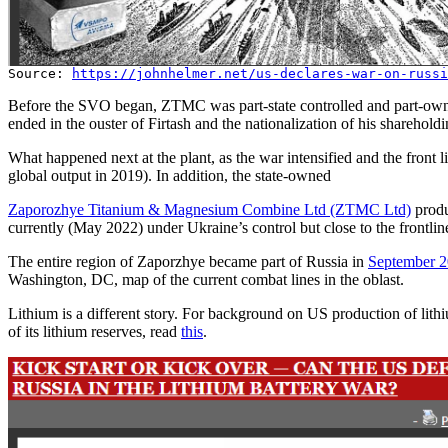
Source:
https://johnhelmer.net/us-declares-war-on-russi
Before the SVO began, ZTMC was part-state controlled and part-own
ended in the ouster of Firtash and the nationalization of his sharehold
What happened next at the plant, as the war intensified and the front
global output in 2019). In addition, the state-owned
Zaporozhye Titanium & Magnesium Combine Ltd (ZTMC Ltd)
produ
currently (May 2022) under Ukraine’s control but close to the frontlin
The entire region of Zaporzhye became part of Russia in
September 
Washington, DC, map of the current combat lines in the oblast.
Lithium is a different story. For background on US production of lith
of its lithium reserves, read
this
.