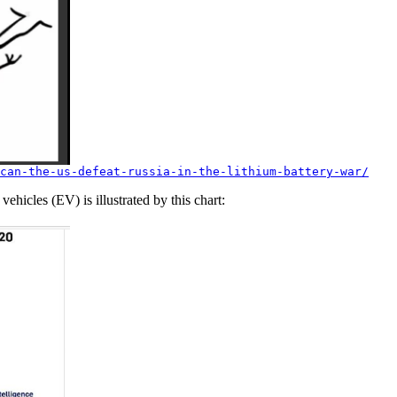
can-the-us-defeat-russia-in-the-lithium-battery-war/
vehicles (EV) is illustrated by this chart: