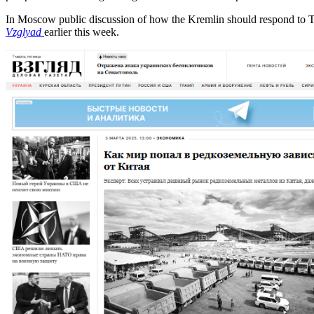
In Moscow public discussion of how the Kremlin should respond to 
Vzglyad
earlier this week.