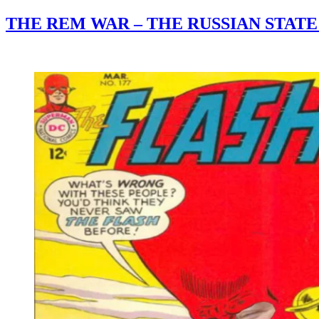
THE REM WAR – THE RUSSIAN STAT