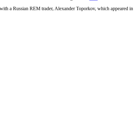
 with a Russian REM trader, Alexander Toporkov, which appeared in