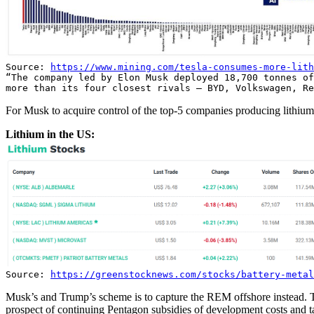
Source:
https://www.mining.com/tesla-consumes-more-lith
“The company led by Elon Musk deployed 18,700 tonnes of
more than its four closest rivals — BYD, Volkswagen, Re
For Musk to acquire control of the top-5 companies producing lithium 
Lithium in the US:
Source:
https://greenstocknews.com/stocks/battery-metal
Musk’s and Trump’s scheme is to capture the REM offshore instead. T
prospect of continuing Pentagon subsidies of development costs and 