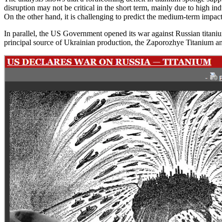
disruption may not be critical in the short term, mainly due to high 
On the other hand, it is challenging to predict the medium-term impac
In parallel, the US Government opened its war against Russian titaniu
principal source of Ukrainian production, the Zaporozhye Titanium