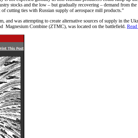
industry stocks and the low – but gradually recovering – demand from th
t of cutting ties with Russian supply of aerospace mill products.”
m, and was attempting to create alternative sources of supply in the Uk
 and Magnesium Combine (ZTMC), was located on the battlefield.
Read