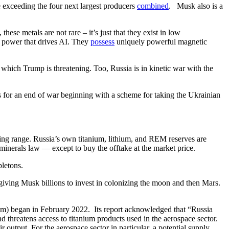
e exceeding the four next largest producers
combined
. Musk also is a
hese metals are not rare – it’s just that they exist in low
g power that drives AI. They
possess
uniquely powerful magnetic
r which Trump is threatening. Too, Russia is in kinetic war with the
s for an end of war beginning with a scheme for taking the Ukrainian
ting range. Russia’s own titanium, lithium, and REM reserves are
 minerals law — except to buy the offtake at the market price.
pletons.
iving Musk billions to invest in colonizing the moon and then Mars.
nym) began in February 2022. Its report acknowledged that “Russia
d threatens access to titanium products used in the aerospace sector.
output. For the aerospace sector in particular, a potential supply