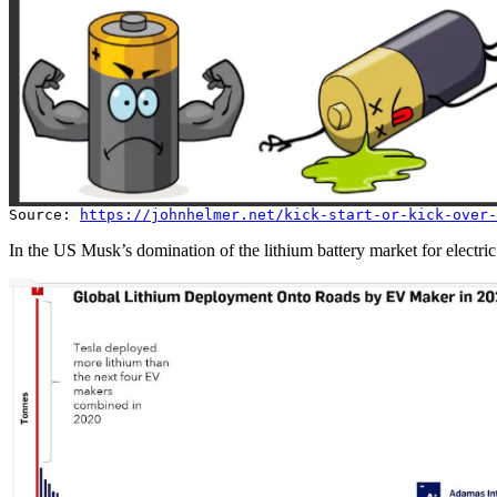
Source:
https://johnhelmer.net/kick-start-or-kick-over-
In the US Musk’s domination of the lithium battery market for electric 