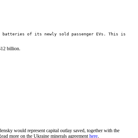
 batteries of its newly sold passenger EVs. This is
$12 billion.
nsky would represent capital outlay saved, together with the
. Read more on the Ukraine minerals agreement
here
.