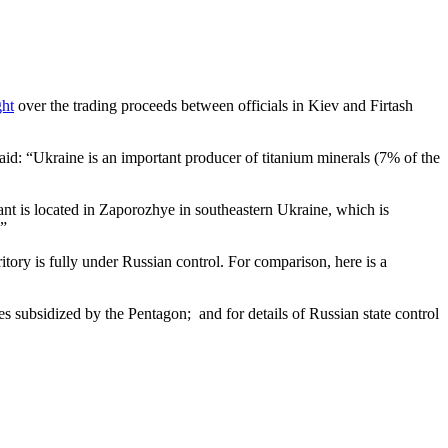
ght
over the trading proceeds between officials in Kiev and Firtash
aid: “Ukraine is an important producer of titanium minerals (7% of the
nt is located in Zaporozhye in southeastern Ukraine, which is
ion.”
ritory is fully under Russian control. For comparison, here is a
s subsidized by the Pentagon; and for details of Russian state control