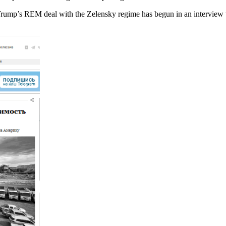
Trump’s REM deal with the Zelensky regime has begun in an interview