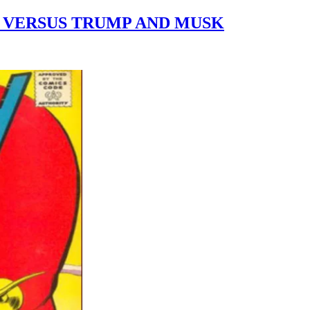
E VERSUS TRUMP AND MUSK