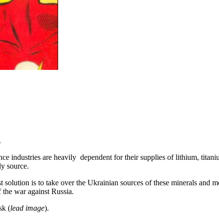
.
igence industries are heavily dependent for their supplies of lithium, t
dly source.
st solution is to take over the Ukrainian sources of these minerals and m
f the war against Russia.
sk (
lead image
).