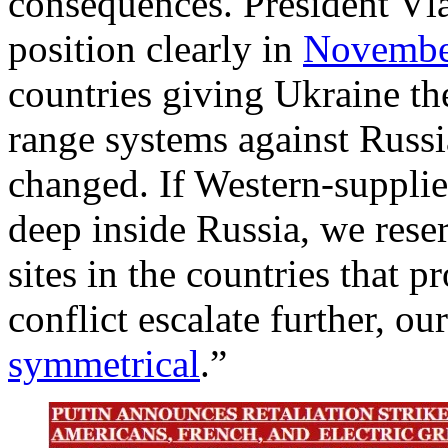
consequences. President Vla
position clearly in
Novembe
countries giving Ukraine the
range systems against Russia
changed. If Western-supplie
deep inside Russia, we reserv
sites in the countries that 
conflict escalate further, ou
symmetrical
.”