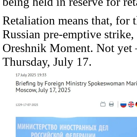
being held in reserve for ret
Retaliation means that, for 
Russian pre-emptive strike, 
Oreshnik Moment. Not yet –
Thursday, July 17.