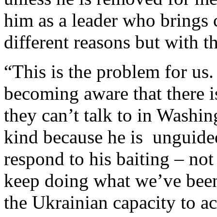
him as a leader who brings c
different reasons but with 
“This is the problem for us.
becoming aware that there i
they can’t talk to in Washi
kind because he is unguide
respond to his baiting – not
keep doing what we’ve been
the Ukrainian capacity to a