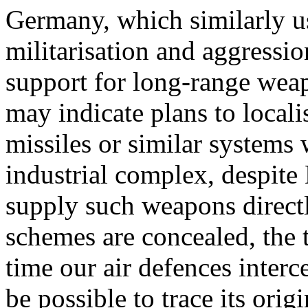
Germany, which similarly us
militarisation and aggressi
support for long-range weap
may indicate plans to locali
missiles or similar systems 
industrial complex, despite 
supply such weapons direct
schemes are concealed, the t
time our air defences interce
be possible to trace its or