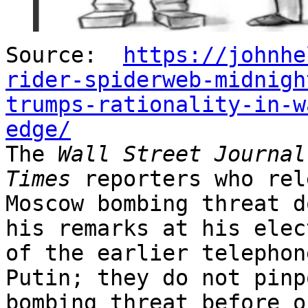
Source:
https://johnhe
rider-spiderweb-midnigh
trumps-rationality-in-w
edge/
The
Wall Street Journal
Times
reporters who rel
Moscow bombing threat d
his remarks at his elec
of the earlier telephon
Putin; they do not pinp
bombing threat before o