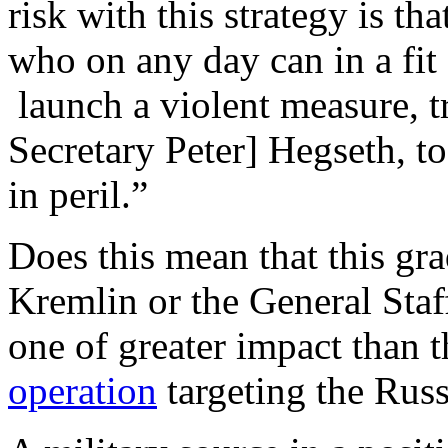
risk with this strategy is t
who on any day can in a fit 
launch a violent measure, tr
Secretary Peter] Hegseth, to
in peril.”
Does this mean that this gr
Kremlin or the General Staf
one of greater impact than 
operation
targeting the Rus