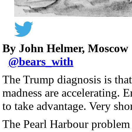
By John Helmer, Moscow
@
bears_with
The Trump diagnosis is that
madness are accelerating. Er
to take advantage. Very shor
The Pearl Harbour problem is