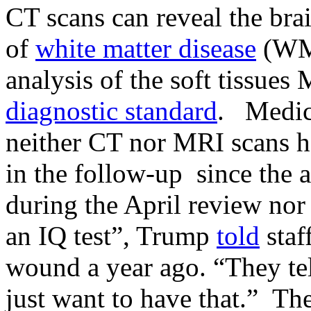
CT scans can reveal the bra
of
white matter disease
(WMD
analysis of the soft tissues
diagnostic standard
. Medica
neither CT nor MRI scans 
in the follow-up since the a
during the April review nor i
an IQ test”, Trump
told
staf
wound a year ago. “They tel
just want to have that.” Th