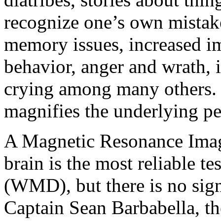
recognize one’s own mistak
memory issues, increased im
behavior, anger and wrath, 
crying among many others. T
magnifies the underlying pe
A Magnetic Resonance Imag
brain is the most reliable te
(WMD), but there is no sig
Captain Sean Barbabella, th