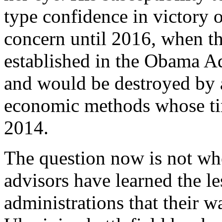
type confidence in victory 
concern until 2016, when t
established in the Obama Ad
and would be destroyed by 
economic methods whose ti
2014.
The question now is not whe
advisors have learned the 
administrations that their w