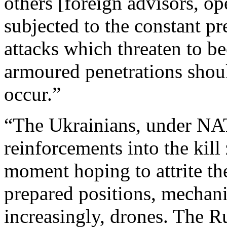
others [foreign advisors, op
subjected to the constant pr
attacks which threaten to b
armoured penetrations shoul
occur.”
“The Ukrainians, under NAT
reinforcements into the kill 
moment hoping to attrite th
prepared positions, mechani
increasingly, drones. The R