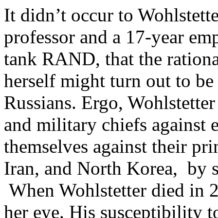
It didn’t occur to Wohlstett
professor and a 17-year emp
tank RAND, that the rationa
herself might turn out to be 
Russians. Ergo, Wohlstetter
and military chiefs against 
themselves against their pri
Iran, and North Korea, by s
When Wohlstetter died in 2
her eye. His susceptibility t