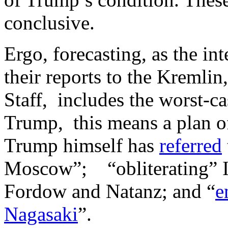
conclusive.
Ergo, forecasting, as the in
their reports to the Kremlin
Staff, includes the worst-ca
Trump, this means a plan of
Trump himself has
referred
Moscow”; “obliterating” Ir
Fordow and Natanz; and “
e
Nagasaki
”.