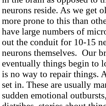
neurons reside. As we get ol
more prone to this than othe
have large numbers of micr
out the conduit for 10-15 n
neurons themselves. Our br
eventually things begin to 
is no way to repair things. 
set in. These are usually man
sudden emotional outbursts, 
diatribes, stories about thi