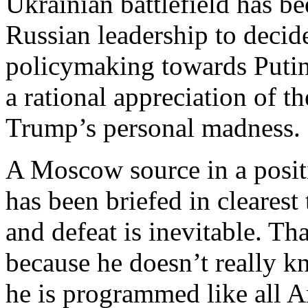
Ukrainian battlefield has be
Russian leadership to decid
policymaking towards Putin
a rational appreciation of th
Trump’s personal madness.
A Moscow source in a positi
has been briefed in clearest 
and defeat is inevitable. Th
because he doesn’t really k
he is programmed like all A