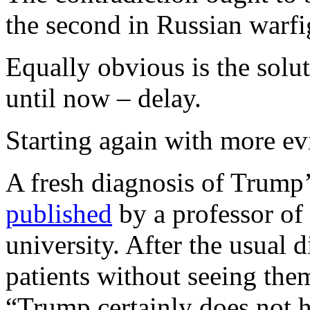
the second in Russian warfi
Equally obvious is the solu
until now – delay.
Starting again with more e
A fresh diagnosis of Trump
published
by a professor of 
university. After the usual 
patients without seeing them
“Trump certainly does not 