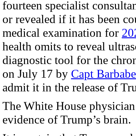
fourteen specialist consulta
or revealed if it has been c
medical examination for
20
health omits to reveal ultras
diagnostic tool for the chr
on July 17 by
Capt Barbabe
admit it in the release of T
The White House physician i
evidence of Trump’s brain.