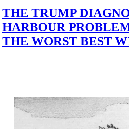
THE TRUMP DIAGNO
HARBOUR PROBLEM
THE WORST BEST W