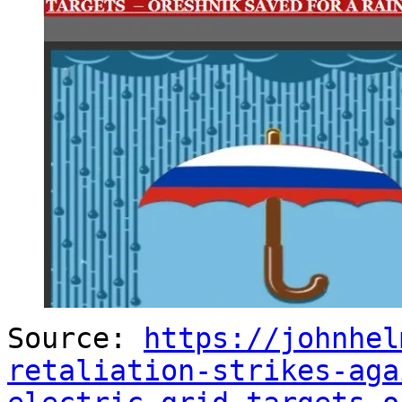
Source:
https://johnhel
retaliation-strikes-aga