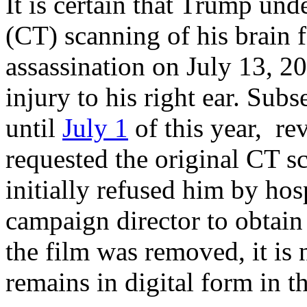
It is certain that Trump u
(CT) scanning of his brain 
assassination on July 13, 2
injury to his right ear. Sub
until
July 1
of this year, re
requested the original CT s
initially refused him by hos
campaign director to obtain
the film was removed, it i
remains in digital form in t