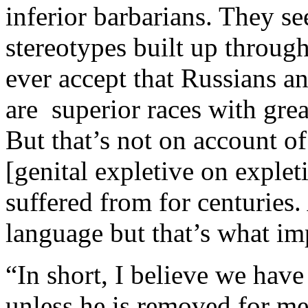
inferior barbarians. They s
stereotypes built up throug
ever accept that Russians a
are superior races with grea
But that’s not on account of
[genital expletive on exple
suffered from for centuries
language but that’s what im
“In short, I believe we have
unless he is removed for men