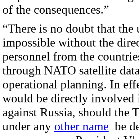
of the consequences.”
“There is no doubt that the 
impossible without the dire
personnel from the countrie
through NATO satellite data
operational planning. In ef
would be directly involved 
against Russia, should the T
under any
other name
be de