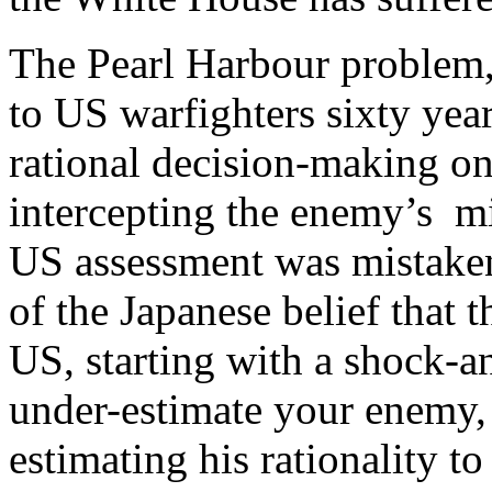
The Pearl Harbour problem, 
to US warfighters sixty year
rational decision-making on
intercepting the enemy’s mi
US assessment was mistaken 
of the Japanese belief that 
US, starting with a shock-
under-estimate your enemy,
estimating his rationality to