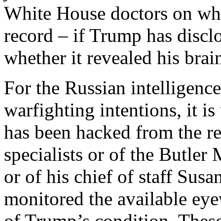
White House doctors on wha
record – if Trump has disclo
whether it revealed his bra
For the Russian intelligenc
warfighting intentions, it i
has been hacked from the r
specialists or of the Butle
or of his chief of staff Susa
monitored the available eye
of Trump’s condition. These