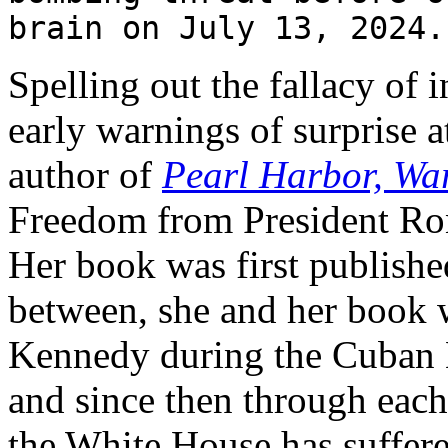
brain on July 13, 2024.
Spelling out the fallacy of 
early warnings of surprise 
author of
Pearl Harbor, Wa
Freedom from President Ro
Her book was first published
between, she and her book 
Kennedy during the Cuban M
and since then through each
the White House has suffer