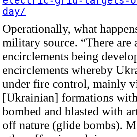
electric-grid-targets-o
day/
Operationally, what happens
military source. “There are a
encirclements being develo
encirclements whereby Ukrai
under fire control, mainly v
[Ukrainian] formations wit
bombed and blasted with arti
off nature (glide bombs). M