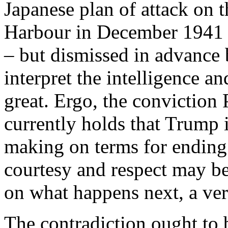
Japanese plan of attack on t
Harbour in December 1941 w
– but dismissed in advance b
interpret the intelligence a
great. Ergo, the conviction
currently holds that Trump i
making on terms for ending 
courtesy and respect may be
on what happens next, a ver
The contradiction ought to 