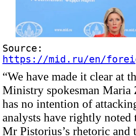
Source:
https://mid.ru/en/forei
“We have made it clear at th
Ministry spokesman Maria
has no intention of attack
analysts have rightly noted 
Mr Pistorius’s rhetoric and