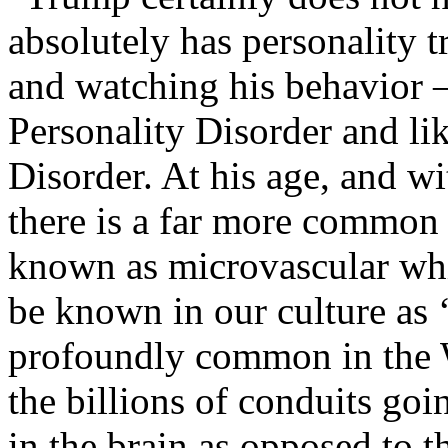
absolutely has personality tr
and watching his behavior –
Personality Disorder and lik
Disorder. At his age, and wi
there is a far more common 
known as microvascular whi
be known in our culture as ‘
profoundly common in the W
the billions of conduits go
in the brain as opposed to t