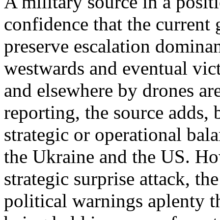
A military source in a posit
confidence that the current
preserve escalation domina
westwards and eventual vic
and elsewhere by drones are 
reporting, the source adds, 
strategic or operational bal
the Ukraine and the US. Ho
strategic surprise attack, t
political warnings aplenty t