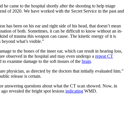
e came to the hospital shortly after the shooting to help triage
e end of 2020. We have worked with the Secret Service in the past and
n has been on his ear and right side of his head, that doesn’t mean
bination of both. Sometimes, it can be difficult to know without an in-
ind of trauma this weapon can cause. The kinetic energy of it is
s beyond what’s visible.”
amage to the bones of the inner ear, which can result in hearing loss,
s are observed in the hospital and may even undergo a
repeat CT
d to examine damage to the soft tissues of the
brain
.
re physician, as directed by the doctors that initially evaluated him.”
blic release is certain.
es for answering questions about what the CT scan showed. Now, in
r ago revealed the bright spot lesions
indicating
WMD.