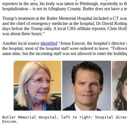
reporters in the area, his body was taken to Pittsburgh, reportedly t
hospitalization – is not in Alleghany County. Butler does not have a m
Trump’s treatment at the Butler Memorial Hospital included a CT scan, 
and the chief of emergency medicine at the hospital, Dr David Rottin
days before the Trump rally. A local CBS affiliate reporter, Chris H
was about three hours.”
Another local source
identified
“Jenna Enscoe, the hospital’s director 
the hospital, most of the hospital staff were ordered to leave. “Follow
same time, but the incoming staff was not allowed to enter the buildi
Butler Memorial Hospital, left to right: hospital dire
Enscoe.