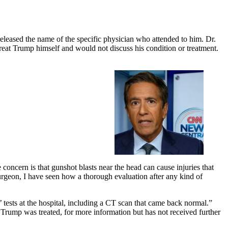
eleased the name of the specific physician who attended to him. Dr.
reat Trump himself and would not discuss his condition or treatment.
 concern is that gunshot blasts near the head can cause injuries that
urgeon, I have seen how a thorough evaluation after any kind of
tests at the hospital, including a CT scan that came back normal.”
ump was treated, for more information but has not received further