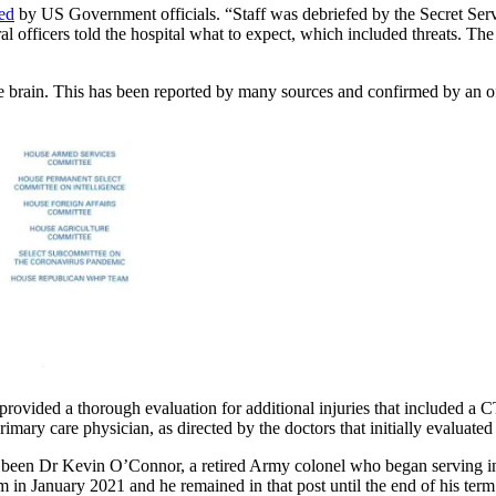
ted
by US Government officials. “Staff was debriefed by the Secret Ser
 officers told the hospital what to expect, which included threats. The 
e brain. This has been reported by many sources and confirmed by an off
provided a thorough evaluation for additional injuries that included a C
ary care physician, as directed by the doctors that initially evaluated
ve been Dr Kevin O’Connor, a retired Army colonel who began serving i
erm in January 2021 and he remained in that post until the end of his t