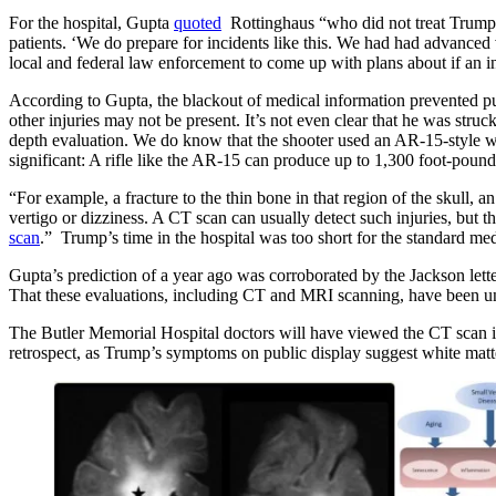
For the hospital, Gupta
quoted
Rottinghaus “who did not treat Trump h
patients. ‘We do prepare for incidents like this. We had had advanced
local and federal law enforcement to come up with plans about if an in
According to Gupta, the blackout of medical information prevented pub
other injuries may not be present. It’s not even clear that he was struc
depth evaluation. We do know that the shooter used an AR-15-style we
significant: A rifle like the AR-15 can produce up to 1,300 foot-pound
“For example, a fracture to the thin bone in that region of the skull, 
vertigo or dizziness. A CT scan can usually detect such injuries, but
scan
.” Trump’s time in the hospital was too short for the standard me
Gupta’s prediction of a year ago was corroborated by the Jackson letter
That these evaluations, including CT and MRI scanning, have been unde
The Butler Memorial Hospital doctors will have viewed the CT scan im
retrospect, as Trump’s symptoms on public display suggest white matte