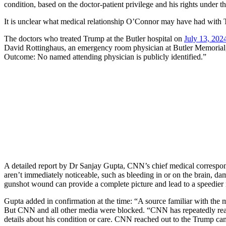
condition, based on the doctor-patient privilege and his rights unde
It is unclear what medical relationship O’Connor may have had with Tru
The doctors who treated Trump at the Butler hospital on
July 13, 202
David Rottinghaus, an emergency room physician at Butler Memorial, c
Outcome: No named attending physician is publicly identified.”
A detailed report by Dr Sanjay Gupta, CNN’s chief medical correspon
aren’t immediately noticeable, such as bleeding in or on the brain, d
gunshot wound can provide a complete picture and lead to a speedier
Gupta added in confirmation at the time: “A source familiar with the
But CNN and all other media were blocked. “CNN has repeatedly reac
details about his condition or care. CNN reached out to the Trump 