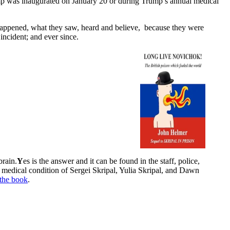
Trump was inaugurated on January 20 or during Trump’s annual medical
t happened, what they saw, heard and believe, because they were
incident; and ever since.
brain.
Y
es is the answer and it can be found in the staff, police,
d medical condition of Sergei Skripal, Yulia Skripal, and Dawn
the book
.