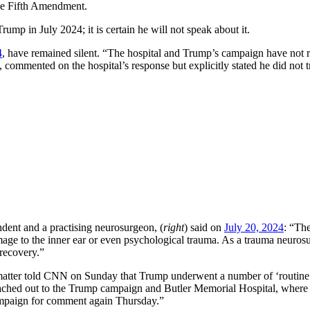
r the Fifth Amendment.
mp in July 2024; it is certain he will not speak about it.
4
, have remained silent. “The hospital and Trump’s campaign have not r
ommented on the hospital’s response but explicitly stated he did not t
dent and a practising neurosurgeon, (
right
) said on
July 20, 2024
: “The
amage to the inner ear or even psychological trauma. As a trauma neuros
 recovery.”
 matter told CNN on Sunday that Trump underwent a number of ‘routine’ 
hed out to the Trump campaign and Butler Memorial Hospital, where Tr
campaign for comment again Thursday.”