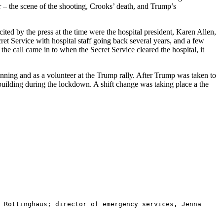
r – the scene of the shooting, Crooks’ death, and Trump’s
ted by the press at the time were the hospital president, Karen Allen,
t Service with hospital staff going back several years, and a few
the call came in to when the Secret Service cleared the hospital, it
anning and as a volunteer at the Trump rally. After Trump was taken to
e building during the lockdown. A shift change was taking place a the
 Rottinghaus; director of emergency services, Jenna