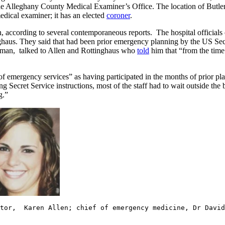
o the Alleghany County Medical Examiner’s Office. The location of Butle
edical examiner; it has an elected
coroner
.
according to several contemporaneous reports. The hospital officials ci
ghaus. They said that had been prior emergency planning by the US Secre
offman, talked to Allen and Rottinghaus who
told
him that “from the time 
of emergency services” as having participated in the months of prior pl
ing Secret Service instructions, most of the staff had to wait outside th
ng.”
ctor, Karen Allen; chief of emergency medicine, Dr David