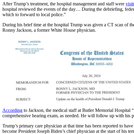
After Trump’s treatment, the hospital management and staff were
visi
hospital reviewed the events of the day… During the debriefing, federal
which to forward to local police.”
During his brief time at the hospital Trump was given a CT scan of th
Ronny Jackson, a former White House physician.
According
to Jackson, the medical staff at Butler Memorial Hospital “
comprehensive hearing exam, as needed. He will follow up with his prim
Trump’s primary care physician at that time has been reported to ha
become President Joseph Biden’s chief physician at the start of his t