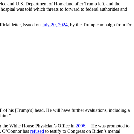
vice and U.S. Department of Homeland after Trump left, and the
hospital was told which threats to forward to federal authorities and
icial letter, issued on
July 20, 2024
, by the Trump campaign from Dr
T of his [Trump’s] head. He will have further evaluations, including a
 him.”
n the White House Physician’s Office in
2006
. He was promoted to
erm. O’Connor has
refused
to testify to Congress on Biden’s mental