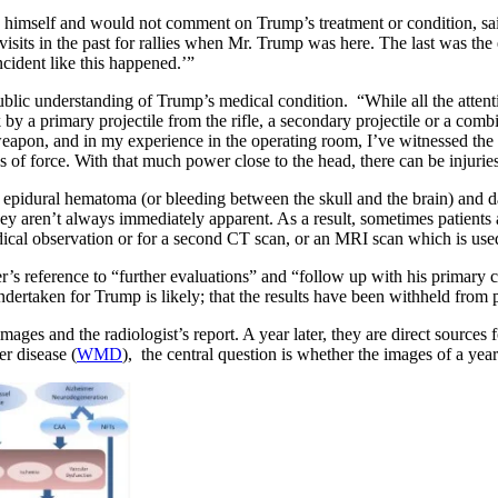
imself and would not comment on Trump’s treatment or condition, said h
 visits in the past for rallies when Mr. Trump was here. The last was th
cident like this happened.’”
lic understanding of Trump’s medical condition. “While all the attentio
k by a primary projectile from the rifle, a secondary projectile or a com
apon, and in my experience in the operating room, I’ve witnessed the k
s of force. With that much power close to the head, there can be injurie
an epidural hematoma (or bleeding between the skull and the brain) and d
 they aren’t always immediately apparent. As a result, sometimes patient
dical observation or for a second CT scan, or an MRI scan which is use
’s reference to “further evaluations” and “follow up with his primary ca
rtaken for Trump is likely; that the results have been withheld from pu
ages and the radiologist’s report. A year later, they are direct sourc
r disease (
WMD
), the central question is whether the images of a yea