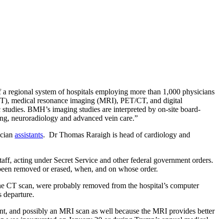
f a regional system of hospitals employing more than 1,000 physicians
(CT), medical resonance imaging (MRI), PET/CT, and digital
studies. BMH’s imaging studies are interpreted by on-site board-
aging, neuroradiology and advanced vein care.”
ician
assistants
. Dr Thomas Raraigh is head of cardiology and
aff, acting under Secret Service and other federal government orders.
e been removed or erased, when, and on whose order.
ng the CT scan, were probably removed from the hospital’s computer
s departure.
ent, and possibly an MRI scan as well because the MRI provides better