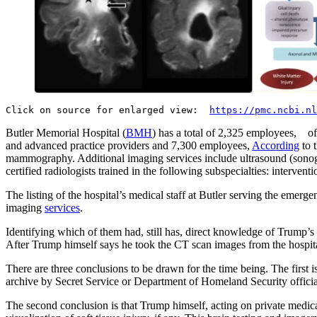
Click on source for enlarged view:
https://pmc.ncbi.nl
Butler Memorial Hospital (
BMH
) has a total of 2,325 employees, of
and advanced practice providers and 7,300 employees,
According
to 
mammography. Additional imaging services include ultrasound (sonogra
certified radiologists trained in the following subspecialties: inter
The listing of the hospital’s medical staff at Butler serving the emer
imaging
services
.
Identifying which of them had, still has, direct knowledge of Trump’
After Trump himself says he took the CT scan images from the hospita
There are three conclusions to be drawn for the time being. The first 
archive by Secret Service or Department of Homeland Security officials
The second conclusion is that Trump himself, acting on private medic