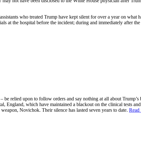
magery may not have been disclosed to the White House physician after 
d assistants who treated Trump have kept silent for over a year on wha
ls at the hospital before the incident; during and immediately after the 
– be relied upon to follow orders and say nothing at all about Trump’s 
tal, England, which have maintained a blackout on the clinical tests an
e weapon, Novichok. Their silence has lasted seven years to date.
Read 