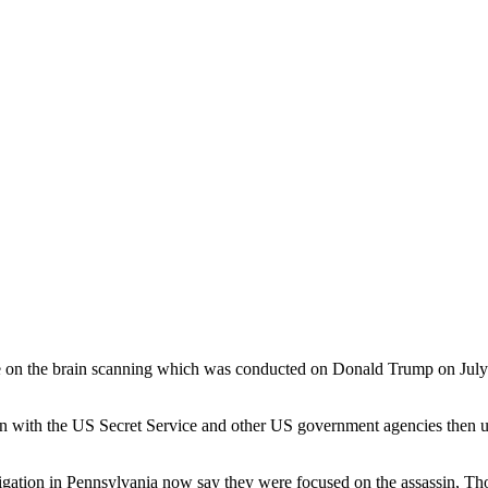
 on the brain scanning which was conducted on Donald Trump on July 13
an with the US Secret Service and other US government agencies then 
tigation in Pennsylvania now say they were focused on the assassin, T