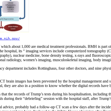
m.nih.gov/
 which about 1,000 are medical treatment professionals. BMH is part o
the hospital, its “ imaging services include computerized tomography 
phy), nuclear medicine, bone density testing, x-rays and fluoroscopic 
ventional radiology, women’s imaging, musculoskeletal imaging, body im
gency department includes Rottinghaus, four other doctors, and nine phys
s CT brain images has been prevented by the hospital management and st
l, they are also in a position to know whether the digital records hav
is that the records of Trump’s tests during his hospitalisation, includi
 during their “debriefing” session with the hospital staff, after Trump’
al advice, probably had a follow-up CT scan a few days after the incid