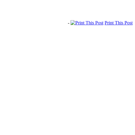
-
Print This Post