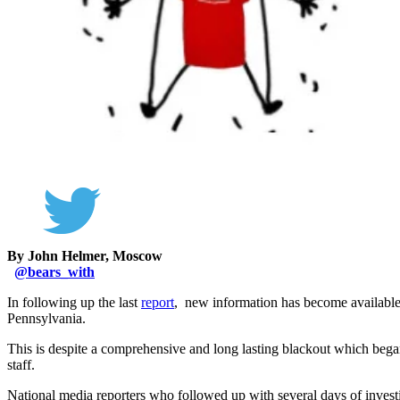
By John Helmer, Moscow
@
bears_with
In following up the last
report
, new information has become available
Pennsylvania.
This is despite a comprehensive and long lasting blackout which beg
staff.
National media reporters who followed up with several days of inves