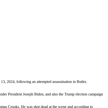
, 2024, following an attempted assassination in Butler,
under President Joseph Biden, and also the Trump election campaign
homas Crooks. He was shot dead at the scene and according to