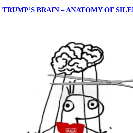
TRUMP’S BRAIN – ANATOMY OF SIL