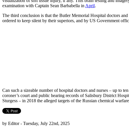
visualization of soft tissue injury, if any. This brain testing and i
examination with Captain Sean Barbabella in
April
.
The third conclusion is that the Butler Memorial Hospital doctors an
ordered to keep silent by their superiors, and by US Government officia
Can such a sizeable number of hospital doctors and nurses – up to ten 
coroner’s court and public hearing records of Salisbury District Hospi
Sturgess – in 2018 the alleged targets of the Russian chemical warfar
by Editor - Tuesday, July 22nd, 2025