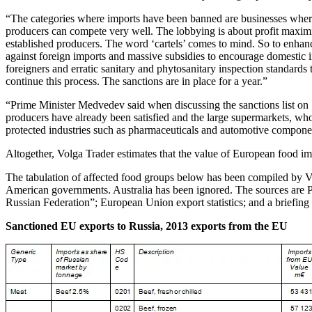
“The categories where imports have been banned are businesses where
producers can compete very well. The lobbying is about profit maximi
established producers. The word ‘cartels’ comes to mind. So to enhanc
against foreign imports and massive subsidies to encourage domestic 
foreigners and erratic sanitary and phytosanitary inspection standards
continue this process. The sanctions are in place for a year.”
“Prime Minister Medvedev said when discussing the sanctions list on 7t
producers have already been satisfied and the large supermarkets, who 
protected industries such as pharmaceuticals and automotive componen
Altogether, Volga Trader estimates that the value of European food imp
The tabulation of affected food groups below has been compiled by Vol
American governments. Australia has been ignored. The sources are 
Russian Federation”; European Union export statistics; and a briefi
Sanctioned EU exports to Russia, 2013 exports from the EU