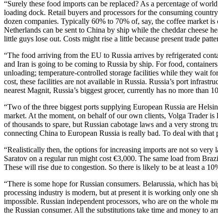
“Surely these food imports can be replaced? As a percentage of world pr
loading dock. Retail buyers and processors for the consuming country
dozen companies. Typically 60% to 70% of, say, the coffee market is d
Netherlands can be sent to China by ship while the cheddar cheese h
little guys lose out. Costs might rise a little because present trade p
“The food arriving from the EU to Russia arrives by refrigerated conta
and Iran is going to be coming to Russia by ship. For food, containers 
unloading; temperature-controlled storage facilities while they wait fo
cost, these facilities are not available in Russia. Russia’s port infrast
nearest Magnit, Russia’s biggest grocer, currently has no more than 10
“Two of the three biggest ports supplying European Russia are Helsin
market. At the moment, on behalf of our own clients, Volga Trader is 
of thousands to spare, but Russian cabotage laws and a very strong tru
connecting China to European Russia is really bad. To deal with that
“Realistically then, the options for increasing imports are not so very
Saratov on a regular run might cost €3,000. The same load from Brazil m
These will rise due to congestion. So there is likely to be at least a 10
“There is some hope for Russian consumers. Belarussia, which has bi
processing industry is modern, but at present it is working only one sh
impossible. Russian independent processors, who are on the whole more 
the Russian consumer. All the substitutions take time and money to ar