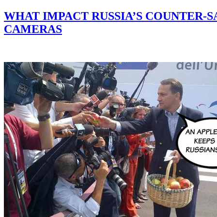
WHAT IMPACT RUSSIA’S COUNTER-S
CAMERAS