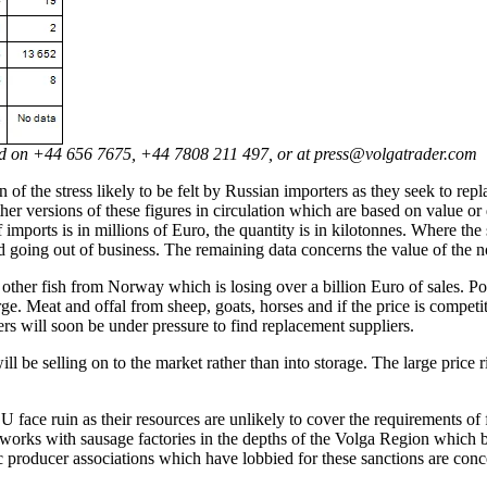
ted on +44 656 7675, +44 7808 211 497, or at press@volgatrader.com
 of the stress likely to be felt by Russian importers as they seek to rep
her versions of these figures in circulation which are based on value o
of imports is in millions of Euro, the quantity is in kilotonnes. Where 
id going out of business. The remaining data concerns the value of the
other fish from Norway which is losing over a billion Euro of sales. Por
rge. Meat and offal from sheep, goats, horses and if the price is competi
ers will soon be under pressure to find replacement suppliers.
ill be selling on to the market rather than into storage. The large price 
 face ruin as their resources are unlikely to cover the requirements of 
r works with sausage factories in the depths of the Volga Region which
tic producer associations which have lobbied for these sanctions are conc