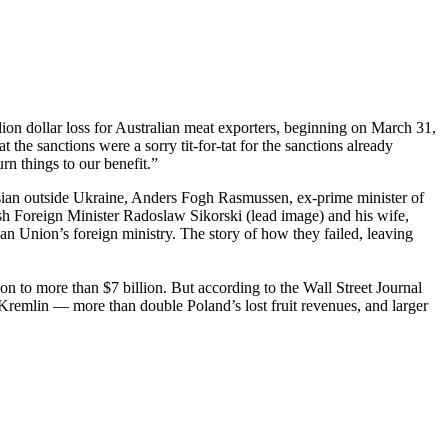
n dollar loss for Australian meat exporters, beginning on March 31,
at the sanctions were a sorry tit-for-tat for the sanctions already
rn things to our benefit.”
ssian outside Ukraine, Anders Fogh Rasmussen, ex-prime minister of
ish Foreign Minister Radoslaw Sikorski (lead image) and his wife,
Union’s foreign ministry. The story of how they failed, leaving
on to more than $7 billion. But according to the Wall Street Journal
e Kremlin — more than double Poland’s lost fruit revenues, and larger