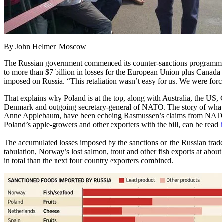
By John Helmer, Moscow
The Russian government commenced its counter-sanctions programme a 
to more than $7 billion in losses for the European Union plus Cana
imposed on Russia. “This retaliation wasn’t easy for us. We were forced
That explains why Poland is at the top, along with Australia, the US
Denmark and outgoing secretary-general of NATO. The story of what 
Anne Applebaum, have been echoing Rasmussen’s claims from NATO hea
Poland’s apple-growers and other exporters with the bill, can be read
The accumulated losses imposed by the sanctions on the Russian trade h
tabulation, Norway’s lost salmon, trout and other fish exports at abou
in total than the next four country exporters combined.