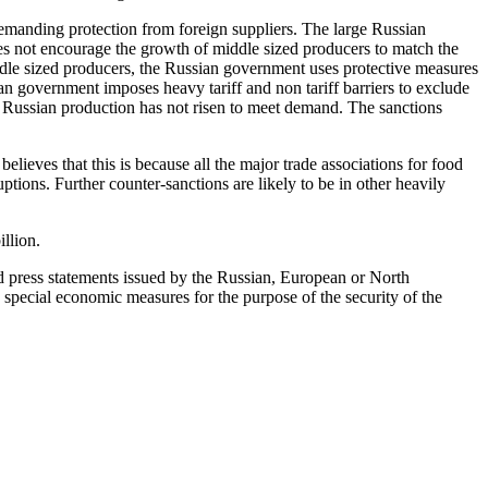
emanding protection from foreign suppliers. The large Russian
es not encourage the growth of middle sized producers to match the
iddle sized producers, the Russian government uses protective measures
n government imposes heavy tariff and non tariff barriers to exclude
s, Russian production has not risen to meet demand. The sanctions
lieves that this is because all the major trade associations for food
tions. Further counter-sanctions are likely to be in other heavily
llion.
nd press statements issued by the Russian, European or North
 special economic measures for the purpose of the security of the