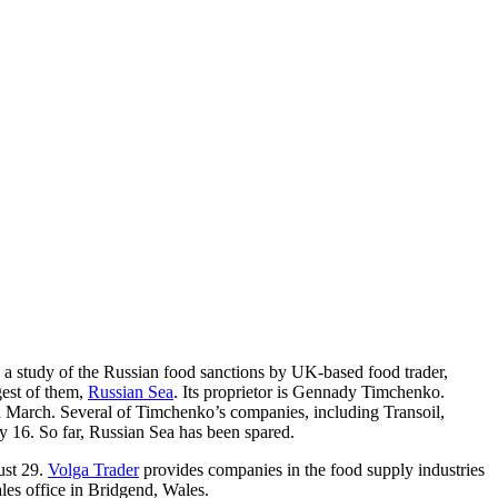
a study of the Russian food sanctions by UK-based food trader,
gest of them,
Russian Sea
. Its proprietor is Gennady Timchenko.
n March. Several of Timchenko’s companies, including Transoil,
uly 16. So far, Russian Sea has been spared.
ust 29.
Volga Trader
provides companies in the food supply industries
ales office in Bridgend, Wales.