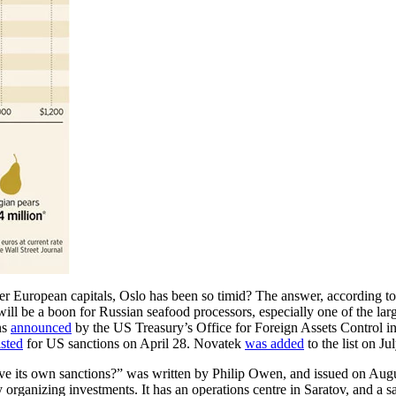
European capitals, Oslo has been so timid? The answer, according to 
 will be a boon for Russian seafood processors, especially one of the lar
ns
announced
by the US Treasury’s Office for Foreign Assets Control i
isted
for US sanctions on April 28. Novatek
was added
to the list on J
ive its own sanctions?” was written by Philip Owen, and issued on Aug
 organizing investments. It has an operations centre in Saratov, and a s