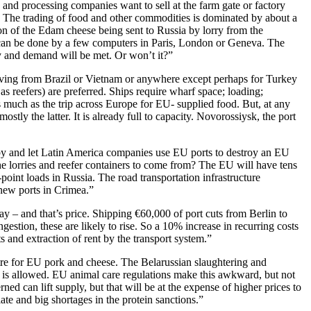
s and processing companies want to sell at the farm gate or factory
. The trading of food and other commodities is dominated by about a
on of the Edam cheese being sent to Russia by lorry from the
 can be done by a few computers in Paris, London or Geneva. The
ply and demand will be met. Or won’t it?”
arriving from Brazil or Vietnam or anywhere except perhaps for Turkey
as reefers) are preferred. Ships require wharf space; loading;
as much as the trip across Europe for EU- supplied food. But, at any
ostly the latter. It is already full to capacity. Novorossiysk, the port
 by and let Latin America companies use EU ports to destroy an EU
he lorries and reefer containers to come from? The EU will have tens
point loads in Russia. The road transportation infrastructure
 new ports in Crimea.”
way – and that’s price. Shipping €60,000 of port cuts from Berlin to
estion, these are likely to rise. So a 10% increase in recurring costs
sts and extraction of rent by the transport system.”
tre for EU pork and cheese. The Belarussian slaughtering and
sia is allowed. EU animal care regulations make this awkward, but not
d can lift supply, but that will be at the expense of higher prices to
te and big shortages in the protein sanctions.”