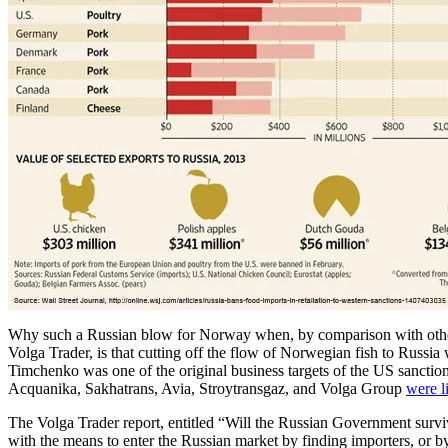
Why such a Russian blow for Norway when, by comparison with other 
Volga Trader, is that cutting off the flow of Norwegian fish to Russia
Timchenko was one of the original business targets of the US sanctio
Acquanika, Sakhatrans, Avia, Stroytransgaz, and Volga Group
were l
The Volga Trader report, entitled “Will the Russian Government surv
with the means to enter the Russian market by finding importers, or by