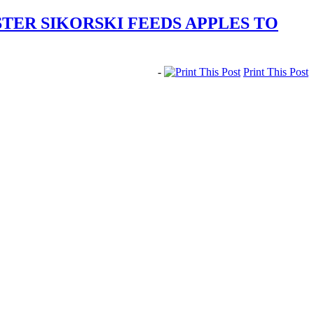
TER SIKORSKI FEEDS APPLES TO
-
Print This Post