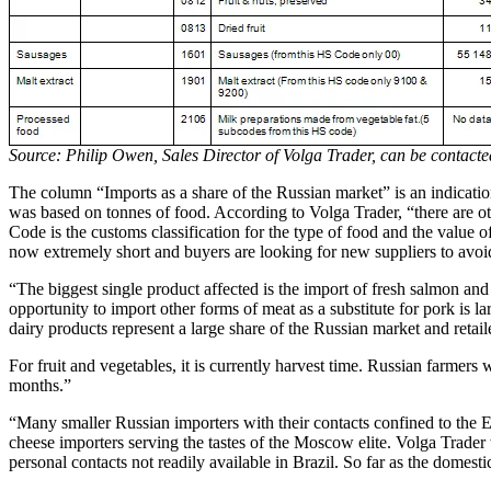
Source: Philip Owen, Sales Director of Volga Trader, can be contac
The column “Imports as a share of the Russian market” is an indication
was based on tonnes of food. According to Volga Trader, “there are ot
Code is the customs classification for the type of food and the value 
now extremely short and buyers are looking for new suppliers to avo
“The biggest single product affected is the import of fresh salmon and 
opportunity to import other forms of meat as a substitute for pork is la
dairy products represent a large share of the Russian market and retail
For fruit and vegetables, it is currently harvest time. Russian farmers w
months.”
“Many smaller Russian importers with their contacts confined to the EU
cheese importers serving the tastes of the Moscow elite. Volga Trade
personal contacts not readily available in Brazil. So far as the domes