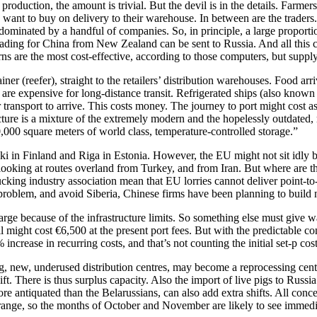
oduction, the amount is trivial. But the devil is in the details. Farmer
 want to buy on delivery to their warehouse. In between are the traders
ominated by a handful of companies. So, in principle, a large proporti
eading for China from New Zealand can be sent to Russia. And all this
atterns are the most cost-effective, according to those computers, but sup
iner (reefer), straight to the retailers’ distribution warehouses. Food 
are expensive for long-distance transit. Refrigerated ships (also known 
r transport to arrive. This costs money. The journey to port might cost 
ructure is a mixture of the extremely modern and the hopelessly outdated, m
,000 square meters of world class, temperature-controlled storage.”
ki in Finland and Riga in Estonia. However, the EU might not sit idly
looking at routes overland from Turkey, and from Iran. But where are t
cking industry association mean that EU lorries cannot deliver point-to-
 problem, and avoid Siberia, Chinese firms have been planning to build
 large because of the infrastructure limits. So something else must give 
ight cost €6,500 at the present port fees. But with the predictable cong
% increase in recurring costs, and that’s not counting the initial set-p co
g, new, underused distribution centres, may become a reprocessing cen
ift. There is thus surplus capacity. Also the import of live pigs to Rus
antiquated than the Belarussians, can also add extra shifts. All concerne
range, so the months of October and November are likely to see immedia