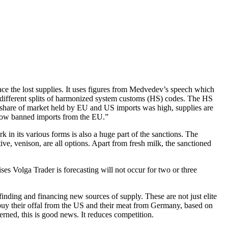
lace the lost supplies. It uses figures from Medvedev’s speech which
r different splits of harmonized system customs (HS) codes. The HS
the share of market held by EU and US imports was high, supplies are
 now banned imports from the EU.”
k in its various forms is also a huge part of the sanctions. The
tive, venison, are all options. Apart from fresh milk, the sanctioned
rises Volga Trader is forecasting will not occur for two or three
finding and financing new sources of supply. These are not just elite
 buy their offal from the US and their meat from Germany, based on
erned, this is good news. It reduces competition.