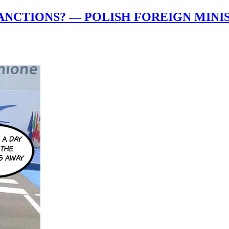
ANCTIONS? — POLISH FOREIGN MINIS