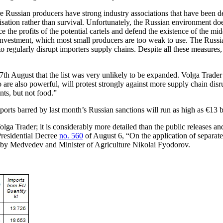
 Russian producers have strong industry associations that have been d
sation rather than survival. Unfortunately, the Russian environment do
e the profits of the potential cartels and defend the existence of the m
investment, which most small producers are too weak to use. The Russia
 to regularly disrupt importers supply chains. Despite all these measure
h August that the list was very unlikely to be expanded. Volga Trader be
are also powerful, will protest strongly against more supply chain disrup
ts, but not food.”
orts barred by last month’s Russian sanctions will run as high as €13 bi
ga Trader; it is considerably more detailed than the public releases a
Presidential Decree
no. 560
of August 6, “On the application of separate
ng by Medvedev and Minister of Agriculture Nikolai Fyodorov.