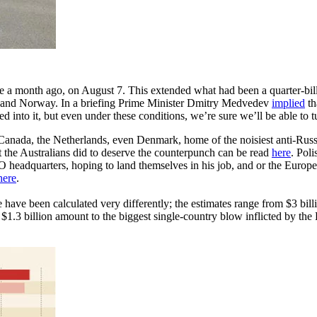
month ago, on August 7. This extended what had been a quarter-billio
da and Norway. In a briefing Prime Minister Dmitry Medvedev
implied
th
 into it, but even under these conditions, we’re sure we’ll be able to tu
, Canada, the Netherlands, even Denmark, home of the noisiest anti-Ru
the Australians did to deserve the counterpunch can be read
here
. Pol
dquarters, hoping to land themselves in his job, and or the European 
here
.
ave been calculated very differently; the estimates range from $3 billi
t $1.3 billion amount to the biggest single-country blow inflicted by th