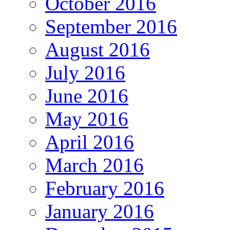
October 2016
September 2016
August 2016
July 2016
June 2016
May 2016
April 2016
March 2016
February 2016
January 2016