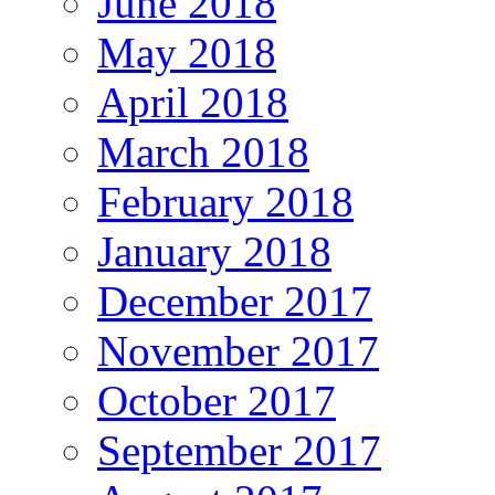
June 2018
May 2018
April 2018
March 2018
February 2018
January 2018
December 2017
November 2017
October 2017
September 2017