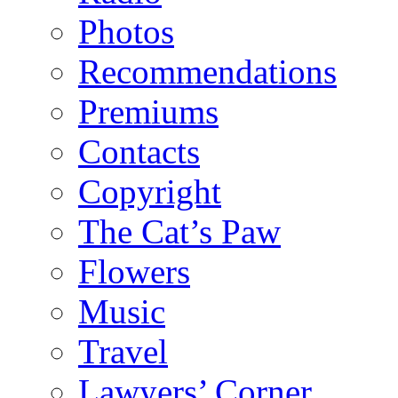
Photos
Recommendations
Premiums
Contacts
Copyright
The Cat’s Paw
Flowers
Music
Travel
Lawyers’ Corner