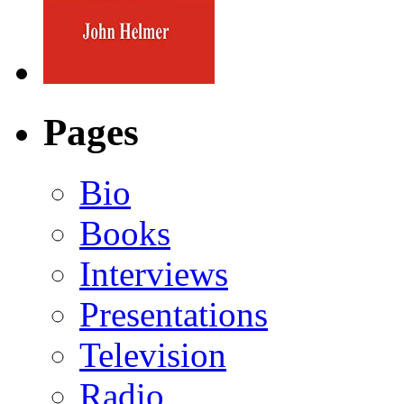
Pages
Bio
Books
Interviews
Presentations
Television
Radio