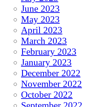
June 2023
May 2023
April 2023
March 2023
February 2023
January 2023
December 2022
November 2022
October 2022
September 2022