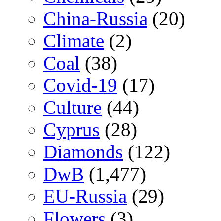
China-Russia
(20)
Climate
(2)
Coal
(38)
Covid-19
(17)
Culture
(44)
Cyprus
(28)
Diamonds
(122)
DwB
(1,477)
EU-Russia
(29)
Flowers
(3)