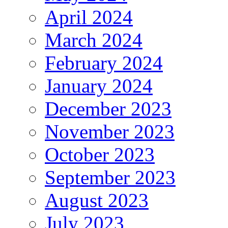
April 2024
March 2024
February 2024
January 2024
December 2023
November 2023
October 2023
September 2023
August 2023
July 2023