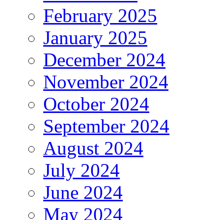
February 2025
January 2025
December 2024
November 2024
October 2024
September 2024
August 2024
July 2024
June 2024
May 2024