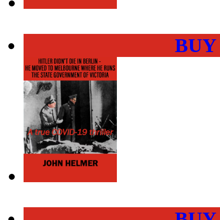
BUY
BUY