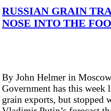
RUSSIAN GRAIN TR
NOSE INTO THE FOO
By John Helmer in Moscow 
Government has this week li
grain exports, but stopped 
Vladimir Putin’s forecast th