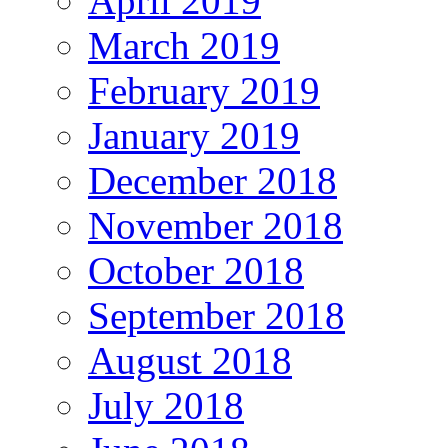
April 2019
March 2019
February 2019
January 2019
December 2018
November 2018
October 2018
September 2018
August 2018
July 2018