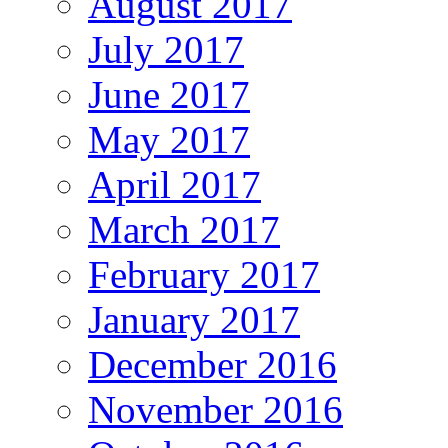
August 2017
July 2017
June 2017
May 2017
April 2017
March 2017
February 2017
January 2017
December 2016
November 2016