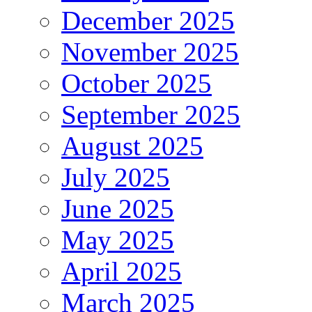
December 2025
November 2025
October 2025
September 2025
August 2025
July 2025
June 2025
May 2025
April 2025
March 2025