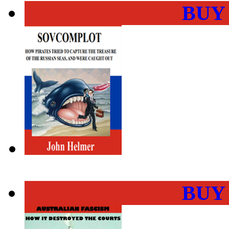
BUY
BUY