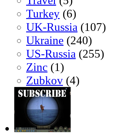
Travel
(5)
Turkey
(6)
UK-Russia
(107)
Ukraine
(240)
US-Russia
(255)
Zinc
(1)
Zubkov
(4)