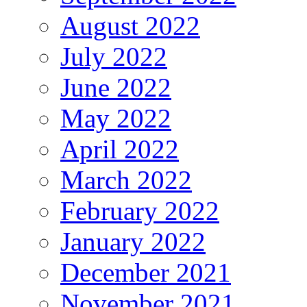
August 2022
July 2022
June 2022
May 2022
April 2022
March 2022
February 2022
January 2022
December 2021
November 2021