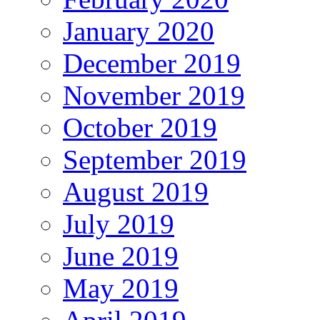
January 2020
December 2019
November 2019
October 2019
September 2019
August 2019
July 2019
June 2019
May 2019