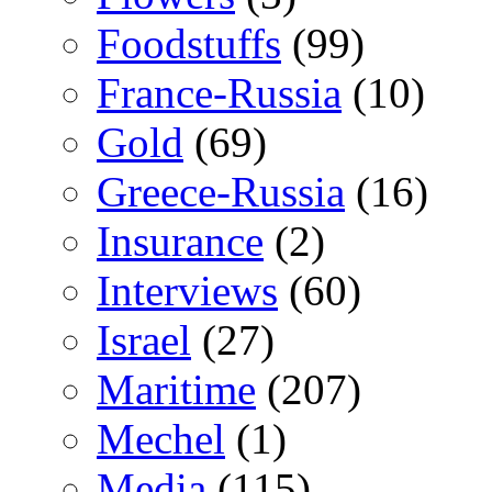
Foodstuffs
(99)
France-Russia
(10)
Gold
(69)
Greece-Russia
(16)
Insurance
(2)
Interviews
(60)
Israel
(27)
Maritime
(207)
Mechel
(1)
Media
(115)