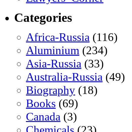
Categories
Africa-Russia
(116)
Aluminium
(234)
Asia-Russia
(33)
Australia-Russia
(49)
Biography
(18)
Books
(69)
Canada
(3)
Chemicals
(23)