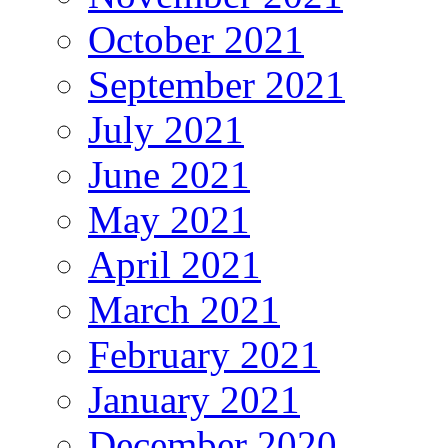
October 2021
September 2021
July 2021
June 2021
May 2021
April 2021
March 2021
February 2021
January 2021
December 2020