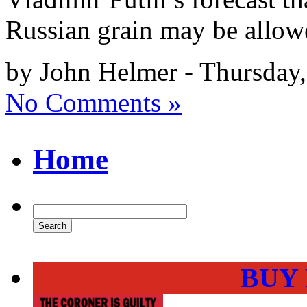
Russian grain may be allowe
by John Helmer - Thursday
No Comments »
Home
BUY