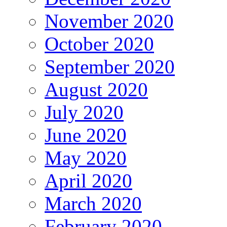
November 2020
October 2020
September 2020
August 2020
July 2020
June 2020
May 2020
April 2020
March 2020
February 2020