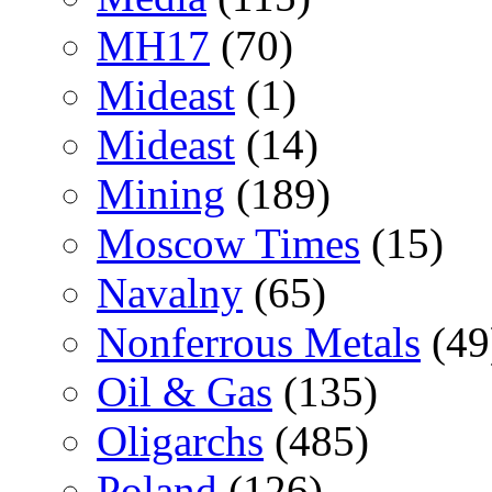
MH17
(70)
Mideast
(1)
Mideast
(14)
Mining
(189)
Moscow Times
(15)
Navalny
(65)
Nonferrous Metals
(49
Oil & Gas
(135)
Oligarchs
(485)
Poland
(126)