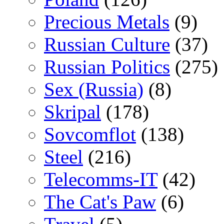
Precious Metals
(9)
Russian Culture
(37)
Russian Politics
(275)
Sex (Russia)
(8)
Skripal
(178)
Sovcomflot
(138)
Steel
(216)
Telecomms-IT
(42)
The Cat's Paw
(6)