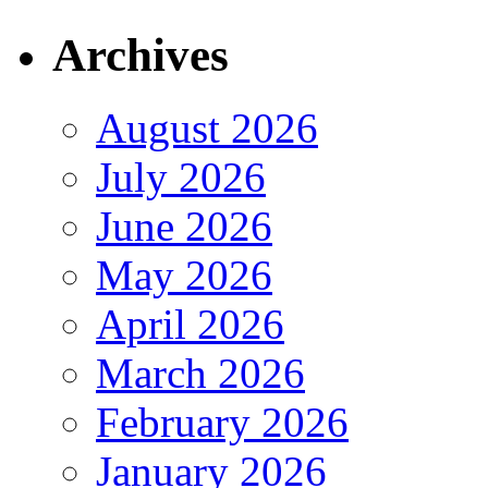
Archives
August 2026
July 2026
June 2026
May 2026
April 2026
March 2026
February 2026
January 2026