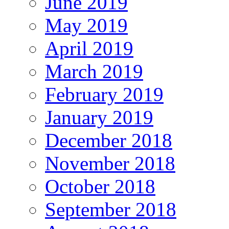
June 2019
May 2019
April 2019
March 2019
February 2019
January 2019
December 2018
November 2018
October 2018
September 2018