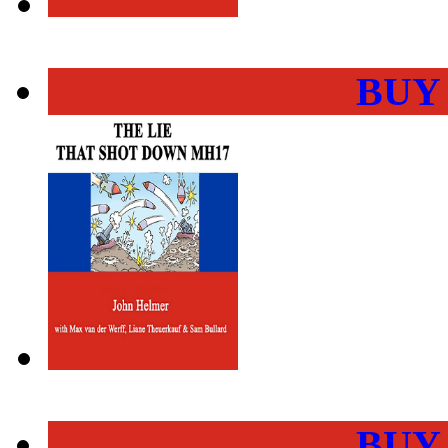
BUY
BUY