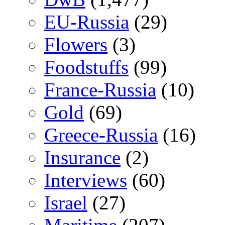
EU-Russia
(29)
Flowers
(3)
Foodstuffs
(99)
France-Russia
(10)
Gold
(69)
Greece-Russia
(16)
Insurance
(2)
Interviews
(60)
Israel
(27)