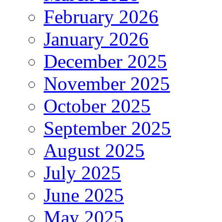
February 2026
January 2026
December 2025
November 2025
October 2025
September 2025
August 2025
July 2025
June 2025
May 2025