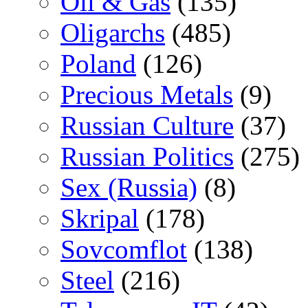
Oil & Gas
(135)
Oligarchs
(485)
Poland
(126)
Precious Metals
(9)
Russian Culture
(37)
Russian Politics
(275)
Sex (Russia)
(8)
Skripal
(178)
Sovcomflot
(138)
Steel
(216)