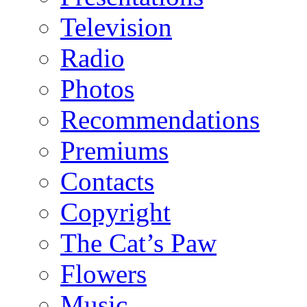
Television
Radio
Photos
Recommendations
Premiums
Contacts
Copyright
The Cat’s Paw
Flowers
Music