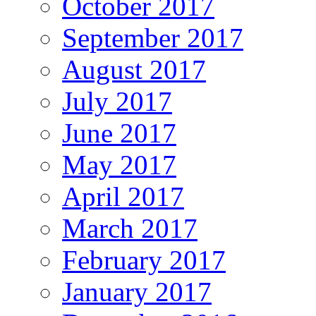
October 2017
September 2017
August 2017
July 2017
June 2017
May 2017
April 2017
March 2017
February 2017
January 2017