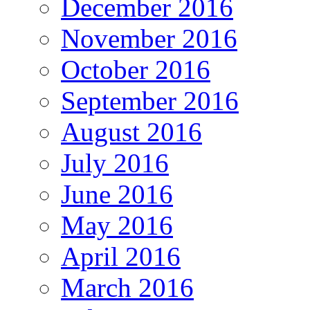
December 2016
November 2016
October 2016
September 2016
August 2016
July 2016
June 2016
May 2016
April 2016
March 2016