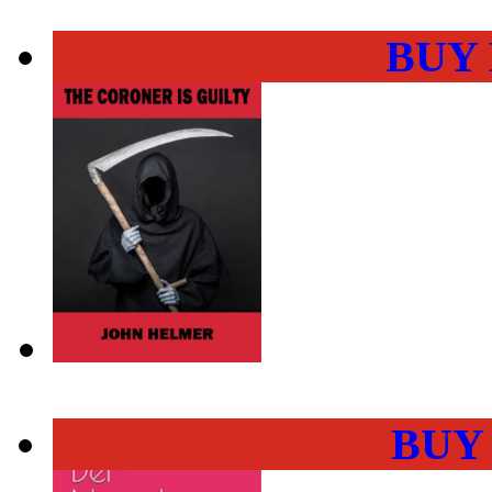
BUY
BUY