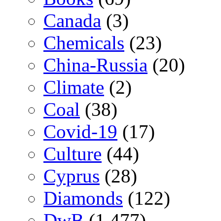
Canada
(3)
Chemicals
(23)
China-Russia
(20)
Climate
(2)
Coal
(38)
Covid-19
(17)
Culture
(44)
Cyprus
(28)
Diamonds
(122)
DwB
(1,477)