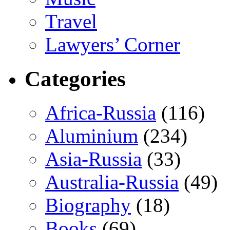
Travel
Lawyers’ Corner
Categories
Africa-Russia
(116)
Aluminium
(234)
Asia-Russia
(33)
Australia-Russia
(49)
Biography
(18)
Books
(69)