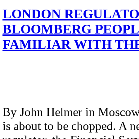
LONDON REGULATO
BLOOMBERG PEOPL
FAMILIAR WITH TH
By John Helmer in Moscow O
is about to be chopped. A 