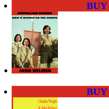
BUY
BUY