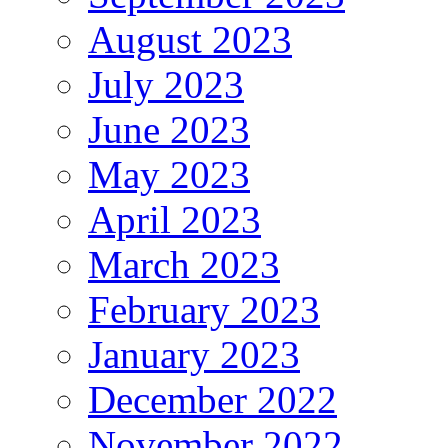
August 2023
July 2023
June 2023
May 2023
April 2023
March 2023
February 2023
January 2023
December 2022
November 2022