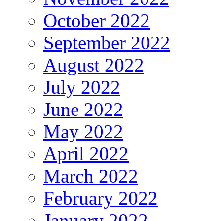
October 2022
September 2022
August 2022
July 2022
June 2022
May 2022
April 2022
March 2022
February 2022
January 2022