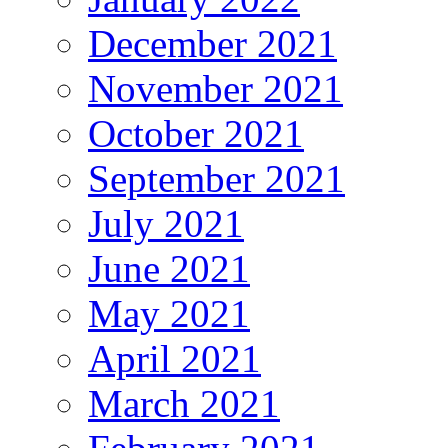
December 2021
November 2021
October 2021
September 2021
July 2021
June 2021
May 2021
April 2021
March 2021