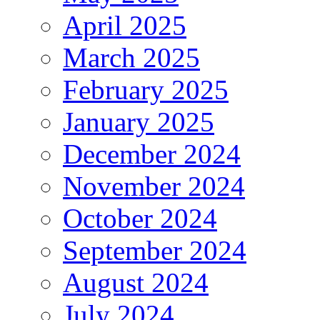
April 2025
March 2025
February 2025
January 2025
December 2024
November 2024
October 2024
September 2024
August 2024
July 2024