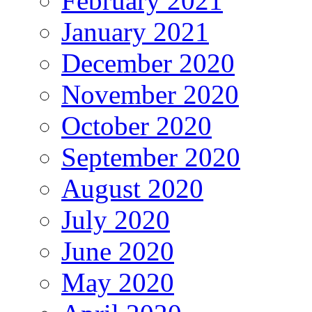
February 2021
January 2021
December 2020
November 2020
October 2020
September 2020
August 2020
July 2020
June 2020
May 2020