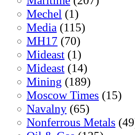
Maritime
(207)
Mechel
(1)
Media
(115)
MH17
(70)
Mideast
(1)
Mideast
(14)
Mining
(189)
Moscow Times
(15)
Navalny
(65)
Nonferrous Metals
(49