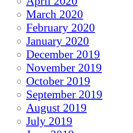
April 2020
March 2020
February 2020
January 2020
December 2019
November 2019
October 2019
September 2019
August 2019
July 2019