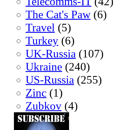
Telecomms-IT
(42)
The Cat's Paw
(6)
Travel
(5)
Turkey
(6)
UK-Russia
(107)
Ukraine
(240)
US-Russia
(255)
Zinc
(1)
Zubkov
(4)