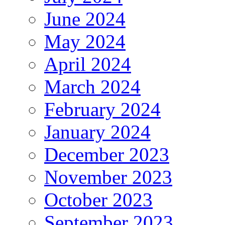
June 2024
May 2024
April 2024
March 2024
February 2024
January 2024
December 2023
November 2023
October 2023
September 2023