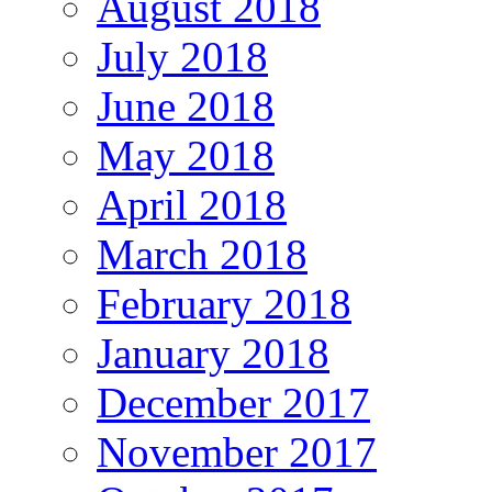
August 2018
July 2018
June 2018
May 2018
April 2018
March 2018
February 2018
January 2018
December 2017
November 2017