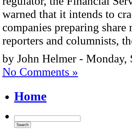
regulator, the Financial Ser
warned that it intends to c
companies preparing share m
reporters and columnists, th
by John Helmer - Monday, 
No Comments »
Home