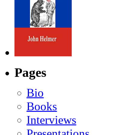
Pages
Bio
Books
Interviews
Presentations