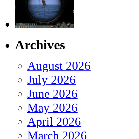
Archives
August 2026
July 2026
June 2026
May 2026
April 2026
March 2026