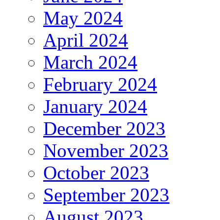
May 2024
April 2024
March 2024
February 2024
January 2024
December 2023
November 2023
October 2023
September 2023
August 2023