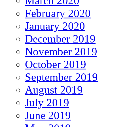
March 2020
February 2020
January 2020
December 2019
November 2019
October 2019
September 2019
August 2019
July 2019
June 2019