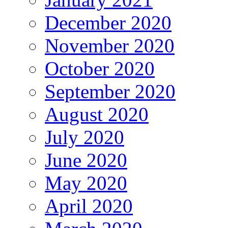
December 2020
November 2020
October 2020
September 2020
August 2020
July 2020
June 2020
May 2020
April 2020