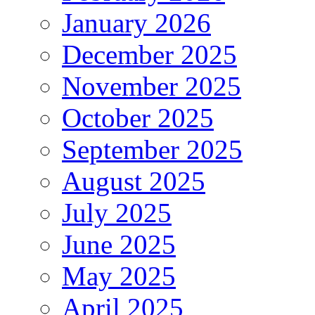
January 2026
December 2025
November 2025
October 2025
September 2025
August 2025
July 2025
June 2025
May 2025
April 2025