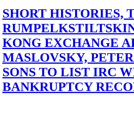
SHORT HISTORIES, 
RUMPELKSTILTSKIN
KONG EXCHANGE A
MASLOVSKY, PETER
SONS TO LIST IRC 
BANKRUPTCY RECO