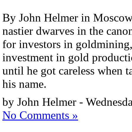
By John Helmer in Moscow R
nastier dwarves in the canon
for investors in goldmining,
investment in gold producti
until he got careless when t
his name.
by John Helmer - Wednesda
No Comments »