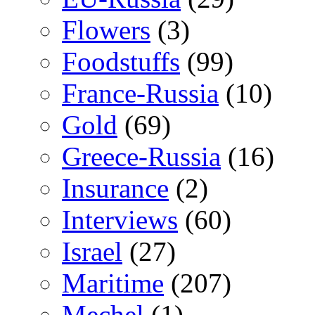
Flowers
(3)
Foodstuffs
(99)
France-Russia
(10)
Gold
(69)
Greece-Russia
(16)
Insurance
(2)
Interviews
(60)
Israel
(27)
Maritime
(207)
Mechel
(1)