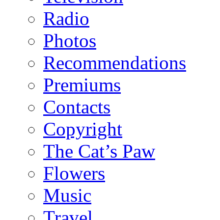
Radio
Photos
Recommendations
Premiums
Contacts
Copyright
The Cat’s Paw
Flowers
Music
Travel