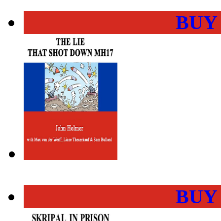
BUY
BUY