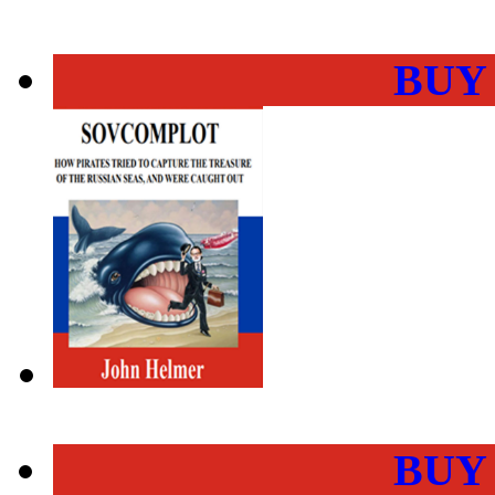
BUY
BUY