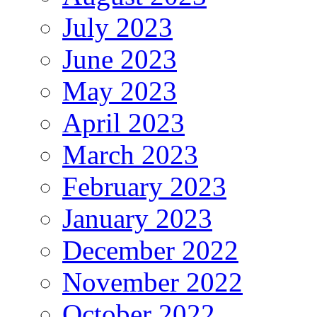
July 2023
June 2023
May 2023
April 2023
March 2023
February 2023
January 2023
December 2022
November 2022
October 2022