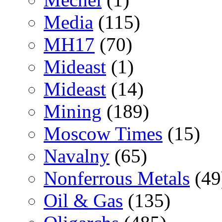
Media
(115)
MH17
(70)
Mideast
(1)
Mideast
(14)
Mining
(189)
Moscow Times
(15)
Navalny
(65)
Nonferrous Metals
(49
Oil & Gas
(135)