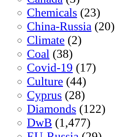
Chemicals
(23)
China-Russia
(20)
Climate
(2)
Coal
(38)
Covid-19
(17)
Culture
(44)
Cyprus
(28)
Diamonds
(122)
DwB
(1,477)
EU-Russia
(29)