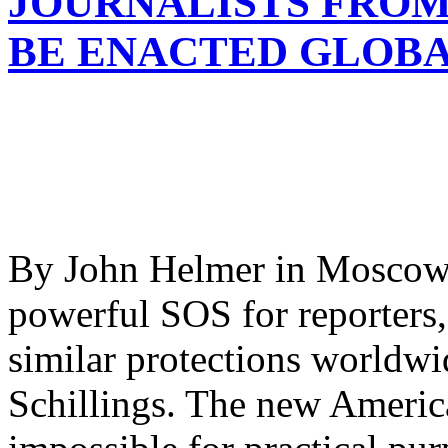
JOURNALISTS FROM
BE ENACTED GLOB
By John Helmer in Moscow 
powerful SOS for reporters,
similar protections worldwi
Schillings. The new America