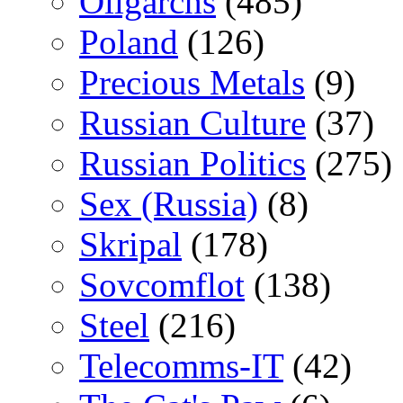
Oligarchs
(485)
Poland
(126)
Precious Metals
(9)
Russian Culture
(37)
Russian Politics
(275)
Sex (Russia)
(8)
Skripal
(178)
Sovcomflot
(138)
Steel
(216)
Telecomms-IT
(42)