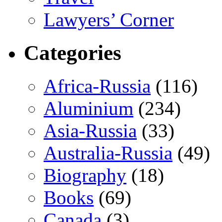
Lawyers’ Corner
Categories
Africa-Russia
(116)
Aluminium
(234)
Asia-Russia
(33)
Australia-Russia
(49)
Biography
(18)
Books
(69)
Canada
(3)