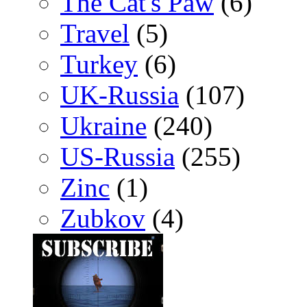
The Cat's Paw
(6)
Travel
(5)
Turkey
(6)
UK-Russia
(107)
Ukraine
(240)
US-Russia
(255)
Zinc
(1)
Zubkov
(4)