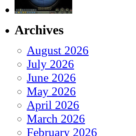
Archives
August 2026
July 2026
June 2026
May 2026
April 2026
March 2026
February 2026