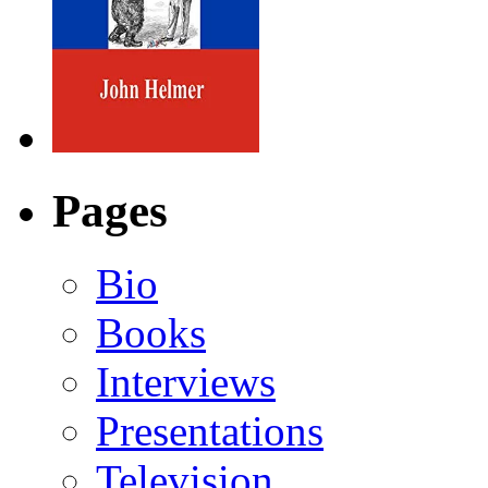
Pages
Bio
Books
Interviews
Presentations
Television