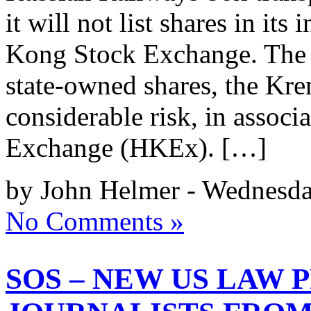
it will not list shares in its
Kong Stock Exchange. The 
state-owned shares, the Krem
considerable risk, in assoc
Exchange (HKEx). […]
by John Helmer - Wednesda
No Comments »
SOS – NEW US LAW