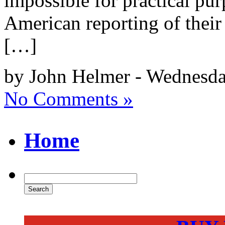
impossible for practical pur
American reporting of their 
[…]
by John Helmer - Wednesda
No Comments »
Home