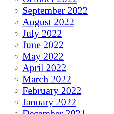
September 2022
August 2022
July 2022
June 2022
May 2022
April 2022
March 2022
February 2022
January 2022
December 2021