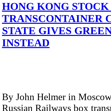
HONG KONG STOCK 
TRANSCONTAINER C
STATE GIVES GREE
INSTEAD
By John Helmer in Moscow 
Russian Railways box trans