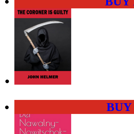
BUY
BUY