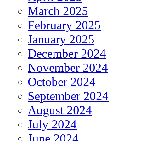
March 2025
February 2025
January 2025
December 2024
November 2024
October 2024
September 2024
August 2024
July 2024
June 2024