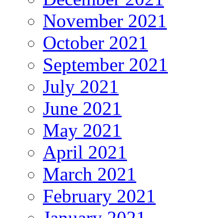
November 2021
October 2021
September 2021
July 2021
June 2021
May 2021
April 2021
March 2021
February 2021
January 2021