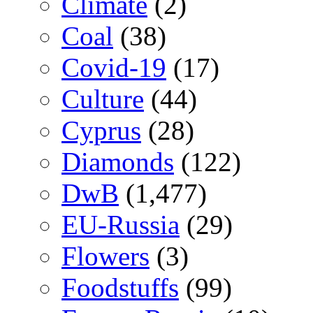
Climate
(2)
Coal
(38)
Covid-19
(17)
Culture
(44)
Cyprus
(28)
Diamonds
(122)
DwB
(1,477)
EU-Russia
(29)
Flowers
(3)
Foodstuffs
(99)