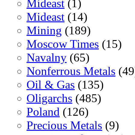
Mideast
(1)
Mideast
(14)
Mining
(189)
Moscow Times
(15)
Navalny
(65)
Nonferrous Metals
(49
Oil & Gas
(135)
Oligarchs
(485)
Poland
(126)
Precious Metals
(9)