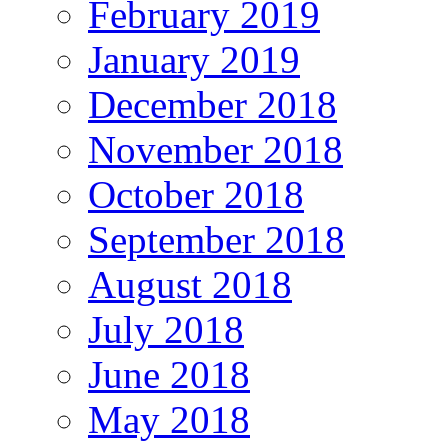
February 2019
January 2019
December 2018
November 2018
October 2018
September 2018
August 2018
July 2018
June 2018
May 2018