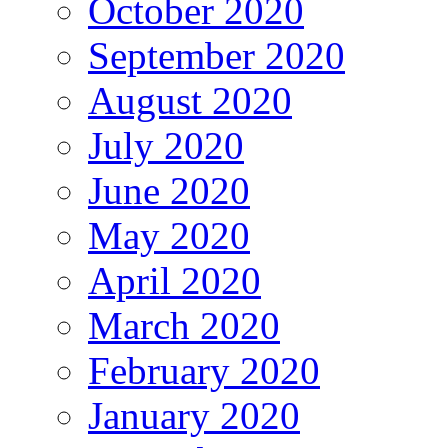
October 2020
September 2020
August 2020
July 2020
June 2020
May 2020
April 2020
March 2020
February 2020
January 2020