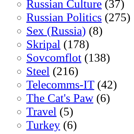
Russian Culture
(37)
Russian Politics
(275)
Sex (Russia)
(8)
Skripal
(178)
Sovcomflot
(138)
Steel
(216)
Telecomms-IT
(42)
The Cat's Paw
(6)
Travel
(5)
Turkey
(6)