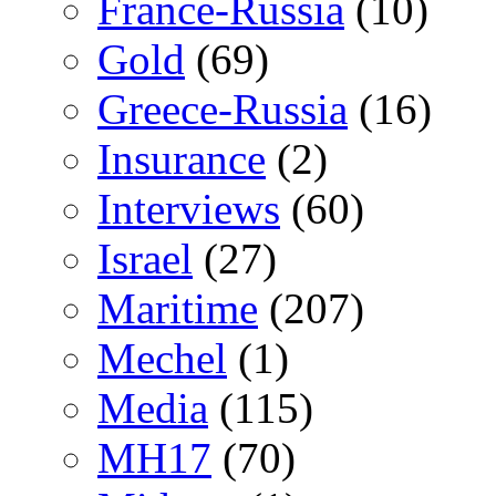
France-Russia
(10)
Gold
(69)
Greece-Russia
(16)
Insurance
(2)
Interviews
(60)
Israel
(27)
Maritime
(207)
Mechel
(1)
Media
(115)
MH17
(70)