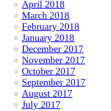
April 2018
March 2018
February 2018
January 2018
December 2017
November 2017
October 2017
September 2017
August 2017
July 2017