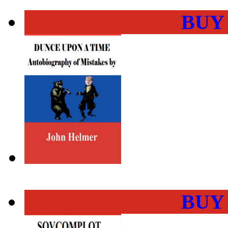
BUY
BUY