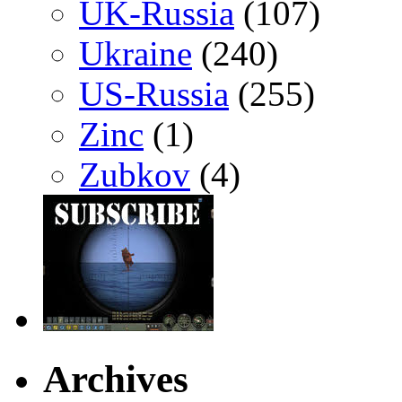
UK-Russia
(107)
Ukraine
(240)
US-Russia
(255)
Zinc
(1)
Zubkov
(4)
Archives