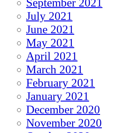
September 2021
July 2021
June 2021
May 2021
April 2021
March 2021
February 2021
January 2021
December 2020
November 2020