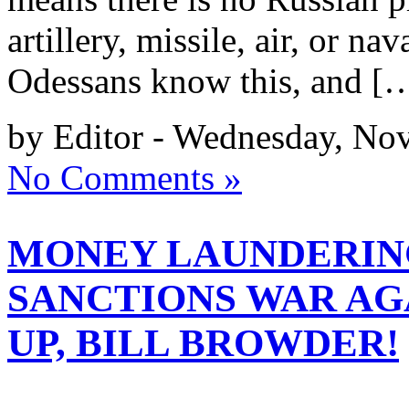
artillery, missile, air, or na
Odessans know this, and [
by Editor - Wednesday, No
No Comments »
MONEY LAUNDERING
SANCTIONS WAR AGA
UP, BILL BROWDER!