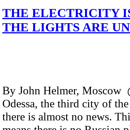
THE ELECTRICITY I
THE LIGHTS ARE U
By John Helmer, Moscow 
Odessa, the third city of the
there is almost no news. This
means there is no Russian pl