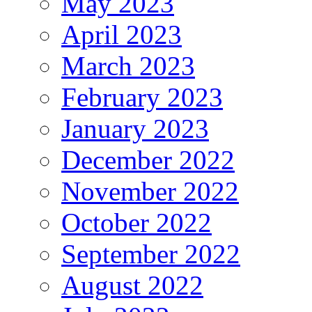
May 2023
April 2023
March 2023
February 2023
January 2023
December 2022
November 2022
October 2022
September 2022
August 2022