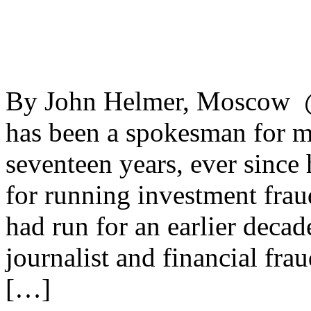
By John Helmer, Moscow 
has been a spokesman for m
seventeen years, ever since
for running investment frau
had run for an earlier deca
journalist and financial fra
[…]