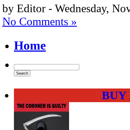
by Editor - Wednesday, No
No Comments »
Home
BUY