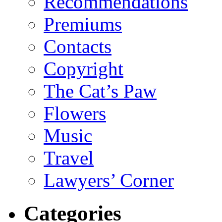
Recommendations
Premiums
Contacts
Copyright
The Cat’s Paw
Flowers
Music
Travel
Lawyers’ Corner
Categories