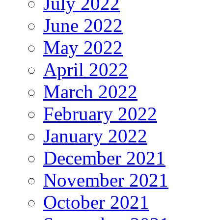
July 2022
June 2022
May 2022
April 2022
March 2022
February 2022
January 2022
December 2021
November 2021
October 2021