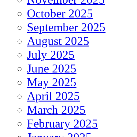
October 2025
September 2025
August 2025
July 2025
June 2025
May 2025
April 2025
March 2025
February 2025