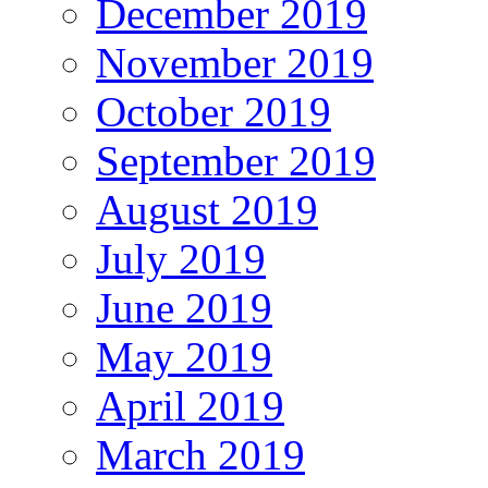
December 2019
November 2019
October 2019
September 2019
August 2019
July 2019
June 2019
May 2019
April 2019
March 2019