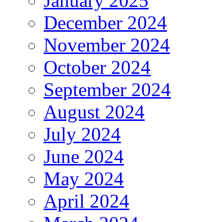
January 2025
December 2024
November 2024
October 2024
September 2024
August 2024
July 2024
June 2024
May 2024
April 2024