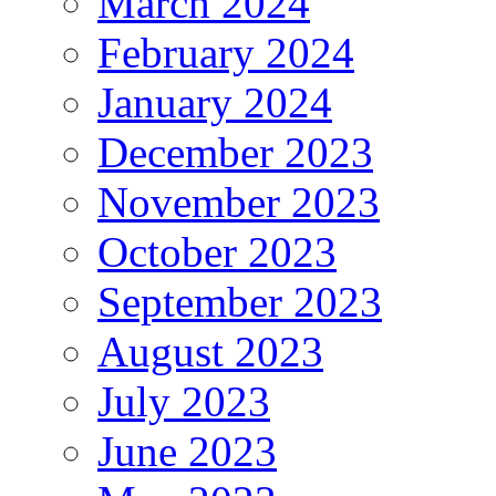
March 2024
February 2024
January 2024
December 2023
November 2023
October 2023
September 2023
August 2023
July 2023
June 2023