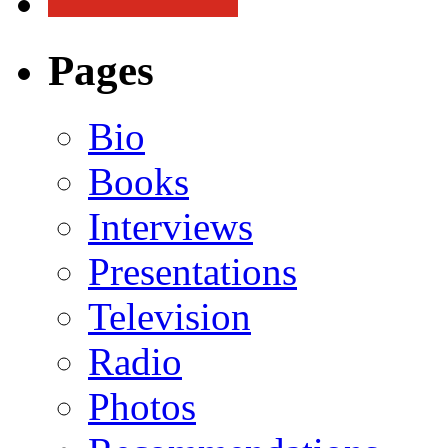
Pages
Bio
Books
Interviews
Presentations
Television
Radio
Photos