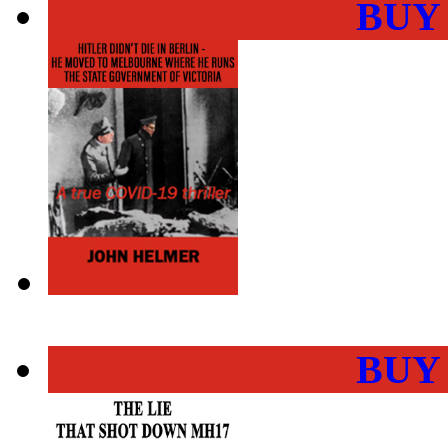
BUY
BUY