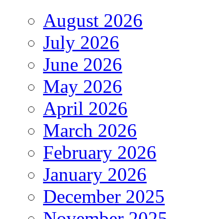
August 2026
July 2026
June 2026
May 2026
April 2026
March 2026
February 2026
January 2026
December 2025
November 2025