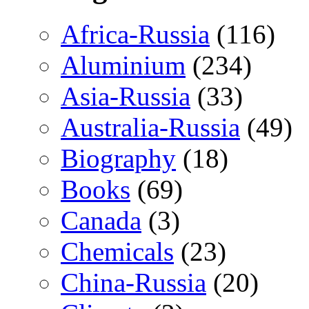
Africa-Russia
(116)
Aluminium
(234)
Asia-Russia
(33)
Australia-Russia
(49)
Biography
(18)
Books
(69)
Canada
(3)
Chemicals
(23)
China-Russia
(20)