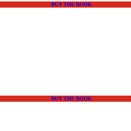
BUY THE BOOK
BUY THE BOOK