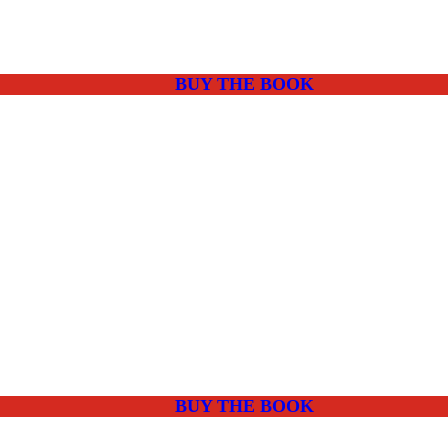
BUY THE BOOK
BUY THE BOOK