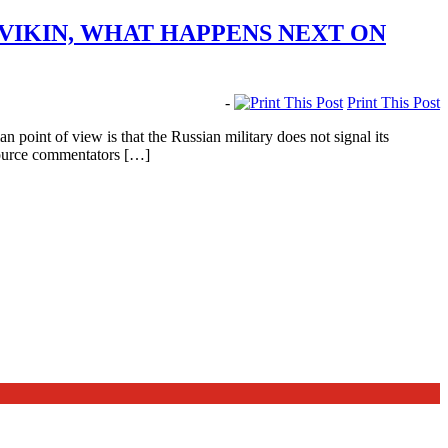
IKIN, WHAT HAPPENS NEXT ON
-
Print This Post
oint of view is that the Russian military does not signal its
source commentators […]