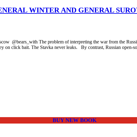
NERAL WINTER AND GENERAL SUROV
ow @bears_with The problem of interpreting the war from the Russian p
ney on click bait. The Stavka never leaks. By contrast, Russian open-
BUY NEW BOOK