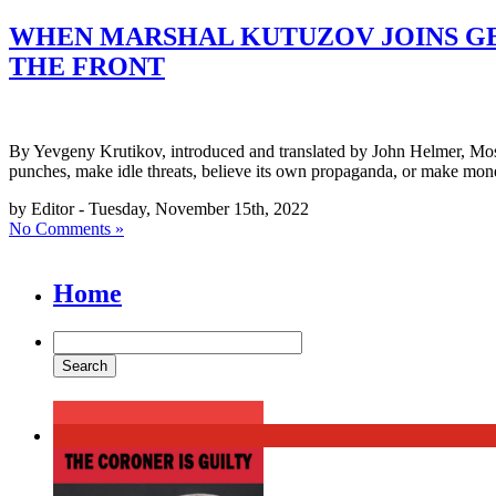
WHEN MARSHAL KUTUZOV JOINS GE
THE FRONT
By Yevgeny Krutikov, introduced and translated by John Helmer, Mosc
punches, make idle threats, believe its own propaganda, or make mo
by Editor - Tuesday, November 15th, 2022
No Comments »
Home