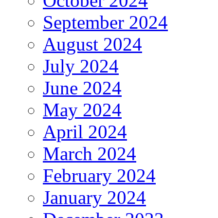
October 2024
September 2024
August 2024
July 2024
June 2024
May 2024
April 2024
March 2024
February 2024
January 2024