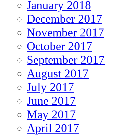
January 2018
December 2017
November 2017
October 2017
September 2017
August 2017
July 2017
June 2017
May 2017
April 2017