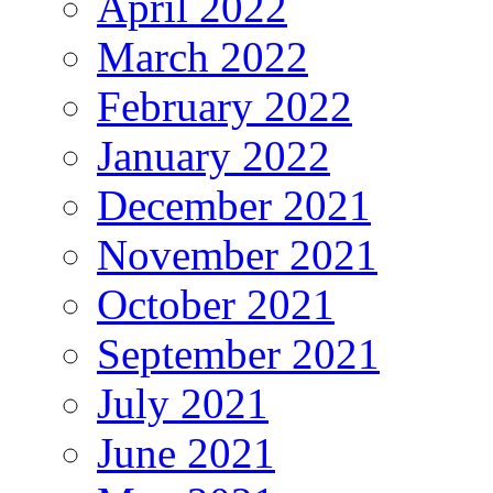
April 2022
March 2022
February 2022
January 2022
December 2021
November 2021
October 2021
September 2021
July 2021
June 2021