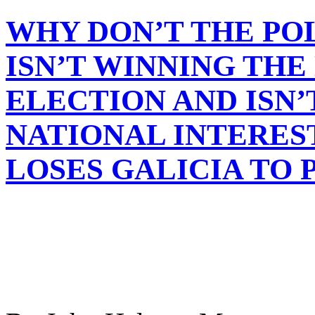
WHY DON’T THE PO
ISN’T WINNING THE
ELECTION AND ISN’
NATIONAL INTERES
LOSES GALICIA TO 