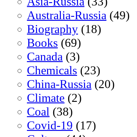
Asia-Russia
(33)
Australia-Russia
(49)
Biography
(18)
Books
(69)
Canada
(3)
Chemicals
(23)
China-Russia
(20)
Climate
(2)
Coal
(38)
Covid-19
(17)