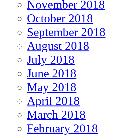
November 2018
October 2018
September 2018
August 2018
July 2018
June 2018
May 2018
April 2018
March 2018
February 2018