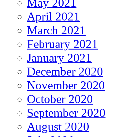
May 2021
April 2021
March 2021
February 2021
January 2021
December 2020
November 2020
October 2020
September 2020
August 2020