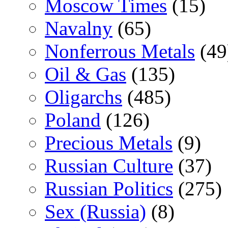
Moscow Times
(15)
Navalny
(65)
Nonferrous Metals
(49
Oil & Gas
(135)
Oligarchs
(485)
Poland
(126)
Precious Metals
(9)
Russian Culture
(37)
Russian Politics
(275)
Sex (Russia)
(8)