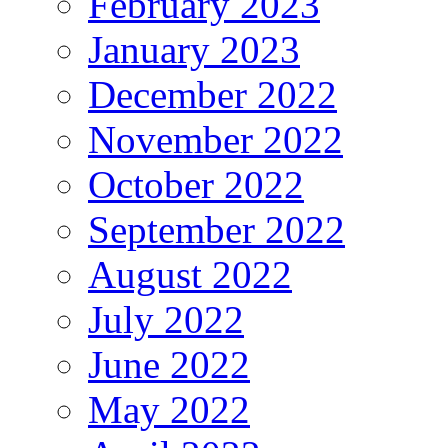
February 2023
January 2023
December 2022
November 2022
October 2022
September 2022
August 2022
July 2022
June 2022
May 2022