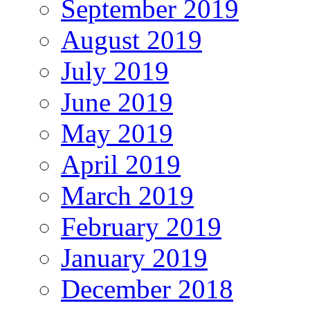
September 2019
August 2019
July 2019
June 2019
May 2019
April 2019
March 2019
February 2019
January 2019
December 2018