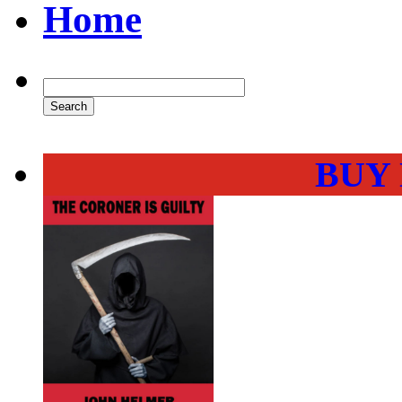
Home
BUY