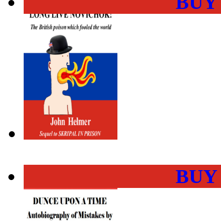
BUY
BUY