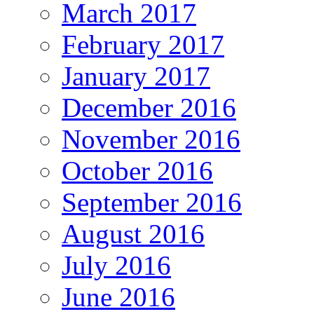
March 2017
February 2017
January 2017
December 2016
November 2016
October 2016
September 2016
August 2016
July 2016
June 2016