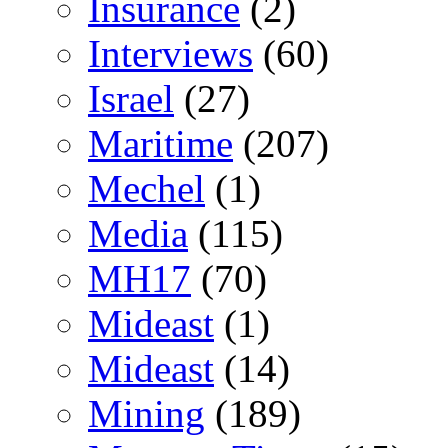
Insurance
(2)
Interviews
(60)
Israel
(27)
Maritime
(207)
Mechel
(1)
Media
(115)
MH17
(70)
Mideast
(1)
Mideast
(14)
Mining
(189)