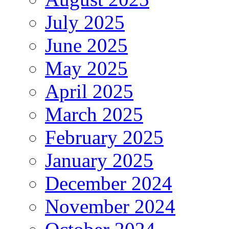
July 2025
June 2025
May 2025
April 2025
March 2025
February 2025
January 2025
December 2024
November 2024