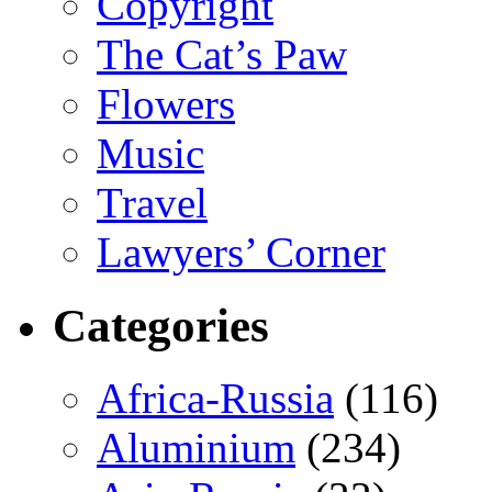
Copyright
The Cat’s Paw
Flowers
Music
Travel
Lawyers’ Corner
Categories
Africa-Russia
(116)
Aluminium
(234)