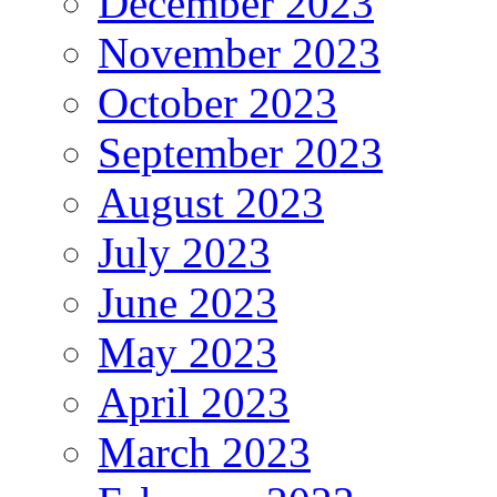
December 2023
November 2023
October 2023
September 2023
August 2023
July 2023
June 2023
May 2023
April 2023
March 2023