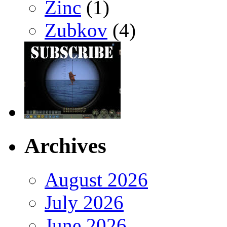
Zinc
(1)
Zubkov
(4)
Archives
August 2026
July 2026
June 2026