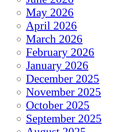
May 2026
April 2026
March 2026
February 2026
January 2026
December 2025
November 2025
October 2025
September 2025
August 2025