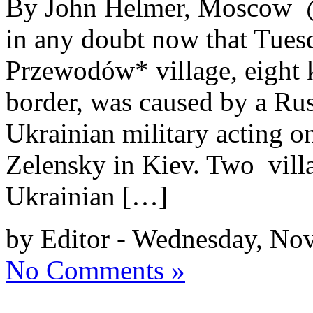
By John Helmer, Moscow @
in any doubt now that Tuesd
Przewodów* village, eight k
border, was caused by a Rus
Ukrainian military acting o
Zelensky in Kiev. Two villa
Ukrainian […]
by Editor - Wednesday, No
No Comments »