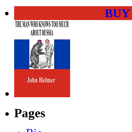
BUY
Pages