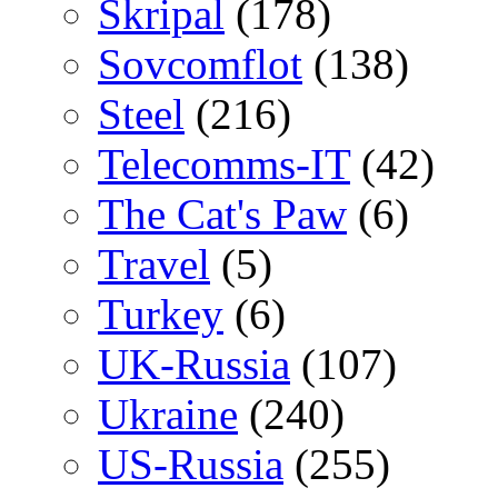
Skripal
(178)
Sovcomflot
(138)
Steel
(216)
Telecomms-IT
(42)
The Cat's Paw
(6)
Travel
(5)
Turkey
(6)
UK-Russia
(107)
Ukraine
(240)
US-Russia
(255)