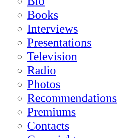
Bio
Books
Interviews
Presentations
Television
Radio
Photos
Recommendations
Premiums
Contacts