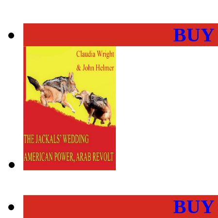
BUY
BUY