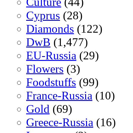
Culture
(44)
Cyprus
(28)
Diamonds
(122)
DwB
(1,477)
EU-Russia
(29)
Flowers
(3)
Foodstuffs
(99)
France-Russia
(10)
Gold
(69)
Greece-Russia
(16)