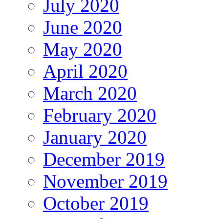
July 2020
June 2020
May 2020
April 2020
March 2020
February 2020
January 2020
December 2019
November 2019
October 2019