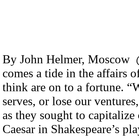
By John Helmer, Moscow @
comes a tide in the affairs
think are on to a fortune. “
serves, or lose our venture
as they sought to capitalize 
Caesar in Shakespeare’s pla