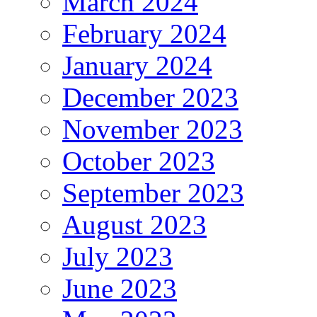
March 2024
February 2024
January 2024
December 2023
November 2023
October 2023
September 2023
August 2023
July 2023
June 2023