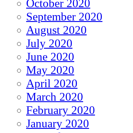
October 2020
September 2020
August 2020
July 2020
June 2020
May 2020
April 2020
March 2020
February 2020
January 2020