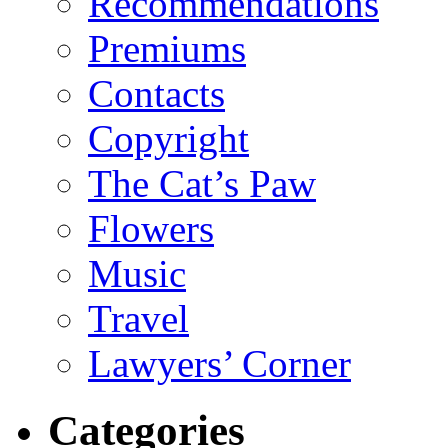
Recommendations
Premiums
Contacts
Copyright
The Cat’s Paw
Flowers
Music
Travel
Lawyers’ Corner
Categories