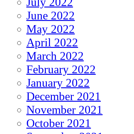
July 2022
June 2022
May 2022
April 2022
March 2022
February 2022
January 2022
December 2021
November 2021
October 2021