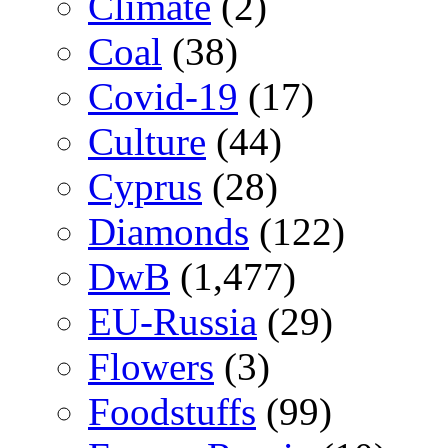
Climate
(2)
Coal
(38)
Covid-19
(17)
Culture
(44)
Cyprus
(28)
Diamonds
(122)
DwB
(1,477)
EU-Russia
(29)
Flowers
(3)
Foodstuffs
(99)