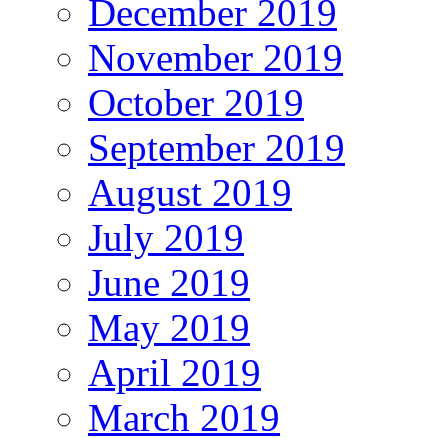
December 2019
November 2019
October 2019
September 2019
August 2019
July 2019
June 2019
May 2019
April 2019
March 2019