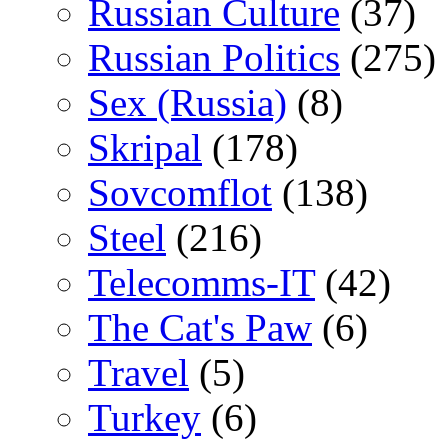
Russian Culture
(37)
Russian Politics
(275)
Sex (Russia)
(8)
Skripal
(178)
Sovcomflot
(138)
Steel
(216)
Telecomms-IT
(42)
The Cat's Paw
(6)
Travel
(5)
Turkey
(6)