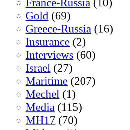
France-Russia
(10)
Gold
(69)
Greece-Russia
(16)
Insurance
(2)
Interviews
(60)
Israel
(27)
Maritime
(207)
Mechel
(1)
Media
(115)
MH17
(70)