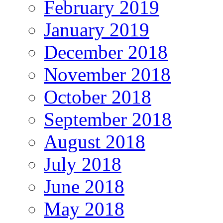
February 2019
January 2019
December 2018
November 2018
October 2018
September 2018
August 2018
July 2018
June 2018
May 2018