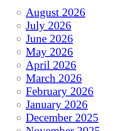
August 2026
July 2026
June 2026
May 2026
April 2026
March 2026
February 2026
January 2026
December 2025
November 2025