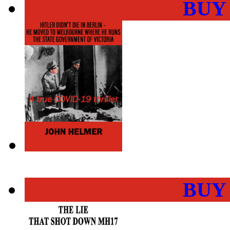
BUY
BUY