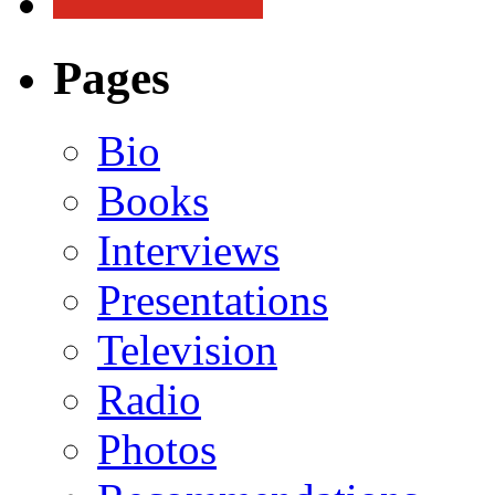
Pages
Bio
Books
Interviews
Presentations
Television
Radio
Photos