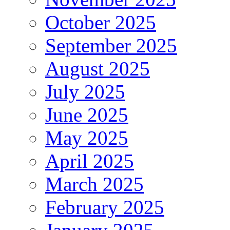
October 2025
September 2025
August 2025
July 2025
June 2025
May 2025
April 2025
March 2025
February 2025