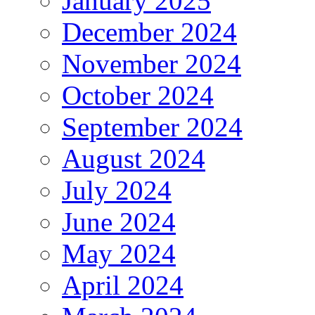
January 2025
December 2024
November 2024
October 2024
September 2024
August 2024
July 2024
June 2024
May 2024
April 2024