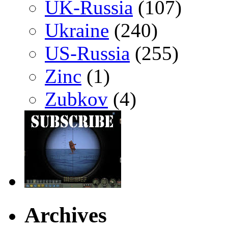
UK-Russia
(107)
Ukraine
(240)
US-Russia
(255)
Zinc
(1)
Zubkov
(4)
Archives