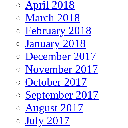
April 2018
March 2018
February 2018
January 2018
December 2017
November 2017
October 2017
September 2017
August 2017
July 2017