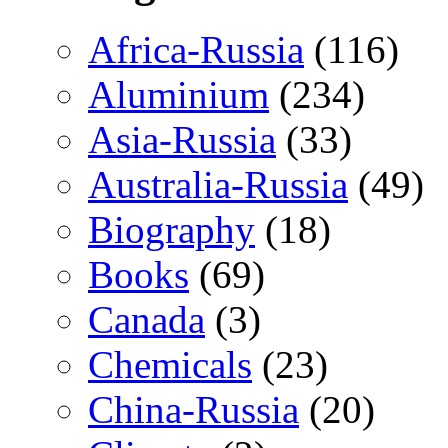
Africa-Russia
(116)
Aluminium
(234)
Asia-Russia
(33)
Australia-Russia
(49)
Biography
(18)
Books
(69)
Canada
(3)
Chemicals
(23)
China-Russia
(20)