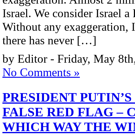
Israel. We consider Israel 
Without any exaggeration, I
there has never […]
by Editor - Friday, May 8th
No Comments »
PRESIDENT PUTIN’S
FALSE RED FLAG –
WHICH WAY THE WI