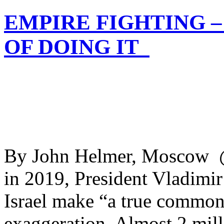
EMPIRE FIGHTING 
OF DOING IT
By John Helmer, Moscow @
in 2019, President Vladimir
Israel make “a true common 
exaggeration. Almost 2 mill