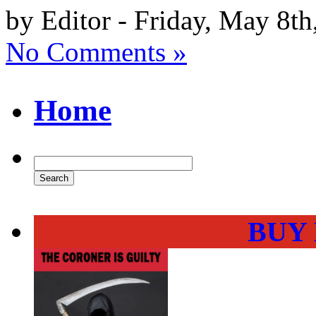
by Editor - Friday, May 8th
No Comments »
Home
BUY