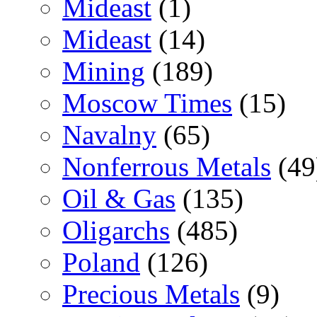
Mideast
(1)
Mideast
(14)
Mining
(189)
Moscow Times
(15)
Navalny
(65)
Nonferrous Metals
(49
Oil & Gas
(135)
Oligarchs
(485)
Poland
(126)
Precious Metals
(9)