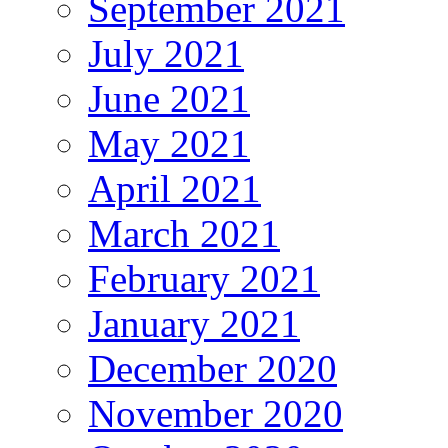
September 2021
July 2021
June 2021
May 2021
April 2021
March 2021
February 2021
January 2021
December 2020
November 2020