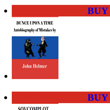
BUY
BUY