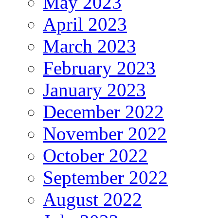
May 2023
April 2023
March 2023
February 2023
January 2023
December 2022
November 2022
October 2022
September 2022
August 2022