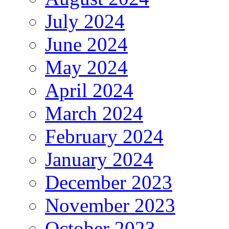
July 2024
June 2024
May 2024
April 2024
March 2024
February 2024
January 2024
December 2023
November 2023
October 2023