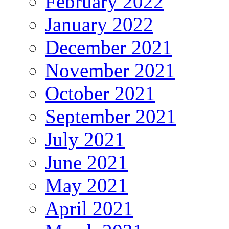
February 2022
January 2022
December 2021
November 2021
October 2021
September 2021
July 2021
June 2021
May 2021
April 2021