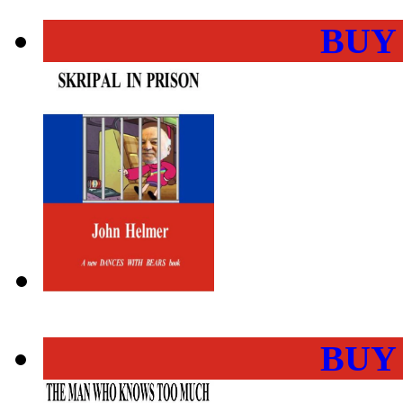
BUY
BUY