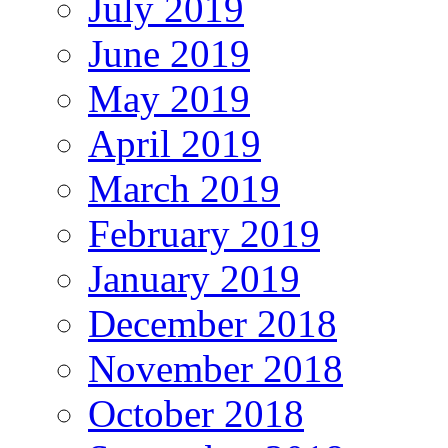
July 2019
June 2019
May 2019
April 2019
March 2019
February 2019
January 2019
December 2018
November 2018
October 2018