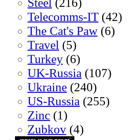
Steel
(216)
Telecomms-IT
(42)
The Cat's Paw
(6)
Travel
(5)
Turkey
(6)
UK-Russia
(107)
Ukraine
(240)
US-Russia
(255)
Zinc
(1)
Zubkov
(4)