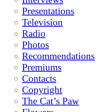
Presentations
Television
Radio
Photos
Recommendations
Premiums
Contacts
Copyright
The Cat’s Paw