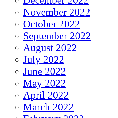
December 2022
November 2022
October 2022
September 2022
August 2022
July 2022
June 2022
May 2022
April 2022
March 2022