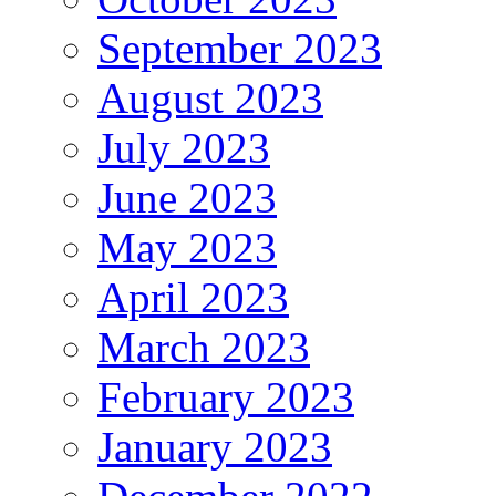
September 2023
August 2023
July 2023
June 2023
May 2023
April 2023
March 2023
February 2023
January 2023