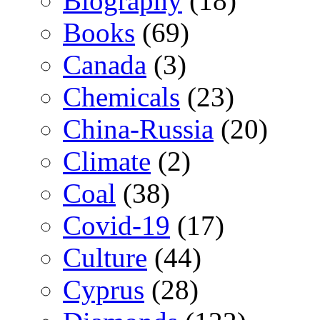
Biography
(18)
Books
(69)
Canada
(3)
Chemicals
(23)
China-Russia
(20)
Climate
(2)
Coal
(38)
Covid-19
(17)
Culture
(44)
Cyprus
(28)