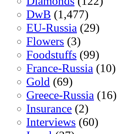
Diamonds
(122)
DwB
(1,477)
EU-Russia
(29)
Flowers
(3)
Foodstuffs
(99)
France-Russia
(10)
Gold
(69)
Greece-Russia
(16)
Insurance
(2)
Interviews
(60)