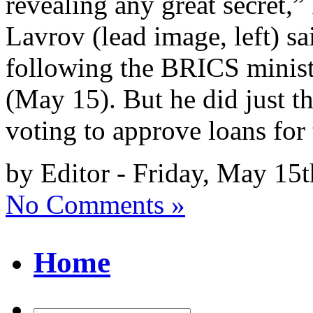
revealing any great secret,
Lavrov (lead image, left) sa
following the BRICS minist
(May 15). But he did just t
voting to approve loans for
by Editor - Friday, May 15
No Comments »
Home