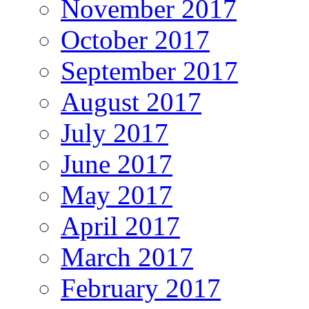
November 2017
October 2017
September 2017
August 2017
July 2017
June 2017
May 2017
April 2017
March 2017
February 2017