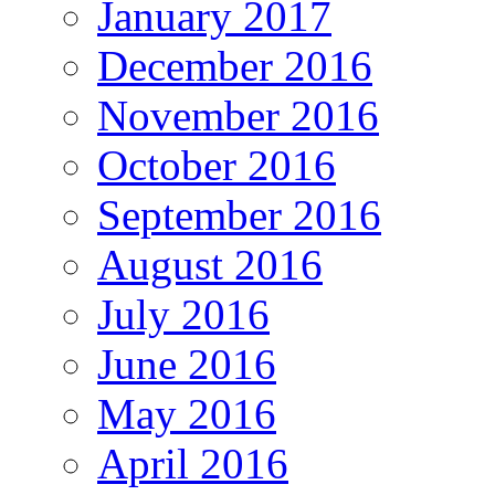
January 2017
December 2016
November 2016
October 2016
September 2016
August 2016
July 2016
June 2016
May 2016
April 2016