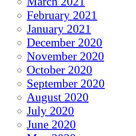
March 2021
February 2021
January 2021
December 2020
November 2020
October 2020
September 2020
August 2020
July 2020
June 2020