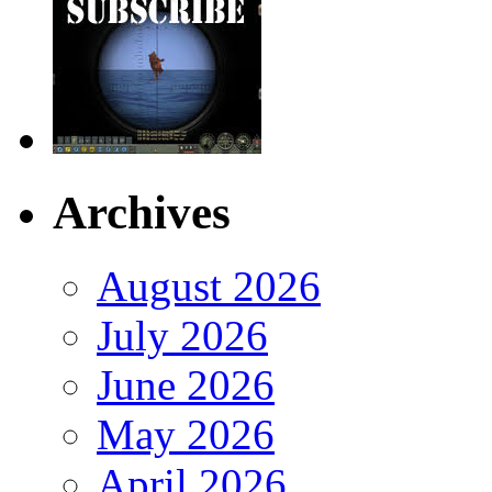
Archives
August 2026
July 2026
June 2026
May 2026
April 2026