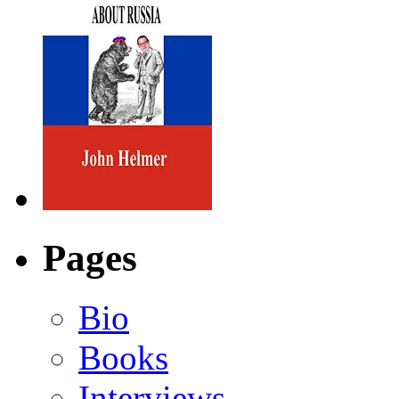
Pages
Bio
Books
Interviews