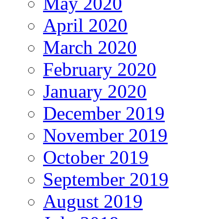
May 2020
April 2020
March 2020
February 2020
January 2020
December 2019
November 2019
October 2019
September 2019
August 2019