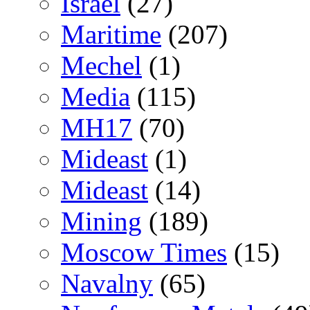
Israel
(27)
Maritime
(207)
Mechel
(1)
Media
(115)
MH17
(70)
Mideast
(1)
Mideast
(14)
Mining
(189)
Moscow Times
(15)
Navalny
(65)