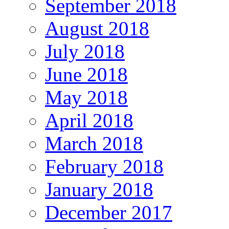
September 2018
August 2018
July 2018
June 2018
May 2018
April 2018
March 2018
February 2018
January 2018
December 2017