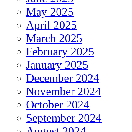
May 2025
April 2025
March 2025
February 2025
January 2025
December 2024
November 2024
October 2024
September 2024
August 2024