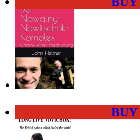
BUY
BUY