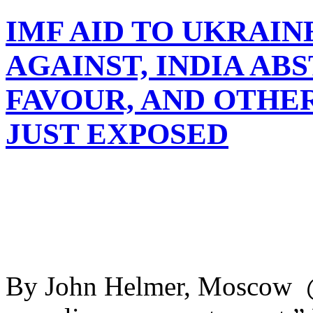
IMF AID TO UKRAIN
AGAINST, INDIA ABS
FAVOUR, AND OTHE
JUST EXPOSED
By John Helmer, Moscow @