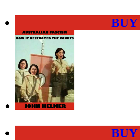
BUY
BUY