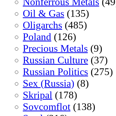
Nonferrous Metals
(49
Oil & Gas
(135)
Oligarchs
(485)
Poland
(126)
Precious Metals
(9)
Russian Culture
(37)
Russian Politics
(275)
Sex (Russia)
(8)
Skripal
(178)
Sovcomflot
(138)