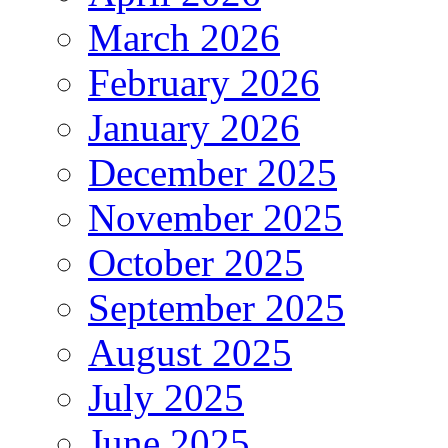
March 2026
February 2026
January 2026
December 2025
November 2025
October 2025
September 2025
August 2025
July 2025
June 2025