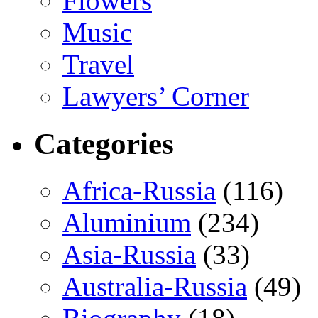
Flowers
Music
Travel
Lawyers’ Corner
Categories
Africa-Russia
(116)
Aluminium
(234)
Asia-Russia
(33)
Australia-Russia
(49)