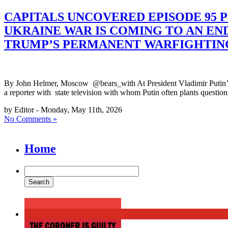
CAPITALS UNCOVERED EPISODE 95 P
UKRAINE WAR IS COMING TO AN EN
TRUMP’S PERMANENT WARFIGHTIN
By John Helmer, Moscow @bears_with At President Vladimir Putin’s V
a reporter with state television with whom Putin often plants question
by Editor - Monday, May 11th, 2026
No Comments »
Home