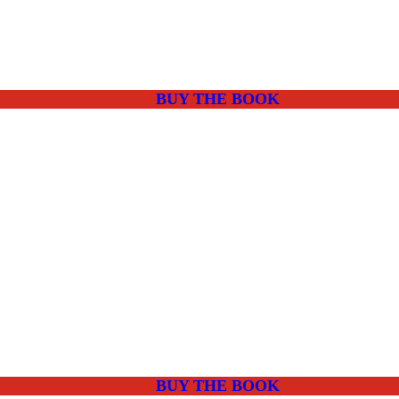
BUY THE BOOK
BUY THE BOOK