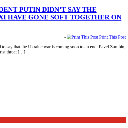
ENT PUTIN DIDN’T SAY THE
 XI HAVE GONE SOFT TOGETHER ON
-
Print This Post
o say that the Ukraine war is coming soon to an end. Pavel Zarubin,
rist threat […]