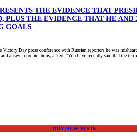
RESENTS THE EVIDENCE THAT PRESID
D, PLUS THE EVIDENCE THAT HE AND
G GOALS
ictory Day press conference with Russian reporters he was misheard t
 and answer combinations, asked: “You have recently said that the terro
BUY NEW BOOK