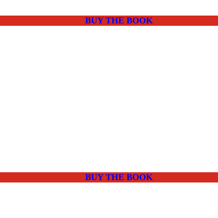
BUY THE BOOK
BUY THE BOOK