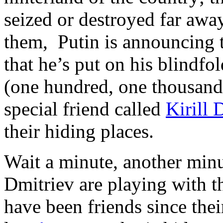
seized or destroyed far aw
them, Putin is announcing to
that he’s put on his blindfol
(one hundred, one thousand 
special friend called
Kirill 
their hiding places.
Wait a minute, another minu
Dmitriev are playing with
have been friends since the