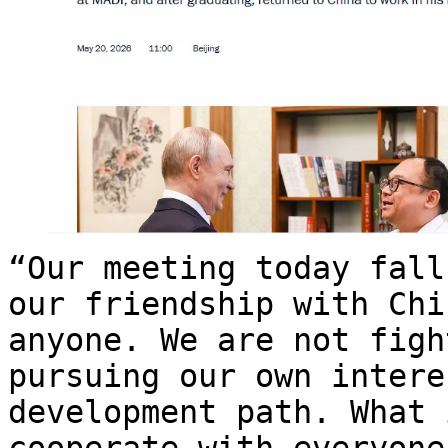
“Our meeting today fall
our friendship with Chi
anyone. We are not figh
pursuing our own intere
development path. What 