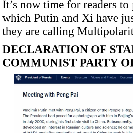
It’s now time for readers to
which Putin and Xi have jus
they are calling Multipolari
DECLARATION OF STA
COMMUNIST PARTY O