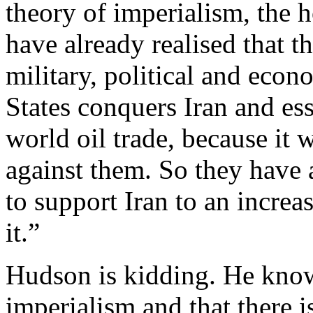
theory of imperialism, the 
have already realised that 
military, political and eco
States conquers Iran and ess
world oil trade, because it w
against them. So they have a
to support Iran to an increa
it.”
Hudson is kidding. He knows
imperialism and that there 