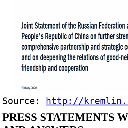
Source:
http://kremlin.
PRESS STATEMENTS W