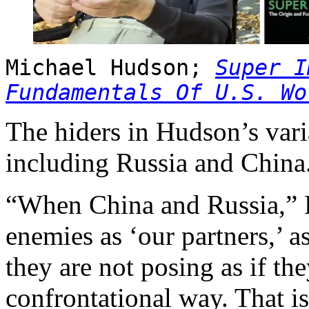
Michael Hudson;
Super I
Fundamentals Of U.S. Wo
The hiders in Hudson’s varia
including Russia and China
“When China and Russia,” H
enemies as ‘our partners,’ 
they are not posing as if the
confrontational way. That i