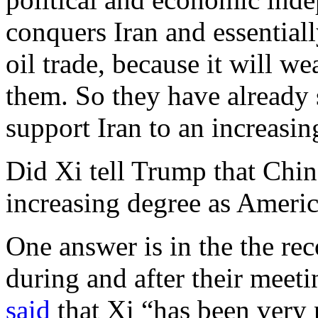
conquers Iran and essentiall
oil trade, because it will we
them. So they have already s
support Iran to an increasi
Did Xi tell Trump that China
increasing degree as America
One answer is in the the re
during and after their meet
said
that Xi “has been very n