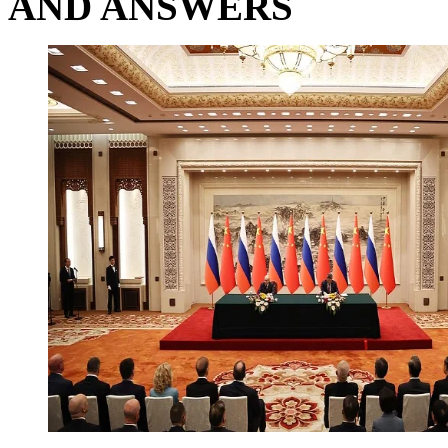
AND ANSWERS