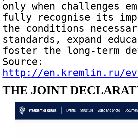
only when challenges em
fully recognise its imp
the conditions necessar
standards, expand educa
foster the long-term de
Source:
http://en.kremlin.ru/ev
THE JOINT DECLARAT