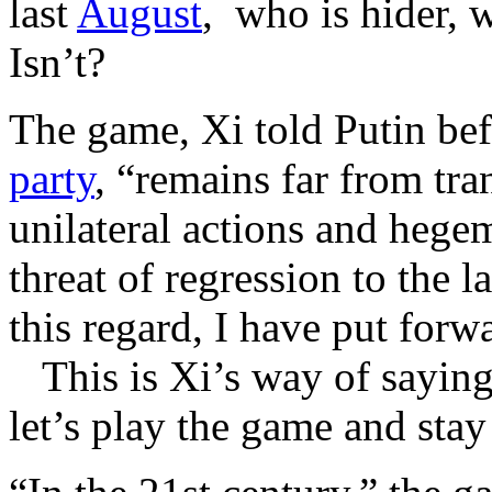
last
August
, who is hider, 
Isn’t?
The game, Xi told Putin bef
party
, “remains far from tr
unilateral actions and hege
threat of regression to the l
this regard, I have put for
This is Xi’s way of saying 
let’s play the game and stay