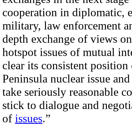
cooperation in diplomatic, 
military, law enforcement an
depth exchange of views on 
hotspot issues of mutual in
clear its consistent position
Peninsula nuclear issue and 
take seriously reasonable co
stick to dialogue and negoti
of
issues
.”