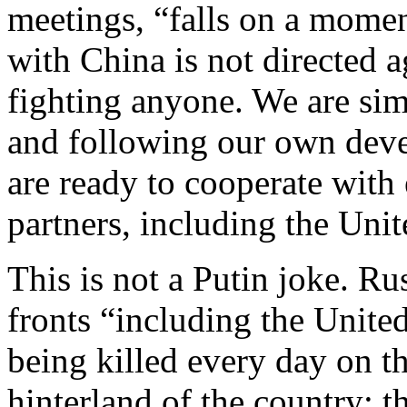
meetings, “falls on a momen
with China is not directed 
fighting anyone. We are sim
and following our own dev
are ready to cooperate with 
partners, including the Uni
This is not a Putin joke. Rus
fronts “including the United
being killed every day on th
hinterland of the country; 