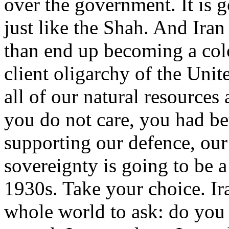
over the government. It is go
just like the Shah. And Iran
than end up becoming a colo
client oligarchy of the Uni
all of our natural resources 
you do not care, you had bet
supporting our defence, ou
sovereignty is going to be a
1930s. Take your choice. Ira
whole world to ask: do you