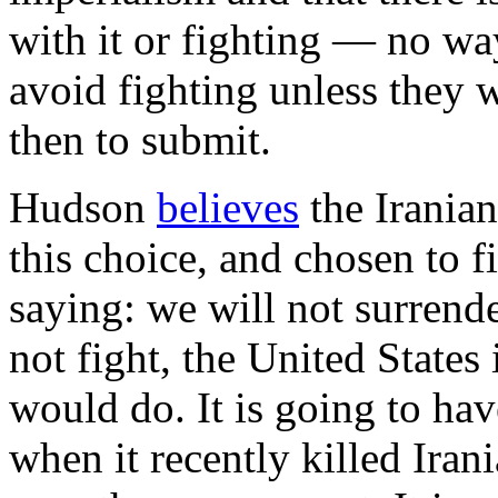
with it or fighting — no way
avoid fighting unless they 
then to submit.
Hudson
believes
the Iranian
this choice, and chosen to f
saying: we will not surrender
not fight, the United States 
would do. It is going to hav
when it recently killed Irani