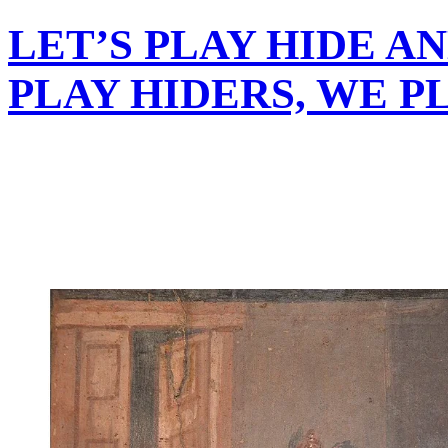
LET’S PLAY HIDE AN
PLAY HIDERS, WE PL