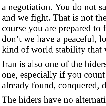
a negotiation. You do not sa
and we fight. That is not th
course you are prepared to 
don’t we have a peaceful, lo
kind of world stability that
Iran is also one of the hider
one, especially if you coun
already found, conquered, d
The hiders have no alternati