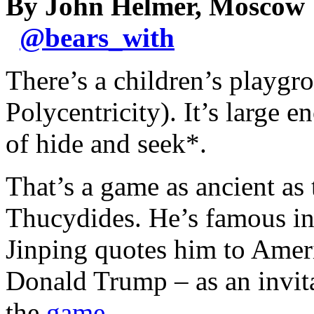
By John Helmer, Moscow
@
bears_with
There’s a children’s playgro
Polycentricity). It’s large 
of hide and seek*.
That’s a game as ancient as 
Thucydides. He’s famous in
Jinping quotes him to Ameri
Donald Trump – as an invit
the
game
.