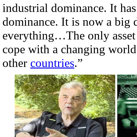
industrial dominance. It has 
dominance. It is now a big d
everything…The only asset 
cope with a changing world 
other
countries
.”