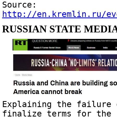
Source:
http://en.kremlin.ru/ev
RUSSIAN STATE MEDIA
Explaining the failure 
finalize terms for the 