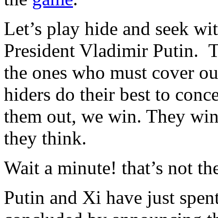
Let’s play hide and seek wit
President Vladimir Putin. T
the ones who must cover our
hiders do their best to conc
them out, we win. They win i
they think.
Wait a minute! that’s not th
Putin and Xi have just spen