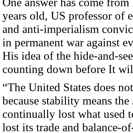
One answer has come from 
years old, US professor of
and anti-imperialism convic
in permanent war against ev
His idea of the hide-and-see
counting down before It wil
“The United States does not 
because stability means the
continually lost what used 
lost its trade and balance-of