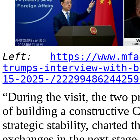
Left:
https://www.mfa
trumps-interview-with-b
15-2025-/22299486244259
“During the visit, the two 
of building a constructive C
strategic stability, charted 
exchanges in the next stage