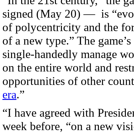
“In the 21st century,” the 
signed (May 20) — is “evol
of polycentricity and the fo
of a new type.” The game’s u
single-handedly manage worl
on the entire world and res
opportunities of other countr
era
.”
“I have agreed with Presid
week before, “on a new visi