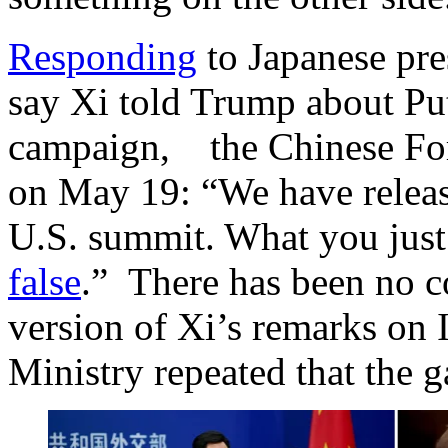
Responding
to Japanese pre
say Xi told Trump about Pu
campaign, the Chinese For
on May 19: “We have releas
U.S. summit. What you just 
false
.” There has been no c
version of Xi’s remarks on 
Ministry repeated that the ga