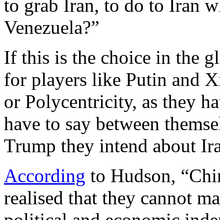
to grab Iran, to do to Iran w
Venezuela?”
If this is the choice in the 
for players like Putin and X
or Polycentricity, as they 
have to say between themse
Trump they intend about Ira
According
to Hudson, “Chin
realised that they cannot ma
political and economic inde