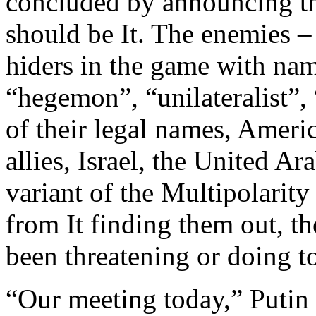
concluded by announcing the
should be It. The enemies – 
hiders in the game with nam
“hegemon”, “unilateralist”,
of their legal names, Ameri
allies, Israel, the United A
variant of the Multipolarit
from It finding them out, t
been threatening or doing to
“Our meeting today,” Putin