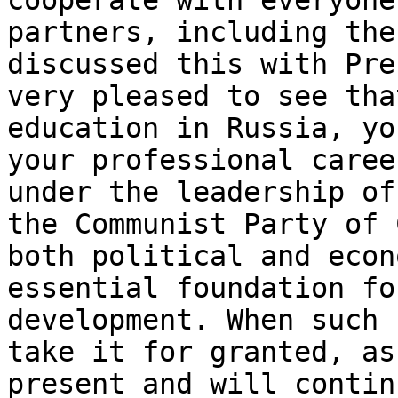
cooperate with everyone
partners, including th
discussed this with Pre
very pleased to see tha
education in Russia, yo
your professional caree
under the leadership of
the Communist Party of 
both political and econ
essential foundation fo
development. When such 
take it for granted, as
present and will contin