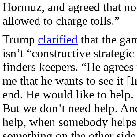
Hormuz, and agreed that no
allowed to charge tolls.”
Trump
clarified
that the gam
isn’t “constructive strategic 
finders keepers. “He agrees
me that he wants to see it [I
end. He would like to help. I
But we don’t need help. An
help, when somebody helps
something on the other sid