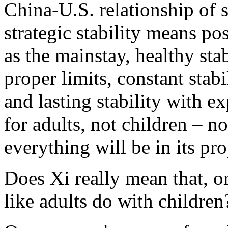
China-U.S. relationship of s
strategic stability means po
as the mainstay, healthy sta
proper limits, constant stab
and lasting stability with 
for adults, not children – n
everything will be in its pro
Does Xi really mean that, or
like adults do with children