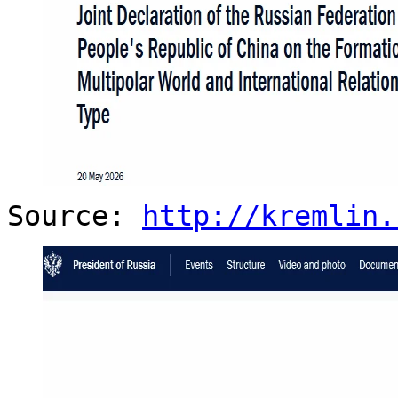
Source:
http://kremlin.