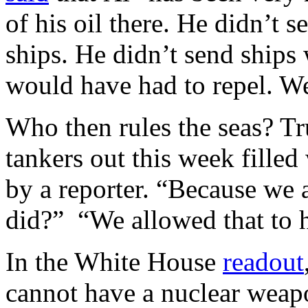
of his oil there. He didn’t 
ships. He didn’t send ships
would have had to repel. 
Who then rules the seas? 
tankers out this week filled
by a reporter. “Because we 
did?” “We allowed that to
In the White House
readout
cannot have a nuclear weapon