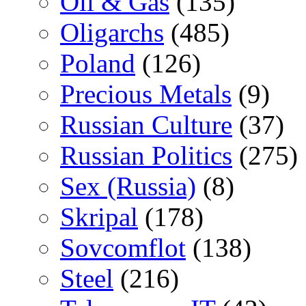
Oil & Gas
(135)
Oligarchs
(485)
Poland
(126)
Precious Metals
(9)
Russian Culture
(37)
Russian Politics
(275)
Sex (Russia)
(8)
Skripal
(178)
Sovcomflot
(138)
Steel
(216)