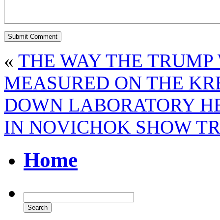
«
THE WAY THE TRUMP 
MEASURED ON THE KR
DOWN LABORATORY HEA
IN NOVICHOK SHOW TR
Home