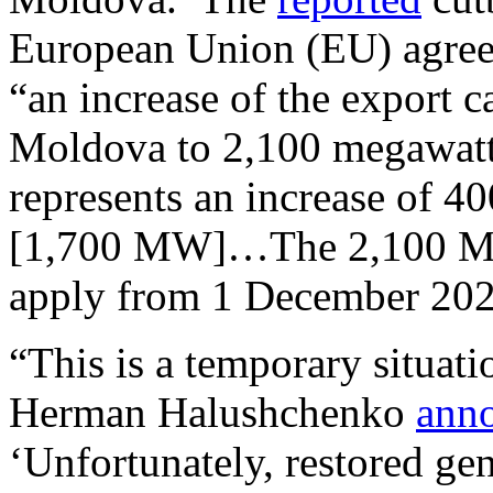
European Union (EU) agreem
“an increase of the export c
Moldova to 2,100 megawatts
represents an increase of 
[1,700 MW]…The 2,100 MW 
apply from 1 December 20
“This is a temporary situati
Herman Halushchenko
ann
‘Unfortunately, restored gen