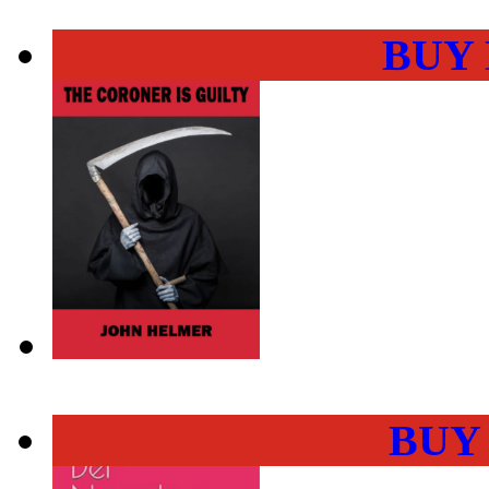
BUY
BUY