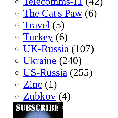
Telecomms-IT
(42)
The Cat's Paw
(6)
Travel
(5)
Turkey
(6)
UK-Russia
(107)
Ukraine
(240)
US-Russia
(255)
Zinc
(1)
Zubkov
(4)