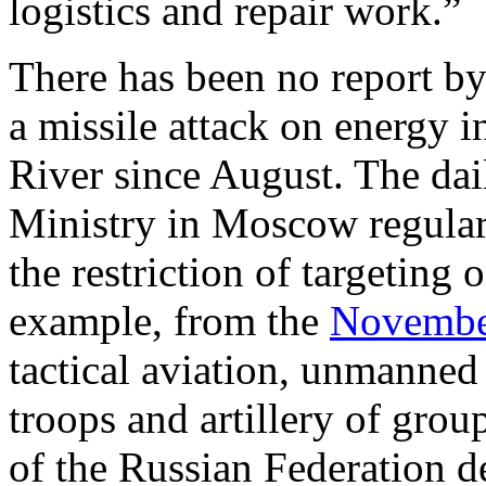
logistics and repair work.”
There has been no report by
a missile attack on energy i
River since August. The dai
Ministry in Moscow regular
the restriction of targeting 
example, from the
November
tactical aviation, unmanned a
troops and artillery of gro
of the Russian Federation de