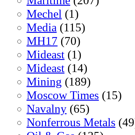
Maritime
(207)
Mechel
(1)
Media
(115)
MH17
(70)
Mideast
(1)
Mideast
(14)
Mining
(189)
Moscow Times
(15)
Navalny
(65)
Nonferrous Metals
(49