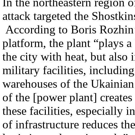
In the northeastern region
attack targeted the Shostkin
According to Boris Rozhin
platform, the plant “plays a
the city with heat, but also
military facilities, includi
warehouses of the Ukainian
of the [power plant] creates 
these facilities, especially 
of infrastructure reduces th