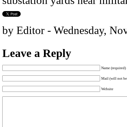
substation yards near militar
by Editor - Wednesday, No
Leave a Reply
Name (required)
Mail (will not be
Website