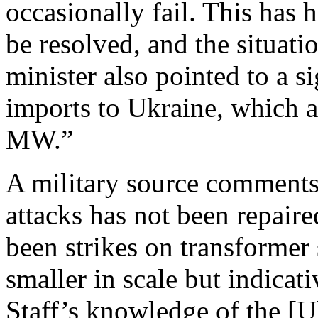
occasionally fail. This has h
be resolved, and the situatio
minister also pointed to a si
imports to Ukraine, which 
MW.”
A military source comment
attacks has not been repaire
been strikes on transformer
smaller in scale but indicat
Staff’s knowledge of the [Uk