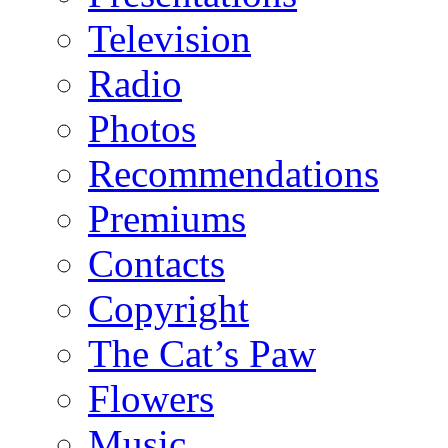
Television
Radio
Photos
Recommendations
Premiums
Contacts
Copyright
The Cat’s Paw
Flowers
Music