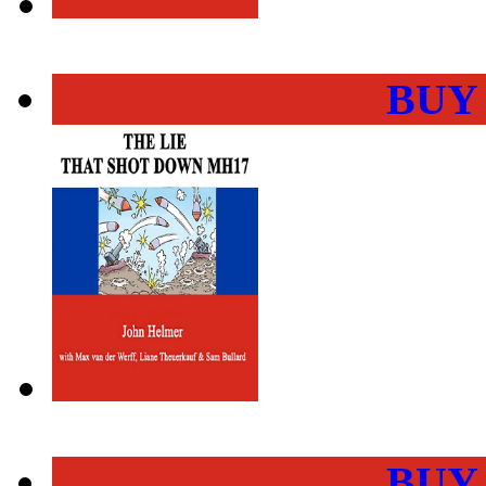
BUY
BUY