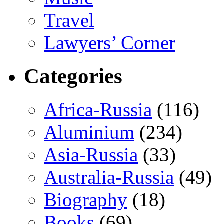
Travel
Lawyers’ Corner
Categories
Africa-Russia
(116)
Aluminium
(234)
Asia-Russia
(33)
Australia-Russia
(49)
Biography
(18)
Books
(69)