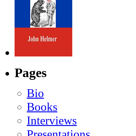
Pages
Bio
Books
Interviews
Presentations