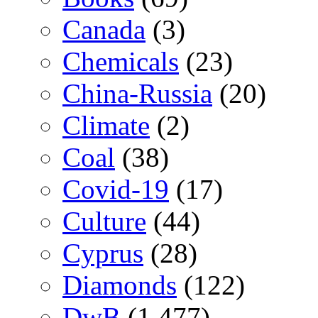
Canada
(3)
Chemicals
(23)
China-Russia
(20)
Climate
(2)
Coal
(38)
Covid-19
(17)
Culture
(44)
Cyprus
(28)
Diamonds
(122)
DwB
(1,477)