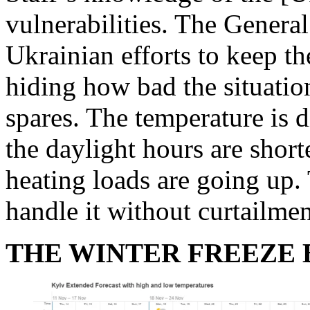
vulnerabilities. The Genera
Ukrainian efforts to keep t
hiding how bad the situation
spares. The temperature is d
the daylight hours are shorte
heating loads are going up. 
handle it without curtailmen
THE WINTER FREEZE 