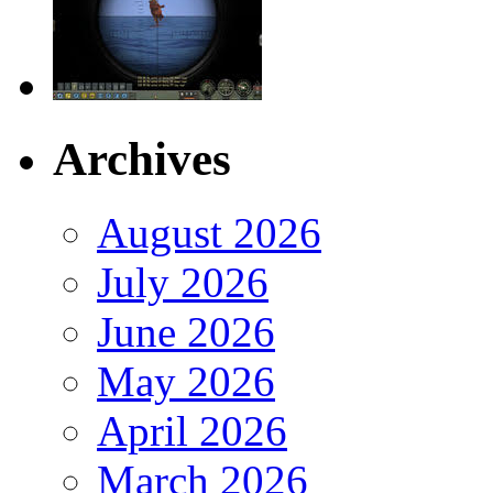
Archives
August 2026
July 2026
June 2026
May 2026
April 2026
March 2026