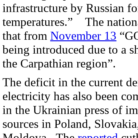
infrastructure by Russian f
temperatures.” The nationa
that from
November 13
“GOP
being introduced due to a s
the Carpathian region”.
The deficit in the current 
electricity has also been c
in the Ukrainian press of i
sources in Poland, Slovaki
Moldova. The
reported
cutb