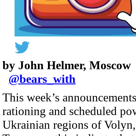
by John Helmer, Moscow
@
bears_with
This week’s announcements 
rationing and scheduled pow
Ukrainian regions of Volyn