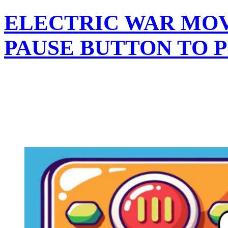
ELECTRIC WAR MOV
PAUSE BUTTON TO 