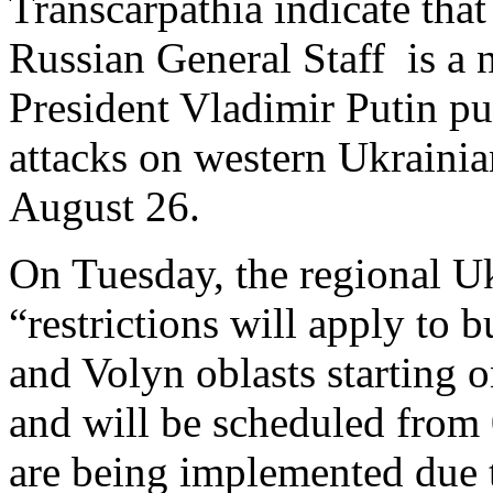
Transcarpathia indicate that
Russian General Staff is a n
President Vladimir Putin pu
attacks on western Ukrainia
August 26.
On Tuesday, the regional U
“restrictions will apply to 
and Volyn oblasts starting 
and will be scheduled from 
are being implemented due t