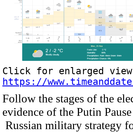
Click for enlarged view
https://www.timeanddate
Follow the stages of the el
evidence of the Putin Paus
Russian military strategy f