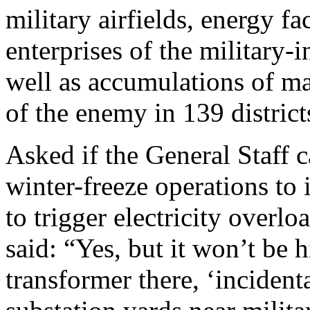
military airfields, energy fa
enterprises of the military-
well as accumulations of m
of the enemy in 139 distric
Asked if the General Staff 
winter-freeze operations to
to trigger electricity overlo
said: “Yes, but it won’t be h
transformer there, ‘inciden