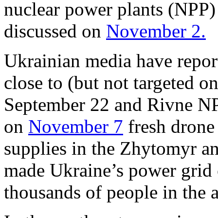
nuclear power plants (NPP
discussed on
November 2.
Ukrainian media have repo
close to (but not targeted
September 22 and Rivne N
on
November 7
fresh drone 
supplies in the Zhytomyr an
made Ukraine’s power grid 
thousands of people in the 