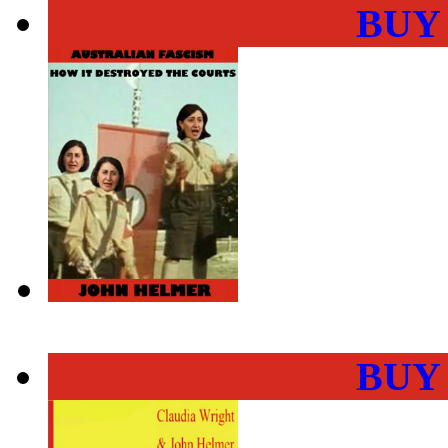
BUY
BUY