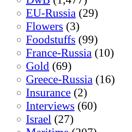
EU-Russia
(29)
Flowers
(3)
Foodstuffs
(99)
France-Russia
(10)
Gold
(69)
Greece-Russia
(16)
Insurance
(2)
Interviews
(60)
Israel
(27)